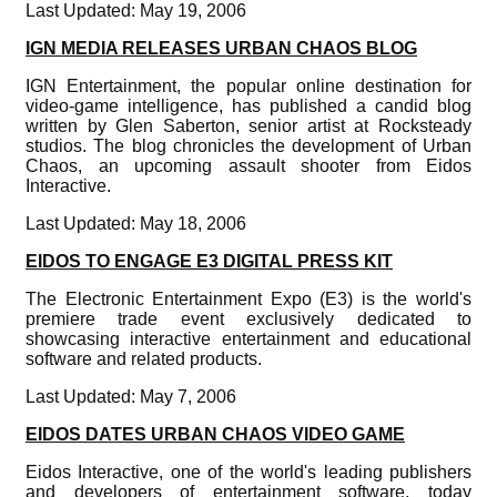
Last Updated: May 19, 2006
IGN MEDIA RELEASES URBAN CHAOS BLOG
IGN Entertainment, the popular online destination for
video-game intelligence, has published a candid blog
written by Glen Saberton, senior artist at Rocksteady
studios. The blog chronicles the development of Urban
Chaos, an upcoming assault shooter from Eidos
Interactive.
Last Updated: May 18, 2006
EIDOS TO ENGAGE E3 DIGITAL PRESS KIT
The Electronic Entertainment Expo (E3) is the world's
premiere trade event exclusively dedicated to
showcasing interactive entertainment and educational
software and related products.
Last Updated: May 7, 2006
EIDOS DATES URBAN CHAOS VIDEO GAME
Eidos Interactive, one of the world's leading publishers
and developers of entertainment software, today