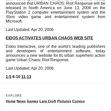
announced that URBAN CHAOS: Riot Response will be
released in North America on June 13, 2006 on the
PlayStation 2 computer entertainment system and the
Xbox video game and entertainment system from
Microsoft.
Last Updated: Apr 20, 2006
EIDOS ACTIVATES URBAN CHAOS WEB SITE
Eidos Interactive, one of the world's leading publishers
and developers of entertainment software, today
announces a new website for its urban superhero action
game Urban Chaos: Riot Response.
Last Updated: Apr 20, 2006
1-5
6-10
11-13
EXPLORE
Home
News
Games
Lara Croft
Pictures
Comics