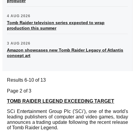
producer
4 AUG 2026
Tomb Raider television series expected to wrap
production this summer
3 AUG 2026
Amazon showcases new Tomb Raider Legacy of Atlantis
concept art
Results 6-10 of 13
Page 2 of 3
TOMB RAIDER LEGEND EXCEEDING TARGET
SCi Entertainment Group Plc ('SCi'), one of the world's
leading publishers of computer and video games, today
announces a trading update following the recent release
of Tomb Raider Legend.