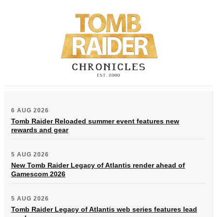
6 AUG 2026
Tomb Raider Reloaded summer event features new
rewards and gear
5 AUG 2026
New Tomb Raider Legacy of Atlantis render ahead of
Gamescom 2026
5 AUG 2026
Tomb Raider Legacy of Atlantis web series features lead