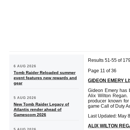
Results 51-55 of 17
6 AUG 2026
Page 11 of 36
Tomb Raider Reloaded summer
event features new rewards and
GIDEON EMERY LI
gear
Gideon Emery has be
Alix Wilton Regan. 
5 AUG 2026
producer known for 
New Tomb Raider Legacy of
game Call of Duty A
Atlantis render ahead of
Gamescom 2026
Last Updated: May 8
ALIX WILTON REG
5 AUG 2026