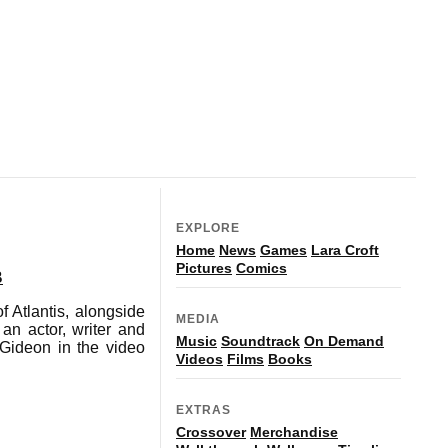
EXPLORE
Home
News
Games
Lara Croft
Pictures
Comics
B
 Atlantis, alongside
MEDIA
an actor, writer and
Music
Soundtrack
On Demand
 Gideon in the video
Videos
Films
Books
EXTRAS
Crossover
Merchandise