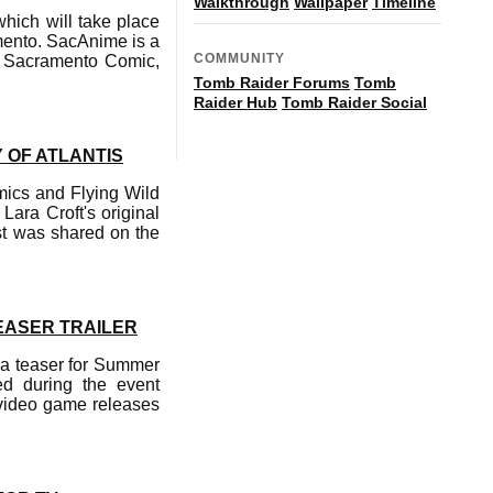
Walkthrough
Wallpaper
Timeline
ich will take place
mento. SacAnime is a
COMMUNITY
de Sacramento Comic,
Tomb Raider Forums
Tomb
Raider Hub
Tomb Raider Social
 OF ATLANTIS
amics and Flying Wild
Lara Croft's original
st was shared on the
EASER TRAILER
n a teaser for Summer
ed during the event
 video game releases