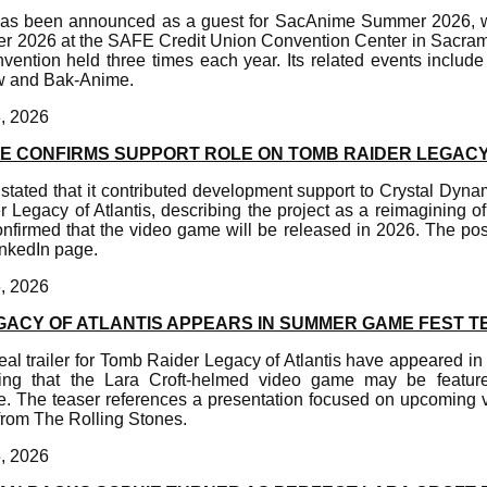
has been announced as a guest for SacAnime Summer 2026, wh
er 2026 at the SAFE Credit Union Convention Center in Sacra
vention held three times each year. Its related events inclu
w and Bak-Anime.
, 2026
E CONFIRMS SUPPORT ROLE ON TOMB RAIDER LEGACY
stated that it contributed development support to Crystal Dyn
egacy of Atlantis, describing the project as a reimagining of 
onfirmed that the video game will be released in 2026. The po
inkedIn page.
, 2026
GACY OF ATLANTIS APPEARS IN SUMMER GAME FEST T
al trailer for Tomb Raider Legacy of Atlantis have appeared i
ing that the Lara Croft-helmed video game may be featur
e. The teaser references a presentation focused on upcoming
from The Rolling Stones.
, 2026