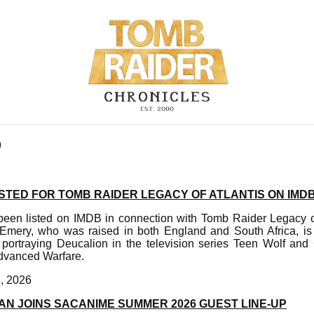
9
STED FOR TOMB RAIDER LEGACY OF ATLANTIS ON IMD
en listed on IMDB in connection with Tomb Raider Legacy of
Emery, who was raised in both England and South Africa, is 
portraying Deucalion in the television series Teen Wolf and
dvanced Warfare.
, 2026
AN JOINS SACANIME SUMMER 2026 GUEST LINE-UP