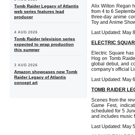
Alix Wilton Regan 
Tomb Raider Legacy of Atlantis
from 4 to 6 Septemb
web series features lead
three-day anime con
producer
Toy and Anime Sho
Last Updated: May 8
4 AUG 2026
Tomb Raider television series
ELECTRIC SQUAR
expected to wrap production
this summer
Electric Square has 
Hog on Tomb Raider L
global debut, and c
3 AUG 2026
company's official L
Amazon showcases new Tomb
Raider Legacy of Atlantis
Last Updated: May 6
concept art
TOMB RAIDER LE
Scenes from the reve
Game Fest, indicat
scheduled for 5 Jun
and includes music 
Last Updated: May 5