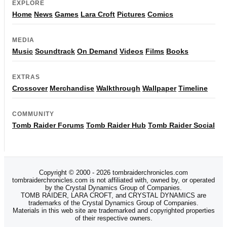
EXPLORE
Home
News
Games
Lara Croft
Pictures
Comics
MEDIA
Music
Soundtrack
On Demand
Videos
Films
Books
EXTRAS
Crossover
Merchandise
Walkthrough
Wallpaper
Timeline
COMMUNITY
Tomb Raider Forums
Tomb Raider Hub
Tomb Raider Social
Copyright © 2000 - 2026 tombraiderchronicles.com
tombraiderchronicles.com is not affiliated with, owned by, or operated
by the Crystal Dynamics Group of Companies.
TOMB RAIDER, LARA CROFT, and CRYSTAL DYNAMICS are
trademarks of the Crystal Dynamics Group of Companies.
Materials in this web site are trademarked and copyrighted properties
of their respective owners.