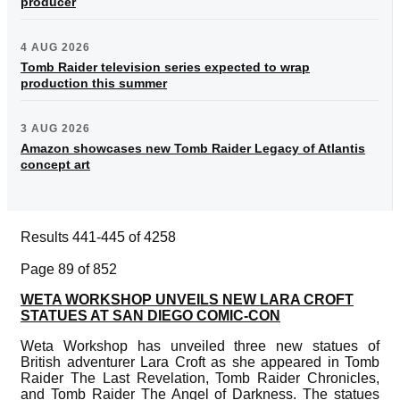
producer
4 AUG 2026
Tomb Raider television series expected to wrap
production this summer
3 AUG 2026
Amazon showcases new Tomb Raider Legacy of Atlantis
concept art
Results 441-445 of 4258
Page 89 of 852
WETA WORKSHOP UNVEILS NEW LARA CROFT
STATUES AT SAN DIEGO COMIC-CON
Weta Workshop has unveiled three new statues of
British adventurer Lara Croft as she appeared in Tomb
Raider The Last Revelation, Tomb Raider Chronicles,
and Tomb Raider The Angel of Darkness. The statues