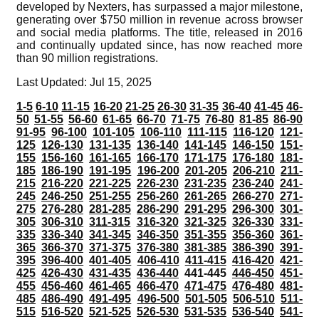
developed by Nexters, has surpassed a major milestone,
generating over $750 million in revenue across browser
and social media platforms. The title, released in 2016
and continually updated since, has now reached more
than 90 million registrations.
Last Updated: Jul 15, 2025
1-5
6-10
11-15
16-20
21-25
26-30
31-35
36-40
41-45
46-
50
51-55
56-60
61-65
66-70
71-75
76-80
81-85
86-90
91-95
96-100
101-105
106-110
111-115
116-120
121-
125
126-130
131-135
136-140
141-145
146-150
151-
155
156-160
161-165
166-170
171-175
176-180
181-
185
186-190
191-195
196-200
201-205
206-210
211-
215
216-220
221-225
226-230
231-235
236-240
241-
245
246-250
251-255
256-260
261-265
266-270
271-
275
276-280
281-285
286-290
291-295
296-300
301-
305
306-310
311-315
316-320
321-325
326-330
331-
335
336-340
341-345
346-350
351-355
356-360
361-
365
366-370
371-375
376-380
381-385
386-390
391-
395
396-400
401-405
406-410
411-415
416-420
421-
425
426-430
431-435
436-440
441-445
446-450
451-
455
456-460
461-465
466-470
471-475
476-480
481-
485
486-490
491-495
496-500
501-505
506-510
511-
515
516-520
521-525
526-530
531-535
536-540
541-