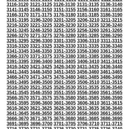
3116-3120
3121-3125
3126-3130
3131-3135
3136-3140
3141-3145
3146-3150
3151-3155
3156-3160
3161-3165
3166-3170
3171-3175
3176-3180
3181-3185
3186-3190
3191-3195
3196-3200
3201-3205
3206-3210
3211-3215
3216-3220
3221-3225
3226-3230
3231-3235
3236-3240
3241-3245
3246-3250
3251-3255
3256-3260
3261-3265
3266-3270
3271-3275
3276-3280
3281-3285
3286-3290
3291-3295
3296-3300
3301-3305
3306-3310
3311-3315
3316-3320
3321-3325
3326-3330
3331-3335
3336-3340
3341-3345
3346-3350
3351-3355
3356-3360
3361-3365
3366-3370
3371-3375
3376-3380
3381-3385
3386-3390
3391-3395
3396-3400
3401-3405
3406-3410
3411-3415
3416-3420
3421-3425
3426-3430
3431-3435
3436-3440
3441-3445
3446-3450
3451-3455
3456-3460
3461-3465
3466-3470
3471-3475
3476-3480
3481-3485
3486-3490
3491-3495
3496-3500
3501-3505
3506-3510
3511-3515
3516-3520
3521-3525
3526-3530
3531-3535
3536-3540
3541-3545
3546-3550
3551-3555
3556-3560
3561-3565
3566-3570
3571-3575
3576-3580
3581-3585
3586-3590
3591-3595
3596-3600
3601-3605
3606-3610
3611-3615
3616-3620
3621-3625
3626-3630
3631-3635
3636-3640
3641-3645
3646-3650
3651-3655
3656-3660
3661-3665
3666-3670
3671-3675
3676-3680
3681-3685
3686-3690
3691-3695
3696-3700
3701-3705
3706-3710
3711-3715
3716-3720
3721-3725
3726-3730
3731-3735
3736-3740