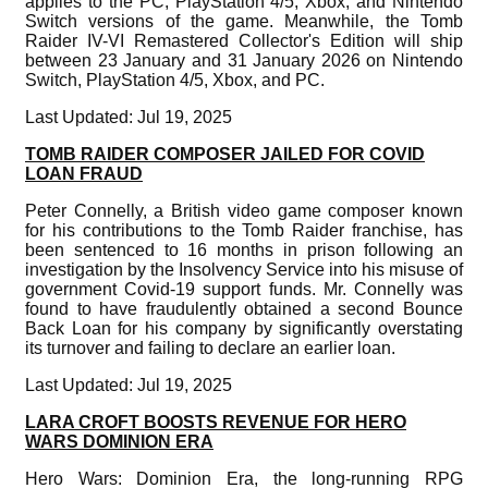
applies to the PC, PlayStation 4/5, Xbox, and Nintendo
Switch versions of the game. Meanwhile, the Tomb
Raider IV-VI Remastered Collector's Edition will ship
between 23 January and 31 January 2026 on Nintendo
Switch, PlayStation 4/5, Xbox, and PC.
Last Updated: Jul 19, 2025
TOMB RAIDER COMPOSER JAILED FOR COVID
LOAN FRAUD
Peter Connelly, a British video game composer known
for his contributions to the Tomb Raider franchise, has
been sentenced to 16 months in prison following an
investigation by the Insolvency Service into his misuse of
government Covid-19 support funds. Mr. Connelly was
found to have fraudulently obtained a second Bounce
Back Loan for his company by significantly overstating
its turnover and failing to declare an earlier loan.
Last Updated: Jul 19, 2025
LARA CROFT BOOSTS REVENUE FOR HERO
WARS DOMINION ERA
Hero Wars: Dominion Era, the long-running RPG