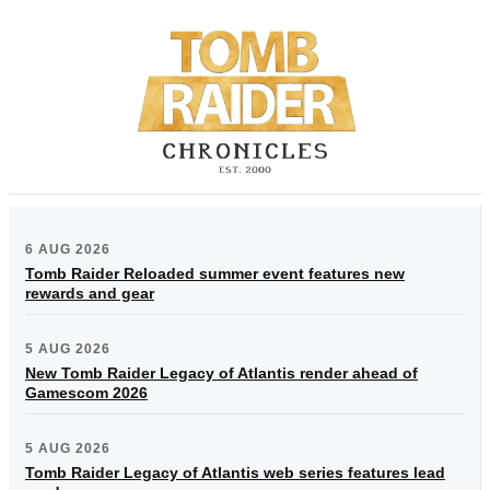
6 AUG 2026
Tomb Raider Reloaded summer event features new
rewards and gear
5 AUG 2026
New Tomb Raider Legacy of Atlantis render ahead of
Gamescom 2026
5 AUG 2026
Tomb Raider Legacy of Atlantis web series features lead