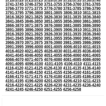
3741-3745
3746-3750
3751-3755
3756-3760
3761-3765
3766-3770
3771-3775
3776-3780
3781-3785
3786-3790
3791-3795
3796-3800
3801-3805
3806-3810
3811-3815
3816-3820
3821-3825
3826-3830
3831-3835
3836-3840
3841-3845
3846-3850
3851-3855
3856-3860
3861-3865
3866-3870
3871-3875
3876-3880
3881-3885
3886-3890
3891-3895
3896-3900
3901-3905
3906-3910
3911-3915
3916-3920
3921-3925
3926-3930
3931-3935
3936-3940
3941-3945
3946-3950
3951-3955
3956-3960
3961-3965
3966-3970
3971-3975
3976-3980
3981-3985
3986-3990
3991-3995
3996-4000
4001-4005
4006-4010
4011-4015
4016-4020
4021-4025
4026-4030
4031-4035
4036-4040
4041-4045
4046-4050
4051-4055
4056-4060
4061-4065
4066-4070
4071-4075
4076-4080
4081-4085
4086-4090
4091-4095
4096-4100
4101-4105
4106-4110
4111-4115
4116-4120
4121-4125
4126-4130
4131-4135
4136-4140
4141-4145
4146-4150
4151-4155
4156-4160
4161-4165
4166-4170
4171-4175
4176-4180
4181-4185
4186-4190
4191-4195
4196-4200
4201-4205
4206-4210
4211-4215
4216-4220
4221-4225
4226-4230
4231-4235
4236-4240
4241-4245
4246-4250
4251-4255
4256-4258