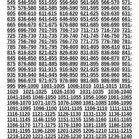
545
546-550
551-555
556-560
561-565
566-570
571-
575
576-580
581-585
586-590
591-595
596-600
601-
605
606-610
611-615
616-620
621-625
626-630
631-
635
636-640
641-645
646-650
651-655
656-660
661-
665
666-670
671-675
676-680
681-685
686-690
691-
695
696-700
701-705
706-710
711-715
716-720
721-
725
726-730
731-735
736-740
741-745
746-750
751-
755
756-760
761-765
766-770
771-775
776-780
781-
785
786-790
791-795
796-800
801-805
806-810
811-
815
816-820
821-825
826-830
831-835
836-840
841-
845
846-850
851-855
856-860
861-865
866-870
871-
875
876-880
881-885
886-890
891-895
896-900
901-
905
906-910
911-915
916-920
921-925
926-930
931-
935
936-940
941-945
946-950
951-955
956-960
961-
965
966-970
971-975
976-980
981-985
986-990
991-
995
996-1000
1001-1005
1006-1010
1011-1015
1016-
1020
1021-1025
1026-1030
1031-1035
1036-1040
1041-1045
1046-1050
1051-1055
1056-1060
1061-1065
1066-1070
1071-1075
1076-1080
1081-1085
1086-1090
1091-1095
1096-1100
1101-1105
1106-1110
1111-1115
1116-1120
1121-1125
1126-1130
1131-1135
1136-1140
1141-1145
1146-1150
1151-1155
1156-1160
1161-1165
1166-1170
1171-1175
1176-1180
1181-1185
1186-1190
1191-1195
1196-1200
1201-1205
1206-1210
1211-1215
1216-1220
1221-1225
1226-1230
1231-1235
1236-1240