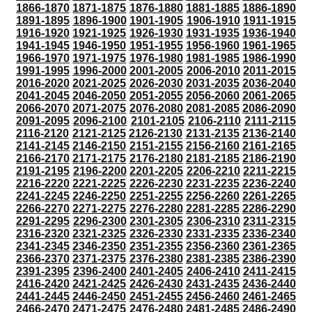
1866-1870
1871-1875
1876-1880
1881-1885
1886-1890
1891-1895
1896-1900
1901-1905
1906-1910
1911-1915
1916-1920
1921-1925
1926-1930
1931-1935
1936-1940
1941-1945
1946-1950
1951-1955
1956-1960
1961-1965
1966-1970
1971-1975
1976-1980
1981-1985
1986-1990
1991-1995
1996-2000
2001-2005
2006-2010
2011-2015
2016-2020
2021-2025
2026-2030
2031-2035
2036-2040
2041-2045
2046-2050
2051-2055
2056-2060
2061-2065
2066-2070
2071-2075
2076-2080
2081-2085
2086-2090
2091-2095
2096-2100
2101-2105
2106-2110
2111-2115
2116-2120
2121-2125
2126-2130
2131-2135
2136-2140
2141-2145
2146-2150
2151-2155
2156-2160
2161-2165
2166-2170
2171-2175
2176-2180
2181-2185
2186-2190
2191-2195
2196-2200
2201-2205
2206-2210
2211-2215
2216-2220
2221-2225
2226-2230
2231-2235
2236-2240
2241-2245
2246-2250
2251-2255
2256-2260
2261-2265
2266-2270
2271-2275
2276-2280
2281-2285
2286-2290
2291-2295
2296-2300
2301-2305
2306-2310
2311-2315
2316-2320
2321-2325
2326-2330
2331-2335
2336-2340
2341-2345
2346-2350
2351-2355
2356-2360
2361-2365
2366-2370
2371-2375
2376-2380
2381-2385
2386-2390
2391-2395
2396-2400
2401-2405
2406-2410
2411-2415
2416-2420
2421-2425
2426-2430
2431-2435
2436-2440
2441-2445
2446-2450
2451-2455
2456-2460
2461-2465
2466-2470
2471-2475
2476-2480
2481-2485
2486-2490