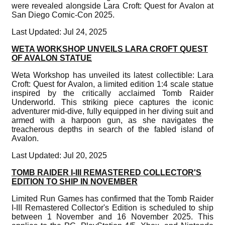
were revealed alongside Lara Croft: Quest for Avalon at
San Diego Comic-Con 2025.
Last Updated: Jul 24, 2025
WETA WORKSHOP UNVEILS LARA CROFT QUEST
OF AVALON STATUE
Weta Workshop has unveiled its latest collectible: Lara
Croft: Quest for Avalon, a limited edition 1:4 scale statue
inspired by the critically acclaimed Tomb Raider
Underworld. This striking piece captures the iconic
adventurer mid-dive, fully equipped in her diving suit and
armed with a harpoon gun, as she navigates the
treacherous depths in search of the fabled island of
Avalon.
Last Updated: Jul 20, 2025
TOMB RAIDER I-III REMASTERED COLLECTOR'S
EDITION TO SHIP IN NOVEMBER
Limited Run Games has confirmed that the Tomb Raider
I-III Remastered Collector's Edition is scheduled to ship
between 1 November and 16 November 2025. This