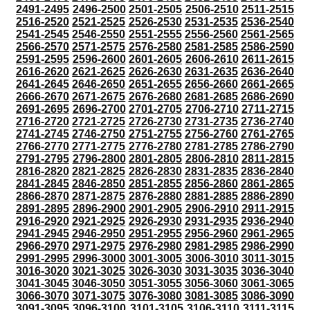
2491-2495
2496-2500
2501-2505
2506-2510
2511-2515
2516-2520
2521-2525
2526-2530
2531-2535
2536-2540
2541-2545
2546-2550
2551-2555
2556-2560
2561-2565
2566-2570
2571-2575
2576-2580
2581-2585
2586-2590
2591-2595
2596-2600
2601-2605
2606-2610
2611-2615
2616-2620
2621-2625
2626-2630
2631-2635
2636-2640
2641-2645
2646-2650
2651-2655
2656-2660
2661-2665
2666-2670
2671-2675
2676-2680
2681-2685
2686-2690
2691-2695
2696-2700
2701-2705
2706-2710
2711-2715
2716-2720
2721-2725
2726-2730
2731-2735
2736-2740
2741-2745
2746-2750
2751-2755
2756-2760
2761-2765
2766-2770
2771-2775
2776-2780
2781-2785
2786-2790
2791-2795
2796-2800
2801-2805
2806-2810
2811-2815
2816-2820
2821-2825
2826-2830
2831-2835
2836-2840
2841-2845
2846-2850
2851-2855
2856-2860
2861-2865
2866-2870
2871-2875
2876-2880
2881-2885
2886-2890
2891-2895
2896-2900
2901-2905
2906-2910
2911-2915
2916-2920
2921-2925
2926-2930
2931-2935
2936-2940
2941-2945
2946-2950
2951-2955
2956-2960
2961-2965
2966-2970
2971-2975
2976-2980
2981-2985
2986-2990
2991-2995
2996-3000
3001-3005
3006-3010
3011-3015
3016-3020
3021-3025
3026-3030
3031-3035
3036-3040
3041-3045
3046-3050
3051-3055
3056-3060
3061-3065
3066-3070
3071-3075
3076-3080
3081-3085
3086-3090
3091-3095
3096-3100
3101-3105
3106-3110
3111-3115