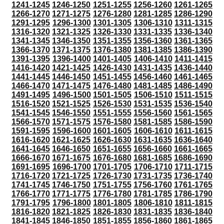
1241-1245
1246-1250
1251-1255
1256-1260
1261-1265
1266-1270
1271-1275
1276-1280
1281-1285
1286-1290
1291-1295
1296-1300
1301-1305
1306-1310
1311-1315
1316-1320
1321-1325
1326-1330
1331-1335
1336-1340
1341-1345
1346-1350
1351-1355
1356-1360
1361-1365
1366-1370
1371-1375
1376-1380
1381-1385
1386-1390
1391-1395
1396-1400
1401-1405
1406-1410
1411-1415
1416-1420
1421-1425
1426-1430
1431-1435
1436-1440
1441-1445
1446-1450
1451-1455
1456-1460
1461-1465
1466-1470
1471-1475
1476-1480
1481-1485
1486-1490
1491-1495
1496-1500
1501-1505
1506-1510
1511-1515
1516-1520
1521-1525
1526-1530
1531-1535
1536-1540
1541-1545
1546-1550
1551-1555
1556-1560
1561-1565
1566-1570
1571-1575
1576-1580
1581-1585
1586-1590
1591-1595
1596-1600
1601-1605
1606-1610
1611-1615
1616-1620
1621-1625
1626-1630
1631-1635
1636-1640
1641-1645
1646-1650
1651-1655
1656-1660
1661-1665
1666-1670
1671-1675
1676-1680
1681-1685
1686-1690
1691-1695
1696-1700
1701-1705
1706-1710
1711-1715
1716-1720
1721-1725
1726-1730
1731-1735
1736-1740
1741-1745
1746-1750
1751-1755
1756-1760
1761-1765
1766-1770
1771-1775
1776-1780
1781-1785
1786-1790
1791-1795
1796-1800
1801-1805
1806-1810
1811-1815
1816-1820
1821-1825
1826-1830
1831-1835
1836-1840
1841-1845
1846-1850
1851-1855
1856-1860
1861-1865