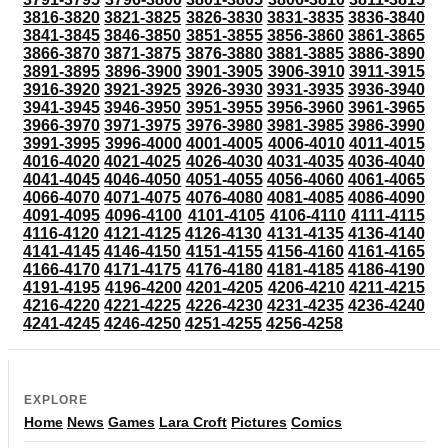
3816-3820
3821-3825
3826-3830
3831-3835
3836-3840
3841-3845
3846-3850
3851-3855
3856-3860
3861-3865
3866-3870
3871-3875
3876-3880
3881-3885
3886-3890
3891-3895
3896-3900
3901-3905
3906-3910
3911-3915
3916-3920
3921-3925
3926-3930
3931-3935
3936-3940
3941-3945
3946-3950
3951-3955
3956-3960
3961-3965
3966-3970
3971-3975
3976-3980
3981-3985
3986-3990
3991-3995
3996-4000
4001-4005
4006-4010
4011-4015
4016-4020
4021-4025
4026-4030
4031-4035
4036-4040
4041-4045
4046-4050
4051-4055
4056-4060
4061-4065
4066-4070
4071-4075
4076-4080
4081-4085
4086-4090
4091-4095
4096-4100
4101-4105
4106-4110
4111-4115
4116-4120
4121-4125
4126-4130
4131-4135
4136-4140
4141-4145
4146-4150
4151-4155
4156-4160
4161-4165
4166-4170
4171-4175
4176-4180
4181-4185
4186-4190
4191-4195
4196-4200
4201-4205
4206-4210
4211-4215
4216-4220
4221-4225
4226-4230
4231-4235
4236-4240
4241-4245
4246-4250
4251-4255
4256-4258
EXPLORE
Home
News
Games
Lara Croft
Pictures
Comics