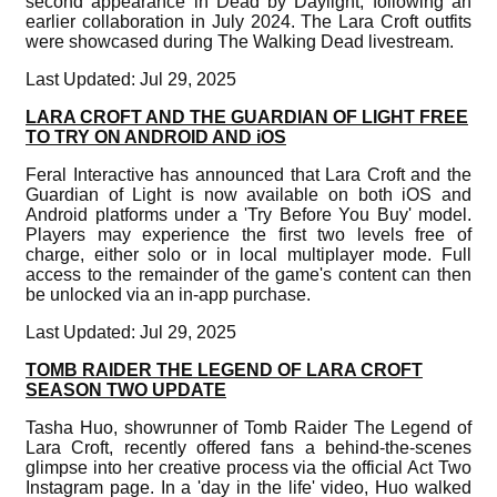
second appearance in Dead by Daylight, following an
earlier collaboration in July 2024. The Lara Croft outfits
were showcased during The Walking Dead livestream.
Last Updated: Jul 29, 2025
LARA CROFT AND THE GUARDIAN OF LIGHT FREE
TO TRY ON ANDROID AND iOS
Feral Interactive has announced that Lara Croft and the
Guardian of Light is now available on both iOS and
Android platforms under a 'Try Before You Buy' model.
Players may experience the first two levels free of
charge, either solo or in local multiplayer mode. Full
access to the remainder of the game's content can then
be unlocked via an in-app purchase.
Last Updated: Jul 29, 2025
TOMB RAIDER THE LEGEND OF LARA CROFT
SEASON TWO UPDATE
Tasha Huo, showrunner of Tomb Raider The Legend of
Lara Croft, recently offered fans a behind-the-scenes
glimpse into her creative process via the official Act Two
Instagram page. In a 'day in the life' video, Huo walked