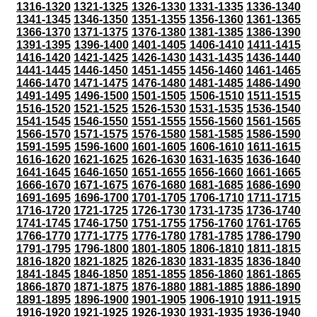
1316-1320
1321-1325
1326-1330
1331-1335
1336-1340
1341-1345
1346-1350
1351-1355
1356-1360
1361-1365
1366-1370
1371-1375
1376-1380
1381-1385
1386-1390
1391-1395
1396-1400
1401-1405
1406-1410
1411-1415
1416-1420
1421-1425
1426-1430
1431-1435
1436-1440
1441-1445
1446-1450
1451-1455
1456-1460
1461-1465
1466-1470
1471-1475
1476-1480
1481-1485
1486-1490
1491-1495
1496-1500
1501-1505
1506-1510
1511-1515
1516-1520
1521-1525
1526-1530
1531-1535
1536-1540
1541-1545
1546-1550
1551-1555
1556-1560
1561-1565
1566-1570
1571-1575
1576-1580
1581-1585
1586-1590
1591-1595
1596-1600
1601-1605
1606-1610
1611-1615
1616-1620
1621-1625
1626-1630
1631-1635
1636-1640
1641-1645
1646-1650
1651-1655
1656-1660
1661-1665
1666-1670
1671-1675
1676-1680
1681-1685
1686-1690
1691-1695
1696-1700
1701-1705
1706-1710
1711-1715
1716-1720
1721-1725
1726-1730
1731-1735
1736-1740
1741-1745
1746-1750
1751-1755
1756-1760
1761-1765
1766-1770
1771-1775
1776-1780
1781-1785
1786-1790
1791-1795
1796-1800
1801-1805
1806-1810
1811-1815
1816-1820
1821-1825
1826-1830
1831-1835
1836-1840
1841-1845
1846-1850
1851-1855
1856-1860
1861-1865
1866-1870
1871-1875
1876-1880
1881-1885
1886-1890
1891-1895
1896-1900
1901-1905
1906-1910
1911-1915
1916-1920
1921-1925
1926-1930
1931-1935
1936-1940