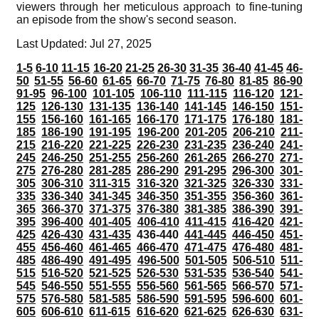
viewers through her meticulous approach to fine-tuning
an episode from the show's second season.
Last Updated: Jul 27, 2025
1-5
6-10
11-15
16-20
21-25
26-30
31-35
36-40
41-45
46-
50
51-55
56-60
61-65
66-70
71-75
76-80
81-85
86-90
91-95
96-100
101-105
106-110
111-115
116-120
121-
125
126-130
131-135
136-140
141-145
146-150
151-
155
156-160
161-165
166-170
171-175
176-180
181-
185
186-190
191-195
196-200
201-205
206-210
211-
215
216-220
221-225
226-230
231-235
236-240
241-
245
246-250
251-255
256-260
261-265
266-270
271-
275
276-280
281-285
286-290
291-295
296-300
301-
305
306-310
311-315
316-320
321-325
326-330
331-
335
336-340
341-345
346-350
351-355
356-360
361-
365
366-370
371-375
376-380
381-385
386-390
391-
395
396-400
401-405
406-410
411-415
416-420
421-
425
426-430
431-435
436-440
441-445
446-450
451-
455
456-460
461-465
466-470
471-475
476-480
481-
485
486-490
491-495
496-500
501-505
506-510
511-
515
516-520
521-525
526-530
531-535
536-540
541-
545
546-550
551-555
556-560
561-565
566-570
571-
575
576-580
581-585
586-590
591-595
596-600
601-
605
606-610
611-615
616-620
621-625
626-630
631-