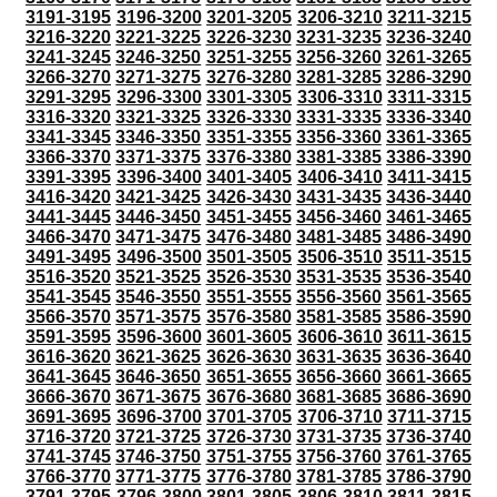
3191-3195
3196-3200
3201-3205
3206-3210
3211-3215
3216-3220
3221-3225
3226-3230
3231-3235
3236-3240
3241-3245
3246-3250
3251-3255
3256-3260
3261-3265
3266-3270
3271-3275
3276-3280
3281-3285
3286-3290
3291-3295
3296-3300
3301-3305
3306-3310
3311-3315
3316-3320
3321-3325
3326-3330
3331-3335
3336-3340
3341-3345
3346-3350
3351-3355
3356-3360
3361-3365
3366-3370
3371-3375
3376-3380
3381-3385
3386-3390
3391-3395
3396-3400
3401-3405
3406-3410
3411-3415
3416-3420
3421-3425
3426-3430
3431-3435
3436-3440
3441-3445
3446-3450
3451-3455
3456-3460
3461-3465
3466-3470
3471-3475
3476-3480
3481-3485
3486-3490
3491-3495
3496-3500
3501-3505
3506-3510
3511-3515
3516-3520
3521-3525
3526-3530
3531-3535
3536-3540
3541-3545
3546-3550
3551-3555
3556-3560
3561-3565
3566-3570
3571-3575
3576-3580
3581-3585
3586-3590
3591-3595
3596-3600
3601-3605
3606-3610
3611-3615
3616-3620
3621-3625
3626-3630
3631-3635
3636-3640
3641-3645
3646-3650
3651-3655
3656-3660
3661-3665
3666-3670
3671-3675
3676-3680
3681-3685
3686-3690
3691-3695
3696-3700
3701-3705
3706-3710
3711-3715
3716-3720
3721-3725
3726-3730
3731-3735
3736-3740
3741-3745
3746-3750
3751-3755
3756-3760
3761-3765
3766-3770
3771-3775
3776-3780
3781-3785
3786-3790
3791-3795
3796-3800
3801-3805
3806-3810
3811-3815