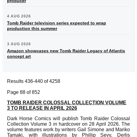
producer
4 AUG 2026
Tomb Raider television series expected to wrap
production this summer
3 AUG 2026
Amazon showcases new Tomb Raider Legacy of Atlantis
concept art
Results 436-440 of 4258
Page 88 of 852
TOMB RAIDER COLOSSAL COLLECTION VOLUME
3 TO RELEASE IN APRIL 2026
Dark Horse Comics will publish Tomb Raider Colossal
Collection Volume 3 in hardcover on 28 April 2026. The
volume features work by writers Gail Simone and Mariko
Tamaki, with illustrations by Phillip Sevy, Derlis