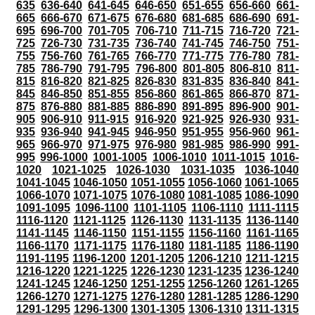
635
636-640
641-645
646-650
651-655
656-660
661-
665
666-670
671-675
676-680
681-685
686-690
691-
695
696-700
701-705
706-710
711-715
716-720
721-
725
726-730
731-735
736-740
741-745
746-750
751-
755
756-760
761-765
766-770
771-775
776-780
781-
785
786-790
791-795
796-800
801-805
806-810
811-
815
816-820
821-825
826-830
831-835
836-840
841-
845
846-850
851-855
856-860
861-865
866-870
871-
875
876-880
881-885
886-890
891-895
896-900
901-
905
906-910
911-915
916-920
921-925
926-930
931-
935
936-940
941-945
946-950
951-955
956-960
961-
965
966-970
971-975
976-980
981-985
986-990
991-
995
996-1000
1001-1005
1006-1010
1011-1015
1016-
1020
1021-1025
1026-1030
1031-1035
1036-1040
1041-1045
1046-1050
1051-1055
1056-1060
1061-1065
1066-1070
1071-1075
1076-1080
1081-1085
1086-1090
1091-1095
1096-1100
1101-1105
1106-1110
1111-1115
1116-1120
1121-1125
1126-1130
1131-1135
1136-1140
1141-1145
1146-1150
1151-1155
1156-1160
1161-1165
1166-1170
1171-1175
1176-1180
1181-1185
1186-1190
1191-1195
1196-1200
1201-1205
1206-1210
1211-1215
1216-1220
1221-1225
1226-1230
1231-1235
1236-1240
1241-1245
1246-1250
1251-1255
1256-1260
1261-1265
1266-1270
1271-1275
1276-1280
1281-1285
1286-1290
1291-1295
1296-1300
1301-1305
1306-1310
1311-1315