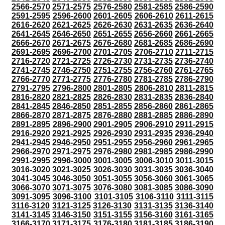
2566-2570
2571-2575
2576-2580
2581-2585
2586-2590
2591-2595
2596-2600
2601-2605
2606-2610
2611-2615
2616-2620
2621-2625
2626-2630
2631-2635
2636-2640
2641-2645
2646-2650
2651-2655
2656-2660
2661-2665
2666-2670
2671-2675
2676-2680
2681-2685
2686-2690
2691-2695
2696-2700
2701-2705
2706-2710
2711-2715
2716-2720
2721-2725
2726-2730
2731-2735
2736-2740
2741-2745
2746-2750
2751-2755
2756-2760
2761-2765
2766-2770
2771-2775
2776-2780
2781-2785
2786-2790
2791-2795
2796-2800
2801-2805
2806-2810
2811-2815
2816-2820
2821-2825
2826-2830
2831-2835
2836-2840
2841-2845
2846-2850
2851-2855
2856-2860
2861-2865
2866-2870
2871-2875
2876-2880
2881-2885
2886-2890
2891-2895
2896-2900
2901-2905
2906-2910
2911-2915
2916-2920
2921-2925
2926-2930
2931-2935
2936-2940
2941-2945
2946-2950
2951-2955
2956-2960
2961-2965
2966-2970
2971-2975
2976-2980
2981-2985
2986-2990
2991-2995
2996-3000
3001-3005
3006-3010
3011-3015
3016-3020
3021-3025
3026-3030
3031-3035
3036-3040
3041-3045
3046-3050
3051-3055
3056-3060
3061-3065
3066-3070
3071-3075
3076-3080
3081-3085
3086-3090
3091-3095
3096-3100
3101-3105
3106-3110
3111-3115
3116-3120
3121-3125
3126-3130
3131-3135
3136-3140
3141-3145
3146-3150
3151-3155
3156-3160
3161-3165
3166-3170
3171-3175
3176-3180
3181-3185
3186-3190