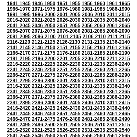
1941-1945
1946-1950
1951-1955
1956-1960
1961-1965
1966-1970
1971-1975
1976-1980
1981-1985
1986-1990
1991-1995
1996-2000
2001-2005
2006-2010
2011-2015
2016-2020
2021-2025
2026-2030
2031-2035
2036-2040
2041-2045
2046-2050
2051-2055
2056-2060
2061-2065
2066-2070
2071-2075
2076-2080
2081-2085
2086-2090
2091-2095
2096-2100
2101-2105
2106-2110
2111-2115
2116-2120
2121-2125
2126-2130
2131-2135
2136-2140
2141-2145
2146-2150
2151-2155
2156-2160
2161-2165
2166-2170
2171-2175
2176-2180
2181-2185
2186-2190
2191-2195
2196-2200
2201-2205
2206-2210
2211-2215
2216-2220
2221-2225
2226-2230
2231-2235
2236-2240
2241-2245
2246-2250
2251-2255
2256-2260
2261-2265
2266-2270
2271-2275
2276-2280
2281-2285
2286-2290
2291-2295
2296-2300
2301-2305
2306-2310
2311-2315
2316-2320
2321-2325
2326-2330
2331-2335
2336-2340
2341-2345
2346-2350
2351-2355
2356-2360
2361-2365
2366-2370
2371-2375
2376-2380
2381-2385
2386-2390
2391-2395
2396-2400
2401-2405
2406-2410
2411-2415
2416-2420
2421-2425
2426-2430
2431-2435
2436-2440
2441-2445
2446-2450
2451-2455
2456-2460
2461-2465
2466-2470
2471-2475
2476-2480
2481-2485
2486-2490
2491-2495
2496-2500
2501-2505
2506-2510
2511-2515
2516-2520
2521-2525
2526-2530
2531-2535
2536-2540
2541-2545
2546-2550
2551-2555
2556-2560
2561-2565