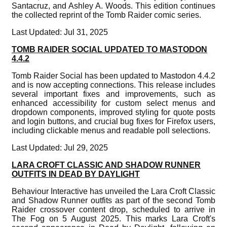
Santacruz, and Ashley A. Woods. This edition continues
the collected reprint of the Tomb Raider comic series.
Last Updated: Jul 31, 2025
TOMB RAIDER SOCIAL UPDATED TO MASTODON
4.4.2
Tomb Raider Social has been updated to Mastodon 4.4.2
and is now accepting connections. This release includes
several important fixes and improvements, such as
enhanced accessibility for custom select menus and
dropdown components, improved styling for quote posts
and login buttons, and crucial bug fixes for Firefox users,
including clickable menus and readable poll selections.
Last Updated: Jul 29, 2025
LARA CROFT CLASSIC AND SHADOW RUNNER
OUTFITS IN DEAD BY DAYLIGHT
Behaviour Interactive has unveiled the Lara Croft Classic
and Shadow Runner outfits as part of the second Tomb
Raider crossover content drop, scheduled to arrive in
The Fog on 5 August 2025. This marks Lara Croft's