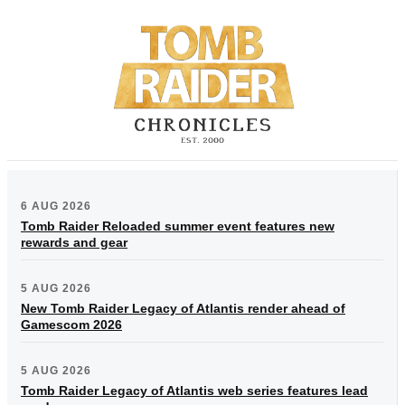
6 AUG 2026
Tomb Raider Reloaded summer event features new
rewards and gear
5 AUG 2026
New Tomb Raider Legacy of Atlantis render ahead of
Gamescom 2026
5 AUG 2026
Tomb Raider Legacy of Atlantis web series features lead