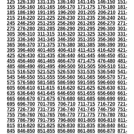
125
126-130
131-135
136-140
141-145
146-150
151-
155
156-160
161-165
166-170
171-175
176-180
181-
185
186-190
191-195
196-200
201-205
206-210
211-
215
216-220
221-225
226-230
231-235
236-240
241-
245
246-250
251-255
256-260
261-265
266-270
271-
275
276-280
281-285
286-290
291-295
296-300
301-
305
306-310
311-315
316-320
321-325
326-330
331-
335
336-340
341-345
346-350
351-355
356-360
361-
365
366-370
371-375
376-380
381-385
386-390
391-
395
396-400
401-405
406-410
411-415
416-420
421-
425
426-430
431-435
436-440
441-445
446-450
451-
455
456-460
461-465
466-470
471-475
476-480
481-
485
486-490
491-495
496-500
501-505
506-510
511-
515
516-520
521-525
526-530
531-535
536-540
541-
545
546-550
551-555
556-560
561-565
566-570
571-
575
576-580
581-585
586-590
591-595
596-600
601-
605
606-610
611-615
616-620
621-625
626-630
631-
635
636-640
641-645
646-650
651-655
656-660
661-
665
666-670
671-675
676-680
681-685
686-690
691-
695
696-700
701-705
706-710
711-715
716-720
721-
725
726-730
731-735
736-740
741-745
746-750
751-
755
756-760
761-765
766-770
771-775
776-780
781-
785
786-790
791-795
796-800
801-805
806-810
811-
815
816-820
821-825
826-830
831-835
836-840
841-
845
846-850
851-855
856-860
861-865
866-870
871-