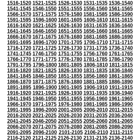
1516-1520
1521-1525
1526-1530
1531-1535
1536-1540
1541-1545
1546-1550
1551-1555
1556-1560
1561-1565
1566-1570
1571-1575
1576-1580
1581-1585
1586-1590
1591-1595
1596-1600
1601-1605
1606-1610
1611-1615
1616-1620
1621-1625
1626-1630
1631-1635
1636-1640
1641-1645
1646-1650
1651-1655
1656-1660
1661-1665
1666-1670
1671-1675
1676-1680
1681-1685
1686-1690
1691-1695
1696-1700
1701-1705
1706-1710
1711-1715
1716-1720
1721-1725
1726-1730
1731-1735
1736-1740
1741-1745
1746-1750
1751-1755
1756-1760
1761-1765
1766-1770
1771-1775
1776-1780
1781-1785
1786-1790
1791-1795
1796-1800
1801-1805
1806-1810
1811-1815
1816-1820
1821-1825
1826-1830
1831-1835
1836-1840
1841-1845
1846-1850
1851-1855
1856-1860
1861-1865
1866-1870
1871-1875
1876-1880
1881-1885
1886-1890
1891-1895
1896-1900
1901-1905
1906-1910
1911-1915
1916-1920
1921-1925
1926-1930
1931-1935
1936-1940
1941-1945
1946-1950
1951-1955
1956-1960
1961-1965
1966-1970
1971-1975
1976-1980
1981-1985
1986-1990
1991-1995
1996-2000
2001-2005
2006-2010
2011-2015
2016-2020
2021-2025
2026-2030
2031-2035
2036-2040
2041-2045
2046-2050
2051-2055
2056-2060
2061-2065
2066-2070
2071-2075
2076-2080
2081-2085
2086-2090
2091-2095
2096-2100
2101-2105
2106-2110
2111-2115
2116-2120
2121-2125
2126-2130
2131-2135
2136-2140