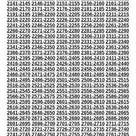
2141-2145
2146-2150
2151-2155
2156-2160
2161-2165
2166-2170
2171-2175
2176-2180
2181-2185
2186-2190
2191-2195
2196-2200
2201-2205
2206-2210
2211-2215
2216-2220
2221-2225
2226-2230
2231-2235
2236-2240
2241-2245
2246-2250
2251-2255
2256-2260
2261-2265
2266-2270
2271-2275
2276-2280
2281-2285
2286-2290
2291-2295
2296-2300
2301-2305
2306-2310
2311-2315
2316-2320
2321-2325
2326-2330
2331-2335
2336-2340
2341-2345
2346-2350
2351-2355
2356-2360
2361-2365
2366-2370
2371-2375
2376-2380
2381-2385
2386-2390
2391-2395
2396-2400
2401-2405
2406-2410
2411-2415
2416-2420
2421-2425
2426-2430
2431-2435
2436-2440
2441-2445
2446-2450
2451-2455
2456-2460
2461-2465
2466-2470
2471-2475
2476-2480
2481-2485
2486-2490
2491-2495
2496-2500
2501-2505
2506-2510
2511-2515
2516-2520
2521-2525
2526-2530
2531-2535
2536-2540
2541-2545
2546-2550
2551-2555
2556-2560
2561-2565
2566-2570
2571-2575
2576-2580
2581-2585
2586-2590
2591-2595
2596-2600
2601-2605
2606-2610
2611-2615
2616-2620
2621-2625
2626-2630
2631-2635
2636-2640
2641-2645
2646-2650
2651-2655
2656-2660
2661-2665
2666-2670
2671-2675
2676-2680
2681-2685
2686-2690
2691-2695
2696-2700
2701-2705
2706-2710
2711-2715
2716-2720
2721-2725
2726-2730
2731-2735
2736-2740
2741-2745
2746-2750
2751-2755
2756-2760
2761-2765