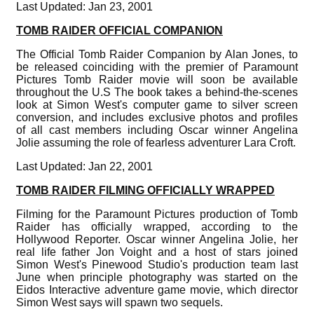
Last Updated: Jan 23, 2001
TOMB RAIDER OFFICIAL COMPANION
The Official Tomb Raider Companion by Alan Jones, to
be released coinciding with the premier of Paramount
Pictures Tomb Raider movie will soon be available
throughout the U.S The book takes a behind-the-scenes
look at Simon West's computer game to silver screen
conversion, and includes exclusive photos and profiles
of all cast members including Oscar winner Angelina
Jolie assuming the role of fearless adventurer Lara Croft.
Last Updated: Jan 22, 2001
TOMB RAIDER FILMING OFFICIALLY WRAPPED
Filming for the Paramount Pictures production of Tomb
Raider has officially wrapped, according to the
Hollywood Reporter. Oscar winner Angelina Jolie, her
real life father Jon Voight and a host of stars joined
Simon West's Pinewood Studio's production team last
June when principle photography was started on the
Eidos Interactive adventure game movie, which director
Simon West says will spawn two sequels.