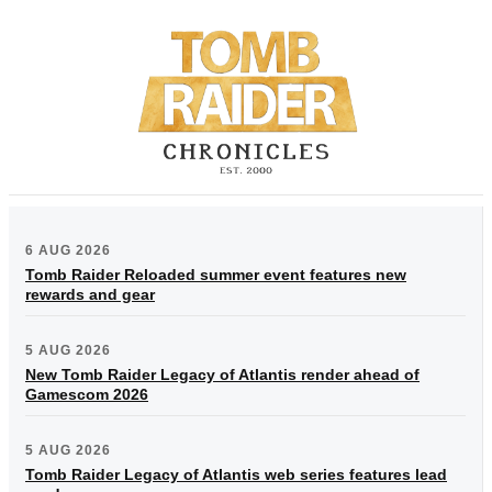
6 AUG 2026
Tomb Raider Reloaded summer event features new
rewards and gear
5 AUG 2026
New Tomb Raider Legacy of Atlantis render ahead of
Gamescom 2026
5 AUG 2026
Tomb Raider Legacy of Atlantis web series features lead