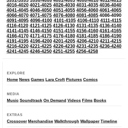
4016-4020
4021-4025
4026-4030
4031-4035
4036-4040
4041-4045
4046-4050
4051-4055
4056-4060
4061-4065
4066-4070
4071-4075
4076-4080
4081-4085
4086-4090
4091-4095
4096-4100
4101-4105
4106-4110
4111-4115
4116-4120
4121-4125
4126-4130
4131-4135
4136-4140
4141-4145
4146-4150
4151-4155
4156-4160
4161-4165
4166-4170
4171-4175
4176-4180
4181-4185
4186-4190
4191-4195
4196-4200
4201-4205
4206-4210
4211-4215
4216-4220
4221-4225
4226-4230
4231-4235
4236-4240
4241-4245
4246-4250
4251-4255
4256-4258
EXPLORE
Home
News
Games
Lara Croft
Pictures
Comics
MEDIA
Music
Soundtrack
On Demand
Videos
Films
Books
EXTRAS
Crossover
Merchandise
Walkthrough
Wallpaper
Timeline