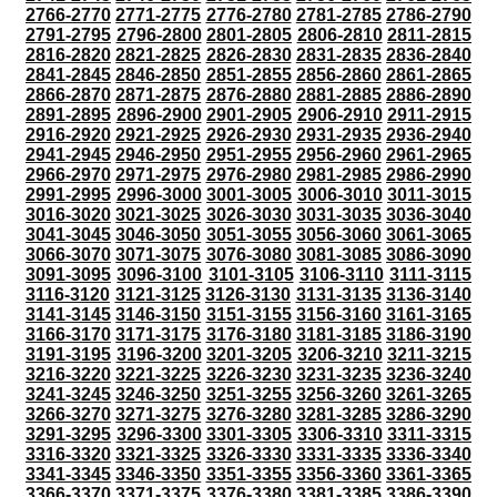
2766-2770
2771-2775
2776-2780
2781-2785
2786-2790
2791-2795
2796-2800
2801-2805
2806-2810
2811-2815
2816-2820
2821-2825
2826-2830
2831-2835
2836-2840
2841-2845
2846-2850
2851-2855
2856-2860
2861-2865
2866-2870
2871-2875
2876-2880
2881-2885
2886-2890
2891-2895
2896-2900
2901-2905
2906-2910
2911-2915
2916-2920
2921-2925
2926-2930
2931-2935
2936-2940
2941-2945
2946-2950
2951-2955
2956-2960
2961-2965
2966-2970
2971-2975
2976-2980
2981-2985
2986-2990
2991-2995
2996-3000
3001-3005
3006-3010
3011-3015
3016-3020
3021-3025
3026-3030
3031-3035
3036-3040
3041-3045
3046-3050
3051-3055
3056-3060
3061-3065
3066-3070
3071-3075
3076-3080
3081-3085
3086-3090
3091-3095
3096-3100
3101-3105
3106-3110
3111-3115
3116-3120
3121-3125
3126-3130
3131-3135
3136-3140
3141-3145
3146-3150
3151-3155
3156-3160
3161-3165
3166-3170
3171-3175
3176-3180
3181-3185
3186-3190
3191-3195
3196-3200
3201-3205
3206-3210
3211-3215
3216-3220
3221-3225
3226-3230
3231-3235
3236-3240
3241-3245
3246-3250
3251-3255
3256-3260
3261-3265
3266-3270
3271-3275
3276-3280
3281-3285
3286-3290
3291-3295
3296-3300
3301-3305
3306-3310
3311-3315
3316-3320
3321-3325
3326-3330
3331-3335
3336-3340
3341-3345
3346-3350
3351-3355
3356-3360
3361-3365
3366-3370
3371-3375
3376-3380
3381-3385
3386-3390