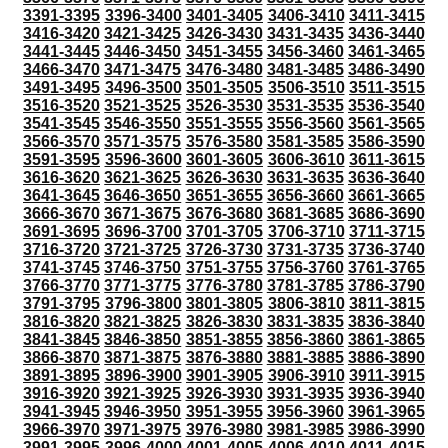
3391-3395
3396-3400
3401-3405
3406-3410
3411-3415
3416-3420
3421-3425
3426-3430
3431-3435
3436-3440
3441-3445
3446-3450
3451-3455
3456-3460
3461-3465
3466-3470
3471-3475
3476-3480
3481-3485
3486-3490
3491-3495
3496-3500
3501-3505
3506-3510
3511-3515
3516-3520
3521-3525
3526-3530
3531-3535
3536-3540
3541-3545
3546-3550
3551-3555
3556-3560
3561-3565
3566-3570
3571-3575
3576-3580
3581-3585
3586-3590
3591-3595
3596-3600
3601-3605
3606-3610
3611-3615
3616-3620
3621-3625
3626-3630
3631-3635
3636-3640
3641-3645
3646-3650
3651-3655
3656-3660
3661-3665
3666-3670
3671-3675
3676-3680
3681-3685
3686-3690
3691-3695
3696-3700
3701-3705
3706-3710
3711-3715
3716-3720
3721-3725
3726-3730
3731-3735
3736-3740
3741-3745
3746-3750
3751-3755
3756-3760
3761-3765
3766-3770
3771-3775
3776-3780
3781-3785
3786-3790
3791-3795
3796-3800
3801-3805
3806-3810
3811-3815
3816-3820
3821-3825
3826-3830
3831-3835
3836-3840
3841-3845
3846-3850
3851-3855
3856-3860
3861-3865
3866-3870
3871-3875
3876-3880
3881-3885
3886-3890
3891-3895
3896-3900
3901-3905
3906-3910
3911-3915
3916-3920
3921-3925
3926-3930
3931-3935
3936-3940
3941-3945
3946-3950
3951-3955
3956-3960
3961-3965
3966-3970
3971-3975
3976-3980
3981-3985
3986-3990
3991-3995
3996-4000
4001-4005
4006-4010
4011-4015