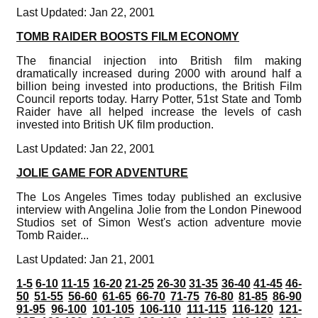
Last Updated: Jan 22, 2001
TOMB RAIDER BOOSTS FILM ECONOMY
The financial injection into British film making
dramatically increased during 2000 with around half a
billion being invested into productions, the British Film
Council reports today. Harry Potter, 51st State and Tomb
Raider have all helped increase the levels of cash
invested into British UK film production.
Last Updated: Jan 22, 2001
JOLIE GAME FOR ADVENTURE
The Los Angeles Times today published an exclusive
interview with Angelina Jolie from the London Pinewood
Studios set of Simon West's action adventure movie
Tomb Raider...
Last Updated: Jan 21, 2001
1-5
6-10
11-15
16-20
21-25
26-30
31-35
36-40
41-45
46-
50
51-55
56-60
61-65
66-70
71-75
76-80
81-85
86-90
91-95
96-100
101-105
106-110
111-115
116-120
121-