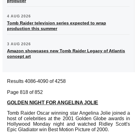
producer
4 AUG 2026
Tomb Raider television series expected to wrap
production this summer
3 AUG 2026
Amazon showcases new Tomb Raider Legacy of Atlantis
concept art
Results 4086-4090 of 4258
Page 818 of 852
GOLDEN NIGHT FOR ANGELINA JOLIE
Tomb Raider Oscar winning star Angelina Jolie joined a
host of celebrities at the 2001 Golden Globe awards in
Hollywood Monday night and watched Ridley Scott's
Epic Gladiator win Best Motion Picture of 2000.