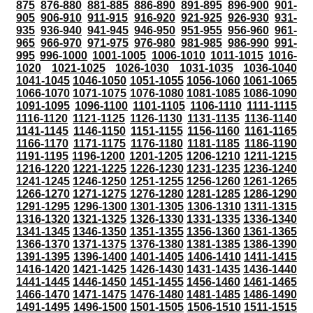
875
876-880
881-885
886-890
891-895
896-900
901-
905
906-910
911-915
916-920
921-925
926-930
931-
935
936-940
941-945
946-950
951-955
956-960
961-
965
966-970
971-975
976-980
981-985
986-990
991-
995
996-1000
1001-1005
1006-1010
1011-1015
1016-
1020
1021-1025
1026-1030
1031-1035
1036-1040
1041-1045
1046-1050
1051-1055
1056-1060
1061-1065
1066-1070
1071-1075
1076-1080
1081-1085
1086-1090
1091-1095
1096-1100
1101-1105
1106-1110
1111-1115
1116-1120
1121-1125
1126-1130
1131-1135
1136-1140
1141-1145
1146-1150
1151-1155
1156-1160
1161-1165
1166-1170
1171-1175
1176-1180
1181-1185
1186-1190
1191-1195
1196-1200
1201-1205
1206-1210
1211-1215
1216-1220
1221-1225
1226-1230
1231-1235
1236-1240
1241-1245
1246-1250
1251-1255
1256-1260
1261-1265
1266-1270
1271-1275
1276-1280
1281-1285
1286-1290
1291-1295
1296-1300
1301-1305
1306-1310
1311-1315
1316-1320
1321-1325
1326-1330
1331-1335
1336-1340
1341-1345
1346-1350
1351-1355
1356-1360
1361-1365
1366-1370
1371-1375
1376-1380
1381-1385
1386-1390
1391-1395
1396-1400
1401-1405
1406-1410
1411-1415
1416-1420
1421-1425
1426-1430
1431-1435
1436-1440
1441-1445
1446-1450
1451-1455
1456-1460
1461-1465
1466-1470
1471-1475
1476-1480
1481-1485
1486-1490
1491-1495
1496-1500
1501-1505
1506-1510
1511-1515