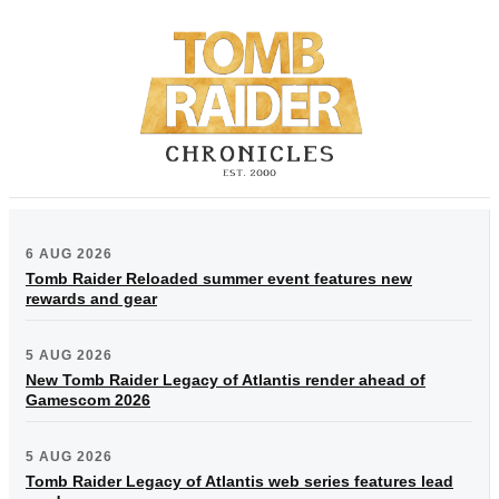
6 AUG 2026
Tomb Raider Reloaded summer event features new
rewards and gear
5 AUG 2026
New Tomb Raider Legacy of Atlantis render ahead of
Gamescom 2026
5 AUG 2026
Tomb Raider Legacy of Atlantis web series features lead