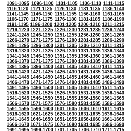
1091-1095
1096-1100
1101-1105
1106-1110
1111-1115
1116-1120
1121-1125
1126-1130
1131-1135
1136-1140
1141-1145
1146-1150
1151-1155
1156-1160
1161-1165
1166-1170
1171-1175
1176-1180
1181-1185
1186-1190
1191-1195
1196-1200
1201-1205
1206-1210
1211-1215
1216-1220
1221-1225
1226-1230
1231-1235
1236-1240
1241-1245
1246-1250
1251-1255
1256-1260
1261-1265
1266-1270
1271-1275
1276-1280
1281-1285
1286-1290
1291-1295
1296-1300
1301-1305
1306-1310
1311-1315
1316-1320
1321-1325
1326-1330
1331-1335
1336-1340
1341-1345
1346-1350
1351-1355
1356-1360
1361-1365
1366-1370
1371-1375
1376-1380
1381-1385
1386-1390
1391-1395
1396-1400
1401-1405
1406-1410
1411-1415
1416-1420
1421-1425
1426-1430
1431-1435
1436-1440
1441-1445
1446-1450
1451-1455
1456-1460
1461-1465
1466-1470
1471-1475
1476-1480
1481-1485
1486-1490
1491-1495
1496-1500
1501-1505
1506-1510
1511-1515
1516-1520
1521-1525
1526-1530
1531-1535
1536-1540
1541-1545
1546-1550
1551-1555
1556-1560
1561-1565
1566-1570
1571-1575
1576-1580
1581-1585
1586-1590
1591-1595
1596-1600
1601-1605
1606-1610
1611-1615
1616-1620
1621-1625
1626-1630
1631-1635
1636-1640
1641-1645
1646-1650
1651-1655
1656-1660
1661-1665
1666-1670
1671-1675
1676-1680
1681-1685
1686-1690
1691-1695
1696-1700
1701-1705
1706-1710
1711-1715