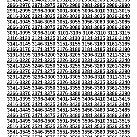
2966-2970
2971-2975
2976-2980
2981-2985
2986-2990
2991-2995
2996-3000
3001-3005
3006-3010
3011-3015
3016-3020
3021-3025
3026-3030
3031-3035
3036-3040
3041-3045
3046-3050
3051-3055
3056-3060
3061-3065
3066-3070
3071-3075
3076-3080
3081-3085
3086-3090
3091-3095
3096-3100
3101-3105
3106-3110
3111-3115
3116-3120
3121-3125
3126-3130
3131-3135
3136-3140
3141-3145
3146-3150
3151-3155
3156-3160
3161-3165
3166-3170
3171-3175
3176-3180
3181-3185
3186-3190
3191-3195
3196-3200
3201-3205
3206-3210
3211-3215
3216-3220
3221-3225
3226-3230
3231-3235
3236-3240
3241-3245
3246-3250
3251-3255
3256-3260
3261-3265
3266-3270
3271-3275
3276-3280
3281-3285
3286-3290
3291-3295
3296-3300
3301-3305
3306-3310
3311-3315
3316-3320
3321-3325
3326-3330
3331-3335
3336-3340
3341-3345
3346-3350
3351-3355
3356-3360
3361-3365
3366-3370
3371-3375
3376-3380
3381-3385
3386-3390
3391-3395
3396-3400
3401-3405
3406-3410
3411-3415
3416-3420
3421-3425
3426-3430
3431-3435
3436-3440
3441-3445
3446-3450
3451-3455
3456-3460
3461-3465
3466-3470
3471-3475
3476-3480
3481-3485
3486-3490
3491-3495
3496-3500
3501-3505
3506-3510
3511-3515
3516-3520
3521-3525
3526-3530
3531-3535
3536-3540
3541-3545
3546-3550
3551-3555
3556-3560
3561-3565