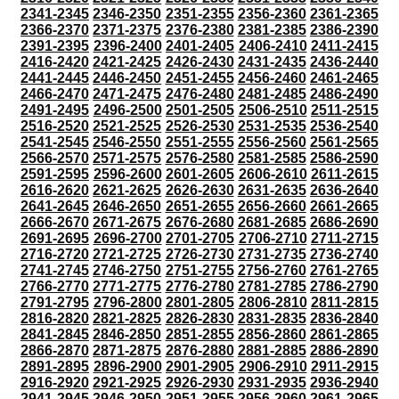
2341-2345
2346-2350
2351-2355
2356-2360
2361-2365
2366-2370
2371-2375
2376-2380
2381-2385
2386-2390
2391-2395
2396-2400
2401-2405
2406-2410
2411-2415
2416-2420
2421-2425
2426-2430
2431-2435
2436-2440
2441-2445
2446-2450
2451-2455
2456-2460
2461-2465
2466-2470
2471-2475
2476-2480
2481-2485
2486-2490
2491-2495
2496-2500
2501-2505
2506-2510
2511-2515
2516-2520
2521-2525
2526-2530
2531-2535
2536-2540
2541-2545
2546-2550
2551-2555
2556-2560
2561-2565
2566-2570
2571-2575
2576-2580
2581-2585
2586-2590
2591-2595
2596-2600
2601-2605
2606-2610
2611-2615
2616-2620
2621-2625
2626-2630
2631-2635
2636-2640
2641-2645
2646-2650
2651-2655
2656-2660
2661-2665
2666-2670
2671-2675
2676-2680
2681-2685
2686-2690
2691-2695
2696-2700
2701-2705
2706-2710
2711-2715
2716-2720
2721-2725
2726-2730
2731-2735
2736-2740
2741-2745
2746-2750
2751-2755
2756-2760
2761-2765
2766-2770
2771-2775
2776-2780
2781-2785
2786-2790
2791-2795
2796-2800
2801-2805
2806-2810
2811-2815
2816-2820
2821-2825
2826-2830
2831-2835
2836-2840
2841-2845
2846-2850
2851-2855
2856-2860
2861-2865
2866-2870
2871-2875
2876-2880
2881-2885
2886-2890
2891-2895
2896-2900
2901-2905
2906-2910
2911-2915
2916-2920
2921-2925
2926-2930
2931-2935
2936-2940
2941-2945
2946-2950
2951-2955
2956-2960
2961-2965