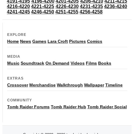
4191-4195
4196-4200
4201-4205
4206-4210
4211-4215
4216-4220
4221-4225
4226-4230
4231-4235
4236-4240
4241-4245
4246-4250
4251-4255
4256-4258
EXPLORE
Home
News
Games
Lara Croft
Pictures
Comics
MEDIA
Music
Soundtrack
On Demand
Videos
Films
Books
EXTRAS
Crossover
Merchandise
Walkthrough
Wallpaper
Timeline
COMMUNITY
Tomb Raider Forums
Tomb Raider Hub
Tomb Raider Social