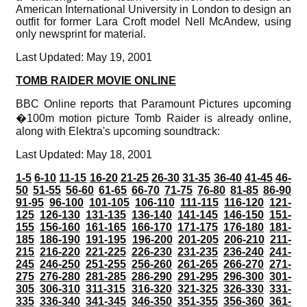
American International University in London to design an
outfit for former Lara Croft model Nell McAndew, using
only newsprint for material.
Last Updated: May 19, 2001
TOMB RAIDER MOVIE ONLINE
BBC Online reports that Paramount Pictures upcoming
�100m motion picture Tomb Raider is already online,
along with Elektra's upcoming soundtrack:
Last Updated: May 18, 2001
1-5
6-10
11-15
16-20
21-25
26-30
31-35
36-40
41-45
46-
50
51-55
56-60
61-65
66-70
71-75
76-80
81-85
86-90
91-95
96-100
101-105
106-110
111-115
116-120
121-
125
126-130
131-135
136-140
141-145
146-150
151-
155
156-160
161-165
166-170
171-175
176-180
181-
185
186-190
191-195
196-200
201-205
206-210
211-
215
216-220
221-225
226-230
231-235
236-240
241-
245
246-250
251-255
256-260
261-265
266-270
271-
275
276-280
281-285
286-290
291-295
296-300
301-
305
306-310
311-315
316-320
321-325
326-330
331-
335
336-340
341-345
346-350
351-355
356-360
361-