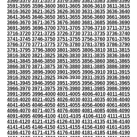
3566-3570
3571-3575
3576-3580
3581-3585
3586-3590
3591-3595
3596-3600
3601-3605
3606-3610
3611-3615
3616-3620
3621-3625
3626-3630
3631-3635
3636-3640
3641-3645
3646-3650
3651-3655
3656-3660
3661-3665
3666-3670
3671-3675
3676-3680
3681-3685
3686-3690
3691-3695
3696-3700
3701-3705
3706-3710
3711-3715
3716-3720
3721-3725
3726-3730
3731-3735
3736-3740
3741-3745
3746-3750
3751-3755
3756-3760
3761-3765
3766-3770
3771-3775
3776-3780
3781-3785
3786-3790
3791-3795
3796-3800
3801-3805
3806-3810
3811-3815
3816-3820
3821-3825
3826-3830
3831-3835
3836-3840
3841-3845
3846-3850
3851-3855
3856-3860
3861-3865
3866-3870
3871-3875
3876-3880
3881-3885
3886-3890
3891-3895
3896-3900
3901-3905
3906-3910
3911-3915
3916-3920
3921-3925
3926-3930
3931-3935
3936-3940
3941-3945
3946-3950
3951-3955
3956-3960
3961-3965
3966-3970
3971-3975
3976-3980
3981-3985
3986-3990
3991-3995
3996-4000
4001-4005
4006-4010
4011-4015
4016-4020
4021-4025
4026-4030
4031-4035
4036-4040
4041-4045
4046-4050
4051-4055
4056-4060
4061-4065
4066-4070
4071-4075
4076-4080
4081-4085
4086-4090
4091-4095
4096-4100
4101-4105
4106-4110
4111-4115
4116-4120
4121-4125
4126-4130
4131-4135
4136-4140
4141-4145
4146-4150
4151-4155
4156-4160
4161-4165
4166-4170
4171-4175
4176-4180
4181-4185
4186-4190