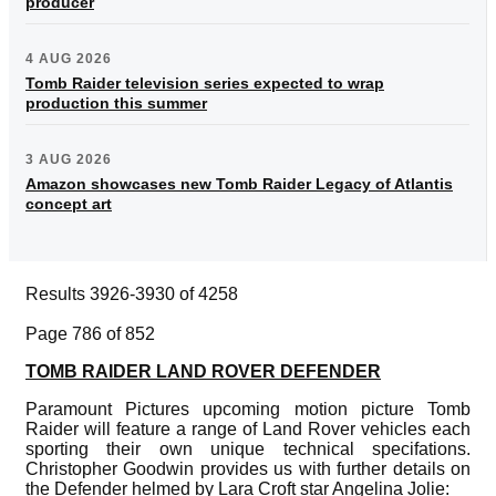
producer
4 AUG 2026
Tomb Raider television series expected to wrap
production this summer
3 AUG 2026
Amazon showcases new Tomb Raider Legacy of Atlantis
concept art
Results 3926-3930 of 4258
Page 786 of 852
TOMB RAIDER LAND ROVER DEFENDER
Paramount Pictures upcoming motion picture Tomb
Raider will feature a range of Land Rover vehicles each
sporting their own unique technical specifations.
Christopher Goodwin provides us with further details on
the Defender helmed by Lara Croft star Angelina Jolie: