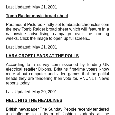
Last Updated: May 21, 2001
Tomb Raider movie broad sheet
Paramount Pictures kindly set tombraiderchronicles.com
the new Tomb Raider broad sheet which will feature in a
nationwide advertising campaign over the coming
weeks. Click the image to open up ful screen...
Last Updated: May 21, 2001
LARA CROFT LEADS AT THE POLLS
According to a survey commissioned by leading UK
electrical retailer Dixons, Britains first-time voters know
more about computer and video games that the polital
heads they are tendering their vote for, VNUNET News
reports today:
Last Updated: May 20, 2001
NELL HITS THE HEADLINES
British newspaper The Sunday People recently tendered
a challenge to a team of fashion students at the