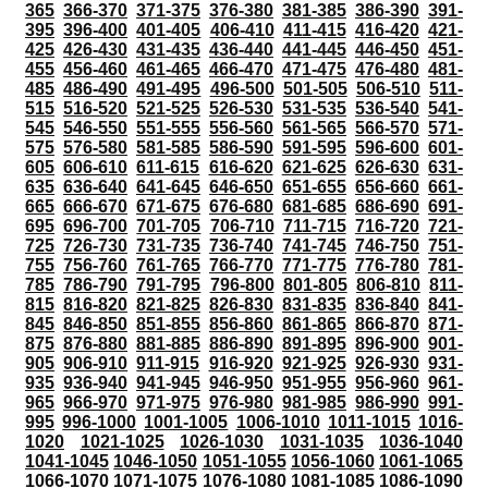
365
366-370
371-375
376-380
381-385
386-390
391-
395
396-400
401-405
406-410
411-415
416-420
421-
425
426-430
431-435
436-440
441-445
446-450
451-
455
456-460
461-465
466-470
471-475
476-480
481-
485
486-490
491-495
496-500
501-505
506-510
511-
515
516-520
521-525
526-530
531-535
536-540
541-
545
546-550
551-555
556-560
561-565
566-570
571-
575
576-580
581-585
586-590
591-595
596-600
601-
605
606-610
611-615
616-620
621-625
626-630
631-
635
636-640
641-645
646-650
651-655
656-660
661-
665
666-670
671-675
676-680
681-685
686-690
691-
695
696-700
701-705
706-710
711-715
716-720
721-
725
726-730
731-735
736-740
741-745
746-750
751-
755
756-760
761-765
766-770
771-775
776-780
781-
785
786-790
791-795
796-800
801-805
806-810
811-
815
816-820
821-825
826-830
831-835
836-840
841-
845
846-850
851-855
856-860
861-865
866-870
871-
875
876-880
881-885
886-890
891-895
896-900
901-
905
906-910
911-915
916-920
921-925
926-930
931-
935
936-940
941-945
946-950
951-955
956-960
961-
965
966-970
971-975
976-980
981-985
986-990
991-
995
996-1000
1001-1005
1006-1010
1011-1015
1016-
1020
1021-1025
1026-1030
1031-1035
1036-1040
1041-1045
1046-1050
1051-1055
1056-1060
1061-1065
1066-1070
1071-1075
1076-1080
1081-1085
1086-1090