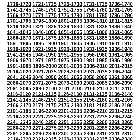
1716-1720
1721-1725
1726-1730
1731-1735
1736-1740
1741-1745
1746-1750
1751-1755
1756-1760
1761-1765
1766-1770
1771-1775
1776-1780
1781-1785
1786-1790
1791-1795
1796-1800
1801-1805
1806-1810
1811-1815
1816-1820
1821-1825
1826-1830
1831-1835
1836-1840
1841-1845
1846-1850
1851-1855
1856-1860
1861-1865
1866-1870
1871-1875
1876-1880
1881-1885
1886-1890
1891-1895
1896-1900
1901-1905
1906-1910
1911-1915
1916-1920
1921-1925
1926-1930
1931-1935
1936-1940
1941-1945
1946-1950
1951-1955
1956-1960
1961-1965
1966-1970
1971-1975
1976-1980
1981-1985
1986-1990
1991-1995
1996-2000
2001-2005
2006-2010
2011-2015
2016-2020
2021-2025
2026-2030
2031-2035
2036-2040
2041-2045
2046-2050
2051-2055
2056-2060
2061-2065
2066-2070
2071-2075
2076-2080
2081-2085
2086-2090
2091-2095
2096-2100
2101-2105
2106-2110
2111-2115
2116-2120
2121-2125
2126-2130
2131-2135
2136-2140
2141-2145
2146-2150
2151-2155
2156-2160
2161-2165
2166-2170
2171-2175
2176-2180
2181-2185
2186-2190
2191-2195
2196-2200
2201-2205
2206-2210
2211-2215
2216-2220
2221-2225
2226-2230
2231-2235
2236-2240
2241-2245
2246-2250
2251-2255
2256-2260
2261-2265
2266-2270
2271-2275
2276-2280
2281-2285
2286-2290
2291-2295
2296-2300
2301-2305
2306-2310
2311-2315
2316-2320
2321-2325
2326-2330
2331-2335
2336-2340