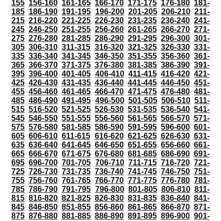
155
156-160
161-165
166-170
171-175
176-180
181-
185
186-190
191-195
196-200
201-205
206-210
211-
215
216-220
221-225
226-230
231-235
236-240
241-
245
246-250
251-255
256-260
261-265
266-270
271-
275
276-280
281-285
286-290
291-295
296-300
301-
305
306-310
311-315
316-320
321-325
326-330
331-
335
336-340
341-345
346-350
351-355
356-360
361-
365
366-370
371-375
376-380
381-385
386-390
391-
395
396-400
401-405
406-410
411-415
416-420
421-
425
426-430
431-435
436-440
441-445
446-450
451-
455
456-460
461-465
466-470
471-475
476-480
481-
485
486-490
491-495
496-500
501-505
506-510
511-
515
516-520
521-525
526-530
531-535
536-540
541-
545
546-550
551-555
556-560
561-565
566-570
571-
575
576-580
581-585
586-590
591-595
596-600
601-
605
606-610
611-615
616-620
621-625
626-630
631-
635
636-640
641-645
646-650
651-655
656-660
661-
665
666-670
671-675
676-680
681-685
686-690
691-
695
696-700
701-705
706-710
711-715
716-720
721-
725
726-730
731-735
736-740
741-745
746-750
751-
755
756-760
761-765
766-770
771-775
776-780
781-
785
786-790
791-795
796-800
801-805
806-810
811-
815
816-820
821-825
826-830
831-835
836-840
841-
845
846-850
851-855
856-860
861-865
866-870
871-
875
876-880
881-885
886-890
891-895
896-900
901-