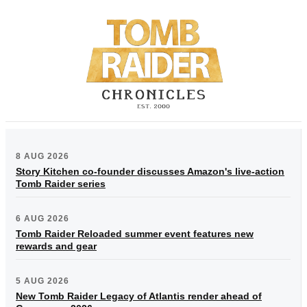
8 AUG 2026
Story Kitchen co-founder discusses Amazon's live-action
Tomb Raider series
6 AUG 2026
Tomb Raider Reloaded summer event features new
rewards and gear
5 AUG 2026
New Tomb Raider Legacy of Atlantis render ahead of