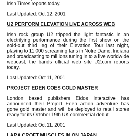
Irish Times reports today.
Last Updated: Oct 12, 2001
U2 PERFORM ELEVATION LIVE ACROSS WEB
Irish rock group U2 tripped the light fantastic in an
electrifying performance during the first show on the
sold-out third leg of their Elevation Tour last night,
playing to 11,000 screaming fans in Notre Dame, Indiana
and broadcasting to millions tuning in to a live worldwide
webcast, the bands official web site U2.com reports
today.
Last Updated: Oct 11, 2001
PROJECT EDEN GOES GOLD MASTER
London based publishers Eidos Interactive has
announced their Project Eden action adventure has
gone gold master and will be deployed to retail stores
ready for its October 19th UK commercial debut.
Last Updated: Oct 11, 2001
LARA CROFT MUSCLES IN ON JAPAN