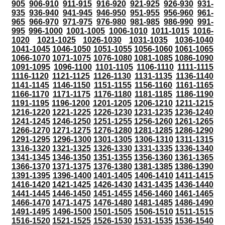
905
906-910
911-915
916-920
921-925
926-930
931-
935
936-940
941-945
946-950
951-955
956-960
961-
965
966-970
971-975
976-980
981-985
986-990
991-
995
996-1000
1001-1005
1006-1010
1011-1015
1016-
1020
1021-1025
1026-1030
1031-1035
1036-1040
1041-1045
1046-1050
1051-1055
1056-1060
1061-1065
1066-1070
1071-1075
1076-1080
1081-1085
1086-1090
1091-1095
1096-1100
1101-1105
1106-1110
1111-1115
1116-1120
1121-1125
1126-1130
1131-1135
1136-1140
1141-1145
1146-1150
1151-1155
1156-1160
1161-1165
1166-1170
1171-1175
1176-1180
1181-1185
1186-1190
1191-1195
1196-1200
1201-1205
1206-1210
1211-1215
1216-1220
1221-1225
1226-1230
1231-1235
1236-1240
1241-1245
1246-1250
1251-1255
1256-1260
1261-1265
1266-1270
1271-1275
1276-1280
1281-1285
1286-1290
1291-1295
1296-1300
1301-1305
1306-1310
1311-1315
1316-1320
1321-1325
1326-1330
1331-1335
1336-1340
1341-1345
1346-1350
1351-1355
1356-1360
1361-1365
1366-1370
1371-1375
1376-1380
1381-1385
1386-1390
1391-1395
1396-1400
1401-1405
1406-1410
1411-1415
1416-1420
1421-1425
1426-1430
1431-1435
1436-1440
1441-1445
1446-1450
1451-1455
1456-1460
1461-1465
1466-1470
1471-1475
1476-1480
1481-1485
1486-1490
1491-1495
1496-1500
1501-1505
1506-1510
1511-1515
1516-1520
1521-1525
1526-1530
1531-1535
1536-1540