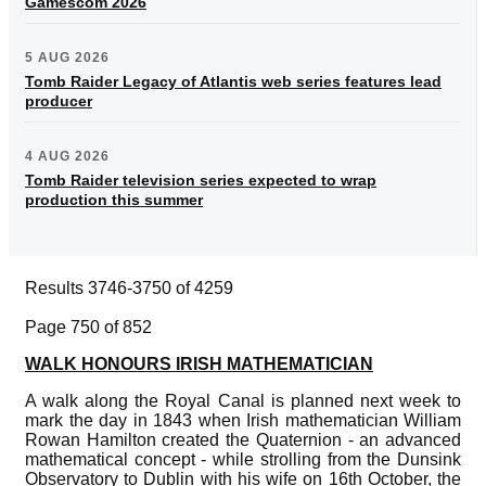
Gamescom 2026
5 AUG 2026
Tomb Raider Legacy of Atlantis web series features lead
producer
4 AUG 2026
Tomb Raider television series expected to wrap
production this summer
Results 3746-3750 of 4259
Page 750 of 852
WALK HONOURS IRISH MATHEMATICIAN
A walk along the Royal Canal is planned next week to
mark the day in 1843 when Irish mathematician William
Rowan Hamilton created the Quaternion - an advanced
mathematical concept - while strolling from the Dunsink
Observatory to Dublin with his wife on 16th October, the