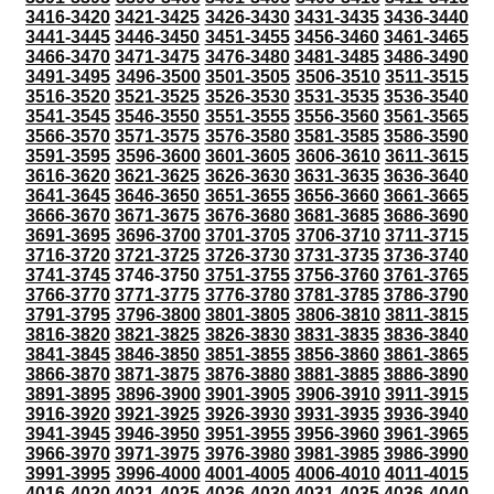
3416-3420
3421-3425
3426-3430
3431-3435
3436-3440
3441-3445
3446-3450
3451-3455
3456-3460
3461-3465
3466-3470
3471-3475
3476-3480
3481-3485
3486-3490
3491-3495
3496-3500
3501-3505
3506-3510
3511-3515
3516-3520
3521-3525
3526-3530
3531-3535
3536-3540
3541-3545
3546-3550
3551-3555
3556-3560
3561-3565
3566-3570
3571-3575
3576-3580
3581-3585
3586-3590
3591-3595
3596-3600
3601-3605
3606-3610
3611-3615
3616-3620
3621-3625
3626-3630
3631-3635
3636-3640
3641-3645
3646-3650
3651-3655
3656-3660
3661-3665
3666-3670
3671-3675
3676-3680
3681-3685
3686-3690
3691-3695
3696-3700
3701-3705
3706-3710
3711-3715
3716-3720
3721-3725
3726-3730
3731-3735
3736-3740
3741-3745
3746-3750
3751-3755
3756-3760
3761-3765
3766-3770
3771-3775
3776-3780
3781-3785
3786-3790
3791-3795
3796-3800
3801-3805
3806-3810
3811-3815
3816-3820
3821-3825
3826-3830
3831-3835
3836-3840
3841-3845
3846-3850
3851-3855
3856-3860
3861-3865
3866-3870
3871-3875
3876-3880
3881-3885
3886-3890
3891-3895
3896-3900
3901-3905
3906-3910
3911-3915
3916-3920
3921-3925
3926-3930
3931-3935
3936-3940
3941-3945
3946-3950
3951-3955
3956-3960
3961-3965
3966-3970
3971-3975
3976-3980
3981-3985
3986-3990
3991-3995
3996-4000
4001-4005
4006-4010
4011-4015
4016-4020
4021-4025
4026-4030
4031-4035
4036-4040