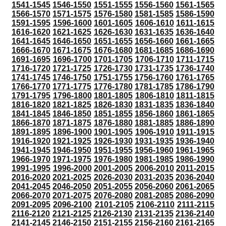
1541-1545
1546-1550
1551-1555
1556-1560
1561-1565
1566-1570
1571-1575
1576-1580
1581-1585
1586-1590
1591-1595
1596-1600
1601-1605
1606-1610
1611-1615
1616-1620
1621-1625
1626-1630
1631-1635
1636-1640
1641-1645
1646-1650
1651-1655
1656-1660
1661-1665
1666-1670
1671-1675
1676-1680
1681-1685
1686-1690
1691-1695
1696-1700
1701-1705
1706-1710
1711-1715
1716-1720
1721-1725
1726-1730
1731-1735
1736-1740
1741-1745
1746-1750
1751-1755
1756-1760
1761-1765
1766-1770
1771-1775
1776-1780
1781-1785
1786-1790
1791-1795
1796-1800
1801-1805
1806-1810
1811-1815
1816-1820
1821-1825
1826-1830
1831-1835
1836-1840
1841-1845
1846-1850
1851-1855
1856-1860
1861-1865
1866-1870
1871-1875
1876-1880
1881-1885
1886-1890
1891-1895
1896-1900
1901-1905
1906-1910
1911-1915
1916-1920
1921-1925
1926-1930
1931-1935
1936-1940
1941-1945
1946-1950
1951-1955
1956-1960
1961-1965
1966-1970
1971-1975
1976-1980
1981-1985
1986-1990
1991-1995
1996-2000
2001-2005
2006-2010
2011-2015
2016-2020
2021-2025
2026-2030
2031-2035
2036-2040
2041-2045
2046-2050
2051-2055
2056-2060
2061-2065
2066-2070
2071-2075
2076-2080
2081-2085
2086-2090
2091-2095
2096-2100
2101-2105
2106-2110
2111-2115
2116-2120
2121-2125
2126-2130
2131-2135
2136-2140
2141-2145
2146-2150
2151-2155
2156-2160
2161-2165