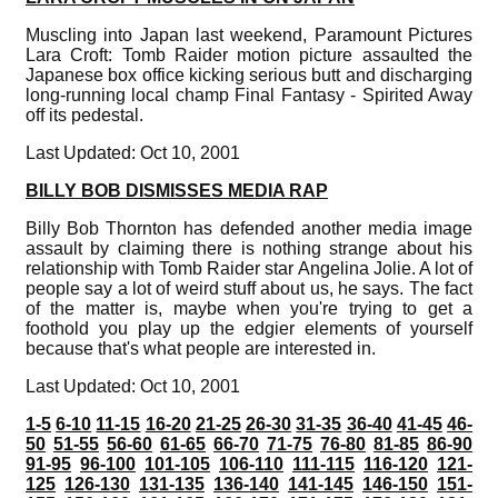
Muscling into Japan last weekend, Paramount Pictures
Lara Croft: Tomb Raider motion picture assaulted the
Japanese box office kicking serious butt and discharging
long-running local champ Final Fantasy - Spirited Away
off its pedestal.
Last Updated: Oct 10, 2001
BILLY BOB DISMISSES MEDIA RAP
Billy Bob Thornton has defended another media image
assault by claiming there is nothing strange about his
relationship with Tomb Raider star Angelina Jolie. A lot of
people say a lot of weird stuff about us, he says. The fact
of the matter is, maybe when you're trying to get a
foothold you play up the edgier elements of yourself
because that's what people are interested in.
Last Updated: Oct 10, 2001
1-5
6-10
11-15
16-20
21-25
26-30
31-35
36-40
41-45
46-
50
51-55
56-60
61-65
66-70
71-75
76-80
81-85
86-90
91-95
96-100
101-105
106-110
111-115
116-120
121-
125
126-130
131-135
136-140
141-145
146-150
151-