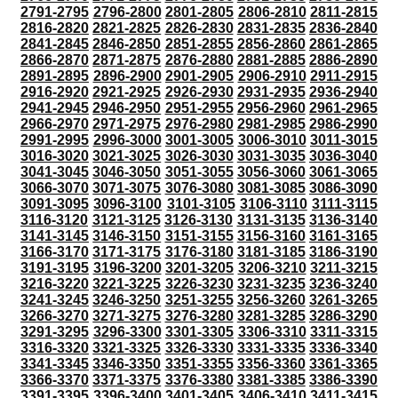
2791-2795
2796-2800
2801-2805
2806-2810
2811-2815
2816-2820
2821-2825
2826-2830
2831-2835
2836-2840
2841-2845
2846-2850
2851-2855
2856-2860
2861-2865
2866-2870
2871-2875
2876-2880
2881-2885
2886-2890
2891-2895
2896-2900
2901-2905
2906-2910
2911-2915
2916-2920
2921-2925
2926-2930
2931-2935
2936-2940
2941-2945
2946-2950
2951-2955
2956-2960
2961-2965
2966-2970
2971-2975
2976-2980
2981-2985
2986-2990
2991-2995
2996-3000
3001-3005
3006-3010
3011-3015
3016-3020
3021-3025
3026-3030
3031-3035
3036-3040
3041-3045
3046-3050
3051-3055
3056-3060
3061-3065
3066-3070
3071-3075
3076-3080
3081-3085
3086-3090
3091-3095
3096-3100
3101-3105
3106-3110
3111-3115
3116-3120
3121-3125
3126-3130
3131-3135
3136-3140
3141-3145
3146-3150
3151-3155
3156-3160
3161-3165
3166-3170
3171-3175
3176-3180
3181-3185
3186-3190
3191-3195
3196-3200
3201-3205
3206-3210
3211-3215
3216-3220
3221-3225
3226-3230
3231-3235
3236-3240
3241-3245
3246-3250
3251-3255
3256-3260
3261-3265
3266-3270
3271-3275
3276-3280
3281-3285
3286-3290
3291-3295
3296-3300
3301-3305
3306-3310
3311-3315
3316-3320
3321-3325
3326-3330
3331-3335
3336-3340
3341-3345
3346-3350
3351-3355
3356-3360
3361-3365
3366-3370
3371-3375
3376-3380
3381-3385
3386-3390
3391-3395
3396-3400
3401-3405
3406-3410
3411-3415