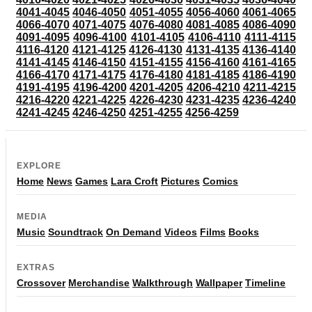
4041-4045
4046-4050
4051-4055
4056-4060
4061-4065
4066-4070
4071-4075
4076-4080
4081-4085
4086-4090
4091-4095
4096-4100
4101-4105
4106-4110
4111-4115
4116-4120
4121-4125
4126-4130
4131-4135
4136-4140
4141-4145
4146-4150
4151-4155
4156-4160
4161-4165
4166-4170
4171-4175
4176-4180
4181-4185
4186-4190
4191-4195
4196-4200
4201-4205
4206-4210
4211-4215
4216-4220
4221-4225
4226-4230
4231-4235
4236-4240
4241-4245
4246-4250
4251-4255
4256-4259
EXPLORE
Home
News
Games
Lara Croft
Pictures
Comics
MEDIA
Music
Soundtrack
On Demand
Videos
Films
Books
EXTRAS
Crossover
Merchandise
Walkthrough
Wallpaper
Timeline