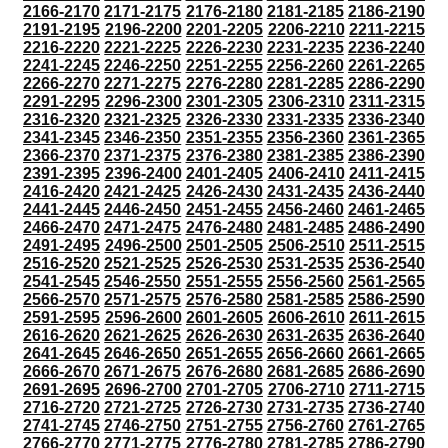
2166-2170
2171-2175
2176-2180
2181-2185
2186-2190
2191-2195
2196-2200
2201-2205
2206-2210
2211-2215
2216-2220
2221-2225
2226-2230
2231-2235
2236-2240
2241-2245
2246-2250
2251-2255
2256-2260
2261-2265
2266-2270
2271-2275
2276-2280
2281-2285
2286-2290
2291-2295
2296-2300
2301-2305
2306-2310
2311-2315
2316-2320
2321-2325
2326-2330
2331-2335
2336-2340
2341-2345
2346-2350
2351-2355
2356-2360
2361-2365
2366-2370
2371-2375
2376-2380
2381-2385
2386-2390
2391-2395
2396-2400
2401-2405
2406-2410
2411-2415
2416-2420
2421-2425
2426-2430
2431-2435
2436-2440
2441-2445
2446-2450
2451-2455
2456-2460
2461-2465
2466-2470
2471-2475
2476-2480
2481-2485
2486-2490
2491-2495
2496-2500
2501-2505
2506-2510
2511-2515
2516-2520
2521-2525
2526-2530
2531-2535
2536-2540
2541-2545
2546-2550
2551-2555
2556-2560
2561-2565
2566-2570
2571-2575
2576-2580
2581-2585
2586-2590
2591-2595
2596-2600
2601-2605
2606-2610
2611-2615
2616-2620
2621-2625
2626-2630
2631-2635
2636-2640
2641-2645
2646-2650
2651-2655
2656-2660
2661-2665
2666-2670
2671-2675
2676-2680
2681-2685
2686-2690
2691-2695
2696-2700
2701-2705
2706-2710
2711-2715
2716-2720
2721-2725
2726-2730
2731-2735
2736-2740
2741-2745
2746-2750
2751-2755
2756-2760
2761-2765
2766-2770
2771-2775
2776-2780
2781-2785
2786-2790