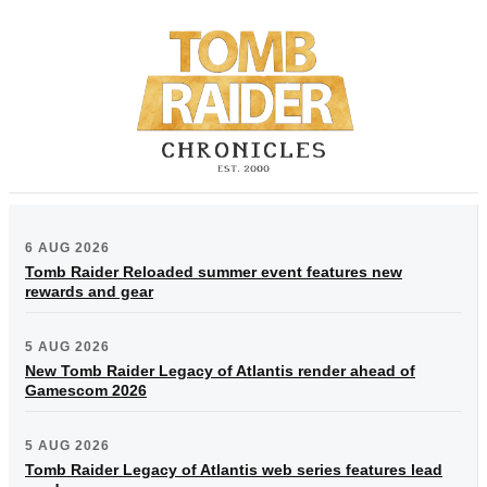
6 AUG 2026
Tomb Raider Reloaded summer event features new
rewards and gear
5 AUG 2026
New Tomb Raider Legacy of Atlantis render ahead of
Gamescom 2026
5 AUG 2026
Tomb Raider Legacy of Atlantis web series features lead