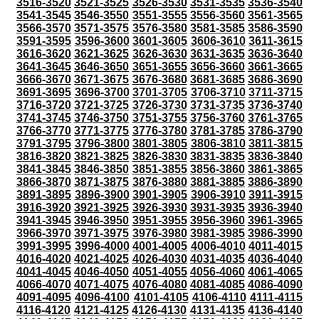
3516-3520
3521-3525
3526-3530
3531-3535
3536-3540
3541-3545
3546-3550
3551-3555
3556-3560
3561-3565
3566-3570
3571-3575
3576-3580
3581-3585
3586-3590
3591-3595
3596-3600
3601-3605
3606-3610
3611-3615
3616-3620
3621-3625
3626-3630
3631-3635
3636-3640
3641-3645
3646-3650
3651-3655
3656-3660
3661-3665
3666-3670
3671-3675
3676-3680
3681-3685
3686-3690
3691-3695
3696-3700
3701-3705
3706-3710
3711-3715
3716-3720
3721-3725
3726-3730
3731-3735
3736-3740
3741-3745
3746-3750
3751-3755
3756-3760
3761-3765
3766-3770
3771-3775
3776-3780
3781-3785
3786-3790
3791-3795
3796-3800
3801-3805
3806-3810
3811-3815
3816-3820
3821-3825
3826-3830
3831-3835
3836-3840
3841-3845
3846-3850
3851-3855
3856-3860
3861-3865
3866-3870
3871-3875
3876-3880
3881-3885
3886-3890
3891-3895
3896-3900
3901-3905
3906-3910
3911-3915
3916-3920
3921-3925
3926-3930
3931-3935
3936-3940
3941-3945
3946-3950
3951-3955
3956-3960
3961-3965
3966-3970
3971-3975
3976-3980
3981-3985
3986-3990
3991-3995
3996-4000
4001-4005
4006-4010
4011-4015
4016-4020
4021-4025
4026-4030
4031-4035
4036-4040
4041-4045
4046-4050
4051-4055
4056-4060
4061-4065
4066-4070
4071-4075
4076-4080
4081-4085
4086-4090
4091-4095
4096-4100
4101-4105
4106-4110
4111-4115
4116-4120
4121-4125
4126-4130
4131-4135
4136-4140