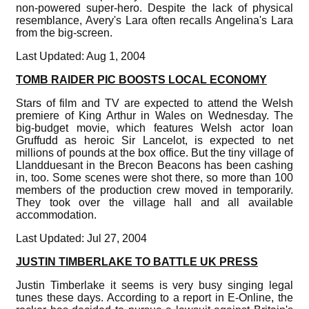
non-powered super-hero. Despite the lack of physical
resemblance, Avery's Lara often recalls Angelina's Lara
from the big-screen.
Last Updated: Aug 1, 2004
TOMB RAIDER PIC BOOSTS LOCAL ECONOMY
Stars of film and TV are expected to attend the Welsh
premiere of King Arthur in Wales on Wednesday. The
big-budget movie, which features Welsh actor Ioan
Gruffudd as heroic Sir Lancelot, is expected to net
millions of pounds at the box office. But the tiny village of
Llandduesant in the Brecon Beacons has been cashing
in, too. Some scenes were shot there, so more than 100
members of the production crew moved in temporarily.
They took over the village hall and all available
accommodation.
Last Updated: Jul 27, 2004
JUSTIN TIMBERLAKE TO BATTLE UK PRESS
Justin Timberlake it seems is very busy singing legal
tunes these days. According to a report in E-Online, the