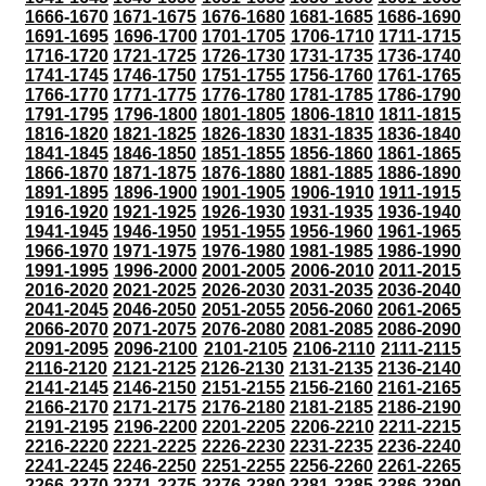
1666-1670
1671-1675
1676-1680
1681-1685
1686-1690
1691-1695
1696-1700
1701-1705
1706-1710
1711-1715
1716-1720
1721-1725
1726-1730
1731-1735
1736-1740
1741-1745
1746-1750
1751-1755
1756-1760
1761-1765
1766-1770
1771-1775
1776-1780
1781-1785
1786-1790
1791-1795
1796-1800
1801-1805
1806-1810
1811-1815
1816-1820
1821-1825
1826-1830
1831-1835
1836-1840
1841-1845
1846-1850
1851-1855
1856-1860
1861-1865
1866-1870
1871-1875
1876-1880
1881-1885
1886-1890
1891-1895
1896-1900
1901-1905
1906-1910
1911-1915
1916-1920
1921-1925
1926-1930
1931-1935
1936-1940
1941-1945
1946-1950
1951-1955
1956-1960
1961-1965
1966-1970
1971-1975
1976-1980
1981-1985
1986-1990
1991-1995
1996-2000
2001-2005
2006-2010
2011-2015
2016-2020
2021-2025
2026-2030
2031-2035
2036-2040
2041-2045
2046-2050
2051-2055
2056-2060
2061-2065
2066-2070
2071-2075
2076-2080
2081-2085
2086-2090
2091-2095
2096-2100
2101-2105
2106-2110
2111-2115
2116-2120
2121-2125
2126-2130
2131-2135
2136-2140
2141-2145
2146-2150
2151-2155
2156-2160
2161-2165
2166-2170
2171-2175
2176-2180
2181-2185
2186-2190
2191-2195
2196-2200
2201-2205
2206-2210
2211-2215
2216-2220
2221-2225
2226-2230
2231-2235
2236-2240
2241-2245
2246-2250
2251-2255
2256-2260
2261-2265
2266-2270
2271-2275
2276-2280
2281-2285
2286-2290