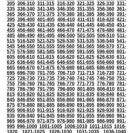
305
306-310
311-315
316-320
321-325
326-330
331-
335
336-340
341-345
346-350
351-355
356-360
361-
365
366-370
371-375
376-380
381-385
386-390
391-
395
396-400
401-405
406-410
411-415
416-420
421-
425
426-430
431-435
436-440
441-445
446-450
451-
455
456-460
461-465
466-470
471-475
476-480
481-
485
486-490
491-495
496-500
501-505
506-510
511-
515
516-520
521-525
526-530
531-535
536-540
541-
545
546-550
551-555
556-560
561-565
566-570
571-
575
576-580
581-585
586-590
591-595
596-600
601-
605
606-610
611-615
616-620
621-625
626-630
631-
635
636-640
641-645
646-650
651-655
656-660
661-
665
666-670
671-675
676-680
681-685
686-690
691-
695
696-700
701-705
706-710
711-715
716-720
721-
725
726-730
731-735
736-740
741-745
746-750
751-
755
756-760
761-765
766-770
771-775
776-780
781-
785
786-790
791-795
796-800
801-805
806-810
811-
815
816-820
821-825
826-830
831-835
836-840
841-
845
846-850
851-855
856-860
861-865
866-870
871-
875
876-880
881-885
886-890
891-895
896-900
901-
905
906-910
911-915
916-920
921-925
926-930
931-
935
936-940
941-945
946-950
951-955
956-960
961-
965
966-970
971-975
976-980
981-985
986-990
991-
995
996-1000
1001-1005
1006-1010
1011-1015
1016-
1020
1021-1025
1026-1030
1031-1035
1036-1040