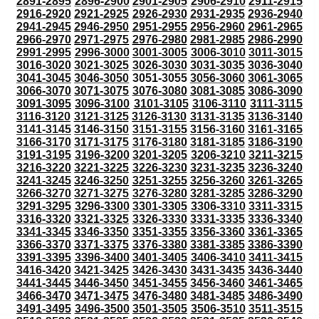
2891-2895
2896-2900
2901-2905
2906-2910
2911-2915
2916-2920
2921-2925
2926-2930
2931-2935
2936-2940
2941-2945
2946-2950
2951-2955
2956-2960
2961-2965
2966-2970
2971-2975
2976-2980
2981-2985
2986-2990
2991-2995
2996-3000
3001-3005
3006-3010
3011-3015
3016-3020
3021-3025
3026-3030
3031-3035
3036-3040
3041-3045
3046-3050
3051-3055
3056-3060
3061-3065
3066-3070
3071-3075
3076-3080
3081-3085
3086-3090
3091-3095
3096-3100
3101-3105
3106-3110
3111-3115
3116-3120
3121-3125
3126-3130
3131-3135
3136-3140
3141-3145
3146-3150
3151-3155
3156-3160
3161-3165
3166-3170
3171-3175
3176-3180
3181-3185
3186-3190
3191-3195
3196-3200
3201-3205
3206-3210
3211-3215
3216-3220
3221-3225
3226-3230
3231-3235
3236-3240
3241-3245
3246-3250
3251-3255
3256-3260
3261-3265
3266-3270
3271-3275
3276-3280
3281-3285
3286-3290
3291-3295
3296-3300
3301-3305
3306-3310
3311-3315
3316-3320
3321-3325
3326-3330
3331-3335
3336-3340
3341-3345
3346-3350
3351-3355
3356-3360
3361-3365
3366-3370
3371-3375
3376-3380
3381-3385
3386-3390
3391-3395
3396-3400
3401-3405
3406-3410
3411-3415
3416-3420
3421-3425
3426-3430
3431-3435
3436-3440
3441-3445
3446-3450
3451-3455
3456-3460
3461-3465
3466-3470
3471-3475
3476-3480
3481-3485
3486-3490
3491-3495
3496-3500
3501-3505
3506-3510
3511-3515