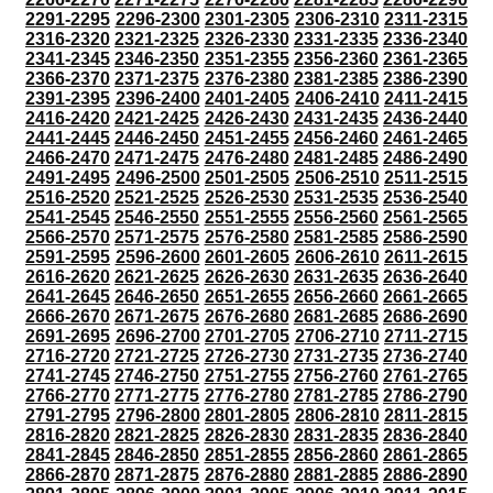
2291-2295
2296-2300
2301-2305
2306-2310
2311-2315
2316-2320
2321-2325
2326-2330
2331-2335
2336-2340
2341-2345
2346-2350
2351-2355
2356-2360
2361-2365
2366-2370
2371-2375
2376-2380
2381-2385
2386-2390
2391-2395
2396-2400
2401-2405
2406-2410
2411-2415
2416-2420
2421-2425
2426-2430
2431-2435
2436-2440
2441-2445
2446-2450
2451-2455
2456-2460
2461-2465
2466-2470
2471-2475
2476-2480
2481-2485
2486-2490
2491-2495
2496-2500
2501-2505
2506-2510
2511-2515
2516-2520
2521-2525
2526-2530
2531-2535
2536-2540
2541-2545
2546-2550
2551-2555
2556-2560
2561-2565
2566-2570
2571-2575
2576-2580
2581-2585
2586-2590
2591-2595
2596-2600
2601-2605
2606-2610
2611-2615
2616-2620
2621-2625
2626-2630
2631-2635
2636-2640
2641-2645
2646-2650
2651-2655
2656-2660
2661-2665
2666-2670
2671-2675
2676-2680
2681-2685
2686-2690
2691-2695
2696-2700
2701-2705
2706-2710
2711-2715
2716-2720
2721-2725
2726-2730
2731-2735
2736-2740
2741-2745
2746-2750
2751-2755
2756-2760
2761-2765
2766-2770
2771-2775
2776-2780
2781-2785
2786-2790
2791-2795
2796-2800
2801-2805
2806-2810
2811-2815
2816-2820
2821-2825
2826-2830
2831-2835
2836-2840
2841-2845
2846-2850
2851-2855
2856-2860
2861-2865
2866-2870
2871-2875
2876-2880
2881-2885
2886-2890