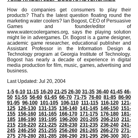
How do companies get consumers to play their
products? That's the latest question floating round the
marketing water coolers? Ian Bogost, CEO of Persuasive
Games and founder/editor of
www.watercoolergames.org, says the playing solution
might lie in advergames. Dr. Bogost is a game designer,
academic game researcher, educational publisher and
Assistant Professor in the Information Design &
Technology program at Georgia Institute of Technology.
Bogost has nearly a decade of experience in digital
media production for film, music, games, advertising and
business.
Last Updated: Jul 20, 2004
1-5
6-10
11-15
16-20
21-25
26-30
31-35
36-40
41-45
46-
50
51-55
56-60
61-65
66-70
71-75
76-80
81-85
86-90
91-95
96-100
101-105
106-110
111-115
116-120
121-
125
126-130
131-135
136-140
141-145
146-150
151-
155
156-160
161-165
166-170
171-175
176-180
181-
185
186-190
191-195
196-200
201-205
206-210
211-
215
216-220
221-225
226-230
231-235
236-240
241-
245
246-250
251-255
256-260
261-265
266-270
271-
275
276-280
281-285
286-290
291-295
296-300
301-