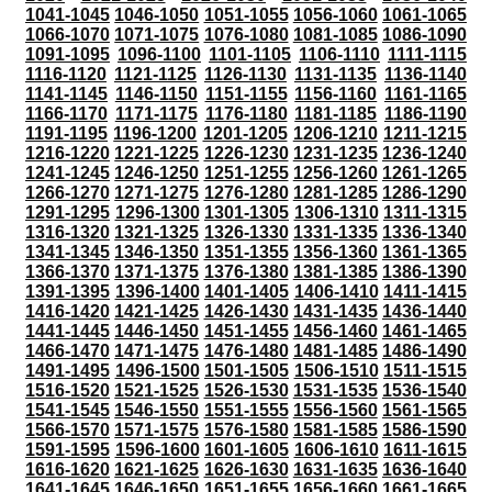
1041-1045
1046-1050
1051-1055
1056-1060
1061-1065
1066-1070
1071-1075
1076-1080
1081-1085
1086-1090
1091-1095
1096-1100
1101-1105
1106-1110
1111-1115
1116-1120
1121-1125
1126-1130
1131-1135
1136-1140
1141-1145
1146-1150
1151-1155
1156-1160
1161-1165
1166-1170
1171-1175
1176-1180
1181-1185
1186-1190
1191-1195
1196-1200
1201-1205
1206-1210
1211-1215
1216-1220
1221-1225
1226-1230
1231-1235
1236-1240
1241-1245
1246-1250
1251-1255
1256-1260
1261-1265
1266-1270
1271-1275
1276-1280
1281-1285
1286-1290
1291-1295
1296-1300
1301-1305
1306-1310
1311-1315
1316-1320
1321-1325
1326-1330
1331-1335
1336-1340
1341-1345
1346-1350
1351-1355
1356-1360
1361-1365
1366-1370
1371-1375
1376-1380
1381-1385
1386-1390
1391-1395
1396-1400
1401-1405
1406-1410
1411-1415
1416-1420
1421-1425
1426-1430
1431-1435
1436-1440
1441-1445
1446-1450
1451-1455
1456-1460
1461-1465
1466-1470
1471-1475
1476-1480
1481-1485
1486-1490
1491-1495
1496-1500
1501-1505
1506-1510
1511-1515
1516-1520
1521-1525
1526-1530
1531-1535
1536-1540
1541-1545
1546-1550
1551-1555
1556-1560
1561-1565
1566-1570
1571-1575
1576-1580
1581-1585
1586-1590
1591-1595
1596-1600
1601-1605
1606-1610
1611-1615
1616-1620
1621-1625
1626-1630
1631-1635
1636-1640
1641-1645
1646-1650
1651-1655
1656-1660
1661-1665