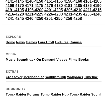
4141-4145
4146-4150
4151-4155
4156-4160
4161-4165
4166-4170
4171-4175
4176-4180
4181-4185
4186-4190
4191-4195
4196-4200
4201-4205
4206-4210
4211-4215
4216-4220
4221-4225
4226-4230
4231-4235
4236-4240
4241-4245
4246-4250
4251-4255
4256-4258
EXPLORE
Home
News
Games
Lara Croft
Pictures
Comics
MEDIA
Music
Soundtrack
On Demand
Videos
Films
Books
EXTRAS
Crossover
Merchandise
Walkthrough
Wallpaper
Timeline
COMMUNITY
Tomb Raider Forums
Tomb Raider Hub
Tomb Raider Social