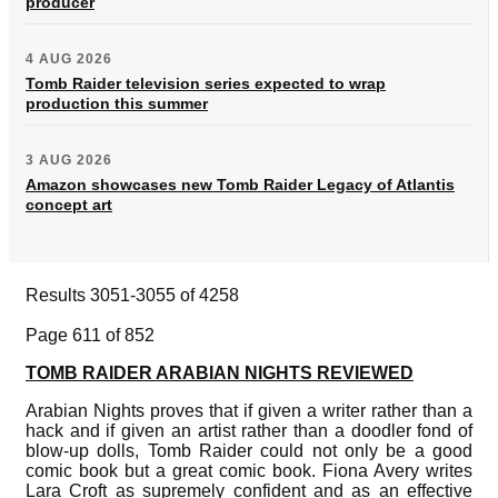
producer
4 AUG 2026
Tomb Raider television series expected to wrap
production this summer
3 AUG 2026
Amazon showcases new Tomb Raider Legacy of Atlantis
concept art
Results 3051-3055 of 4258
Page 611 of 852
TOMB RAIDER ARABIAN NIGHTS REVIEWED
Arabian Nights proves that if given a writer rather than a
hack and if given an artist rather than a doodler fond of
blow-up dolls, Tomb Raider could not only be a good
comic book but a great comic book. Fiona Avery writes
Lara Croft as supremely confident and as an effective