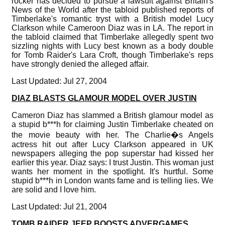
rocker has decided to pursue a lawsuit against Britain's
News of the World after the tabloid published reports of
Timberlake's romantic tryst with a British model Lucy
Clarkson while Cameroon Diaz was in LA. The report in
the tabloid claimed that Timberlake allegedly spent two
sizzling nights with Lucy best known as a body double
for Tomb Raider's Lara Croft, though Timberlake's reps
have strongly denied the alleged affair.
Last Updated: Jul 27, 2004
DIAZ BLASTS GLAMOUR MODEL OVER JUSTIN
Cameron Diaz has slammed a British glamour model as
a stupid b***h for claiming Justin Timberlake cheated on
the movie beauty with her. The Charlie�s Angels
actress hit out after Lucy Clarkson appeared in UK
newspapers alleging the pop superstar had kissed her
earlier this year. Diaz says: I trust Justin. This woman just
wants her moment in the spotlight. It's hurtful. Some
stupid b***h in London wants fame and is telling lies. We
are solid and I love him.
Last Updated: Jul 21, 2004
TOMB RAIDER JEEP BOOSTS ADVERGAMES