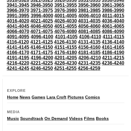
3941-3945
3946-3950
3951-3955
3956-3960
3961-3965
3966-3970
3971-3975
3976-3980
3981-3985
3986-3990
3991-3995
3996-4000
4001-4005
4006-4010
4011-4015
4016-4020
4021-4025
4026-4030
4031-4035
4036-4040
4041-4045
4046-4050
4051-4055
4056-4060
4061-4065
4066-4070
4071-4075
4076-4080
4081-4085
4086-4090
4091-4095
4096-4100
4101-4105
4106-4110
4111-4115
4116-4120
4121-4125
4126-4130
4131-4135
4136-4140
4141-4145
4146-4150
4151-4155
4156-4160
4161-4165
4166-4170
4171-4175
4176-4180
4181-4185
4186-4190
4191-4195
4196-4200
4201-4205
4206-4210
4211-4215
4216-4220
4221-4225
4226-4230
4231-4235
4236-4240
4241-4245
4246-4250
4251-4255
4256-4259
EXPLORE
Home
News
Games
Lara Croft
Pictures
Comics
MEDIA
Music
Soundtrack
On Demand
Videos
Films
Books