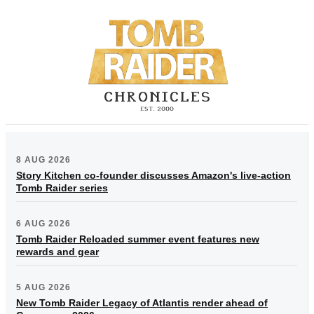
8 AUG 2026
Story Kitchen co-founder discusses Amazon's live-action
Tomb Raider series
6 AUG 2026
Tomb Raider Reloaded summer event features new
rewards and gear
5 AUG 2026
New Tomb Raider Legacy of Atlantis render ahead of