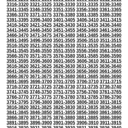
3316-3320
3321-3325
3326-3330
3331-3335
3336-3340
3341-3345
3346-3350
3351-3355
3356-3360
3361-3365
3366-3370
3371-3375
3376-3380
3381-3385
3386-3390
3391-3395
3396-3400
3401-3405
3406-3410
3411-3415
3416-3420
3421-3425
3426-3430
3431-3435
3436-3440
3441-3445
3446-3450
3451-3455
3456-3460
3461-3465
3466-3470
3471-3475
3476-3480
3481-3485
3486-3490
3491-3495
3496-3500
3501-3505
3506-3510
3511-3515
3516-3520
3521-3525
3526-3530
3531-3535
3536-3540
3541-3545
3546-3550
3551-3555
3556-3560
3561-3565
3566-3570
3571-3575
3576-3580
3581-3585
3586-3590
3591-3595
3596-3600
3601-3605
3606-3610
3611-3615
3616-3620
3621-3625
3626-3630
3631-3635
3636-3640
3641-3645
3646-3650
3651-3655
3656-3660
3661-3665
3666-3670
3671-3675
3676-3680
3681-3685
3686-3690
3691-3695
3696-3700
3701-3705
3706-3710
3711-3715
3716-3720
3721-3725
3726-3730
3731-3735
3736-3740
3741-3745
3746-3750
3751-3755
3756-3760
3761-3765
3766-3770
3771-3775
3776-3780
3781-3785
3786-3790
3791-3795
3796-3800
3801-3805
3806-3810
3811-3815
3816-3820
3821-3825
3826-3830
3831-3835
3836-3840
3841-3845
3846-3850
3851-3855
3856-3860
3861-3865
3866-3870
3871-3875
3876-3880
3881-3885
3886-3890
3891-3895
3896-3900
3901-3905
3906-3910
3911-3915
3916-3920
3921-3925
3926-3930
3931-3935
3936-3940