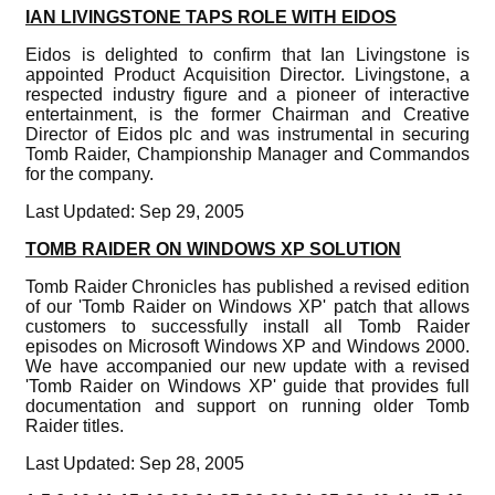
IAN LIVINGSTONE TAPS ROLE WITH EIDOS
Eidos is delighted to confirm that Ian Livingstone is
appointed Product Acquisition Director. Livingstone, a
respected industry figure and a pioneer of interactive
entertainment, is the former Chairman and Creative
Director of Eidos plc and was instrumental in securing
Tomb Raider, Championship Manager and Commandos
for the company.
Last Updated: Sep 29, 2005
TOMB RAIDER ON WINDOWS XP SOLUTION
Tomb Raider Chronicles has published a revised edition
of our 'Tomb Raider on Windows XP' patch that allows
customers to successfully install all Tomb Raider
episodes on Microsoft Windows XP and Windows 2000.
We have accompanied our new update with a revised
'Tomb Raider on Windows XP' guide that provides full
documentation and support on running older Tomb
Raider titles.
Last Updated: Sep 28, 2005