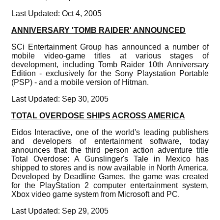
Last Updated: Oct 4, 2005
ANNIVERSARY 'TOMB RAIDER' ANNOUNCED
SCi Entertainment Group has announced a number of
mobile video-game titles at various stages of
development, including Tomb Raider 10th Anniversary
Edition - exclusively for the Sony Playstation Portable
(PSP) - and a mobile version of Hitman.
Last Updated: Sep 30, 2005
TOTAL OVERDOSE SHIPS ACROSS AMERICA
Eidos Interactive, one of the world's leading publishers
and developers of entertainment software, today
announces that the third person action adventure title
Total Overdose: A Gunslinger's Tale in Mexico has
shipped to stores and is now available in North America.
Developed by Deadline Games, the game was created
for the PlayStation 2 computer entertainment system,
Xbox video game system from Microsoft and PC.
Last Updated: Sep 29, 2005