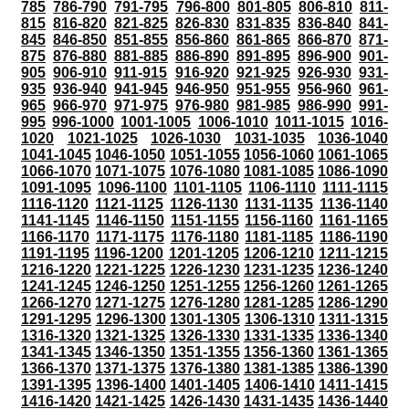
785
786-790
791-795
796-800
801-805
806-810
811-
815
816-820
821-825
826-830
831-835
836-840
841-
845
846-850
851-855
856-860
861-865
866-870
871-
875
876-880
881-885
886-890
891-895
896-900
901-
905
906-910
911-915
916-920
921-925
926-930
931-
935
936-940
941-945
946-950
951-955
956-960
961-
965
966-970
971-975
976-980
981-985
986-990
991-
995
996-1000
1001-1005
1006-1010
1011-1015
1016-
1020
1021-1025
1026-1030
1031-1035
1036-1040
1041-1045
1046-1050
1051-1055
1056-1060
1061-1065
1066-1070
1071-1075
1076-1080
1081-1085
1086-1090
1091-1095
1096-1100
1101-1105
1106-1110
1111-1115
1116-1120
1121-1125
1126-1130
1131-1135
1136-1140
1141-1145
1146-1150
1151-1155
1156-1160
1161-1165
1166-1170
1171-1175
1176-1180
1181-1185
1186-1190
1191-1195
1196-1200
1201-1205
1206-1210
1211-1215
1216-1220
1221-1225
1226-1230
1231-1235
1236-1240
1241-1245
1246-1250
1251-1255
1256-1260
1261-1265
1266-1270
1271-1275
1276-1280
1281-1285
1286-1290
1291-1295
1296-1300
1301-1305
1306-1310
1311-1315
1316-1320
1321-1325
1326-1330
1331-1335
1336-1340
1341-1345
1346-1350
1351-1355
1356-1360
1361-1365
1366-1370
1371-1375
1376-1380
1381-1385
1386-1390
1391-1395
1396-1400
1401-1405
1406-1410
1411-1415
1416-1420
1421-1425
1426-1430
1431-1435
1436-1440