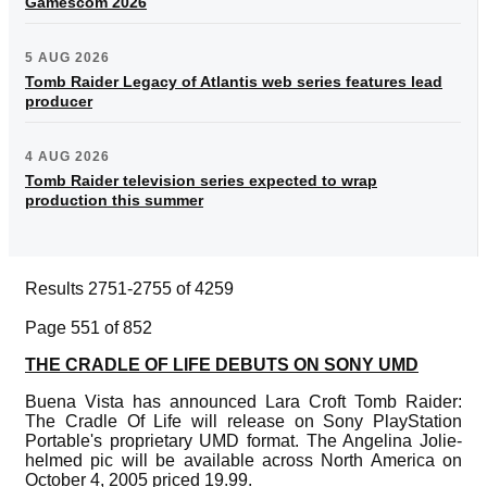
Gamescom 2026
5 AUG 2026
Tomb Raider Legacy of Atlantis web series features lead
producer
4 AUG 2026
Tomb Raider television series expected to wrap
production this summer
Results 2751-2755 of 4259
Page 551 of 852
THE CRADLE OF LIFE DEBUTS ON SONY UMD
Buena Vista has announced Lara Croft Tomb Raider:
The Cradle Of Life will release on Sony PlayStation
Portable's proprietary UMD format. The Angelina Jolie-
helmed pic will be available across North America on
October 4, 2005 priced 19.99.