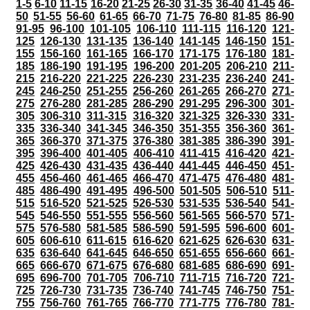
1-5
6-10
11-15
16-20
21-25
26-30
31-35
36-40
41-45
46-
50
51-55
56-60
61-65
66-70
71-75
76-80
81-85
86-90
91-95
96-100
101-105
106-110
111-115
116-120
121-
125
126-130
131-135
136-140
141-145
146-150
151-
155
156-160
161-165
166-170
171-175
176-180
181-
185
186-190
191-195
196-200
201-205
206-210
211-
215
216-220
221-225
226-230
231-235
236-240
241-
245
246-250
251-255
256-260
261-265
266-270
271-
275
276-280
281-285
286-290
291-295
296-300
301-
305
306-310
311-315
316-320
321-325
326-330
331-
335
336-340
341-345
346-350
351-355
356-360
361-
365
366-370
371-375
376-380
381-385
386-390
391-
395
396-400
401-405
406-410
411-415
416-420
421-
425
426-430
431-435
436-440
441-445
446-450
451-
455
456-460
461-465
466-470
471-475
476-480
481-
485
486-490
491-495
496-500
501-505
506-510
511-
515
516-520
521-525
526-530
531-535
536-540
541-
545
546-550
551-555
556-560
561-565
566-570
571-
575
576-580
581-585
586-590
591-595
596-600
601-
605
606-610
611-615
616-620
621-625
626-630
631-
635
636-640
641-645
646-650
651-655
656-660
661-
665
666-670
671-675
676-680
681-685
686-690
691-
695
696-700
701-705
706-710
711-715
716-720
721-
725
726-730
731-735
736-740
741-745
746-750
751-
755
756-760
761-765
766-770
771-775
776-780
781-