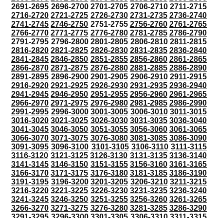
2691-2695
2696-2700
2701-2705
2706-2710
2711-2715
2716-2720
2721-2725
2726-2730
2731-2735
2736-2740
2741-2745
2746-2750
2751-2755
2756-2760
2761-2765
2766-2770
2771-2775
2776-2780
2781-2785
2786-2790
2791-2795
2796-2800
2801-2805
2806-2810
2811-2815
2816-2820
2821-2825
2826-2830
2831-2835
2836-2840
2841-2845
2846-2850
2851-2855
2856-2860
2861-2865
2866-2870
2871-2875
2876-2880
2881-2885
2886-2890
2891-2895
2896-2900
2901-2905
2906-2910
2911-2915
2916-2920
2921-2925
2926-2930
2931-2935
2936-2940
2941-2945
2946-2950
2951-2955
2956-2960
2961-2965
2966-2970
2971-2975
2976-2980
2981-2985
2986-2990
2991-2995
2996-3000
3001-3005
3006-3010
3011-3015
3016-3020
3021-3025
3026-3030
3031-3035
3036-3040
3041-3045
3046-3050
3051-3055
3056-3060
3061-3065
3066-3070
3071-3075
3076-3080
3081-3085
3086-3090
3091-3095
3096-3100
3101-3105
3106-3110
3111-3115
3116-3120
3121-3125
3126-3130
3131-3135
3136-3140
3141-3145
3146-3150
3151-3155
3156-3160
3161-3165
3166-3170
3171-3175
3176-3180
3181-3185
3186-3190
3191-3195
3196-3200
3201-3205
3206-3210
3211-3215
3216-3220
3221-3225
3226-3230
3231-3235
3236-3240
3241-3245
3246-3250
3251-3255
3256-3260
3261-3265
3266-3270
3271-3275
3276-3280
3281-3285
3286-3290
3291-3295
3296-3300
3301-3305
3306-3310
3311-3315