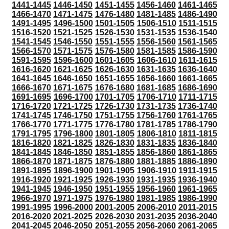
1441-1445
1446-1450
1451-1455
1456-1460
1461-1465
1466-1470
1471-1475
1476-1480
1481-1485
1486-1490
1491-1495
1496-1500
1501-1505
1506-1510
1511-1515
1516-1520
1521-1525
1526-1530
1531-1535
1536-1540
1541-1545
1546-1550
1551-1555
1556-1560
1561-1565
1566-1570
1571-1575
1576-1580
1581-1585
1586-1590
1591-1595
1596-1600
1601-1605
1606-1610
1611-1615
1616-1620
1621-1625
1626-1630
1631-1635
1636-1640
1641-1645
1646-1650
1651-1655
1656-1660
1661-1665
1666-1670
1671-1675
1676-1680
1681-1685
1686-1690
1691-1695
1696-1700
1701-1705
1706-1710
1711-1715
1716-1720
1721-1725
1726-1730
1731-1735
1736-1740
1741-1745
1746-1750
1751-1755
1756-1760
1761-1765
1766-1770
1771-1775
1776-1780
1781-1785
1786-1790
1791-1795
1796-1800
1801-1805
1806-1810
1811-1815
1816-1820
1821-1825
1826-1830
1831-1835
1836-1840
1841-1845
1846-1850
1851-1855
1856-1860
1861-1865
1866-1870
1871-1875
1876-1880
1881-1885
1886-1890
1891-1895
1896-1900
1901-1905
1906-1910
1911-1915
1916-1920
1921-1925
1926-1930
1931-1935
1936-1940
1941-1945
1946-1950
1951-1955
1956-1960
1961-1965
1966-1970
1971-1975
1976-1980
1981-1985
1986-1990
1991-1995
1996-2000
2001-2005
2006-2010
2011-2015
2016-2020
2021-2025
2026-2030
2031-2035
2036-2040
2041-2045
2046-2050
2051-2055
2056-2060
2061-2065