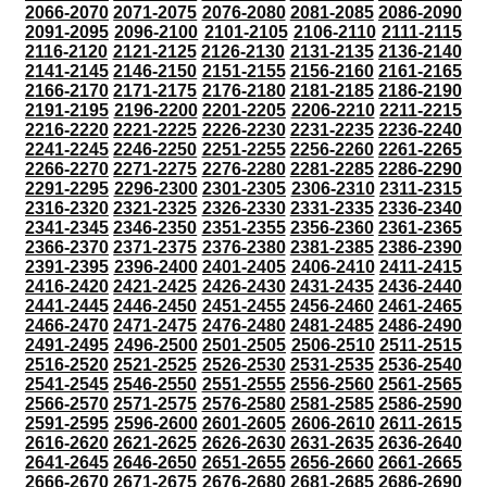
2066-2070
2071-2075
2076-2080
2081-2085
2086-2090
2091-2095
2096-2100
2101-2105
2106-2110
2111-2115
2116-2120
2121-2125
2126-2130
2131-2135
2136-2140
2141-2145
2146-2150
2151-2155
2156-2160
2161-2165
2166-2170
2171-2175
2176-2180
2181-2185
2186-2190
2191-2195
2196-2200
2201-2205
2206-2210
2211-2215
2216-2220
2221-2225
2226-2230
2231-2235
2236-2240
2241-2245
2246-2250
2251-2255
2256-2260
2261-2265
2266-2270
2271-2275
2276-2280
2281-2285
2286-2290
2291-2295
2296-2300
2301-2305
2306-2310
2311-2315
2316-2320
2321-2325
2326-2330
2331-2335
2336-2340
2341-2345
2346-2350
2351-2355
2356-2360
2361-2365
2366-2370
2371-2375
2376-2380
2381-2385
2386-2390
2391-2395
2396-2400
2401-2405
2406-2410
2411-2415
2416-2420
2421-2425
2426-2430
2431-2435
2436-2440
2441-2445
2446-2450
2451-2455
2456-2460
2461-2465
2466-2470
2471-2475
2476-2480
2481-2485
2486-2490
2491-2495
2496-2500
2501-2505
2506-2510
2511-2515
2516-2520
2521-2525
2526-2530
2531-2535
2536-2540
2541-2545
2546-2550
2551-2555
2556-2560
2561-2565
2566-2570
2571-2575
2576-2580
2581-2585
2586-2590
2591-2595
2596-2600
2601-2605
2606-2610
2611-2615
2616-2620
2621-2625
2626-2630
2631-2635
2636-2640
2641-2645
2646-2650
2651-2655
2656-2660
2661-2665
2666-2670
2671-2675
2676-2680
2681-2685
2686-2690