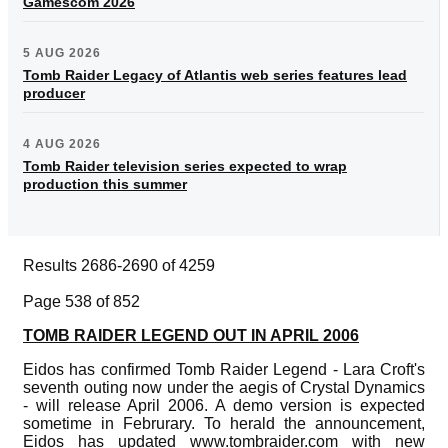
Gamescom 2026
5 AUG 2026
Tomb Raider Legacy of Atlantis web series features lead
producer
4 AUG 2026
Tomb Raider television series expected to wrap
production this summer
Results 2686-2690 of 4259
Page 538 of 852
TOMB RAIDER LEGEND OUT IN APRIL 2006
Eidos has confirmed Tomb Raider Legend - Lara Croft's
seventh outing now under the aegis of Crystal Dynamics
- will release April 2006. A demo version is expected
sometime in Februrary. To herald the announcement,
Eidos has updated www.tombraider.com with new