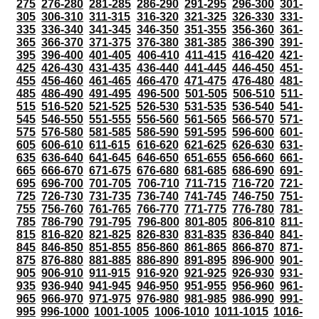
275
276-280
281-285
286-290
291-295
296-300
301-
305
306-310
311-315
316-320
321-325
326-330
331-
335
336-340
341-345
346-350
351-355
356-360
361-
365
366-370
371-375
376-380
381-385
386-390
391-
395
396-400
401-405
406-410
411-415
416-420
421-
425
426-430
431-435
436-440
441-445
446-450
451-
455
456-460
461-465
466-470
471-475
476-480
481-
485
486-490
491-495
496-500
501-505
506-510
511-
515
516-520
521-525
526-530
531-535
536-540
541-
545
546-550
551-555
556-560
561-565
566-570
571-
575
576-580
581-585
586-590
591-595
596-600
601-
605
606-610
611-615
616-620
621-625
626-630
631-
635
636-640
641-645
646-650
651-655
656-660
661-
665
666-670
671-675
676-680
681-685
686-690
691-
695
696-700
701-705
706-710
711-715
716-720
721-
725
726-730
731-735
736-740
741-745
746-750
751-
755
756-760
761-765
766-770
771-775
776-780
781-
785
786-790
791-795
796-800
801-805
806-810
811-
815
816-820
821-825
826-830
831-835
836-840
841-
845
846-850
851-855
856-860
861-865
866-870
871-
875
876-880
881-885
886-890
891-895
896-900
901-
905
906-910
911-915
916-920
921-925
926-930
931-
935
936-940
941-945
946-950
951-955
956-960
961-
965
966-970
971-975
976-980
981-985
986-990
991-
995
996-1000
1001-1005
1006-1010
1011-1015
1016-