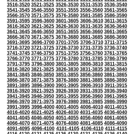
3516-3520
3521-3525
3526-3530
3531-3535
3536-3540
3541-3545
3546-3550
3551-3555
3556-3560
3561-3565
3566-3570
3571-3575
3576-3580
3581-3585
3586-3590
3591-3595
3596-3600
3601-3605
3606-3610
3611-3615
3616-3620
3621-3625
3626-3630
3631-3635
3636-3640
3641-3645
3646-3650
3651-3655
3656-3660
3661-3665
3666-3670
3671-3675
3676-3680
3681-3685
3686-3690
3691-3695
3696-3700
3701-3705
3706-3710
3711-3715
3716-3720
3721-3725
3726-3730
3731-3735
3736-3740
3741-3745
3746-3750
3751-3755
3756-3760
3761-3765
3766-3770
3771-3775
3776-3780
3781-3785
3786-3790
3791-3795
3796-3800
3801-3805
3806-3810
3811-3815
3816-3820
3821-3825
3826-3830
3831-3835
3836-3840
3841-3845
3846-3850
3851-3855
3856-3860
3861-3865
3866-3870
3871-3875
3876-3880
3881-3885
3886-3890
3891-3895
3896-3900
3901-3905
3906-3910
3911-3915
3916-3920
3921-3925
3926-3930
3931-3935
3936-3940
3941-3945
3946-3950
3951-3955
3956-3960
3961-3965
3966-3970
3971-3975
3976-3980
3981-3985
3986-3990
3991-3995
3996-4000
4001-4005
4006-4010
4011-4015
4016-4020
4021-4025
4026-4030
4031-4035
4036-4040
4041-4045
4046-4050
4051-4055
4056-4060
4061-4065
4066-4070
4071-4075
4076-4080
4081-4085
4086-4090
4091-4095
4096-4100
4101-4105
4106-4110
4111-4115
4116-4120
4121-4125
4126-4130
4131-4135
4136-4140