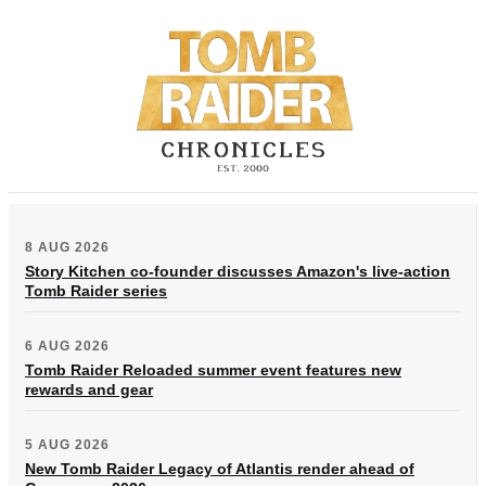
8 AUG 2026
Story Kitchen co-founder discusses Amazon's live-action
Tomb Raider series
6 AUG 2026
Tomb Raider Reloaded summer event features new
rewards and gear
5 AUG 2026
New Tomb Raider Legacy of Atlantis render ahead of