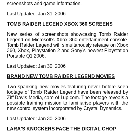
screenshots and game information.
Last Updated: Jan 31, 2006
TOMB RAIDER LEGEND XBOX 360 SCREENS
New series of screenshots showcasing Tomb Raider
Legend on Microsoft's Xbox 360 entertainment console.
Tomb Raider Legend will simultanously release on Xbox
360, Xbox, Playstation 2 and Sony's newest Playstation
Portable Q1 2006.
Last Updated: Jan 30, 2006
BRAND NEW TOMB RAIDER LEGEND MOVIES
Two spanking new movies featuring never before seen
footage of Tomb Raider Legend have been released by
Ziff Davis Media, care of 1up.com. The footage reveals a
possible training mission to familiarise players with the
new control system incorporated by Crystal Dynamics.
Last Updated: Jan 30, 2006
LARA'S KNOCKERS FACE THE DIGITAL CHOP