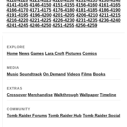
4141-4145
4146-4150
4151-4155
4156-4160
4161-4165
4166-4170
4171-4175
4176-4180
4181-4185
4186-4190
4191-4195
4196-4200
4201-4205
4206-4210
4211-4215
4216-4220
4221-4225
4226-4230
4231-4235
4236-4240
4241-4245
4246-4250
4251-4255
4256-4259
EXPLORE
Home
News
Games
Lara Croft
Pictures
Comics
MEDIA
Music
Soundtrack
On Demand
Videos
Films
Books
EXTRAS
Crossover
Merchandise
Walkthrough
Wallpaper
Timeline
COMMUNITY
Tomb Raider Forums
Tomb Raider Hub
Tomb Raider Social