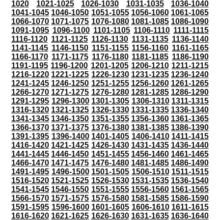
1020
1021-1025
1026-1030
1031-1035
1036-1040
1041-1045
1046-1050
1051-1055
1056-1060
1061-1065
1066-1070
1071-1075
1076-1080
1081-1085
1086-1090
1091-1095
1096-1100
1101-1105
1106-1110
1111-1115
1116-1120
1121-1125
1126-1130
1131-1135
1136-1140
1141-1145
1146-1150
1151-1155
1156-1160
1161-1165
1166-1170
1171-1175
1176-1180
1181-1185
1186-1190
1191-1195
1196-1200
1201-1205
1206-1210
1211-1215
1216-1220
1221-1225
1226-1230
1231-1235
1236-1240
1241-1245
1246-1250
1251-1255
1256-1260
1261-1265
1266-1270
1271-1275
1276-1280
1281-1285
1286-1290
1291-1295
1296-1300
1301-1305
1306-1310
1311-1315
1316-1320
1321-1325
1326-1330
1331-1335
1336-1340
1341-1345
1346-1350
1351-1355
1356-1360
1361-1365
1366-1370
1371-1375
1376-1380
1381-1385
1386-1390
1391-1395
1396-1400
1401-1405
1406-1410
1411-1415
1416-1420
1421-1425
1426-1430
1431-1435
1436-1440
1441-1445
1446-1450
1451-1455
1456-1460
1461-1465
1466-1470
1471-1475
1476-1480
1481-1485
1486-1490
1491-1495
1496-1500
1501-1505
1506-1510
1511-1515
1516-1520
1521-1525
1526-1530
1531-1535
1536-1540
1541-1545
1546-1550
1551-1555
1556-1560
1561-1565
1566-1570
1571-1575
1576-1580
1581-1585
1586-1590
1591-1595
1596-1600
1601-1605
1606-1610
1611-1615
1616-1620
1621-1625
1626-1630
1631-1635
1636-1640