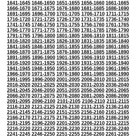
1641-1645
1646-1650
1651-1655
1656-1660
1661-1665
1666-1670
1671-1675
1676-1680
1681-1685
1686-1690
1691-1695
1696-1700
1701-1705
1706-1710
1711-1715
1716-1720
1721-1725
1726-1730
1731-1735
1736-1740
1741-1745
1746-1750
1751-1755
1756-1760
1761-1765
1766-1770
1771-1775
1776-1780
1781-1785
1786-1790
1791-1795
1796-1800
1801-1805
1806-1810
1811-1815
1816-1820
1821-1825
1826-1830
1831-1835
1836-1840
1841-1845
1846-1850
1851-1855
1856-1860
1861-1865
1866-1870
1871-1875
1876-1880
1881-1885
1886-1890
1891-1895
1896-1900
1901-1905
1906-1910
1911-1915
1916-1920
1921-1925
1926-1930
1931-1935
1936-1940
1941-1945
1946-1950
1951-1955
1956-1960
1961-1965
1966-1970
1971-1975
1976-1980
1981-1985
1986-1990
1991-1995
1996-2000
2001-2005
2006-2010
2011-2015
2016-2020
2021-2025
2026-2030
2031-2035
2036-2040
2041-2045
2046-2050
2051-2055
2056-2060
2061-2065
2066-2070
2071-2075
2076-2080
2081-2085
2086-2090
2091-2095
2096-2100
2101-2105
2106-2110
2111-2115
2116-2120
2121-2125
2126-2130
2131-2135
2136-2140
2141-2145
2146-2150
2151-2155
2156-2160
2161-2165
2166-2170
2171-2175
2176-2180
2181-2185
2186-2190
2191-2195
2196-2200
2201-2205
2206-2210
2211-2215
2216-2220
2221-2225
2226-2230
2231-2235
2236-2240
2241-2245
2246-2250
2251-2255
2256-2260
2261-2265