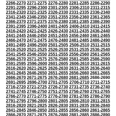
2266-2270
2271-2275
2276-2280
2281-2285
2286-2290
2291-2295
2296-2300
2301-2305
2306-2310
2311-2315
2316-2320
2321-2325
2326-2330
2331-2335
2336-2340
2341-2345
2346-2350
2351-2355
2356-2360
2361-2365
2366-2370
2371-2375
2376-2380
2381-2385
2386-2390
2391-2395
2396-2400
2401-2405
2406-2410
2411-2415
2416-2420
2421-2425
2426-2430
2431-2435
2436-2440
2441-2445
2446-2450
2451-2455
2456-2460
2461-2465
2466-2470
2471-2475
2476-2480
2481-2485
2486-2490
2491-2495
2496-2500
2501-2505
2506-2510
2511-2515
2516-2520
2521-2525
2526-2530
2531-2535
2536-2540
2541-2545
2546-2550
2551-2555
2556-2560
2561-2565
2566-2570
2571-2575
2576-2580
2581-2585
2586-2590
2591-2595
2596-2600
2601-2605
2606-2610
2611-2615
2616-2620
2621-2625
2626-2630
2631-2635
2636-2640
2641-2645
2646-2650
2651-2655
2656-2660
2661-2665
2666-2670
2671-2675
2676-2680
2681-2685
2686-2690
2691-2695
2696-2700
2701-2705
2706-2710
2711-2715
2716-2720
2721-2725
2726-2730
2731-2735
2736-2740
2741-2745
2746-2750
2751-2755
2756-2760
2761-2765
2766-2770
2771-2775
2776-2780
2781-2785
2786-2790
2791-2795
2796-2800
2801-2805
2806-2810
2811-2815
2816-2820
2821-2825
2826-2830
2831-2835
2836-2840
2841-2845
2846-2850
2851-2855
2856-2860
2861-2865
2866-2870
2871-2875
2876-2880
2881-2885
2886-2890