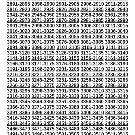
2891-2895
2896-2900
2901-2905
2906-2910
2911-2915
2916-2920
2921-2925
2926-2930
2931-2935
2936-2940
2941-2945
2946-2950
2951-2955
2956-2960
2961-2965
2966-2970
2971-2975
2976-2980
2981-2985
2986-2990
2991-2995
2996-3000
3001-3005
3006-3010
3011-3015
3016-3020
3021-3025
3026-3030
3031-3035
3036-3040
3041-3045
3046-3050
3051-3055
3056-3060
3061-3065
3066-3070
3071-3075
3076-3080
3081-3085
3086-3090
3091-3095
3096-3100
3101-3105
3106-3110
3111-3115
3116-3120
3121-3125
3126-3130
3131-3135
3136-3140
3141-3145
3146-3150
3151-3155
3156-3160
3161-3165
3166-3170
3171-3175
3176-3180
3181-3185
3186-3190
3191-3195
3196-3200
3201-3205
3206-3210
3211-3215
3216-3220
3221-3225
3226-3230
3231-3235
3236-3240
3241-3245
3246-3250
3251-3255
3256-3260
3261-3265
3266-3270
3271-3275
3276-3280
3281-3285
3286-3290
3291-3295
3296-3300
3301-3305
3306-3310
3311-3315
3316-3320
3321-3325
3326-3330
3331-3335
3336-3340
3341-3345
3346-3350
3351-3355
3356-3360
3361-3365
3366-3370
3371-3375
3376-3380
3381-3385
3386-3390
3391-3395
3396-3400
3401-3405
3406-3410
3411-3415
3416-3420
3421-3425
3426-3430
3431-3435
3436-3440
3441-3445
3446-3450
3451-3455
3456-3460
3461-3465
3466-3470
3471-3475
3476-3480
3481-3485
3486-3490
3491-3495
3496-3500
3501-3505
3506-3510
3511-3515