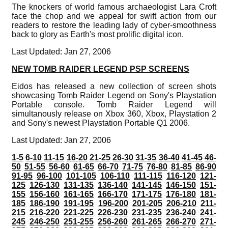
The knockers of world famous archaeologist Lara Croft
face the chop and we appeal for swift action from our
readers to restore the leading lady of cyber-smoothness
back to glory as Earth's most prolific digital icon.
Last Updated: Jan 27, 2006
NEW TOMB RAIDER LEGEND PSP SCREENS
Eidos has released a new collection of screen shots
showcasing Tomb Raider Legend on Sony's Playstation
Portable console. Tomb Raider Legend will
simultanously release on Xbox 360, Xbox, Playstation 2
and Sony's newest Playstation Portable Q1 2006.
Last Updated: Jan 27, 2006
1-5
6-10
11-15
16-20
21-25
26-30
31-35
36-40
41-45
46-
50
51-55
56-60
61-65
66-70
71-75
76-80
81-85
86-90
91-95
96-100
101-105
106-110
111-115
116-120
121-
125
126-130
131-135
136-140
141-145
146-150
151-
155
156-160
161-165
166-170
171-175
176-180
181-
185
186-190
191-195
196-200
201-205
206-210
211-
215
216-220
221-225
226-230
231-235
236-240
241-
245
246-250
251-255
256-260
261-265
266-270
271-