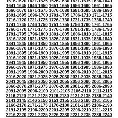
1616-1620
1621-1625
1626-1630
1631-1635
1636-1640
1641-1645
1646-1650
1651-1655
1656-1660
1661-1665
1666-1670
1671-1675
1676-1680
1681-1685
1686-1690
1691-1695
1696-1700
1701-1705
1706-1710
1711-1715
1716-1720
1721-1725
1726-1730
1731-1735
1736-1740
1741-1745
1746-1750
1751-1755
1756-1760
1761-1765
1766-1770
1771-1775
1776-1780
1781-1785
1786-1790
1791-1795
1796-1800
1801-1805
1806-1810
1811-1815
1816-1820
1821-1825
1826-1830
1831-1835
1836-1840
1841-1845
1846-1850
1851-1855
1856-1860
1861-1865
1866-1870
1871-1875
1876-1880
1881-1885
1886-1890
1891-1895
1896-1900
1901-1905
1906-1910
1911-1915
1916-1920
1921-1925
1926-1930
1931-1935
1936-1940
1941-1945
1946-1950
1951-1955
1956-1960
1961-1965
1966-1970
1971-1975
1976-1980
1981-1985
1986-1990
1991-1995
1996-2000
2001-2005
2006-2010
2011-2015
2016-2020
2021-2025
2026-2030
2031-2035
2036-2040
2041-2045
2046-2050
2051-2055
2056-2060
2061-2065
2066-2070
2071-2075
2076-2080
2081-2085
2086-2090
2091-2095
2096-2100
2101-2105
2106-2110
2111-2115
2116-2120
2121-2125
2126-2130
2131-2135
2136-2140
2141-2145
2146-2150
2151-2155
2156-2160
2161-2165
2166-2170
2171-2175
2176-2180
2181-2185
2186-2190
2191-2195
2196-2200
2201-2205
2206-2210
2211-2215
2216-2220
2221-2225
2226-2230
2231-2235
2236-2240