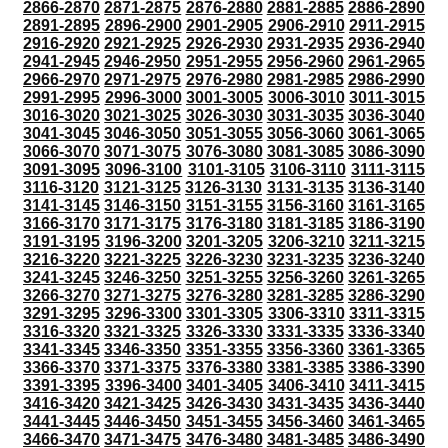
2866-2870
2871-2875
2876-2880
2881-2885
2886-2890
2891-2895
2896-2900
2901-2905
2906-2910
2911-2915
2916-2920
2921-2925
2926-2930
2931-2935
2936-2940
2941-2945
2946-2950
2951-2955
2956-2960
2961-2965
2966-2970
2971-2975
2976-2980
2981-2985
2986-2990
2991-2995
2996-3000
3001-3005
3006-3010
3011-3015
3016-3020
3021-3025
3026-3030
3031-3035
3036-3040
3041-3045
3046-3050
3051-3055
3056-3060
3061-3065
3066-3070
3071-3075
3076-3080
3081-3085
3086-3090
3091-3095
3096-3100
3101-3105
3106-3110
3111-3115
3116-3120
3121-3125
3126-3130
3131-3135
3136-3140
3141-3145
3146-3150
3151-3155
3156-3160
3161-3165
3166-3170
3171-3175
3176-3180
3181-3185
3186-3190
3191-3195
3196-3200
3201-3205
3206-3210
3211-3215
3216-3220
3221-3225
3226-3230
3231-3235
3236-3240
3241-3245
3246-3250
3251-3255
3256-3260
3261-3265
3266-3270
3271-3275
3276-3280
3281-3285
3286-3290
3291-3295
3296-3300
3301-3305
3306-3310
3311-3315
3316-3320
3321-3325
3326-3330
3331-3335
3336-3340
3341-3345
3346-3350
3351-3355
3356-3360
3361-3365
3366-3370
3371-3375
3376-3380
3381-3385
3386-3390
3391-3395
3396-3400
3401-3405
3406-3410
3411-3415
3416-3420
3421-3425
3426-3430
3431-3435
3436-3440
3441-3445
3446-3450
3451-3455
3456-3460
3461-3465
3466-3470
3471-3475
3476-3480
3481-3485
3486-3490