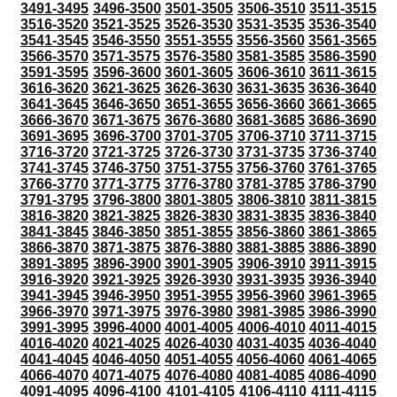
3491-3495
3496-3500
3501-3505
3506-3510
3511-3515
3516-3520
3521-3525
3526-3530
3531-3535
3536-3540
3541-3545
3546-3550
3551-3555
3556-3560
3561-3565
3566-3570
3571-3575
3576-3580
3581-3585
3586-3590
3591-3595
3596-3600
3601-3605
3606-3610
3611-3615
3616-3620
3621-3625
3626-3630
3631-3635
3636-3640
3641-3645
3646-3650
3651-3655
3656-3660
3661-3665
3666-3670
3671-3675
3676-3680
3681-3685
3686-3690
3691-3695
3696-3700
3701-3705
3706-3710
3711-3715
3716-3720
3721-3725
3726-3730
3731-3735
3736-3740
3741-3745
3746-3750
3751-3755
3756-3760
3761-3765
3766-3770
3771-3775
3776-3780
3781-3785
3786-3790
3791-3795
3796-3800
3801-3805
3806-3810
3811-3815
3816-3820
3821-3825
3826-3830
3831-3835
3836-3840
3841-3845
3846-3850
3851-3855
3856-3860
3861-3865
3866-3870
3871-3875
3876-3880
3881-3885
3886-3890
3891-3895
3896-3900
3901-3905
3906-3910
3911-3915
3916-3920
3921-3925
3926-3930
3931-3935
3936-3940
3941-3945
3946-3950
3951-3955
3956-3960
3961-3965
3966-3970
3971-3975
3976-3980
3981-3985
3986-3990
3991-3995
3996-4000
4001-4005
4006-4010
4011-4015
4016-4020
4021-4025
4026-4030
4031-4035
4036-4040
4041-4045
4046-4050
4051-4055
4056-4060
4061-4065
4066-4070
4071-4075
4076-4080
4081-4085
4086-4090
4091-4095
4096-4100
4101-4105
4106-4110
4111-4115