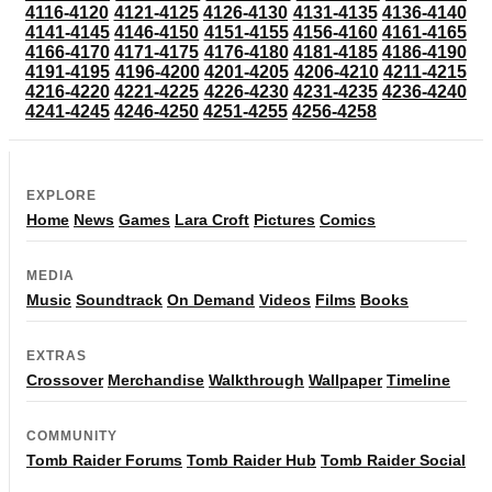
4116-4120
4121-4125
4126-4130
4131-4135
4136-4140
4141-4145
4146-4150
4151-4155
4156-4160
4161-4165
4166-4170
4171-4175
4176-4180
4181-4185
4186-4190
4191-4195
4196-4200
4201-4205
4206-4210
4211-4215
4216-4220
4221-4225
4226-4230
4231-4235
4236-4240
4241-4245
4246-4250
4251-4255
4256-4258
EXPLORE
Home
News
Games
Lara Croft
Pictures
Comics
MEDIA
Music
Soundtrack
On Demand
Videos
Films
Books
EXTRAS
Crossover
Merchandise
Walkthrough
Wallpaper
Timeline
COMMUNITY
Tomb Raider Forums
Tomb Raider Hub
Tomb Raider Social