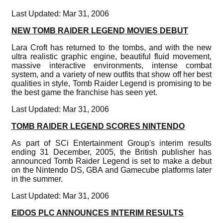
Last Updated: Mar 31, 2006
NEW TOMB RAIDER LEGEND MOVIES DEBUT
Lara Croft has returned to the tombs, and with the new
ultra realistic graphic engine, beautiful fluid movement,
massive interactive environments, intense combat
system, and a variety of new outfits that show off her best
qualities in style, Tomb Raider Legend is promising to be
the best game the franchise has seen yet.
Last Updated: Mar 31, 2006
TOMB RAIDER LEGEND SCORES NINTENDO
As part of SCi Entertainment Group's interim results
ending 31 December, 2005, the British publisher has
announced Tomb Raider Legend is set to make a debut
on the Nintendo DS, GBA and Gamecube platforms later
in the summer.
Last Updated: Mar 31, 2006
EIDOS PLC ANNOUNCES INTERIM RESULTS