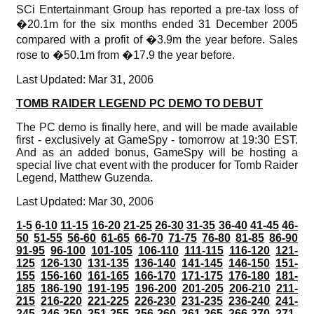
SCi Entertainmant Group has reported a pre-tax loss of
�20.1m for the six months ended 31 December 2005
compared with a profit of �3.9m the year before. Sales
rose to �50.1m from �17.9 the year before.
Last Updated: Mar 31, 2006
TOMB RAIDER LEGEND PC DEMO TO DEBUT
The PC demo is finally here, and will be made available
first - exclusively at GameSpy - tomorrow at 19:30 EST.
And as an added bonus, GameSpy will be hosting a
special live chat event with the producer for Tomb Raider
Legend, Matthew Guzenda.
Last Updated: Mar 30, 2006
1-5
6-10
11-15
16-20
21-25
26-30
31-35
36-40
41-45
46-
50
51-55
56-60
61-65
66-70
71-75
76-80
81-85
86-90
91-95
96-100
101-105
106-110
111-115
116-120
121-
125
126-130
131-135
136-140
141-145
146-150
151-
155
156-160
161-165
166-170
171-175
176-180
181-
185
186-190
191-195
196-200
201-205
206-210
211-
215
216-220
221-225
226-230
231-235
236-240
241-
245
246-250
251-255
256-260
261-265
266-270
271-