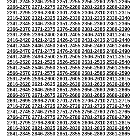
2241-2245
2246-2250
2251-2255
2256-2260
2261-2265
2266-2270
2271-2275
2276-2280
2281-2285
2286-2290
2291-2295
2296-2300
2301-2305
2306-2310
2311-2315
2316-2320
2321-2325
2326-2330
2331-2335
2336-2340
2341-2345
2346-2350
2351-2355
2356-2360
2361-2365
2366-2370
2371-2375
2376-2380
2381-2385
2386-2390
2391-2395
2396-2400
2401-2405
2406-2410
2411-2415
2416-2420
2421-2425
2426-2430
2431-2435
2436-2440
2441-2445
2446-2450
2451-2455
2456-2460
2461-2465
2466-2470
2471-2475
2476-2480
2481-2485
2486-2490
2491-2495
2496-2500
2501-2505
2506-2510
2511-2515
2516-2520
2521-2525
2526-2530
2531-2535
2536-2540
2541-2545
2546-2550
2551-2555
2556-2560
2561-2565
2566-2570
2571-2575
2576-2580
2581-2585
2586-2590
2591-2595
2596-2600
2601-2605
2606-2610
2611-2615
2616-2620
2621-2625
2626-2630
2631-2635
2636-2640
2641-2645
2646-2650
2651-2655
2656-2660
2661-2665
2666-2670
2671-2675
2676-2680
2681-2685
2686-2690
2691-2695
2696-2700
2701-2705
2706-2710
2711-2715
2716-2720
2721-2725
2726-2730
2731-2735
2736-2740
2741-2745
2746-2750
2751-2755
2756-2760
2761-2765
2766-2770
2771-2775
2776-2780
2781-2785
2786-2790
2791-2795
2796-2800
2801-2805
2806-2810
2811-2815
2816-2820
2821-2825
2826-2830
2831-2835
2836-2840
2841-2845
2846-2850
2851-2855
2856-2860
2861-2865