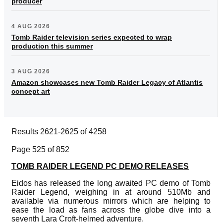
producer
4 AUG 2026
Tomb Raider television series expected to wrap
production this summer
3 AUG 2026
Amazon showcases new Tomb Raider Legacy of Atlantis
concept art
Results 2621-2625 of 4258
Page 525 of 852
TOMB RAIDER LEGEND PC DEMO RELEASES
Eidos has released the long awaited PC demo of Tomb
Raider Legend, weighing in at around 510Mb and
available via numerous mirrors which are helping to
ease the load as fans across the globe dive into a
seventh Lara Croft-helmed adventure.