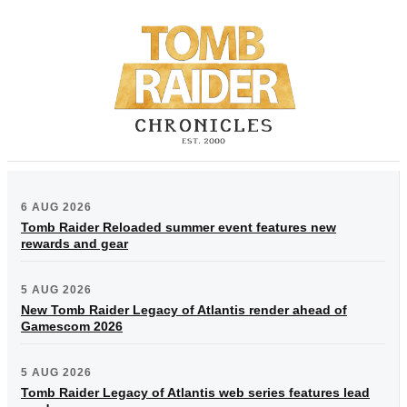
6 AUG 2026
Tomb Raider Reloaded summer event features new
rewards and gear
5 AUG 2026
New Tomb Raider Legacy of Atlantis render ahead of
Gamescom 2026
5 AUG 2026
Tomb Raider Legacy of Atlantis web series features lead