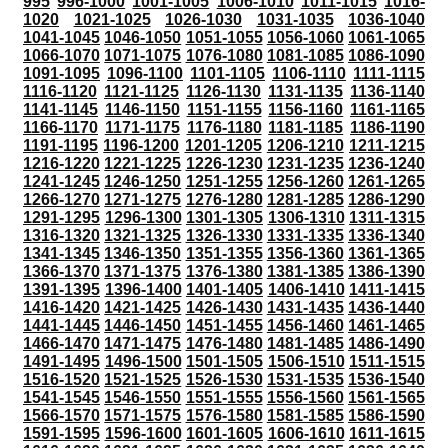
995
996-1000
1001-1005
1006-1010
1011-1015
1016-
1020
1021-1025
1026-1030
1031-1035
1036-1040
1041-1045
1046-1050
1051-1055
1056-1060
1061-1065
1066-1070
1071-1075
1076-1080
1081-1085
1086-1090
1091-1095
1096-1100
1101-1105
1106-1110
1111-1115
1116-1120
1121-1125
1126-1130
1131-1135
1136-1140
1141-1145
1146-1150
1151-1155
1156-1160
1161-1165
1166-1170
1171-1175
1176-1180
1181-1185
1186-1190
1191-1195
1196-1200
1201-1205
1206-1210
1211-1215
1216-1220
1221-1225
1226-1230
1231-1235
1236-1240
1241-1245
1246-1250
1251-1255
1256-1260
1261-1265
1266-1270
1271-1275
1276-1280
1281-1285
1286-1290
1291-1295
1296-1300
1301-1305
1306-1310
1311-1315
1316-1320
1321-1325
1326-1330
1331-1335
1336-1340
1341-1345
1346-1350
1351-1355
1356-1360
1361-1365
1366-1370
1371-1375
1376-1380
1381-1385
1386-1390
1391-1395
1396-1400
1401-1405
1406-1410
1411-1415
1416-1420
1421-1425
1426-1430
1431-1435
1436-1440
1441-1445
1446-1450
1451-1455
1456-1460
1461-1465
1466-1470
1471-1475
1476-1480
1481-1485
1486-1490
1491-1495
1496-1500
1501-1505
1506-1510
1511-1515
1516-1520
1521-1525
1526-1530
1531-1535
1536-1540
1541-1545
1546-1550
1551-1555
1556-1560
1561-1565
1566-1570
1571-1575
1576-1580
1581-1585
1586-1590
1591-1595
1596-1600
1601-1605
1606-1610
1611-1615