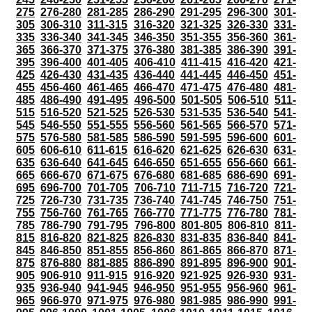
275
276-280
281-285
286-290
291-295
296-300
301-
305
306-310
311-315
316-320
321-325
326-330
331-
335
336-340
341-345
346-350
351-355
356-360
361-
365
366-370
371-375
376-380
381-385
386-390
391-
395
396-400
401-405
406-410
411-415
416-420
421-
425
426-430
431-435
436-440
441-445
446-450
451-
455
456-460
461-465
466-470
471-475
476-480
481-
485
486-490
491-495
496-500
501-505
506-510
511-
515
516-520
521-525
526-530
531-535
536-540
541-
545
546-550
551-555
556-560
561-565
566-570
571-
575
576-580
581-585
586-590
591-595
596-600
601-
605
606-610
611-615
616-620
621-625
626-630
631-
635
636-640
641-645
646-650
651-655
656-660
661-
665
666-670
671-675
676-680
681-685
686-690
691-
695
696-700
701-705
706-710
711-715
716-720
721-
725
726-730
731-735
736-740
741-745
746-750
751-
755
756-760
761-765
766-770
771-775
776-780
781-
785
786-790
791-795
796-800
801-805
806-810
811-
815
816-820
821-825
826-830
831-835
836-840
841-
845
846-850
851-855
856-860
861-865
866-870
871-
875
876-880
881-885
886-890
891-895
896-900
901-
905
906-910
911-915
916-920
921-925
926-930
931-
935
936-940
941-945
946-950
951-955
956-960
961-
965
966-970
971-975
976-980
981-985
986-990
991-