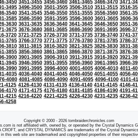
46-3450
3451-3455
3456-3460
3461-3465
3466-3470
3471-34
91-3495
3496-3500
3501-3505
3506-3510
3511-3515
3516-35
36-3540
3541-3545
3546-3550
3551-3555
3556-3560
3561-35
81-3585
3586-3590
3591-3595
3596-3600
3601-3605
3606-3
26-3630
3631-3635
3636-3640
3641-3645
3646-3650
3651-36
71-3675
3676-3680
3681-3685
3686-3690
3691-3695
3696-37
16-3720
3721-3725
3726-3730
3731-3735
3736-3740
3741-37
61-3765
3766-3770
3771-3775
3776-3780
3781-3785
3786-37
06-3810
3811-3815
3816-3820
3821-3825
3826-3830
3831-38
51-3855
3856-3860
3861-3865
3866-3870
3871-3875
3876-38
96-3900
3901-3905
3906-3910
3911-3915
3916-3920
3921-39
41-3945
3946-3950
3951-3955
3956-3960
3961-3965
3966-39
86-3990
3991-3995
3996-4000
4001-4005
4006-4010
4011-40
31-4035
4036-4040
4041-4045
4046-4050
4051-4055
4056-40
76-4080
4081-4085
4086-4090
4091-4095
4096-4100
4101-4
21-4125
4126-4130
4131-4135
4136-4140
4141-4145
4146-41
66-4170
4171-4175
4176-4180
4181-4185
4186-4190
4191-41
11-4215
4216-4220
4221-4225
4226-4230
4231-4235
4236-42
56-4258
Copyright © 2000 - 2026 tombraiderchronicles.com
s.com is not affiliated with, owned by, or operated by the Crystal Dynamics
ROFT, and CRYSTAL DYNAMICS are trademarks of the Crystal Dynamics
 in this web site are trademarked and copyrighted properties of their respecti