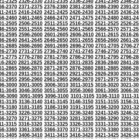
21-2325
2326-2330
2331-2335
2336-2340
2341-2345
2346-23
66-2370
2371-2375
2376-2380
2381-2385
2386-2390
2391-23
11-2415
2416-2420
2421-2425
2426-2430
2431-2435
2436-24
56-2460
2461-2465
2466-2470
2471-2475
2476-2480
2481-24
01-2505
2506-2510
2511-2515
2516-2520
2521-2525
2526-25
46-2550
2551-2555
2556-2560
2561-2565
2566-2570
2571-25
91-2595
2596-2600
2601-2605
2606-2610
2611-2615
2616-26
36-2640
2641-2645
2646-2650
2651-2655
2656-2660
2661-26
81-2685
2686-2690
2691-2695
2696-2700
2701-2705
2706-2
26-2730
2731-2735
2736-2740
2741-2745
2746-2750
2751-27
71-2775
2776-2780
2781-2785
2786-2790
2791-2795
2796-28
16-2820
2821-2825
2826-2830
2831-2835
2836-2840
2841-28
61-2865
2866-2870
2871-2875
2876-2880
2881-2885
2886-28
06-2910
2911-2915
2916-2920
2921-2925
2926-2930
2931-29
51-2955
2956-2960
2961-2965
2966-2970
2971-2975
2976-29
96-3000
3001-3005
3006-3010
3011-3015
3016-3020
3021-30
41-3045
3046-3050
3051-3055
3056-3060
3061-3065
3066-30
86-3090
3091-3095
3096-3100
3101-3105
3106-3110
3111-3
31-3135
3136-3140
3141-3145
3146-3150
3151-3155
3156-31
76-3180
3181-3185
3186-3190
3191-3195
3196-3200
3201-3
21-3225
3226-3230
3231-3235
3236-3240
3241-3245
3246-32
66-3270
3271-3275
3276-3280
3281-3285
3286-3290
3291-32
11-3315
3316-3320
3321-3325
3326-3330
3331-3335
3336-33
56-3360
3361-3365
3366-3370
3371-3375
3376-3380
3381-33
01-3405
3406-3410
3411-3415
3416-3420
3421-3425
3426-34