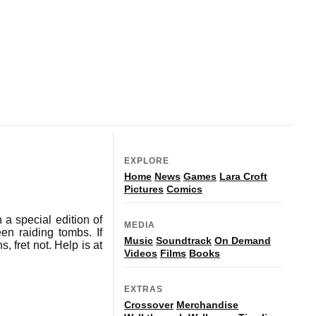
EXPLORE
Home
News
Games
Lara Croft
Pictures
Comics
 a special edition of
MEDIA
en raiding tombs. If
Music
Soundtrack
On Demand
, fret not. Help is at
Videos
Films
Books
EXTRAS
Crossover
Merchandise