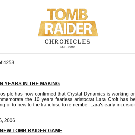
of 4258
N YEARS IN THE MAKING
dos plc has now confirmed that Crystal Dynamics is working on
emorate the 10 years fearless aristocrat Lara Croft has be
ng or to new to the franchise to remember Lara's early incursions
6, 2006
 NEW TOMB RAIDER GAME