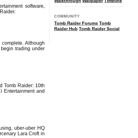
Walkthrough
Wallpaper
Timeline
ertainment software,
 Raider.
COMMUNITY
Tomb Raider Forums
Tomb
Raider Hub
Tomb Raider Social
 complete. Although
 begin trading under
d Tomb Raider: 10th
i Entertainment and
rusing, uber-uber HQ
rcenary Lara Croft in