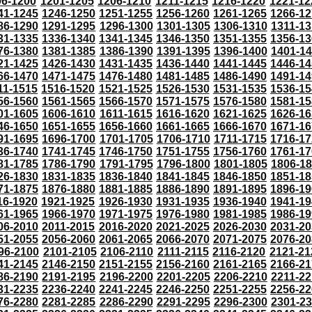
96-1200
1201-1205
1206-1210
1211-1215
1216-1220
1221-12
41-1245
1246-1250
1251-1255
1256-1260
1261-1265
1266-12
86-1290
1291-1295
1296-1300
1301-1305
1306-1310
1311-13
31-1335
1336-1340
1341-1345
1346-1350
1351-1355
1356-13
76-1380
1381-1385
1386-1390
1391-1395
1396-1400
1401-1
21-1425
1426-1430
1431-1435
1436-1440
1441-1445
1446-14
66-1470
1471-1475
1476-1480
1481-1485
1486-1490
1491-14
11-1515
1516-1520
1521-1525
1526-1530
1531-1535
1536-15
56-1560
1561-1565
1566-1570
1571-1575
1576-1580
1581-15
01-1605
1606-1610
1611-1615
1616-1620
1621-1625
1626-16
46-1650
1651-1655
1656-1660
1661-1665
1666-1670
1671-16
91-1695
1696-1700
1701-1705
1706-1710
1711-1715
1716-17
36-1740
1741-1745
1746-1750
1751-1755
1756-1760
1761-17
81-1785
1786-1790
1791-1795
1796-1800
1801-1805
1806-1
26-1830
1831-1835
1836-1840
1841-1845
1846-1850
1851-18
71-1875
1876-1880
1881-1885
1886-1890
1891-1895
1896-19
16-1920
1921-1925
1926-1930
1931-1935
1936-1940
1941-19
61-1965
1966-1970
1971-1975
1976-1980
1981-1985
1986-19
06-2010
2011-2015
2016-2020
2021-2025
2026-2030
2031-20
51-2055
2056-2060
2061-2065
2066-2070
2071-2075
2076-20
96-2100
2101-2105
2106-2110
2111-2115
2116-2120
2121-21
41-2145
2146-2150
2151-2155
2156-2160
2161-2165
2166-21
86-2190
2191-2195
2196-2200
2201-2205
2206-2210
2211-22
31-2235
2236-2240
2241-2245
2246-2250
2251-2255
2256-22
76-2280
2281-2285
2286-2290
2291-2295
2296-2300
2301-2