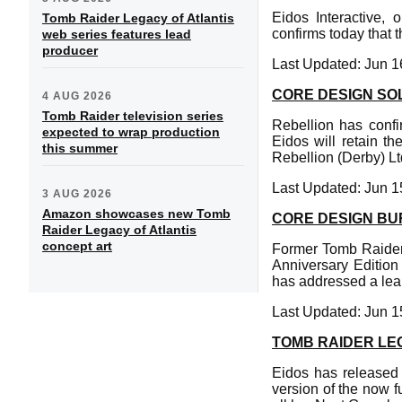
Eidos Interactive, 
Tomb Raider Legacy of Atlantis
confirms today that 
web series features lead
producer
Last Updated: Jun 1
CORE DESIGN SO
4 AUG 2026
Tomb Raider television series
Rebellion has conf
expected to wrap production
Eidos will retain t
this summer
Rebellion (Derby) Lt
Last Updated: Jun 1
3 AUG 2026
Amazon showcases new Tomb
CORE DESIGN BU
Raider Legacy of Atlantis
concept art
Former Tomb Raider
Anniversary Editio
has addressed a lea
Last Updated: Jun 1
TOMB RAIDER LE
Eidos has released 
version of the now f