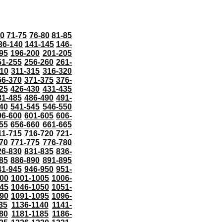
70
71-75
76-80
81-85
36-140
141-145
146-
95
196-200
201-205
51-255
256-260
261-
10
311-315
316-320
66-370
371-375
376-
25
426-430
431-435
81-485
486-490
491-
40
541-545
546-550
96-600
601-605
606-
55
656-660
661-665
11-715
716-720
721-
70
771-775
776-780
26-830
831-835
836-
85
886-890
891-895
41-945
946-950
951-
000
1001-1005
1006-
45
1046-1050
1051-
90
1091-1095
1096-
35
1136-1140
1141-
80
1181-1185
1186-