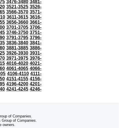
75
3476-3480
3481-
20
3521-3525
3526-
65
3566-3570
3571-
610
3611-3615
3616-
55
3656-3660
3661-
00
3701-3705
3706-
45
3746-3750
3751-
90
3791-3795
3796-
35
3836-3840
3841-
80
3881-3885
3886-
25
3926-3930
3931-
70
3971-3975
3976-
15
4016-4020
4021-
60
4061-4065
4066-
105
4106-4110
4111-
50
4151-4155
4156-
95
4196-4200
4201-
40
4241-4245
4246-
 Group of Companies.
 Group of Companies.
ve owners.