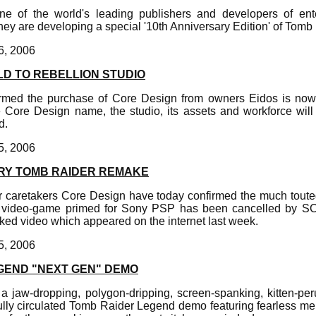
one of the world's leading publishers and developers of ent
they are developing a special '10th Anniversary Edition' of Tomb
6, 2006
LD TO REBELLION STUDIO
irmed the purchase of Core Design from owners Eidos is now
he Core Design name, the studio, its assets and workforce will
d.
5, 2006
RY TOMB RAIDER REMAKE
 caretakers Core Design have today confirmed the much toute
n video-game primed for Sony PSP has been cancelled by SC
ked video which appeared on the internet last week.
5, 2006
GEND "NEXT GEN" DEMO
a jaw-dropping, polygon-dripping, screen-spanking, kitten-pe
ully circulated Tomb Raider Legend demo featuring fearless me