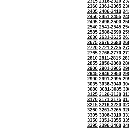
2315
2316-2320
23
2360
2361-2365
23
2405
2406-2410
24
2450
2451-2455
24
2495
2496-2500
25
2540
2541-2545
25
2585
2586-2590
25
2630
2631-2635
26
2675
2676-2680
26
2720
2721-2725
27
2765
2766-2770
27
2810
2811-2815
28
2855
2856-2860
28
2900
2901-2905
29
2945
2946-2950
29
2990
2991-2995
29
3035
3036-3040
30
3080
3081-3085
30
3125
3126-3130
31
3170
3171-3175
31
3215
3216-3220
32
3260
3261-3265
32
3305
3306-3310
33
3350
3351-3355
33
3395
3396-3400
34