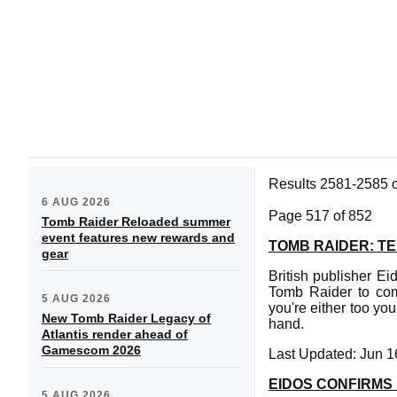
Results 2581-2585 
6 AUG 2026
Page 517 of 852
Tomb Raider Reloaded summer
event features new rewards and
TOMB RAIDER: TE
gear
British publisher Ei
Tomb Raider to comm
5 AUG 2026
you're either too you
New Tomb Raider Legacy of
hand.
Atlantis render ahead of
Gamescom 2026
Last Updated: Jun 1
EIDOS CONFIRMS
5 AUG 2026