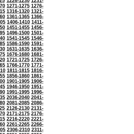
25
1226-1230
1231-
70
1271-1275
1276-
15
1316-1320
1321-
60
1361-1365
1366-
405
1406-1410
1411-
50
1451-1455
1456-
95
1496-1500
1501-
40
1541-1545
1546-
85
1586-1590
1591-
30
1631-1635
1636-
75
1676-1680
1681-
20
1721-1725
1726-
65
1766-1770
1771-
810
1811-1815
1816-
55
1856-1860
1861-
00
1901-1905
1906-
45
1946-1950
1951-
90
1991-1995
1996-
35
2036-2040
2041-
80
2081-2085
2086-
25
2126-2130
2131-
70
2171-2175
2176-
15
2216-2220
2221-
60
2261-2265
2266-
305
2306-2310
2311-