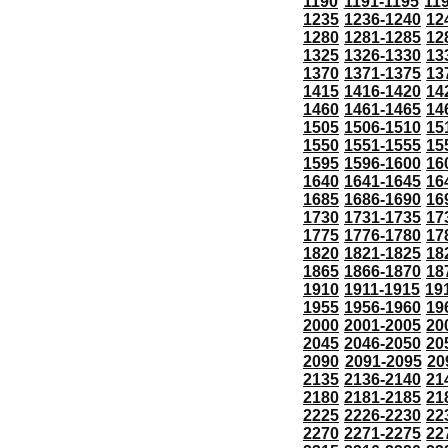
1190
1191-1195
11
1235
1236-1240
12
1280
1281-1285
12
1325
1326-1330
13
1370
1371-1375
13
1415
1416-1420
14
1460
1461-1465
14
1505
1506-1510
15
1550
1551-1555
15
1595
1596-1600
16
1640
1641-1645
16
1685
1686-1690
16
1730
1731-1735
17
1775
1776-1780
17
1820
1821-1825
18
1865
1866-1870
18
1910
1911-1915
19
1955
1956-1960
19
2000
2001-2005
20
2045
2046-2050
20
2090
2091-2095
20
2135
2136-2140
21
2180
2181-2185
21
2225
2226-2230
22
2270
2271-2275
22