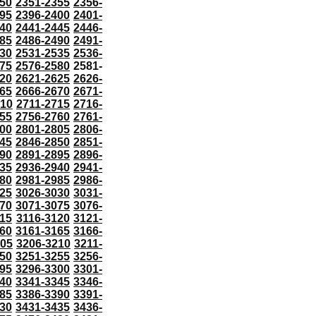
50
2351-2355
2356-
95
2396-2400
2401-
40
2441-2445
2446-
85
2486-2490
2491-
30
2531-2535
2536-
75
2576-2580
2581-
20
2621-2625
2626-
65
2666-2670
2671-
710
2711-2715
2716-
55
2756-2760
2761-
00
2801-2805
2806-
45
2846-2850
2851-
90
2891-2895
2896-
35
2936-2940
2941-
80
2981-2985
2986-
25
3026-3030
3031-
70
3071-3075
3076-
115
3116-3120
3121-
60
3161-3165
3166-
205
3206-3210
3211-
50
3251-3255
3256-
95
3296-3300
3301-
40
3341-3345
3346-
85
3386-3390
3391-
30
3431-3435
3436-