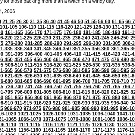
ry for those packing more than a twitch on a windy day.
4, 2006
0
21-25
26-30
31-35
36-40
41-45
46-50
51-55
56-60
61-65
66-
101-105
106-110
111-115
116-120
121-125
126-130
131-135
1
60
161-165
166-170
171-175
176-180
181-185
186-190
191-1
6-220
221-225
226-230
231-235
236-240
241-245
246-250
2
75
276-280
281-285
286-290
291-295
296-300
301-305
306-3
31-335
336-340
341-345
346-350
351-355
356-360
361-365
3
90
391-395
396-400
401-405
406-410
411-415
416-420
421-4
46-450
451-455
456-460
461-465
466-470
471-475
476-480
4
05
506-510
511-515
516-520
521-525
526-530
531-535
536-5
61-565
566-570
571-575
576-580
581-585
586-590
591-595
5
20
621-625
626-630
631-635
636-640
641-645
646-650
651-6
76-680
681-685
686-690
691-695
696-700
701-705
706-710
7
35
736-740
741-745
746-750
751-755
756-760
761-765
766-7
91-795
796-800
801-805
806-810
811-815
816-820
821-825
8
50
851-855
856-860
861-865
866-870
871-875
876-880
881-8
06-910
911-915
916-920
921-925
926-930
931-935
936-940
9
65
966-970
971-975
976-980
981-985
986-990
991-995
996-1
16-1020
1021-1025
1026-1030
1031-1035
1036-1040
1041-10
61-1065
1066-1070
1071-1075
1076-1080
1081-1085
1086-10
06-1110
1111-1115
1116-1120
1121-1125
1126-1130
1131-11
51-1155
1156-1160
1161-1165
1166-1170
1171-1175
1176-11