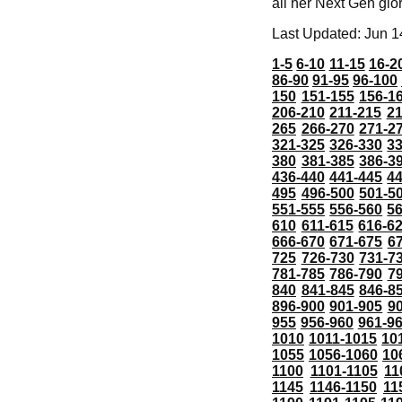
all her Next Gen glo
Last Updated: Jun 1
1-5
6-10
11-15
16-2
86-90
91-95
96-100
150
151-155
156-1
206-210
211-215
21
265
266-270
271-2
321-325
326-330
3
380
381-385
386-3
436-440
441-445
4
495
496-500
501-5
551-555
556-560
5
610
611-615
616-6
666-670
671-675
6
725
726-730
731-7
781-785
786-790
7
840
841-845
846-8
896-900
901-905
9
955
956-960
961-9
1010
1011-1015
10
1055
1056-1060
10
1100
1101-1105
11
1145
1146-1150
11