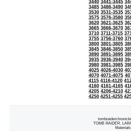
3440
3441-3445
34
3485
3486-3490
34
3530
3531-3535
35
3575
3576-3580
35
3620
3621-3625
36
3665
3666-3670
36
3710
3711-3715
37
3755
3756-3760
37
3800
3801-3805
38
3845
3846-3850
38
3890
3891-3895
38
3935
3936-3940
39
3980
3981-3985
39
4025
4026-4030
40
4070
4071-4075
40
4115
4116-4120
41
4160
4161-4165
41
4205
4206-4210
42
4250
4251-4255
42
tombraiderchronicle
TOMB RAIDER, LARA C
Materials