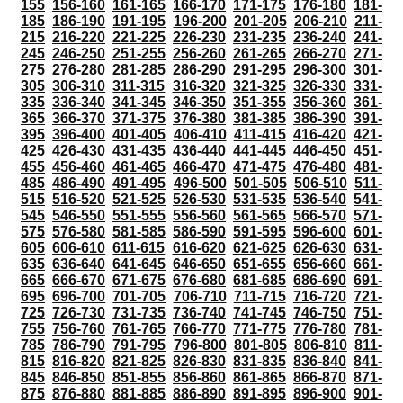
155
156-160
161-165
166-170
171-175
176-180
181-
185
186-190
191-195
196-200
201-205
206-210
211-
215
216-220
221-225
226-230
231-235
236-240
241-
245
246-250
251-255
256-260
261-265
266-270
271-
275
276-280
281-285
286-290
291-295
296-300
301-
305
306-310
311-315
316-320
321-325
326-330
331-
335
336-340
341-345
346-350
351-355
356-360
361-
365
366-370
371-375
376-380
381-385
386-390
391-
395
396-400
401-405
406-410
411-415
416-420
421-
425
426-430
431-435
436-440
441-445
446-450
451-
455
456-460
461-465
466-470
471-475
476-480
481-
485
486-490
491-495
496-500
501-505
506-510
511-
515
516-520
521-525
526-530
531-535
536-540
541-
545
546-550
551-555
556-560
561-565
566-570
571-
575
576-580
581-585
586-590
591-595
596-600
601-
605
606-610
611-615
616-620
621-625
626-630
631-
635
636-640
641-645
646-650
651-655
656-660
661-
665
666-670
671-675
676-680
681-685
686-690
691-
695
696-700
701-705
706-710
711-715
716-720
721-
725
726-730
731-735
736-740
741-745
746-750
751-
755
756-760
761-765
766-770
771-775
776-780
781-
785
786-790
791-795
796-800
801-805
806-810
811-
815
816-820
821-825
826-830
831-835
836-840
841-
845
846-850
851-855
856-860
861-865
866-870
871-
875
876-880
881-885
886-890
891-895
896-900
901-