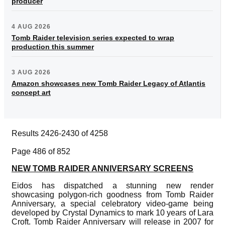
producer
4 AUG 2026
Tomb Raider television series expected to wrap
production this summer
3 AUG 2026
Amazon showcases new Tomb Raider Legacy of Atlantis
concept art
Results 2426-2430 of 4258
Page 486 of 852
NEW TOMB RAIDER ANNIVERSARY SCREENS
Eidos has dispatched a stunning new render
showcasing polygon-rich goodness from Tomb Raider
Anniversary, a special celebratory video-game being
developed by Crystal Dynamics to mark 10 years of Lara
Croft. Tomb Raider Anniversary will release in 2007 for