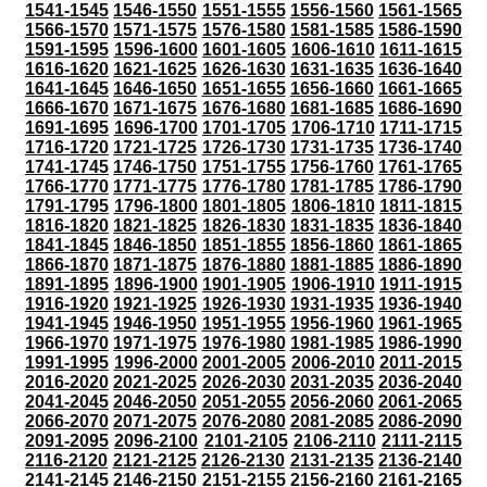
1541-1545
1546-1550
1551-1555
1556-1560
1561-1565
1566-1570
1571-1575
1576-1580
1581-1585
1586-1590
1591-1595
1596-1600
1601-1605
1606-1610
1611-1615
1616-1620
1621-1625
1626-1630
1631-1635
1636-1640
1641-1645
1646-1650
1651-1655
1656-1660
1661-1665
1666-1670
1671-1675
1676-1680
1681-1685
1686-1690
1691-1695
1696-1700
1701-1705
1706-1710
1711-1715
1716-1720
1721-1725
1726-1730
1731-1735
1736-1740
1741-1745
1746-1750
1751-1755
1756-1760
1761-1765
1766-1770
1771-1775
1776-1780
1781-1785
1786-1790
1791-1795
1796-1800
1801-1805
1806-1810
1811-1815
1816-1820
1821-1825
1826-1830
1831-1835
1836-1840
1841-1845
1846-1850
1851-1855
1856-1860
1861-1865
1866-1870
1871-1875
1876-1880
1881-1885
1886-1890
1891-1895
1896-1900
1901-1905
1906-1910
1911-1915
1916-1920
1921-1925
1926-1930
1931-1935
1936-1940
1941-1945
1946-1950
1951-1955
1956-1960
1961-1965
1966-1970
1971-1975
1976-1980
1981-1985
1986-1990
1991-1995
1996-2000
2001-2005
2006-2010
2011-2015
2016-2020
2021-2025
2026-2030
2031-2035
2036-2040
2041-2045
2046-2050
2051-2055
2056-2060
2061-2065
2066-2070
2071-2075
2076-2080
2081-2085
2086-2090
2091-2095
2096-2100
2101-2105
2106-2110
2111-2115
2116-2120
2121-2125
2126-2130
2131-2135
2136-2140
2141-2145
2146-2150
2151-2155
2156-2160
2161-2165