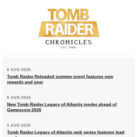
6 AUG 2026
Tomb Raider Reloaded summer event features new
rewards and gear
5 AUG 2026
New Tomb Raider Legacy of Atlantis render ahead of
Gamescom 2026
5 AUG 2026
Tomb Raider Legacy of Atlantis web series features lead