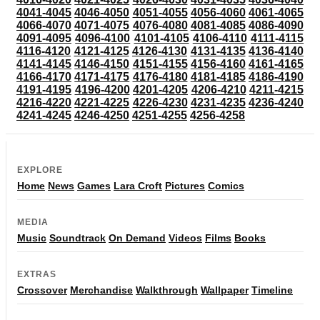
4041-4045
4046-4050
4051-4055
4056-4060
4061-4065
4066-4070
4071-4075
4076-4080
4081-4085
4086-4090
4091-4095
4096-4100
4101-4105
4106-4110
4111-4115
4116-4120
4121-4125
4126-4130
4131-4135
4136-4140
4141-4145
4146-4150
4151-4155
4156-4160
4161-4165
4166-4170
4171-4175
4176-4180
4181-4185
4186-4190
4191-4195
4196-4200
4201-4205
4206-4210
4211-4215
4216-4220
4221-4225
4226-4230
4231-4235
4236-4240
4241-4245
4246-4250
4251-4255
4256-4258
EXPLORE
Home
News
Games
Lara Croft
Pictures
Comics
MEDIA
Music
Soundtrack
On Demand
Videos
Films
Books
EXTRAS
Crossover
Merchandise
Walkthrough
Wallpaper
Timeline