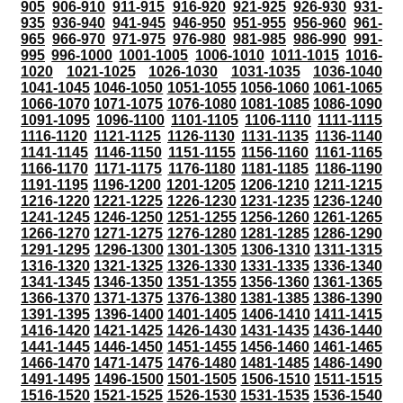
905
906-910
911-915
916-920
921-925
926-930
931-
935
936-940
941-945
946-950
951-955
956-960
961-
965
966-970
971-975
976-980
981-985
986-990
991-
995
996-1000
1001-1005
1006-1010
1011-1015
1016-
1020
1021-1025
1026-1030
1031-1035
1036-1040
1041-1045
1046-1050
1051-1055
1056-1060
1061-1065
1066-1070
1071-1075
1076-1080
1081-1085
1086-1090
1091-1095
1096-1100
1101-1105
1106-1110
1111-1115
1116-1120
1121-1125
1126-1130
1131-1135
1136-1140
1141-1145
1146-1150
1151-1155
1156-1160
1161-1165
1166-1170
1171-1175
1176-1180
1181-1185
1186-1190
1191-1195
1196-1200
1201-1205
1206-1210
1211-1215
1216-1220
1221-1225
1226-1230
1231-1235
1236-1240
1241-1245
1246-1250
1251-1255
1256-1260
1261-1265
1266-1270
1271-1275
1276-1280
1281-1285
1286-1290
1291-1295
1296-1300
1301-1305
1306-1310
1311-1315
1316-1320
1321-1325
1326-1330
1331-1335
1336-1340
1341-1345
1346-1350
1351-1355
1356-1360
1361-1365
1366-1370
1371-1375
1376-1380
1381-1385
1386-1390
1391-1395
1396-1400
1401-1405
1406-1410
1411-1415
1416-1420
1421-1425
1426-1430
1431-1435
1436-1440
1441-1445
1446-1450
1451-1455
1456-1460
1461-1465
1466-1470
1471-1475
1476-1480
1481-1485
1486-1490
1491-1495
1496-1500
1501-1505
1506-1510
1511-1515
1516-1520
1521-1525
1526-1530
1531-1535
1536-1540