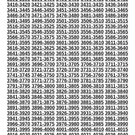
3416-3420
3421-3425
3426-3430
3431-3435
3436-3440
3441-3445
3446-3450
3451-3455
3456-3460
3461-3465
3466-3470
3471-3475
3476-3480
3481-3485
3486-3490
3491-3495
3496-3500
3501-3505
3506-3510
3511-3515
3516-3520
3521-3525
3526-3530
3531-3535
3536-3540
3541-3545
3546-3550
3551-3555
3556-3560
3561-3565
3566-3570
3571-3575
3576-3580
3581-3585
3586-3590
3591-3595
3596-3600
3601-3605
3606-3610
3611-3615
3616-3620
3621-3625
3626-3630
3631-3635
3636-3640
3641-3645
3646-3650
3651-3655
3656-3660
3661-3665
3666-3670
3671-3675
3676-3680
3681-3685
3686-3690
3691-3695
3696-3700
3701-3705
3706-3710
3711-3715
3716-3720
3721-3725
3726-3730
3731-3735
3736-3740
3741-3745
3746-3750
3751-3755
3756-3760
3761-3765
3766-3770
3771-3775
3776-3780
3781-3785
3786-3790
3791-3795
3796-3800
3801-3805
3806-3810
3811-3815
3816-3820
3821-3825
3826-3830
3831-3835
3836-3840
3841-3845
3846-3850
3851-3855
3856-3860
3861-3865
3866-3870
3871-3875
3876-3880
3881-3885
3886-3890
3891-3895
3896-3900
3901-3905
3906-3910
3911-3915
3916-3920
3921-3925
3926-3930
3931-3935
3936-3940
3941-3945
3946-3950
3951-3955
3956-3960
3961-3965
3966-3970
3971-3975
3976-3980
3981-3985
3986-3990
3991-3995
3996-4000
4001-4005
4006-4010
4011-4015
4016-4020
4021-4025
4026-4030
4031-4035
4036-4040