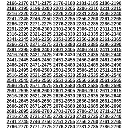
2166-2170
2171-2175
2176-2180
2181-2185
2186-2190
2191-2195
2196-2200
2201-2205
2206-2210
2211-2215
2216-2220
2221-2225
2226-2230
2231-2235
2236-2240
2241-2245
2246-2250
2251-2255
2256-2260
2261-2265
2266-2270
2271-2275
2276-2280
2281-2285
2286-2290
2291-2295
2296-2300
2301-2305
2306-2310
2311-2315
2316-2320
2321-2325
2326-2330
2331-2335
2336-2340
2341-2345
2346-2350
2351-2355
2356-2360
2361-2365
2366-2370
2371-2375
2376-2380
2381-2385
2386-2390
2391-2395
2396-2400
2401-2405
2406-2410
2411-2415
2416-2420
2421-2425
2426-2430
2431-2435
2436-2440
2441-2445
2446-2450
2451-2455
2456-2460
2461-2465
2466-2470
2471-2475
2476-2480
2481-2485
2486-2490
2491-2495
2496-2500
2501-2505
2506-2510
2511-2515
2516-2520
2521-2525
2526-2530
2531-2535
2536-2540
2541-2545
2546-2550
2551-2555
2556-2560
2561-2565
2566-2570
2571-2575
2576-2580
2581-2585
2586-2590
2591-2595
2596-2600
2601-2605
2606-2610
2611-2615
2616-2620
2621-2625
2626-2630
2631-2635
2636-2640
2641-2645
2646-2650
2651-2655
2656-2660
2661-2665
2666-2670
2671-2675
2676-2680
2681-2685
2686-2690
2691-2695
2696-2700
2701-2705
2706-2710
2711-2715
2716-2720
2721-2725
2726-2730
2731-2735
2736-2740
2741-2745
2746-2750
2751-2755
2756-2760
2761-2765
2766-2770
2771-2775
2776-2780
2781-2785
2786-2790