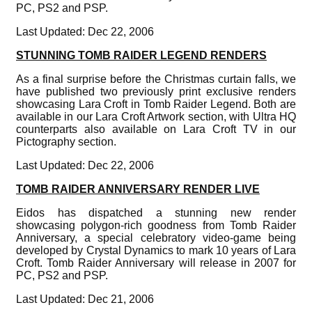
PC, PS2 and PSP.
Last Updated: Dec 22, 2006
STUNNING TOMB RAIDER LEGEND RENDERS
As a final surprise before the Christmas curtain falls, we
have published two previously print exclusive renders
showcasing Lara Croft in Tomb Raider Legend. Both are
available in our Lara Croft Artwork section, with Ultra HQ
counterparts also available on Lara Croft TV in our
Pictography section.
Last Updated: Dec 22, 2006
TOMB RAIDER ANNIVERSARY RENDER LIVE
Eidos has dispatched a stunning new render
showcasing polygon-rich goodness from Tomb Raider
Anniversary, a special celebratory video-game being
developed by Crystal Dynamics to mark 10 years of Lara
Croft. Tomb Raider Anniversary will release in 2007 for
PC, PS2 and PSP.
Last Updated: Dec 21, 2006