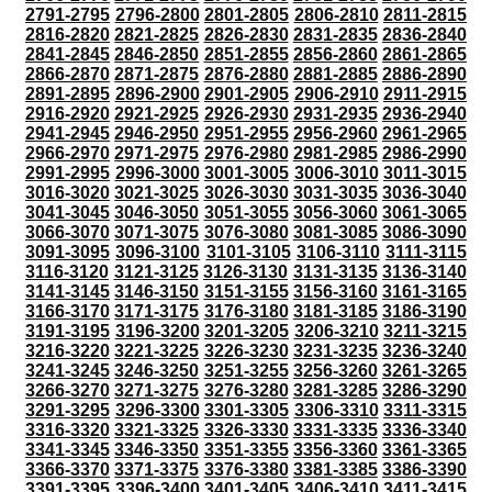
2791-2795
2796-2800
2801-2805
2806-2810
2811-2815
2816-2820
2821-2825
2826-2830
2831-2835
2836-2840
2841-2845
2846-2850
2851-2855
2856-2860
2861-2865
2866-2870
2871-2875
2876-2880
2881-2885
2886-2890
2891-2895
2896-2900
2901-2905
2906-2910
2911-2915
2916-2920
2921-2925
2926-2930
2931-2935
2936-2940
2941-2945
2946-2950
2951-2955
2956-2960
2961-2965
2966-2970
2971-2975
2976-2980
2981-2985
2986-2990
2991-2995
2996-3000
3001-3005
3006-3010
3011-3015
3016-3020
3021-3025
3026-3030
3031-3035
3036-3040
3041-3045
3046-3050
3051-3055
3056-3060
3061-3065
3066-3070
3071-3075
3076-3080
3081-3085
3086-3090
3091-3095
3096-3100
3101-3105
3106-3110
3111-3115
3116-3120
3121-3125
3126-3130
3131-3135
3136-3140
3141-3145
3146-3150
3151-3155
3156-3160
3161-3165
3166-3170
3171-3175
3176-3180
3181-3185
3186-3190
3191-3195
3196-3200
3201-3205
3206-3210
3211-3215
3216-3220
3221-3225
3226-3230
3231-3235
3236-3240
3241-3245
3246-3250
3251-3255
3256-3260
3261-3265
3266-3270
3271-3275
3276-3280
3281-3285
3286-3290
3291-3295
3296-3300
3301-3305
3306-3310
3311-3315
3316-3320
3321-3325
3326-3330
3331-3335
3336-3340
3341-3345
3346-3350
3351-3355
3356-3360
3361-3365
3366-3370
3371-3375
3376-3380
3381-3385
3386-3390
3391-3395
3396-3400
3401-3405
3406-3410
3411-3415