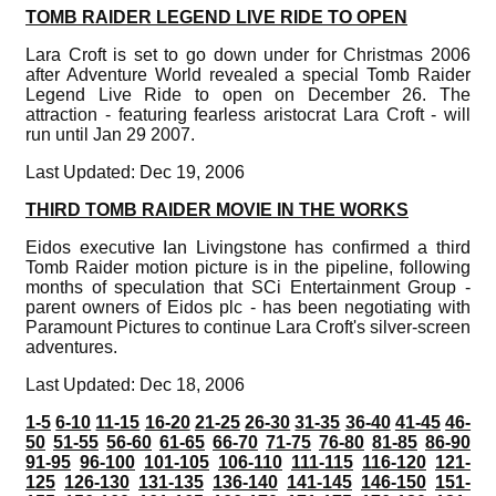
TOMB RAIDER LEGEND LIVE RIDE TO OPEN
Lara Croft is set to go down under for Christmas 2006
after Adventure World revealed a special Tomb Raider
Legend Live Ride to open on December 26. The
attraction - featuring fearless aristocrat Lara Croft - will
run until Jan 29 2007.
Last Updated: Dec 19, 2006
THIRD TOMB RAIDER MOVIE IN THE WORKS
Eidos executive Ian Livingstone has confirmed a third
Tomb Raider motion picture is in the pipeline, following
months of speculation that SCi Entertainment Group -
parent owners of Eidos plc - has been negotiating with
Paramount Pictures to continue Lara Croft's silver-screen
adventures.
Last Updated: Dec 18, 2006
1-5
6-10
11-15
16-20
21-25
26-30
31-35
36-40
41-45
46-
50
51-55
56-60
61-65
66-70
71-75
76-80
81-85
86-90
91-95
96-100
101-105
106-110
111-115
116-120
121-
125
126-130
131-135
136-140
141-145
146-150
151-