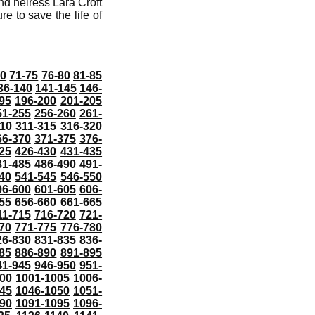
nd heiress Lara Croft
re to save the life of
70
71-75
76-80
81-85
36-140
141-145
146-
95
196-200
201-205
51-255
256-260
261-
10
311-315
316-320
66-370
371-375
376-
25
426-430
431-435
81-485
486-490
491-
40
541-545
546-550
96-600
601-605
606-
55
656-660
661-665
11-715
716-720
721-
70
771-775
776-780
26-830
831-835
836-
85
886-890
891-895
41-945
946-950
951-
000
1001-1005
1006-
45
1046-1050
1051-
90
1091-1095
1096-