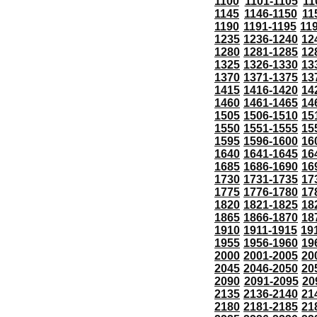
1100
1101-1105
11
1145
1146-1150
11
1190
1191-1195
11
1235
1236-1240
12
1280
1281-1285
12
1325
1326-1330
13
1370
1371-1375
13
1415
1416-1420
14
1460
1461-1465
14
1505
1506-1510
15
1550
1551-1555
15
1595
1596-1600
16
1640
1641-1645
16
1685
1686-1690
16
1730
1731-1735
17
1775
1776-1780
17
1820
1821-1825
18
1865
1866-1870
18
1910
1911-1915
19
1955
1956-1960
19
2000
2001-2005
20
2045
2046-2050
20
2090
2091-2095
20
2135
2136-2140
21
2180
2181-2185
21