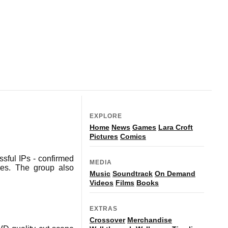
EXPLORE
Home
News
Games
Lara Croft
Pictures
Comics
ssful IPs - confirmed
MEDIA
ties. The group also
Music
Soundtrack
On Demand
Videos
Films
Books
EXTRAS
Crossover
Merchandise