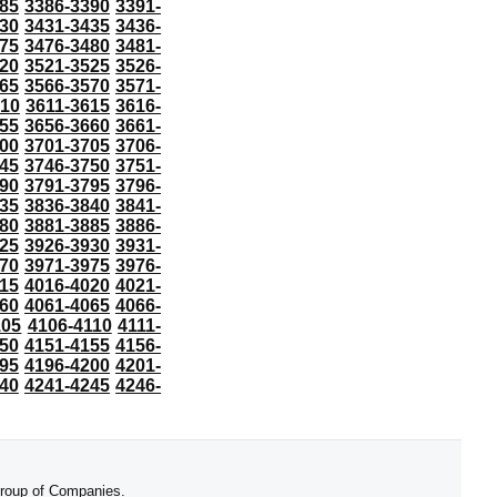
85
3386-3390
3391-
30
3431-3435
3436-
75
3476-3480
3481-
20
3521-3525
3526-
65
3566-3570
3571-
610
3611-3615
3616-
55
3656-3660
3661-
00
3701-3705
3706-
45
3746-3750
3751-
90
3791-3795
3796-
35
3836-3840
3841-
80
3881-3885
3886-
25
3926-3930
3931-
70
3971-3975
3976-
15
4016-4020
4021-
60
4061-4065
4066-
105
4106-4110
4111-
50
4151-4155
4156-
95
4196-4200
4201-
40
4241-4245
4246-
 Group of Companies.