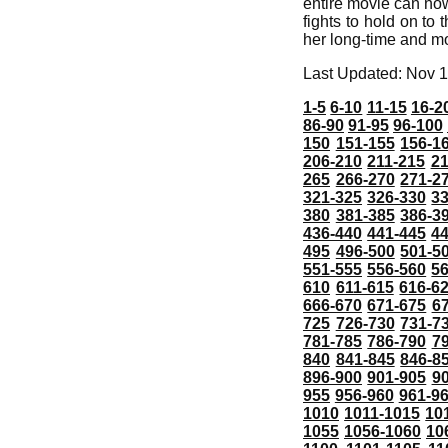
entire movie can now
fights to hold on to 
her long-time and mo
Last Updated: Nov 1
1-5
6-10
11-15
16-2
86-90
91-95
96-100
150
151-155
156-1
206-210
211-215
21
265
266-270
271-2
321-325
326-330
3
380
381-385
386-3
436-440
441-445
4
495
496-500
501-5
551-555
556-560
5
610
611-615
616-6
666-670
671-675
6
725
726-730
731-7
781-785
786-790
7
840
841-845
846-8
896-900
901-905
9
955
956-960
961-9
1010
1011-1015
10
1055
1056-1060
10