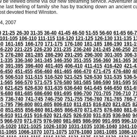
 be viewed online via our new streaming service. Adventurer a
the last feeling of family she has by tracking down an ancient cu
st devoted friend Winston.
4, 2007
0
21-25
26-30
31-35
36-40
41-45
46-50
51-55
56-60
61-65
66-
101-105
106-110
111-115
116-120
121-125
126-130
131-135
1
60
161-165
166-170
171-175
176-180
181-185
186-190
191-1
6-220
221-225
226-230
231-235
236-240
241-245
246-250
2
75
276-280
281-285
286-290
291-295
296-300
301-305
306-3
31-335
336-340
341-345
346-350
351-355
356-360
361-365
3
90
391-395
396-400
401-405
406-410
411-415
416-420
421-4
46-450
451-455
456-460
461-465
466-470
471-475
476-480
4
05
506-510
511-515
516-520
521-525
526-530
531-535
536-5
61-565
566-570
571-575
576-580
581-585
586-590
591-595
5
20
621-625
626-630
631-635
636-640
641-645
646-650
651-6
76-680
681-685
686-690
691-695
696-700
701-705
706-710
7
35
736-740
741-745
746-750
751-755
756-760
761-765
766-7
91-795
796-800
801-805
806-810
811-815
816-820
821-825
8
50
851-855
856-860
861-865
866-870
871-875
876-880
881-8
06-910
911-915
916-920
921-925
926-930
931-935
936-940
9
65
966-970
971-975
976-980
981-985
986-990
991-995
996-1
16-1020
1021-1025
1026-1030
1031-1035
1036-1040
1041-10
61-1065
1066-1070
1071-1075
1076-1080
1081-1085
1086-10