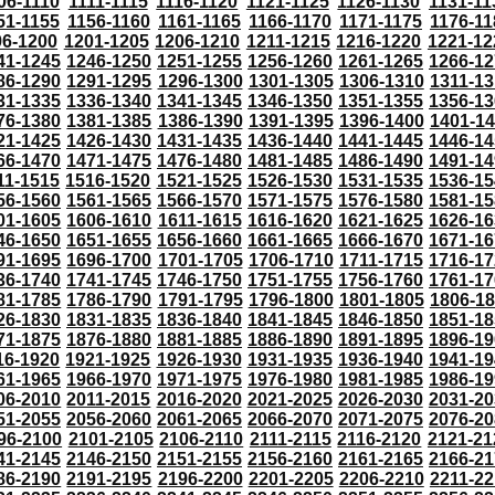
06-1110
1111-1115
1116-1120
1121-1125
1126-1130
1131-11
51-1155
1156-1160
1161-1165
1166-1170
1171-1175
1176-11
96-1200
1201-1205
1206-1210
1211-1215
1216-1220
1221-12
41-1245
1246-1250
1251-1255
1256-1260
1261-1265
1266-12
86-1290
1291-1295
1296-1300
1301-1305
1306-1310
1311-13
31-1335
1336-1340
1341-1345
1346-1350
1351-1355
1356-13
76-1380
1381-1385
1386-1390
1391-1395
1396-1400
1401-1
21-1425
1426-1430
1431-1435
1436-1440
1441-1445
1446-14
66-1470
1471-1475
1476-1480
1481-1485
1486-1490
1491-14
11-1515
1516-1520
1521-1525
1526-1530
1531-1535
1536-15
56-1560
1561-1565
1566-1570
1571-1575
1576-1580
1581-15
01-1605
1606-1610
1611-1615
1616-1620
1621-1625
1626-16
46-1650
1651-1655
1656-1660
1661-1665
1666-1670
1671-16
91-1695
1696-1700
1701-1705
1706-1710
1711-1715
1716-17
36-1740
1741-1745
1746-1750
1751-1755
1756-1760
1761-17
81-1785
1786-1790
1791-1795
1796-1800
1801-1805
1806-1
26-1830
1831-1835
1836-1840
1841-1845
1846-1850
1851-18
71-1875
1876-1880
1881-1885
1886-1890
1891-1895
1896-19
16-1920
1921-1925
1926-1930
1931-1935
1936-1940
1941-19
61-1965
1966-1970
1971-1975
1976-1980
1981-1985
1986-19
06-2010
2011-2015
2016-2020
2021-2025
2026-2030
2031-20
51-2055
2056-2060
2061-2065
2066-2070
2071-2075
2076-20
96-2100
2101-2105
2106-2110
2111-2115
2116-2120
2121-21
41-2145
2146-2150
2151-2155
2156-2160
2161-2165
2166-21
86-2190
2191-2195
2196-2200
2201-2205
2206-2210
2211-22