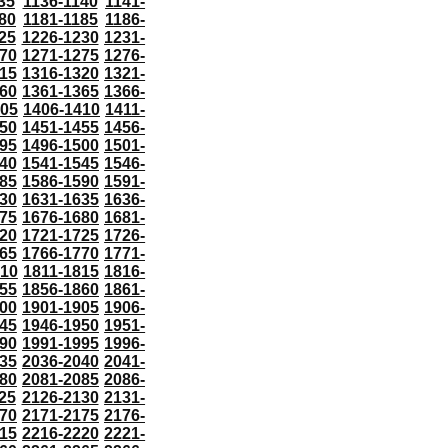
35
1136-1140
1141-
80
1181-1185
1186-
25
1226-1230
1231-
70
1271-1275
1276-
15
1316-1320
1321-
60
1361-1365
1366-
405
1406-1410
1411-
50
1451-1455
1456-
95
1496-1500
1501-
40
1541-1545
1546-
85
1586-1590
1591-
30
1631-1635
1636-
75
1676-1680
1681-
20
1721-1725
1726-
65
1766-1770
1771-
810
1811-1815
1816-
55
1856-1860
1861-
00
1901-1905
1906-
45
1946-1950
1951-
90
1991-1995
1996-
35
2036-2040
2041-
80
2081-2085
2086-
25
2126-2130
2131-
70
2171-2175
2176-
15
2216-2220
2221-