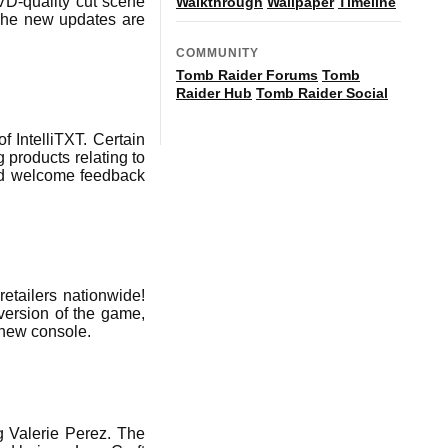
VD-quality cut scene
Walkthrough
Wallpaper
Timeline
The new updates are
COMMUNITY
Tomb Raider Forums
Tomb
Raider Hub
Tomb Raider Social
 IntelliTXT. Certain
 products relating to
and welcome feedback
retailers nationwide!
version of the game,
e new console.
g Valerie Perez. The