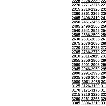
2225
2226-2230
22
2270
2271-2275
22
2315
2316-2320
23
2360
2361-2365
23
2405
2406-2410
24
2450
2451-2455
24
2495
2496-2500
25
2540
2541-2545
25
2585
2586-2590
25
2630
2631-2635
26
2675
2676-2680
26
2720
2721-2725
27
2765
2766-2770
27
2810
2811-2815
28
2855
2856-2860
28
2900
2901-2905
29
2945
2946-2950
29
2990
2991-2995
29
3035
3036-3040
30
3080
3081-3085
30
3125
3126-3130
31
3170
3171-3175
31
3215
3216-3220
32
3260
3261-3265
32
3305
3306-3310
33