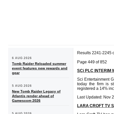
Results 2241-2245 
6 AUG 2026
Page 449 of 852
Tomb Raider Reloaded summer
event features new rewards and
SCi PLC INTERI
gear
Sci Entertainment Gr
today the firm is s
5 AUG 2026
registered a 14% incr
New Tomb Raider Legacy of
Atlantis render ahead of
Last Updated: Nov 2
Gamescom 2026
LARA CROFT TV 
5 AUG 2026