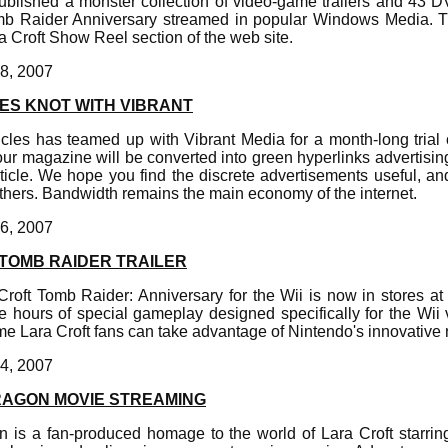
ublished a monster collection of video-game trailers and 43 D
b Raider Anniversary streamed in popular Windows Media. 
ra Croft Show Reel section of the web site.
8, 2007
ES KNOT WITH VIBRANT
les has teamed up with Vibrant Media for a month-long trial of
r magazine will be converted into green hyperlinks advertising
article. We hope you find the discrete advertisements useful, 
others. Bandwidth remains the main economy of the internet.
6, 2007
 TOMB RAIDER TRAILER
Croft Tomb Raider: Anniversary for the Wii is now in stores at 
e hours of special gameplay designed specifically for the Wii 
 time Lara Croft fans can take advantage of Nintendo's innovativ
4, 2007
RAGON MOVIE STREAMING
 is a fan-produced homage to the world of Lara Croft starrin