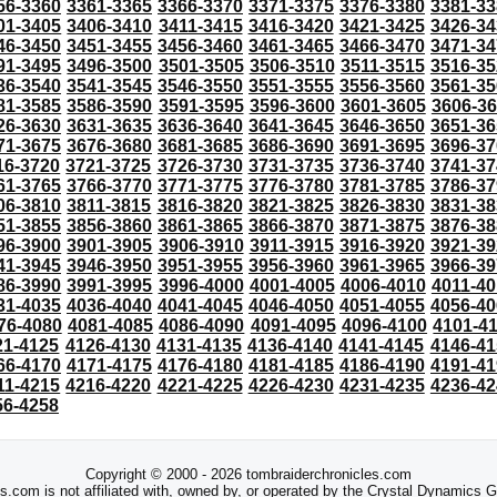
56-3360
3361-3365
3366-3370
3371-3375
3376-3380
3381-33
01-3405
3406-3410
3411-3415
3416-3420
3421-3425
3426-34
46-3450
3451-3455
3456-3460
3461-3465
3466-3470
3471-34
91-3495
3496-3500
3501-3505
3506-3510
3511-3515
3516-35
36-3540
3541-3545
3546-3550
3551-3555
3556-3560
3561-35
81-3585
3586-3590
3591-3595
3596-3600
3601-3605
3606-3
26-3630
3631-3635
3636-3640
3641-3645
3646-3650
3651-36
71-3675
3676-3680
3681-3685
3686-3690
3691-3695
3696-37
16-3720
3721-3725
3726-3730
3731-3735
3736-3740
3741-37
61-3765
3766-3770
3771-3775
3776-3780
3781-3785
3786-37
06-3810
3811-3815
3816-3820
3821-3825
3826-3830
3831-38
51-3855
3856-3860
3861-3865
3866-3870
3871-3875
3876-38
96-3900
3901-3905
3906-3910
3911-3915
3916-3920
3921-39
41-3945
3946-3950
3951-3955
3956-3960
3961-3965
3966-39
86-3990
3991-3995
3996-4000
4001-4005
4006-4010
4011-40
31-4035
4036-4040
4041-4045
4046-4050
4051-4055
4056-40
76-4080
4081-4085
4086-4090
4091-4095
4096-4100
4101-4
21-4125
4126-4130
4131-4135
4136-4140
4141-4145
4146-41
66-4170
4171-4175
4176-4180
4181-4185
4186-4190
4191-41
11-4215
4216-4220
4221-4225
4226-4230
4231-4235
4236-42
56-4258
Copyright © 2000 - 2026 tombraiderchronicles.com
s.com is not affiliated with, owned by, or operated by the Crystal Dynamics