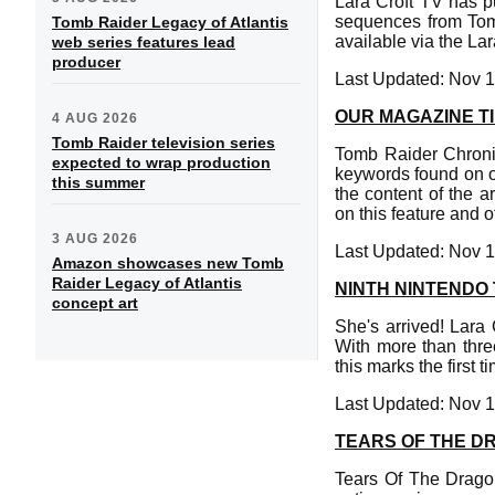
Lara Croft TV has p
sequences from Tom
Tomb Raider Legacy of Atlantis
available via the La
web series features lead
producer
Last Updated: Nov 1
OUR MAGAZINE TI
4 AUG 2026
Tomb Raider television series
Tomb Raider Chronic
expected to wrap production
keywords found on ou
this summer
the content of the 
on this feature and 
3 AUG 2026
Last Updated: Nov 1
Amazon showcases new Tomb
Raider Legacy of Atlantis
NINTH NINTENDO
concept art
She's arrived! Lara 
With more than thre
this marks the first
Last Updated: Nov 1
TEARS OF THE D
Tears Of The Dragon