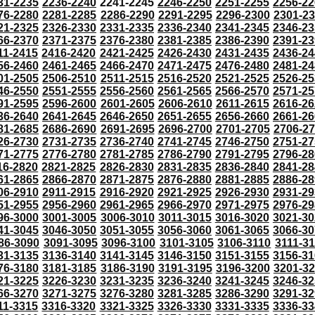
31-2235
2236-2240
2241-2245
2246-2250
2251-2255
2256-22
76-2280
2281-2285
2286-2290
2291-2295
2296-2300
2301-2
21-2325
2326-2330
2331-2335
2336-2340
2341-2345
2346-23
66-2370
2371-2375
2376-2380
2381-2385
2386-2390
2391-23
11-2415
2416-2420
2421-2425
2426-2430
2431-2435
2436-24
56-2460
2461-2465
2466-2470
2471-2475
2476-2480
2481-24
01-2505
2506-2510
2511-2515
2516-2520
2521-2525
2526-25
46-2550
2551-2555
2556-2560
2561-2565
2566-2570
2571-25
91-2595
2596-2600
2601-2605
2606-2610
2611-2615
2616-26
36-2640
2641-2645
2646-2650
2651-2655
2656-2660
2661-26
81-2685
2686-2690
2691-2695
2696-2700
2701-2705
2706-2
26-2730
2731-2735
2736-2740
2741-2745
2746-2750
2751-27
71-2775
2776-2780
2781-2785
2786-2790
2791-2795
2796-28
16-2820
2821-2825
2826-2830
2831-2835
2836-2840
2841-28
61-2865
2866-2870
2871-2875
2876-2880
2881-2885
2886-28
06-2910
2911-2915
2916-2920
2921-2925
2926-2930
2931-29
51-2955
2956-2960
2961-2965
2966-2970
2971-2975
2976-29
96-3000
3001-3005
3006-3010
3011-3015
3016-3020
3021-30
41-3045
3046-3050
3051-3055
3056-3060
3061-3065
3066-30
86-3090
3091-3095
3096-3100
3101-3105
3106-3110
3111-3
31-3135
3136-3140
3141-3145
3146-3150
3151-3155
3156-31
76-3180
3181-3185
3186-3190
3191-3195
3196-3200
3201-3
21-3225
3226-3230
3231-3235
3236-3240
3241-3245
3246-32
66-3270
3271-3275
3276-3280
3281-3285
3286-3290
3291-32
11-3315
3316-3320
3321-3325
3326-3330
3331-3335
3336-33