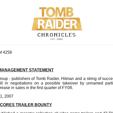
of 4258
M MANAGEMENT STATEMENT
oup - publishers of Tomb Raider, Hitman and a string of succe
till in negotiations on a possible takeover by unnamed par
ease in sales in the first quarter of FY08.
1, 2007
SCORES TRAILER BOUNTY