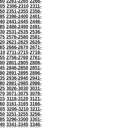
60
2261-2265
2266-
305
2306-2310
2311-
50
2351-2355
2356-
95
2396-2400
2401-
40
2441-2445
2446-
85
2486-2490
2491-
30
2531-2535
2536-
75
2576-2580
2581-
20
2621-2625
2626-
65
2666-2670
2671-
710
2711-2715
2716-
55
2756-2760
2761-
00
2801-2805
2806-
45
2846-2850
2851-
90
2891-2895
2896-
35
2936-2940
2941-
80
2981-2985
2986-
25
3026-3030
3031-
70
3071-3075
3076-
115
3116-3120
3121-
60
3161-3165
3166-
205
3206-3210
3211-
50
3251-3255
3256-
95
3296-3300
3301-
40
3341-3345
3346-