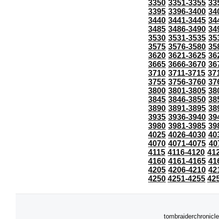
3350
3351-3355
33
3395
3396-3400
34
3440
3441-3445
34
3485
3486-3490
34
3530
3531-3535
35
3575
3576-3580
35
3620
3621-3625
36
3665
3666-3670
36
3710
3711-3715
37
3755
3756-3760
37
3800
3801-3805
38
3845
3846-3850
38
3890
3891-3895
38
3935
3936-3940
39
3980
3981-3985
39
4025
4026-4030
40
4070
4071-4075
40
4115
4116-4120
41
4160
4161-4165
41
4205
4206-4210
42
4250
4251-4255
42
tombraiderchronicle