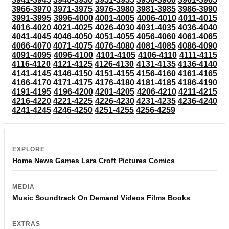
3966-3970
3971-3975
3976-3980
3981-3985
3986-3990
3991-3995
3996-4000
4001-4005
4006-4010
4011-4015
4016-4020
4021-4025
4026-4030
4031-4035
4036-4040
4041-4045
4046-4050
4051-4055
4056-4060
4061-4065
4066-4070
4071-4075
4076-4080
4081-4085
4086-4090
4091-4095
4096-4100
4101-4105
4106-4110
4111-4115
4116-4120
4121-4125
4126-4130
4131-4135
4136-4140
4141-4145
4146-4150
4151-4155
4156-4160
4161-4165
4166-4170
4171-4175
4176-4180
4181-4185
4186-4190
4191-4195
4196-4200
4201-4205
4206-4210
4211-4215
4216-4220
4221-4225
4226-4230
4231-4235
4236-4240
4241-4245
4246-4250
4251-4255
4256-4259
EXPLORE
Home
News
Games
Lara Croft
Pictures
Comics
MEDIA
Music
Soundtrack
On Demand
Videos
Films
Books
EXTRAS