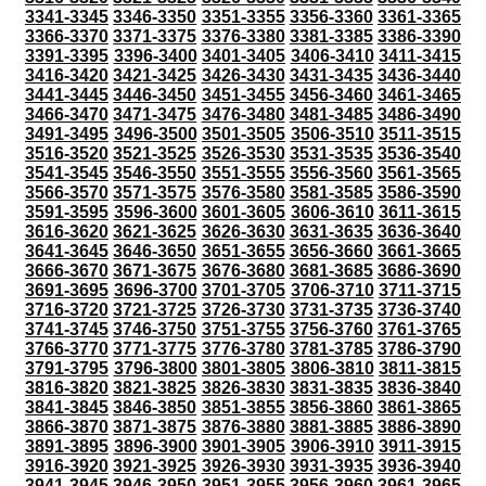
3341-3345
3346-3350
3351-3355
3356-3360
3361-3365
3366-3370
3371-3375
3376-3380
3381-3385
3386-3390
3391-3395
3396-3400
3401-3405
3406-3410
3411-3415
3416-3420
3421-3425
3426-3430
3431-3435
3436-3440
3441-3445
3446-3450
3451-3455
3456-3460
3461-3465
3466-3470
3471-3475
3476-3480
3481-3485
3486-3490
3491-3495
3496-3500
3501-3505
3506-3510
3511-3515
3516-3520
3521-3525
3526-3530
3531-3535
3536-3540
3541-3545
3546-3550
3551-3555
3556-3560
3561-3565
3566-3570
3571-3575
3576-3580
3581-3585
3586-3590
3591-3595
3596-3600
3601-3605
3606-3610
3611-3615
3616-3620
3621-3625
3626-3630
3631-3635
3636-3640
3641-3645
3646-3650
3651-3655
3656-3660
3661-3665
3666-3670
3671-3675
3676-3680
3681-3685
3686-3690
3691-3695
3696-3700
3701-3705
3706-3710
3711-3715
3716-3720
3721-3725
3726-3730
3731-3735
3736-3740
3741-3745
3746-3750
3751-3755
3756-3760
3761-3765
3766-3770
3771-3775
3776-3780
3781-3785
3786-3790
3791-3795
3796-3800
3801-3805
3806-3810
3811-3815
3816-3820
3821-3825
3826-3830
3831-3835
3836-3840
3841-3845
3846-3850
3851-3855
3856-3860
3861-3865
3866-3870
3871-3875
3876-3880
3881-3885
3886-3890
3891-3895
3896-3900
3901-3905
3906-3910
3911-3915
3916-3920
3921-3925
3926-3930
3931-3935
3936-3940
3941-3945
3946-3950
3951-3955
3956-3960
3961-3965