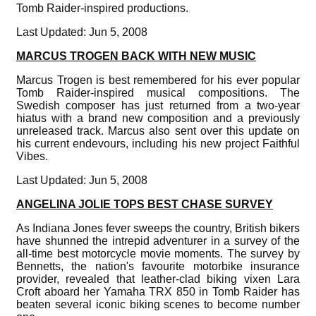
Tomb Raider-inspired productions.
Last Updated: Jun 5, 2008
MARCUS TROGEN BACK WITH NEW MUSIC
Marcus Trogen is best remembered for his ever popular
Tomb Raider-inspired musical compositions. The
Swedish composer has just returned from a two-year
hiatus with a brand new composition and a previously
unreleased track. Marcus also sent over this update on
his current endevours, including his new project Faithful
Vibes.
Last Updated: Jun 5, 2008
ANGELINA JOLIE TOPS BEST CHASE SURVEY
As Indiana Jones fever sweeps the country, British bikers
have shunned the intrepid adventurer in a survey of the
all-time best motorcycle movie moments. The survey by
Bennetts, the nation's favourite motorbike insurance
provider, revealed that leather-clad biking vixen Lara
Croft aboard her Yamaha TRX 850 in Tomb Raider has
beaten several iconic biking scenes to become number