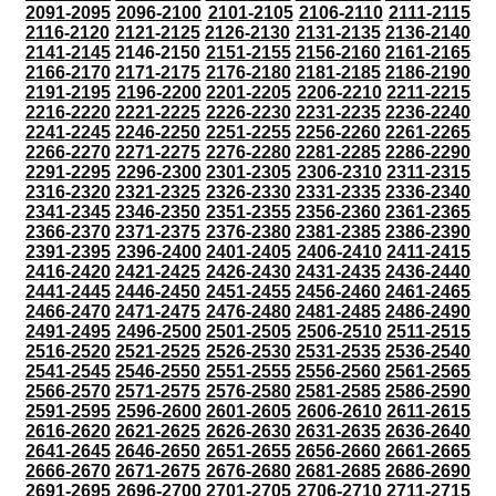
2091-2095
2096-2100
2101-2105
2106-2110
2111-2115
2116-2120
2121-2125
2126-2130
2131-2135
2136-2140
2141-2145
2146-2150
2151-2155
2156-2160
2161-2165
2166-2170
2171-2175
2176-2180
2181-2185
2186-2190
2191-2195
2196-2200
2201-2205
2206-2210
2211-2215
2216-2220
2221-2225
2226-2230
2231-2235
2236-2240
2241-2245
2246-2250
2251-2255
2256-2260
2261-2265
2266-2270
2271-2275
2276-2280
2281-2285
2286-2290
2291-2295
2296-2300
2301-2305
2306-2310
2311-2315
2316-2320
2321-2325
2326-2330
2331-2335
2336-2340
2341-2345
2346-2350
2351-2355
2356-2360
2361-2365
2366-2370
2371-2375
2376-2380
2381-2385
2386-2390
2391-2395
2396-2400
2401-2405
2406-2410
2411-2415
2416-2420
2421-2425
2426-2430
2431-2435
2436-2440
2441-2445
2446-2450
2451-2455
2456-2460
2461-2465
2466-2470
2471-2475
2476-2480
2481-2485
2486-2490
2491-2495
2496-2500
2501-2505
2506-2510
2511-2515
2516-2520
2521-2525
2526-2530
2531-2535
2536-2540
2541-2545
2546-2550
2551-2555
2556-2560
2561-2565
2566-2570
2571-2575
2576-2580
2581-2585
2586-2590
2591-2595
2596-2600
2601-2605
2606-2610
2611-2615
2616-2620
2621-2625
2626-2630
2631-2635
2636-2640
2641-2645
2646-2650
2651-2655
2656-2660
2661-2665
2666-2670
2671-2675
2676-2680
2681-2685
2686-2690
2691-2695
2696-2700
2701-2705
2706-2710
2711-2715