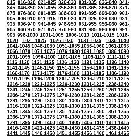
815
816-820
821-825
826-830
831-835
836-840
841-
845
846-850
851-855
856-860
861-865
866-870
871-
875
876-880
881-885
886-890
891-895
896-900
901-
905
906-910
911-915
916-920
921-925
926-930
931-
935
936-940
941-945
946-950
951-955
956-960
961-
965
966-970
971-975
976-980
981-985
986-990
991-
995
996-1000
1001-1005
1006-1010
1011-1015
1016-
1020
1021-1025
1026-1030
1031-1035
1036-1040
1041-1045
1046-1050
1051-1055
1056-1060
1061-1065
1066-1070
1071-1075
1076-1080
1081-1085
1086-1090
1091-1095
1096-1100
1101-1105
1106-1110
1111-1115
1116-1120
1121-1125
1126-1130
1131-1135
1136-1140
1141-1145
1146-1150
1151-1155
1156-1160
1161-1165
1166-1170
1171-1175
1176-1180
1181-1185
1186-1190
1191-1195
1196-1200
1201-1205
1206-1210
1211-1215
1216-1220
1221-1225
1226-1230
1231-1235
1236-1240
1241-1245
1246-1250
1251-1255
1256-1260
1261-1265
1266-1270
1271-1275
1276-1280
1281-1285
1286-1290
1291-1295
1296-1300
1301-1305
1306-1310
1311-1315
1316-1320
1321-1325
1326-1330
1331-1335
1336-1340
1341-1345
1346-1350
1351-1355
1356-1360
1361-1365
1366-1370
1371-1375
1376-1380
1381-1385
1386-1390
1391-1395
1396-1400
1401-1405
1406-1410
1411-1415
1416-1420
1421-1425
1426-1430
1431-1435
1436-1440
1441-1445
1446-1450
1451-1455
1456-1460
1461-1465