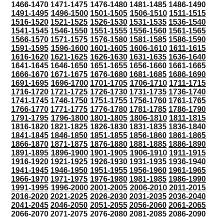
1466-1470
1471-1475
1476-1480
1481-1485
1486-1490
1491-1495
1496-1500
1501-1505
1506-1510
1511-1515
1516-1520
1521-1525
1526-1530
1531-1535
1536-1540
1541-1545
1546-1550
1551-1555
1556-1560
1561-1565
1566-1570
1571-1575
1576-1580
1581-1585
1586-1590
1591-1595
1596-1600
1601-1605
1606-1610
1611-1615
1616-1620
1621-1625
1626-1630
1631-1635
1636-1640
1641-1645
1646-1650
1651-1655
1656-1660
1661-1665
1666-1670
1671-1675
1676-1680
1681-1685
1686-1690
1691-1695
1696-1700
1701-1705
1706-1710
1711-1715
1716-1720
1721-1725
1726-1730
1731-1735
1736-1740
1741-1745
1746-1750
1751-1755
1756-1760
1761-1765
1766-1770
1771-1775
1776-1780
1781-1785
1786-1790
1791-1795
1796-1800
1801-1805
1806-1810
1811-1815
1816-1820
1821-1825
1826-1830
1831-1835
1836-1840
1841-1845
1846-1850
1851-1855
1856-1860
1861-1865
1866-1870
1871-1875
1876-1880
1881-1885
1886-1890
1891-1895
1896-1900
1901-1905
1906-1910
1911-1915
1916-1920
1921-1925
1926-1930
1931-1935
1936-1940
1941-1945
1946-1950
1951-1955
1956-1960
1961-1965
1966-1970
1971-1975
1976-1980
1981-1985
1986-1990
1991-1995
1996-2000
2001-2005
2006-2010
2011-2015
2016-2020
2021-2025
2026-2030
2031-2035
2036-2040
2041-2045
2046-2050
2051-2055
2056-2060
2061-2065
2066-2070
2071-2075
2076-2080
2081-2085
2086-2090