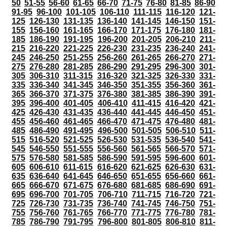
50
51-55
56-60
61-65
66-70
71-75
76-80
81-85
86-90
91-95
96-100
101-105
106-110
111-115
116-120
121-
125
126-130
131-135
136-140
141-145
146-150
151-
155
156-160
161-165
166-170
171-175
176-180
181-
185
186-190
191-195
196-200
201-205
206-210
211-
215
216-220
221-225
226-230
231-235
236-240
241-
245
246-250
251-255
256-260
261-265
266-270
271-
275
276-280
281-285
286-290
291-295
296-300
301-
305
306-310
311-315
316-320
321-325
326-330
331-
335
336-340
341-345
346-350
351-355
356-360
361-
365
366-370
371-375
376-380
381-385
386-390
391-
395
396-400
401-405
406-410
411-415
416-420
421-
425
426-430
431-435
436-440
441-445
446-450
451-
455
456-460
461-465
466-470
471-475
476-480
481-
485
486-490
491-495
496-500
501-505
506-510
511-
515
516-520
521-525
526-530
531-535
536-540
541-
545
546-550
551-555
556-560
561-565
566-570
571-
575
576-580
581-585
586-590
591-595
596-600
601-
605
606-610
611-615
616-620
621-625
626-630
631-
635
636-640
641-645
646-650
651-655
656-660
661-
665
666-670
671-675
676-680
681-685
686-690
691-
695
696-700
701-705
706-710
711-715
716-720
721-
725
726-730
731-735
736-740
741-745
746-750
751-
755
756-760
761-765
766-770
771-775
776-780
781-
785
786-790
791-795
796-800
801-805
806-810
811-