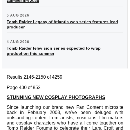
Gamescom 2026
5 AUG 2026
Tomb Raider Legacy of Atlantis web series features lead
producer
4 AUG 2026
Tomb Raider television series expected to wrap
production this summer
Results 2146-2150 of 4259
Page 430 of 852
STUNNING NEW COSPLAY PHOTOGRAPHS
Since launching our brand new Fan Content microsite
back in February 2008, we've been deluged with
outstanding content from artists, musicians, film makers
and cosplay characters who have all come together on
Tomb Raider Forums to celebrate their Lara Croft and