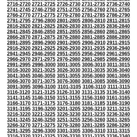
2716-2720
2721-2725
2726-2730
2731-2735
2736-2740
2741-2745
2746-2750
2751-2755
2756-2760
2761-2765
2766-2770
2771-2775
2776-2780
2781-2785
2786-2790
2791-2795
2796-2800
2801-2805
2806-2810
2811-2815
2816-2820
2821-2825
2826-2830
2831-2835
2836-2840
2841-2845
2846-2850
2851-2855
2856-2860
2861-2865
2866-2870
2871-2875
2876-2880
2881-2885
2886-2890
2891-2895
2896-2900
2901-2905
2906-2910
2911-2915
2916-2920
2921-2925
2926-2930
2931-2935
2936-2940
2941-2945
2946-2950
2951-2955
2956-2960
2961-2965
2966-2970
2971-2975
2976-2980
2981-2985
2986-2990
2991-2995
2996-3000
3001-3005
3006-3010
3011-3015
3016-3020
3021-3025
3026-3030
3031-3035
3036-3040
3041-3045
3046-3050
3051-3055
3056-3060
3061-3065
3066-3070
3071-3075
3076-3080
3081-3085
3086-3090
3091-3095
3096-3100
3101-3105
3106-3110
3111-3115
3116-3120
3121-3125
3126-3130
3131-3135
3136-3140
3141-3145
3146-3150
3151-3155
3156-3160
3161-3165
3166-3170
3171-3175
3176-3180
3181-3185
3186-3190
3191-3195
3196-3200
3201-3205
3206-3210
3211-3215
3216-3220
3221-3225
3226-3230
3231-3235
3236-3240
3241-3245
3246-3250
3251-3255
3256-3260
3261-3265
3266-3270
3271-3275
3276-3280
3281-3285
3286-3290
3291-3295
3296-3300
3301-3305
3306-3310
3311-3315
3316-3320
3321-3325
3326-3330
3331-3335
3336-3340