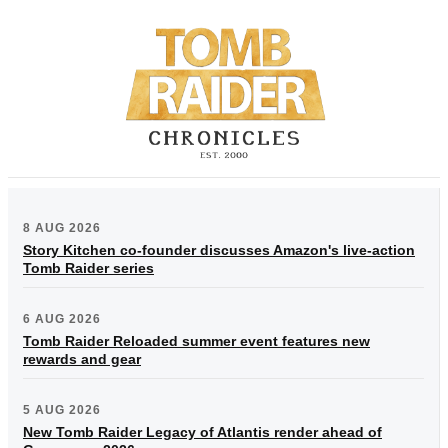
8 AUG 2026
Story Kitchen co-founder discusses Amazon's live-action
Tomb Raider series
6 AUG 2026
Tomb Raider Reloaded summer event features new
rewards and gear
5 AUG 2026
New Tomb Raider Legacy of Atlantis render ahead of