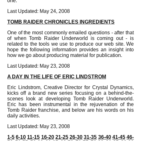
one.
Last Updated: May 24, 2008
TOMB RAIDER CHRONICLES INGREDIENTS
One of the most commonly emailed questions - after that
of when Tomb Raider Underworld is coming out - is
related to the tools we use to produce our web site. We
hope the following information provides an insight into
how we go about producing material for publication.
Last Updated: May 23, 2008
A DAY IN THE LIFE OF ERIC LINDSTROM
Eric Lindstrom, Creative Director for Crystal Dynamics,
kicks off a brand new series focusing on a behind-the-
scenes look at developing Tomb Raider Underworld.
Eric has been instrumental in the rejuvenation of the
Tomb Raider franchise, and below are his words on his
daily activities.
Last Updated: May 23, 2008
1-5
6-10
11-15
16-20
21-25
26-30
31-35
36-40
41-45
46-