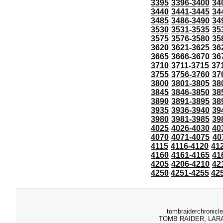
3395
3396-3400
34
3440
3441-3445
34
3485
3486-3490
34
3530
3531-3535
35
3575
3576-3580
35
3620
3621-3625
36
3665
3666-3670
36
3710
3711-3715
37
3755
3756-3760
37
3800
3801-3805
38
3845
3846-3850
38
3890
3891-3895
38
3935
3936-3940
39
3980
3981-3985
39
4025
4026-4030
40
4070
4071-4075
40
4115
4116-4120
41
4160
4161-4165
41
4205
4206-4210
42
4250
4251-4255
42
tombraiderchronicle
TOMB RAIDER, LARA C