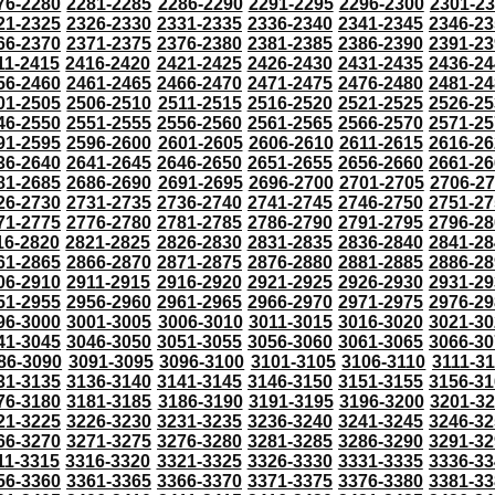
76-2280
2281-2285
2286-2290
2291-2295
2296-2300
2301-2
21-2325
2326-2330
2331-2335
2336-2340
2341-2345
2346-23
66-2370
2371-2375
2376-2380
2381-2385
2386-2390
2391-23
11-2415
2416-2420
2421-2425
2426-2430
2431-2435
2436-24
56-2460
2461-2465
2466-2470
2471-2475
2476-2480
2481-24
01-2505
2506-2510
2511-2515
2516-2520
2521-2525
2526-25
46-2550
2551-2555
2556-2560
2561-2565
2566-2570
2571-25
91-2595
2596-2600
2601-2605
2606-2610
2611-2615
2616-26
36-2640
2641-2645
2646-2650
2651-2655
2656-2660
2661-26
81-2685
2686-2690
2691-2695
2696-2700
2701-2705
2706-2
26-2730
2731-2735
2736-2740
2741-2745
2746-2750
2751-27
71-2775
2776-2780
2781-2785
2786-2790
2791-2795
2796-28
16-2820
2821-2825
2826-2830
2831-2835
2836-2840
2841-28
61-2865
2866-2870
2871-2875
2876-2880
2881-2885
2886-28
06-2910
2911-2915
2916-2920
2921-2925
2926-2930
2931-29
51-2955
2956-2960
2961-2965
2966-2970
2971-2975
2976-29
96-3000
3001-3005
3006-3010
3011-3015
3016-3020
3021-30
41-3045
3046-3050
3051-3055
3056-3060
3061-3065
3066-30
86-3090
3091-3095
3096-3100
3101-3105
3106-3110
3111-3
31-3135
3136-3140
3141-3145
3146-3150
3151-3155
3156-31
76-3180
3181-3185
3186-3190
3191-3195
3196-3200
3201-3
21-3225
3226-3230
3231-3235
3236-3240
3241-3245
3246-32
66-3270
3271-3275
3276-3280
3281-3285
3286-3290
3291-32
11-3315
3316-3320
3321-3325
3326-3330
3331-3335
3336-33
56-3360
3361-3365
3366-3370
3371-3375
3376-3380
3381-33