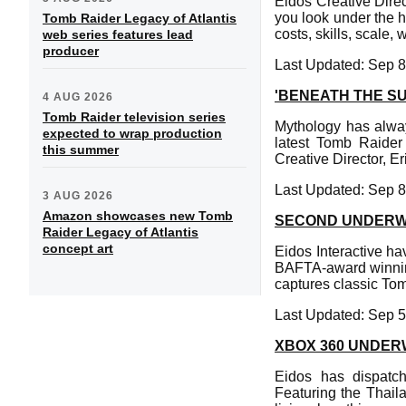
Eidos Creative Direc
you look under the h
Tomb Raider Legacy of Atlantis
costs, skills, scale
web series features lead
producer
Last Updated: Sep 8
'BENEATH THE S
4 AUG 2026
Tomb Raider television series
Mythology has alway
expected to wrap production
latest Tomb Raider
this summer
Creative Director, Er
Last Updated: Sep 8
3 AUG 2026
Amazon showcases new Tomb
SECOND UNDERW
Raider Legacy of Atlantis
concept art
Eidos Interactive h
BAFTA-award winning
captures classic To
Last Updated: Sep 5
XBOX 360 UNDE
Eidos has dispatc
Featuring the Thail