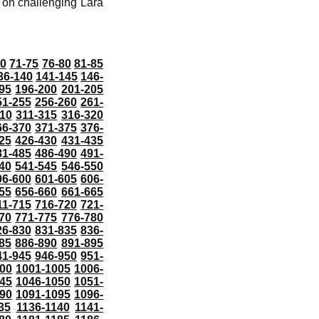
t on challenging Lara
70
71-75
76-80
81-85
36-140
141-145
146-
95
196-200
201-205
51-255
256-260
261-
10
311-315
316-320
66-370
371-375
376-
25
426-430
431-435
81-485
486-490
491-
40
541-545
546-550
96-600
601-605
606-
55
656-660
661-665
11-715
716-720
721-
70
771-775
776-780
26-830
831-835
836-
85
886-890
891-895
41-945
946-950
951-
000
1001-1005
1006-
45
1046-1050
1051-
90
1091-1095
1096-
35
1136-1140
1141-