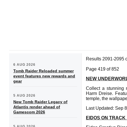
Results 2091-2095 
6 AUG 2026
Page 419 of 852
Tomb Raider Reloaded summer
event features new rewards and
NEW UNDERWORL
gear
Collect a stunning
Harm Dreise. Featu
5 AUG 2026
temple, the wallpape
New Tomb Raider Legacy of
Atlantis render ahead of
Last Updated: Sep 8
Gamescom 2026
EIDOS ON TRACK 
5 AUG 2026