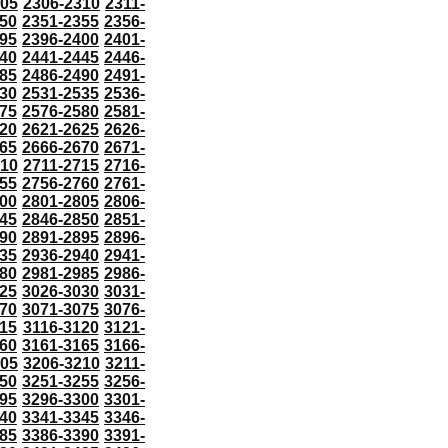
305
2306-2310
2311-
50
2351-2355
2356-
95
2396-2400
2401-
40
2441-2445
2446-
85
2486-2490
2491-
30
2531-2535
2536-
75
2576-2580
2581-
20
2621-2625
2626-
65
2666-2670
2671-
710
2711-2715
2716-
55
2756-2760
2761-
00
2801-2805
2806-
45
2846-2850
2851-
90
2891-2895
2896-
35
2936-2940
2941-
80
2981-2985
2986-
25
3026-3030
3031-
70
3071-3075
3076-
115
3116-3120
3121-
60
3161-3165
3166-
205
3206-3210
3211-
50
3251-3255
3256-
95
3296-3300
3301-
40
3341-3345
3346-
85
3386-3390
3391-