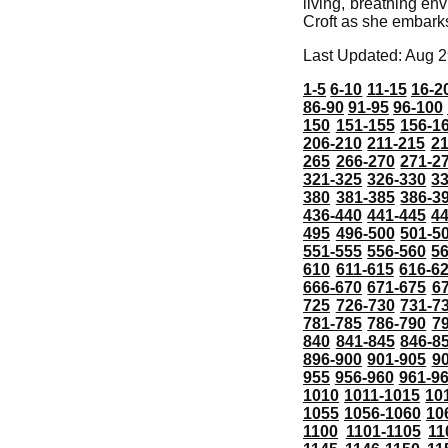
living, breathing en
Croft as she embarks
Last Updated: Aug 2
1-5
6-10
11-15
16-2
86-90
91-95
96-100
150
151-155
156-1
206-210
211-215
21
265
266-270
271-2
321-325
326-330
3
380
381-385
386-3
436-440
441-445
4
495
496-500
501-5
551-555
556-560
5
610
611-615
616-6
666-670
671-675
6
725
726-730
731-7
781-785
786-790
7
840
841-845
846-8
896-900
901-905
9
955
956-960
961-9
1010
1011-1015
10
1055
1056-1060
10
1100
1101-1105
11