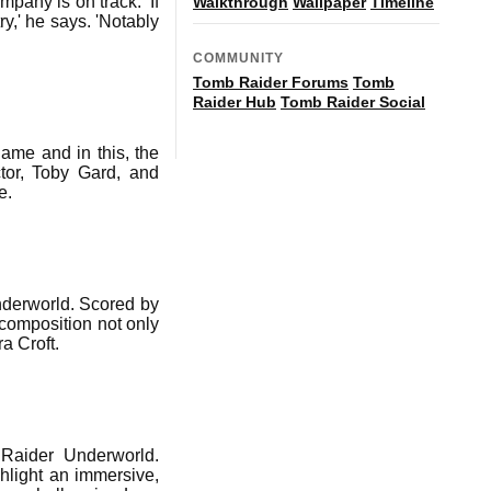
pany is on track. 'If
Walkthrough
Wallpaper
Timeline
y,' he says. 'Notably
COMMUNITY
Tomb Raider Forums
Tomb
Raider Hub
Tomb Raider Social
ame and in this, the
tor, Toby Gard, and
e.
nderworld. Scored by
composition not only
a Croft.
Raider Underworld.
hlight an immersive,