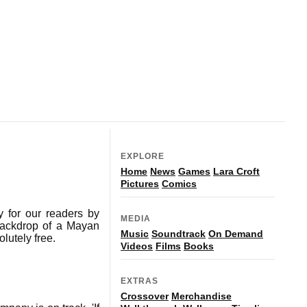
EXPLORE
Home
News
Games
Lara Croft
Pictures
Comics
 for our readers by
MEDIA
backdrop of a Mayan
Music
Soundtrack
On Demand
lutely free.
Videos
Films
Books
EXTRAS
Crossover
Merchandise