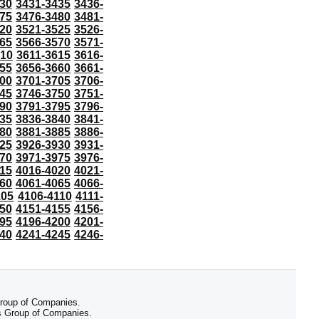
30
3431-3435
3436-
75
3476-3480
3481-
20
3521-3525
3526-
65
3566-3570
3571-
610
3611-3615
3616-
55
3656-3660
3661-
00
3701-3705
3706-
45
3746-3750
3751-
90
3791-3795
3796-
35
3836-3840
3841-
80
3881-3885
3886-
25
3926-3930
3931-
70
3971-3975
3976-
15
4016-4020
4021-
60
4061-4065
4066-
105
4106-4110
4111-
50
4151-4155
4156-
95
4196-4200
4201-
40
4241-4245
4246-
 Group of Companies.
 Group of Companies.