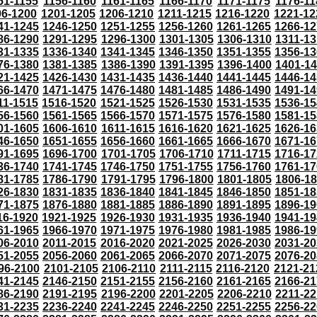
51-1155
1156-1160
1161-1165
1166-1170
1171-1175
1176-11
96-1200
1201-1205
1206-1210
1211-1215
1216-1220
1221-12
41-1245
1246-1250
1251-1255
1256-1260
1261-1265
1266-12
86-1290
1291-1295
1296-1300
1301-1305
1306-1310
1311-13
31-1335
1336-1340
1341-1345
1346-1350
1351-1355
1356-13
76-1380
1381-1385
1386-1390
1391-1395
1396-1400
1401-1
21-1425
1426-1430
1431-1435
1436-1440
1441-1445
1446-14
66-1470
1471-1475
1476-1480
1481-1485
1486-1490
1491-14
11-1515
1516-1520
1521-1525
1526-1530
1531-1535
1536-15
56-1560
1561-1565
1566-1570
1571-1575
1576-1580
1581-15
01-1605
1606-1610
1611-1615
1616-1620
1621-1625
1626-16
46-1650
1651-1655
1656-1660
1661-1665
1666-1670
1671-16
91-1695
1696-1700
1701-1705
1706-1710
1711-1715
1716-17
36-1740
1741-1745
1746-1750
1751-1755
1756-1760
1761-17
81-1785
1786-1790
1791-1795
1796-1800
1801-1805
1806-1
26-1830
1831-1835
1836-1840
1841-1845
1846-1850
1851-18
71-1875
1876-1880
1881-1885
1886-1890
1891-1895
1896-19
16-1920
1921-1925
1926-1930
1931-1935
1936-1940
1941-19
61-1965
1966-1970
1971-1975
1976-1980
1981-1985
1986-19
06-2010
2011-2015
2016-2020
2021-2025
2026-2030
2031-20
51-2055
2056-2060
2061-2065
2066-2070
2071-2075
2076-20
96-2100
2101-2105
2106-2110
2111-2115
2116-2120
2121-21
41-2145
2146-2150
2151-2155
2156-2160
2161-2165
2166-21
86-2190
2191-2195
2196-2200
2201-2205
2206-2210
2211-22
31-2235
2236-2240
2241-2245
2246-2250
2251-2255
2256-22