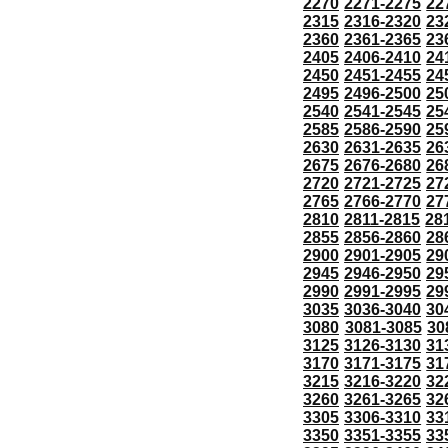
2270
2271-2275
22
2315
2316-2320
23
2360
2361-2365
23
2405
2406-2410
24
2450
2451-2455
24
2495
2496-2500
25
2540
2541-2545
25
2585
2586-2590
25
2630
2631-2635
26
2675
2676-2680
26
2720
2721-2725
27
2765
2766-2770
27
2810
2811-2815
28
2855
2856-2860
28
2900
2901-2905
29
2945
2946-2950
29
2990
2991-2995
29
3035
3036-3040
30
3080
3081-3085
30
3125
3126-3130
31
3170
3171-3175
31
3215
3216-3220
32
3260
3261-3265
32
3305
3306-3310
33
3350
3351-3355
33