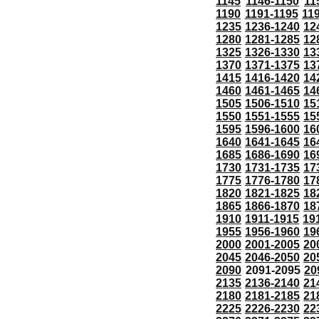
1145
1146-1150
11
1190
1191-1195
11
1235
1236-1240
12
1280
1281-1285
12
1325
1326-1330
13
1370
1371-1375
13
1415
1416-1420
14
1460
1461-1465
14
1505
1506-1510
15
1550
1551-1555
15
1595
1596-1600
16
1640
1641-1645
16
1685
1686-1690
16
1730
1731-1735
17
1775
1776-1780
17
1820
1821-1825
18
1865
1866-1870
18
1910
1911-1915
19
1955
1956-1960
19
2000
2001-2005
20
2045
2046-2050
20
2090
2091-2095
20
2135
2136-2140
21
2180
2181-2185
21
2225
2226-2230
22