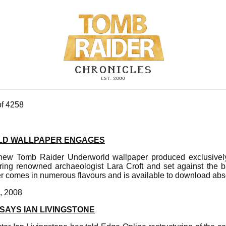
of 4258
D WALLPAPER ENGAGES
 new Tomb Raider Underworld wallpaper produced exclusively
ring renowned archaeologist Lara Croft and set against the 
r comes in numerous flavours and is available to download abso
, 2008
SAYS IAN LIVINGSTONE