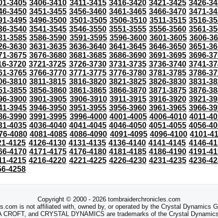
01-3405
3406-3410
3411-3415
3416-3420
3421-3425
3426-34
46-3450
3451-3455
3456-3460
3461-3465
3466-3470
3471-34
91-3495
3496-3500
3501-3505
3506-3510
3511-3515
3516-35
36-3540
3541-3545
3546-3550
3551-3555
3556-3560
3561-35
81-3585
3586-3590
3591-3595
3596-3600
3601-3605
3606-3
26-3630
3631-3635
3636-3640
3641-3645
3646-3650
3651-36
71-3675
3676-3680
3681-3685
3686-3690
3691-3695
3696-37
16-3720
3721-3725
3726-3730
3731-3735
3736-3740
3741-37
61-3765
3766-3770
3771-3775
3776-3780
3781-3785
3786-37
06-3810
3811-3815
3816-3820
3821-3825
3826-3830
3831-38
51-3855
3856-3860
3861-3865
3866-3870
3871-3875
3876-38
96-3900
3901-3905
3906-3910
3911-3915
3916-3920
3921-39
41-3945
3946-3950
3951-3955
3956-3960
3961-3965
3966-39
86-3990
3991-3995
3996-4000
4001-4005
4006-4010
4011-40
31-4035
4036-4040
4041-4045
4046-4050
4051-4055
4056-40
76-4080
4081-4085
4086-4090
4091-4095
4096-4100
4101-4
21-4125
4126-4130
4131-4135
4136-4140
4141-4145
4146-41
66-4170
4171-4175
4176-4180
4181-4185
4186-4190
4191-41
11-4215
4216-4220
4221-4225
4226-4230
4231-4235
4236-42
56-4258
Copyright © 2000 - 2026 tombraiderchronicles.com
s.com is not affiliated with, owned by, or operated by the Crystal Dynamics
ROFT, and CRYSTAL DYNAMICS are trademarks of the Crystal Dynamics