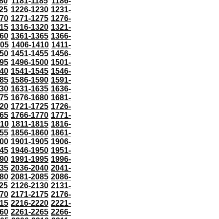
80
1181-1185
1186-
25
1226-1230
1231-
70
1271-1275
1276-
15
1316-1320
1321-
60
1361-1365
1366-
405
1406-1410
1411-
50
1451-1455
1456-
95
1496-1500
1501-
40
1541-1545
1546-
85
1586-1590
1591-
30
1631-1635
1636-
75
1676-1680
1681-
20
1721-1725
1726-
65
1766-1770
1771-
810
1811-1815
1816-
55
1856-1860
1861-
00
1901-1905
1906-
45
1946-1950
1951-
90
1991-1995
1996-
35
2036-2040
2041-
80
2081-2085
2086-
25
2126-2130
2131-
70
2171-2175
2176-
15
2216-2220
2221-
60
2261-2265
2266-