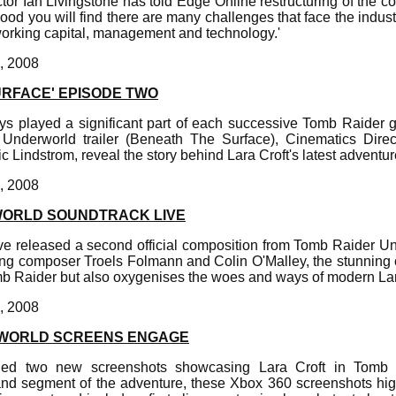
tor Ian Livingstone has told Edge Online restructuring of the com
ood you will find there are many challenges that face the industr
, working capital, management and technology.'
, 2008
URFACE' EPISODE TWO
s played a significant part of each successive Tomb Raider g
 Underworld trailer (Beneath The Surface), Cinematics Direc
ic Lindstrom, reveal the story behind Lara Croft's latest adventur
, 2008
ORLD SOUNDTRACK LIVE
ave released a second official composition from Tomb Raider U
 composer Troels Folmann and Colin O'Malley, the stunning 
mb Raider but also oxygenises the woes and ways of modern Lar
, 2008
RWORLD SCREENS ENGAGE
hed two new screenshots showcasing Lara Croft in Tomb 
and segment of the adventure, these Xbox 360 screenshots hig