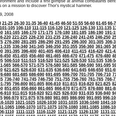
vironment and include a first glimpse at animal combatants ben
 on a mission to discover Thor's mystical hammer.
9, 2008
0
21-25
26-30
31-35
36-40
41-45
46-50
51-55
56-60
61-65
66-
101-105
106-110
111-115
116-120
121-125
126-130
131-135
1
60
161-165
166-170
171-175
176-180
181-185
186-190
191-1
6-220
221-225
226-230
231-235
236-240
241-245
246-250
2
75
276-280
281-285
286-290
291-295
296-300
301-305
306-3
31-335
336-340
341-345
346-350
351-355
356-360
361-365
3
90
391-395
396-400
401-405
406-410
411-415
416-420
421-4
46-450
451-455
456-460
461-465
466-470
471-475
476-480
4
05
506-510
511-515
516-520
521-525
526-530
531-535
536-5
61-565
566-570
571-575
576-580
581-585
586-590
591-595
5
20
621-625
626-630
631-635
636-640
641-645
646-650
651-6
76-680
681-685
686-690
691-695
696-700
701-705
706-710
7
35
736-740
741-745
746-750
751-755
756-760
761-765
766-7
91-795
796-800
801-805
806-810
811-815
816-820
821-825
8
50
851-855
856-860
861-865
866-870
871-875
876-880
881-8
06-910
911-915
916-920
921-925
926-930
931-935
936-940
9
65
966-970
971-975
976-980
981-985
986-990
991-995
996-1
16-1020
1021-1025
1026-1030
1031-1035
1036-1040
1041-10
61-1065
1066-1070
1071-1075
1076-1080
1081-1085
1086-10
06-1110
1111-1115
1116-1120
1121-1125
1126-1130
1131-11