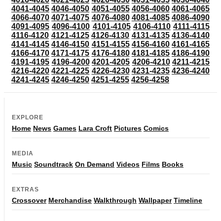
4041-4045
4046-4050
4051-4055
4056-4060
4061-4065
4066-4070
4071-4075
4076-4080
4081-4085
4086-4090
4091-4095
4096-4100
4101-4105
4106-4110
4111-4115
4116-4120
4121-4125
4126-4130
4131-4135
4136-4140
4141-4145
4146-4150
4151-4155
4156-4160
4161-4165
4166-4170
4171-4175
4176-4180
4181-4185
4186-4190
4191-4195
4196-4200
4201-4205
4206-4210
4211-4215
4216-4220
4221-4225
4226-4230
4231-4235
4236-4240
4241-4245
4246-4250
4251-4255
4256-4258
EXPLORE
Home
News
Games
Lara Croft
Pictures
Comics
MEDIA
Music
Soundtrack
On Demand
Videos
Films
Books
EXTRAS
Crossover
Merchandise
Walkthrough
Wallpaper
Timeline