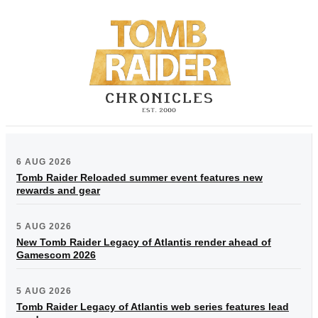
6 AUG 2026
Tomb Raider Reloaded summer event features new
rewards and gear
5 AUG 2026
New Tomb Raider Legacy of Atlantis render ahead of
Gamescom 2026
5 AUG 2026
Tomb Raider Legacy of Atlantis web series features lead