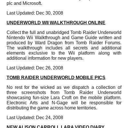
plc and Microsoft.
Last Updated: Dec 30, 2008
UNDERWORLD WII WALKTHROUGH ONLINE
Collect the full and unabridged Tomb Raider Underworld
Nintendo Wii Walkthrough and Game Guide written and
produced by Ward Dragon from Tomb Raider Forums.
The walkthrough includes all secrets and additional
elements exclusive to the Wii platform along with
additional information for new players.
Last Updated: Dec 26, 2008
TOMB RAIDER UNDERWORLD MOBILE PICS
No rest for the wicked as we dispatch a collection of
three screenshots from Tomb Raider Underworld
showcasing fun-size Lara Croft on the mobile platform.
Electronic Arts and N-Gage will be responsible for
distributing the game across home territories.
Last Updated: Dec 24, 2008
NEW ALISON CARROLL LARA VIDEO DIARY