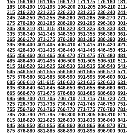
155
156-160
161-165
166-170
171-175
176-180
181-
185
186-190
191-195
196-200
201-205
206-210
211-
215
216-220
221-225
226-230
231-235
236-240
241-
245
246-250
251-255
256-260
261-265
266-270
271-
275
276-280
281-285
286-290
291-295
296-300
301-
305
306-310
311-315
316-320
321-325
326-330
331-
335
336-340
341-345
346-350
351-355
356-360
361-
365
366-370
371-375
376-380
381-385
386-390
391-
395
396-400
401-405
406-410
411-415
416-420
421-
425
426-430
431-435
436-440
441-445
446-450
451-
455
456-460
461-465
466-470
471-475
476-480
481-
485
486-490
491-495
496-500
501-505
506-510
511-
515
516-520
521-525
526-530
531-535
536-540
541-
545
546-550
551-555
556-560
561-565
566-570
571-
575
576-580
581-585
586-590
591-595
596-600
601-
605
606-610
611-615
616-620
621-625
626-630
631-
635
636-640
641-645
646-650
651-655
656-660
661-
665
666-670
671-675
676-680
681-685
686-690
691-
695
696-700
701-705
706-710
711-715
716-720
721-
725
726-730
731-735
736-740
741-745
746-750
751-
755
756-760
761-765
766-770
771-775
776-780
781-
785
786-790
791-795
796-800
801-805
806-810
811-
815
816-820
821-825
826-830
831-835
836-840
841-
845
846-850
851-855
856-860
861-865
866-870
871-
875
876-880
881-885
886-890
891-895
896-900
901-