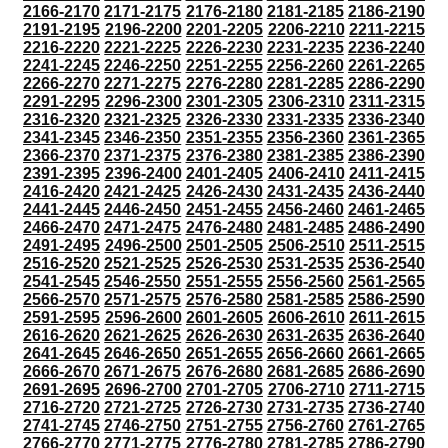
2166-2170
2171-2175
2176-2180
2181-2185
2186-2190
2191-2195
2196-2200
2201-2205
2206-2210
2211-2215
2216-2220
2221-2225
2226-2230
2231-2235
2236-2240
2241-2245
2246-2250
2251-2255
2256-2260
2261-2265
2266-2270
2271-2275
2276-2280
2281-2285
2286-2290
2291-2295
2296-2300
2301-2305
2306-2310
2311-2315
2316-2320
2321-2325
2326-2330
2331-2335
2336-2340
2341-2345
2346-2350
2351-2355
2356-2360
2361-2365
2366-2370
2371-2375
2376-2380
2381-2385
2386-2390
2391-2395
2396-2400
2401-2405
2406-2410
2411-2415
2416-2420
2421-2425
2426-2430
2431-2435
2436-2440
2441-2445
2446-2450
2451-2455
2456-2460
2461-2465
2466-2470
2471-2475
2476-2480
2481-2485
2486-2490
2491-2495
2496-2500
2501-2505
2506-2510
2511-2515
2516-2520
2521-2525
2526-2530
2531-2535
2536-2540
2541-2545
2546-2550
2551-2555
2556-2560
2561-2565
2566-2570
2571-2575
2576-2580
2581-2585
2586-2590
2591-2595
2596-2600
2601-2605
2606-2610
2611-2615
2616-2620
2621-2625
2626-2630
2631-2635
2636-2640
2641-2645
2646-2650
2651-2655
2656-2660
2661-2665
2666-2670
2671-2675
2676-2680
2681-2685
2686-2690
2691-2695
2696-2700
2701-2705
2706-2710
2711-2715
2716-2720
2721-2725
2726-2730
2731-2735
2736-2740
2741-2745
2746-2750
2751-2755
2756-2760
2761-2765
2766-2770
2771-2775
2776-2780
2781-2785
2786-2790