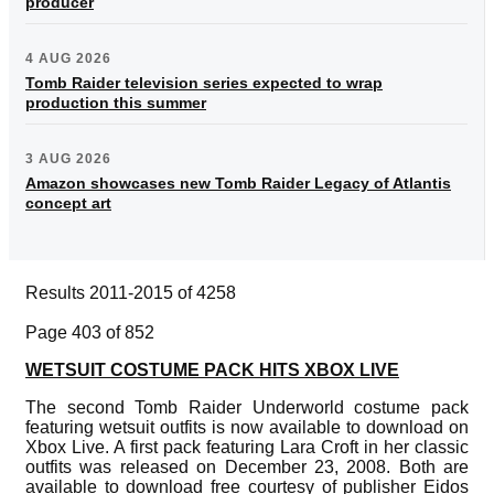
producer
4 AUG 2026
Tomb Raider television series expected to wrap
production this summer
3 AUG 2026
Amazon showcases new Tomb Raider Legacy of Atlantis
concept art
Results 2011-2015 of 4258
Page 403 of 852
WETSUIT COSTUME PACK HITS XBOX LIVE
The second Tomb Raider Underworld costume pack
featuring wetsuit outfits is now available to download on
Xbox Live. A first pack featuring Lara Croft in her classic
outfits was released on December 23, 2008. Both are
available to download free courtesy of publisher Eidos