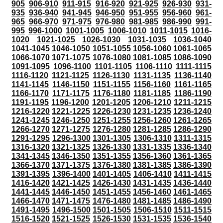
905
906-910
911-915
916-920
921-925
926-930
931-
935
936-940
941-945
946-950
951-955
956-960
961-
965
966-970
971-975
976-980
981-985
986-990
991-
995
996-1000
1001-1005
1006-1010
1011-1015
1016-
1020
1021-1025
1026-1030
1031-1035
1036-1040
1041-1045
1046-1050
1051-1055
1056-1060
1061-1065
1066-1070
1071-1075
1076-1080
1081-1085
1086-1090
1091-1095
1096-1100
1101-1105
1106-1110
1111-1115
1116-1120
1121-1125
1126-1130
1131-1135
1136-1140
1141-1145
1146-1150
1151-1155
1156-1160
1161-1165
1166-1170
1171-1175
1176-1180
1181-1185
1186-1190
1191-1195
1196-1200
1201-1205
1206-1210
1211-1215
1216-1220
1221-1225
1226-1230
1231-1235
1236-1240
1241-1245
1246-1250
1251-1255
1256-1260
1261-1265
1266-1270
1271-1275
1276-1280
1281-1285
1286-1290
1291-1295
1296-1300
1301-1305
1306-1310
1311-1315
1316-1320
1321-1325
1326-1330
1331-1335
1336-1340
1341-1345
1346-1350
1351-1355
1356-1360
1361-1365
1366-1370
1371-1375
1376-1380
1381-1385
1386-1390
1391-1395
1396-1400
1401-1405
1406-1410
1411-1415
1416-1420
1421-1425
1426-1430
1431-1435
1436-1440
1441-1445
1446-1450
1451-1455
1456-1460
1461-1465
1466-1470
1471-1475
1476-1480
1481-1485
1486-1490
1491-1495
1496-1500
1501-1505
1506-1510
1511-1515
1516-1520
1521-1525
1526-1530
1531-1535
1536-1540