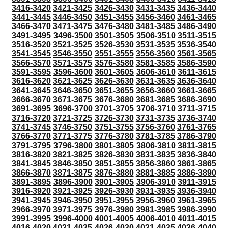
3416-3420
3421-3425
3426-3430
3431-3435
3436-3440
3441-3445
3446-3450
3451-3455
3456-3460
3461-3465
3466-3470
3471-3475
3476-3480
3481-3485
3486-3490
3491-3495
3496-3500
3501-3505
3506-3510
3511-3515
3516-3520
3521-3525
3526-3530
3531-3535
3536-3540
3541-3545
3546-3550
3551-3555
3556-3560
3561-3565
3566-3570
3571-3575
3576-3580
3581-3585
3586-3590
3591-3595
3596-3600
3601-3605
3606-3610
3611-3615
3616-3620
3621-3625
3626-3630
3631-3635
3636-3640
3641-3645
3646-3650
3651-3655
3656-3660
3661-3665
3666-3670
3671-3675
3676-3680
3681-3685
3686-3690
3691-3695
3696-3700
3701-3705
3706-3710
3711-3715
3716-3720
3721-3725
3726-3730
3731-3735
3736-3740
3741-3745
3746-3750
3751-3755
3756-3760
3761-3765
3766-3770
3771-3775
3776-3780
3781-3785
3786-3790
3791-3795
3796-3800
3801-3805
3806-3810
3811-3815
3816-3820
3821-3825
3826-3830
3831-3835
3836-3840
3841-3845
3846-3850
3851-3855
3856-3860
3861-3865
3866-3870
3871-3875
3876-3880
3881-3885
3886-3890
3891-3895
3896-3900
3901-3905
3906-3910
3911-3915
3916-3920
3921-3925
3926-3930
3931-3935
3936-3940
3941-3945
3946-3950
3951-3955
3956-3960
3961-3965
3966-3970
3971-3975
3976-3980
3981-3985
3986-3990
3991-3995
3996-4000
4001-4005
4006-4010
4011-4015
4016-4020
4021-4025
4026-4030
4031-4035
4036-4040