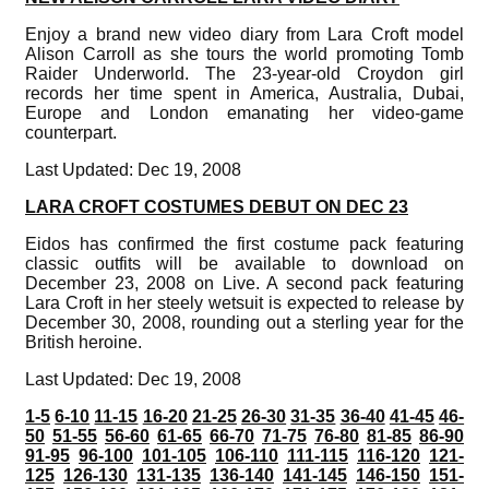
Enjoy a brand new video diary from Lara Croft model
Alison Carroll as she tours the world promoting Tomb
Raider Underworld. The 23-year-old Croydon girl
records her time spent in America, Australia, Dubai,
Europe and London emanating her video-game
counterpart.
Last Updated: Dec 19, 2008
LARA CROFT COSTUMES DEBUT ON DEC 23
Eidos has confirmed the first costume pack featuring
classic outfits will be available to download on
December 23, 2008 on Live. A second pack featuring
Lara Croft in her steely wetsuit is expected to release by
December 30, 2008, rounding out a sterling year for the
British heroine.
Last Updated: Dec 19, 2008
1-5
6-10
11-15
16-20
21-25
26-30
31-35
36-40
41-45
46-
50
51-55
56-60
61-65
66-70
71-75
76-80
81-85
86-90
91-95
96-100
101-105
106-110
111-115
116-120
121-
125
126-130
131-135
136-140
141-145
146-150
151-