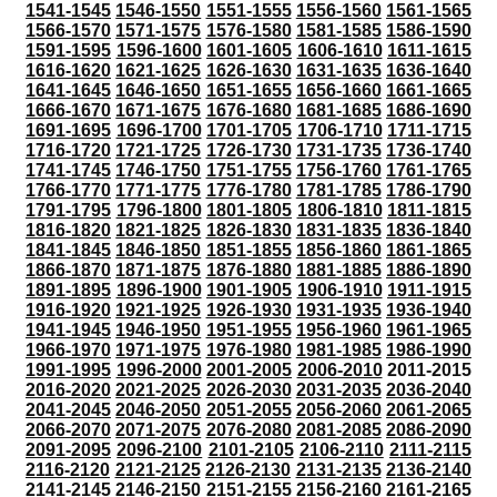
1541-1545
1546-1550
1551-1555
1556-1560
1561-1565
1566-1570
1571-1575
1576-1580
1581-1585
1586-1590
1591-1595
1596-1600
1601-1605
1606-1610
1611-1615
1616-1620
1621-1625
1626-1630
1631-1635
1636-1640
1641-1645
1646-1650
1651-1655
1656-1660
1661-1665
1666-1670
1671-1675
1676-1680
1681-1685
1686-1690
1691-1695
1696-1700
1701-1705
1706-1710
1711-1715
1716-1720
1721-1725
1726-1730
1731-1735
1736-1740
1741-1745
1746-1750
1751-1755
1756-1760
1761-1765
1766-1770
1771-1775
1776-1780
1781-1785
1786-1790
1791-1795
1796-1800
1801-1805
1806-1810
1811-1815
1816-1820
1821-1825
1826-1830
1831-1835
1836-1840
1841-1845
1846-1850
1851-1855
1856-1860
1861-1865
1866-1870
1871-1875
1876-1880
1881-1885
1886-1890
1891-1895
1896-1900
1901-1905
1906-1910
1911-1915
1916-1920
1921-1925
1926-1930
1931-1935
1936-1940
1941-1945
1946-1950
1951-1955
1956-1960
1961-1965
1966-1970
1971-1975
1976-1980
1981-1985
1986-1990
1991-1995
1996-2000
2001-2005
2006-2010
2011-2015
2016-2020
2021-2025
2026-2030
2031-2035
2036-2040
2041-2045
2046-2050
2051-2055
2056-2060
2061-2065
2066-2070
2071-2075
2076-2080
2081-2085
2086-2090
2091-2095
2096-2100
2101-2105
2106-2110
2111-2115
2116-2120
2121-2125
2126-2130
2131-2135
2136-2140
2141-2145
2146-2150
2151-2155
2156-2160
2161-2165