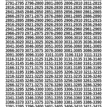
2791-2795
2796-2800
2801-2805
2806-2810
2811-2815
2816-2820
2821-2825
2826-2830
2831-2835
2836-2840
2841-2845
2846-2850
2851-2855
2856-2860
2861-2865
2866-2870
2871-2875
2876-2880
2881-2885
2886-2890
2891-2895
2896-2900
2901-2905
2906-2910
2911-2915
2916-2920
2921-2925
2926-2930
2931-2935
2936-2940
2941-2945
2946-2950
2951-2955
2956-2960
2961-2965
2966-2970
2971-2975
2976-2980
2981-2985
2986-2990
2991-2995
2996-3000
3001-3005
3006-3010
3011-3015
3016-3020
3021-3025
3026-3030
3031-3035
3036-3040
3041-3045
3046-3050
3051-3055
3056-3060
3061-3065
3066-3070
3071-3075
3076-3080
3081-3085
3086-3090
3091-3095
3096-3100
3101-3105
3106-3110
3111-3115
3116-3120
3121-3125
3126-3130
3131-3135
3136-3140
3141-3145
3146-3150
3151-3155
3156-3160
3161-3165
3166-3170
3171-3175
3176-3180
3181-3185
3186-3190
3191-3195
3196-3200
3201-3205
3206-3210
3211-3215
3216-3220
3221-3225
3226-3230
3231-3235
3236-3240
3241-3245
3246-3250
3251-3255
3256-3260
3261-3265
3266-3270
3271-3275
3276-3280
3281-3285
3286-3290
3291-3295
3296-3300
3301-3305
3306-3310
3311-3315
3316-3320
3321-3325
3326-3330
3331-3335
3336-3340
3341-3345
3346-3350
3351-3355
3356-3360
3361-3365
3366-3370
3371-3375
3376-3380
3381-3385
3386-3390
3391-3395
3396-3400
3401-3405
3406-3410
3411-3415