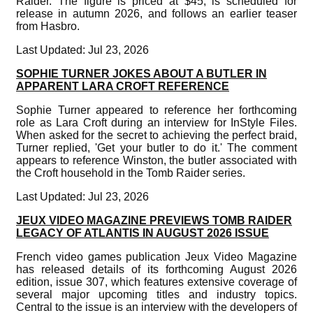
Raider. The figure is priced at $45, is scheduled for
release in autumn 2026, and follows an earlier teaser
from Hasbro.
Last Updated: Jul 23, 2026
SOPHIE TURNER JOKES ABOUT A BUTLER IN
APPARENT LARA CROFT REFERENCE
Sophie Turner appeared to reference her forthcoming
role as Lara Croft during an interview for InStyle Files.
When asked for the secret to achieving the perfect braid,
Turner replied, 'Get your butler to do it.' The comment
appears to reference Winston, the butler associated with
the Croft household in the Tomb Raider series.
Last Updated: Jul 23, 2026
JEUX VIDEO MAGAZINE PREVIEWS TOMB RAIDER
LEGACY OF ATLANTIS IN AUGUST 2026 ISSUE
French video games publication Jeux Video Magazine
has released details of its forthcoming August 2026
edition, issue 307, which features extensive coverage of
several major upcoming titles and industry topics.
Central to the issue is an interview with the developers of