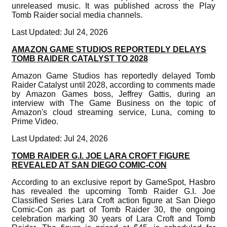
unreleased music. It was published across the Play
Tomb Raider social media channels.
Last Updated: Jul 24, 2026
AMAZON GAME STUDIOS REPORTEDLY DELAYS
TOMB RAIDER CATALYST TO 2028
Amazon Game Studios has reportedly delayed Tomb
Raider Catalyst until 2028, according to comments made
by Amazon Games boss, Jeffrey Gattis, during an
interview with The Game Business on the topic of
Amazon's cloud streaming service, Luna, coming to
Prime Video.
Last Updated: Jul 24, 2026
TOMB RAIDER G.I. JOE LARA CROFT FIGURE
REVEALED AT SAN DIEGO COMIC-CON
According to an exclusive report by GameSpot, Hasbro
has revealed the upcoming Tomb Raider G.I. Joe
Classified Series Lara Croft action figure at San Diego
Comic-Con as part of Tomb Raider 30, the ongoing
celebration marking 30 years of Lara Croft and Tomb