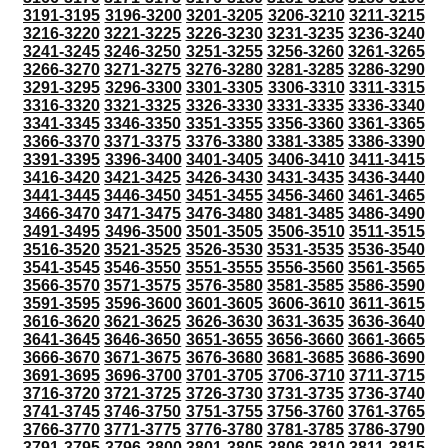
3191-3195
3196-3200
3201-3205
3206-3210
3211-3215
3216-3220
3221-3225
3226-3230
3231-3235
3236-3240
3241-3245
3246-3250
3251-3255
3256-3260
3261-3265
3266-3270
3271-3275
3276-3280
3281-3285
3286-3290
3291-3295
3296-3300
3301-3305
3306-3310
3311-3315
3316-3320
3321-3325
3326-3330
3331-3335
3336-3340
3341-3345
3346-3350
3351-3355
3356-3360
3361-3365
3366-3370
3371-3375
3376-3380
3381-3385
3386-3390
3391-3395
3396-3400
3401-3405
3406-3410
3411-3415
3416-3420
3421-3425
3426-3430
3431-3435
3436-3440
3441-3445
3446-3450
3451-3455
3456-3460
3461-3465
3466-3470
3471-3475
3476-3480
3481-3485
3486-3490
3491-3495
3496-3500
3501-3505
3506-3510
3511-3515
3516-3520
3521-3525
3526-3530
3531-3535
3536-3540
3541-3545
3546-3550
3551-3555
3556-3560
3561-3565
3566-3570
3571-3575
3576-3580
3581-3585
3586-3590
3591-3595
3596-3600
3601-3605
3606-3610
3611-3615
3616-3620
3621-3625
3626-3630
3631-3635
3636-3640
3641-3645
3646-3650
3651-3655
3656-3660
3661-3665
3666-3670
3671-3675
3676-3680
3681-3685
3686-3690
3691-3695
3696-3700
3701-3705
3706-3710
3711-3715
3716-3720
3721-3725
3726-3730
3731-3735
3736-3740
3741-3745
3746-3750
3751-3755
3756-3760
3761-3765
3766-3770
3771-3775
3776-3780
3781-3785
3786-3790
3791-3795
3796-3800
3801-3805
3806-3810
3811-3815