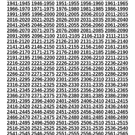
1941-1945
1946-1950
1951-1955
1956-1960
1961-1965
1966-1970
1971-1975
1976-1980
1981-1985
1986-1990
1991-1995
1996-2000
2001-2005
2006-2010
2011-2015
2016-2020
2021-2025
2026-2030
2031-2035
2036-2040
2041-2045
2046-2050
2051-2055
2056-2060
2061-2065
2066-2070
2071-2075
2076-2080
2081-2085
2086-2090
2091-2095
2096-2100
2101-2105
2106-2110
2111-2115
2116-2120
2121-2125
2126-2130
2131-2135
2136-2140
2141-2145
2146-2150
2151-2155
2156-2160
2161-2165
2166-2170
2171-2175
2176-2180
2181-2185
2186-2190
2191-2195
2196-2200
2201-2205
2206-2210
2211-2215
2216-2220
2221-2225
2226-2230
2231-2235
2236-2240
2241-2245
2246-2250
2251-2255
2256-2260
2261-2265
2266-2270
2271-2275
2276-2280
2281-2285
2286-2290
2291-2295
2296-2300
2301-2305
2306-2310
2311-2315
2316-2320
2321-2325
2326-2330
2331-2335
2336-2340
2341-2345
2346-2350
2351-2355
2356-2360
2361-2365
2366-2370
2371-2375
2376-2380
2381-2385
2386-2390
2391-2395
2396-2400
2401-2405
2406-2410
2411-2415
2416-2420
2421-2425
2426-2430
2431-2435
2436-2440
2441-2445
2446-2450
2451-2455
2456-2460
2461-2465
2466-2470
2471-2475
2476-2480
2481-2485
2486-2490
2491-2495
2496-2500
2501-2505
2506-2510
2511-2515
2516-2520
2521-2525
2526-2530
2531-2535
2536-2540
2541-2545
2546-2550
2551-2555
2556-2560
2561-2565