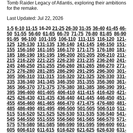
Tomb Raider Legacy of Atlantis, exploring their ambitions
for the remake.
Last Updated: Jul 22, 2026
1-5
6-10
11-15
16-20
21-25
26-30
31-35
36-40
41-45
46-
50
51-55
56-60
61-65
66-70
71-75
76-80
81-85
86-90
91-95
96-100
101-105
106-110
111-115
116-120
121-
125
126-130
131-135
136-140
141-145
146-150
151-
155
156-160
161-165
166-170
171-175
176-180
181-
185
186-190
191-195
196-200
201-205
206-210
211-
215
216-220
221-225
226-230
231-235
236-240
241-
245
246-250
251-255
256-260
261-265
266-270
271-
275
276-280
281-285
286-290
291-295
296-300
301-
305
306-310
311-315
316-320
321-325
326-330
331-
335
336-340
341-345
346-350
351-355
356-360
361-
365
366-370
371-375
376-380
381-385
386-390
391-
395
396-400
401-405
406-410
411-415
416-420
421-
425
426-430
431-435
436-440
441-445
446-450
451-
455
456-460
461-465
466-470
471-475
476-480
481-
485
486-490
491-495
496-500
501-505
506-510
511-
515
516-520
521-525
526-530
531-535
536-540
541-
545
546-550
551-555
556-560
561-565
566-570
571-
575
576-580
581-585
586-590
591-595
596-600
601-
605
606-610
611-615
616-620
621-625
626-630
631-