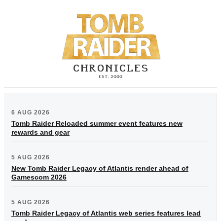
6 AUG 2026
Tomb Raider Reloaded summer event features new
rewards and gear
5 AUG 2026
New Tomb Raider Legacy of Atlantis render ahead of
Gamescom 2026
5 AUG 2026
Tomb Raider Legacy of Atlantis web series features lead