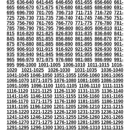
635
636-640
641-645
646-650
651-655
656-660
661-
665
666-670
671-675
676-680
681-685
686-690
691-
695
696-700
701-705
706-710
711-715
716-720
721-
725
726-730
731-735
736-740
741-745
746-750
751-
755
756-760
761-765
766-770
771-775
776-780
781-
785
786-790
791-795
796-800
801-805
806-810
811-
815
816-820
821-825
826-830
831-835
836-840
841-
845
846-850
851-855
856-860
861-865
866-870
871-
875
876-880
881-885
886-890
891-895
896-900
901-
905
906-910
911-915
916-920
921-925
926-930
931-
935
936-940
941-945
946-950
951-955
956-960
961-
965
966-970
971-975
976-980
981-985
986-990
991-
995
996-1000
1001-1005
1006-1010
1011-1015
1016-
1020
1021-1025
1026-1030
1031-1035
1036-1040
1041-1045
1046-1050
1051-1055
1056-1060
1061-1065
1066-1070
1071-1075
1076-1080
1081-1085
1086-1090
1091-1095
1096-1100
1101-1105
1106-1110
1111-1115
1116-1120
1121-1125
1126-1130
1131-1135
1136-1140
1141-1145
1146-1150
1151-1155
1156-1160
1161-1165
1166-1170
1171-1175
1176-1180
1181-1185
1186-1190
1191-1195
1196-1200
1201-1205
1206-1210
1211-1215
1216-1220
1221-1225
1226-1230
1231-1235
1236-1240
1241-1245
1246-1250
1251-1255
1256-1260
1261-1265
1266-1270
1271-1275
1276-1280
1281-1285
1286-1290
1291-1295
1296-1300
1301-1305
1306-1310
1311-1315