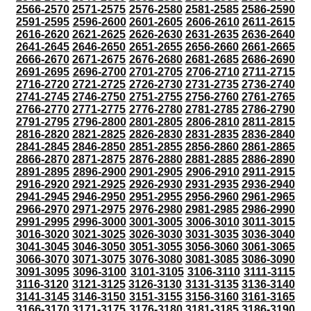
2566-2570
2571-2575
2576-2580
2581-2585
2586-2590
2591-2595
2596-2600
2601-2605
2606-2610
2611-2615
2616-2620
2621-2625
2626-2630
2631-2635
2636-2640
2641-2645
2646-2650
2651-2655
2656-2660
2661-2665
2666-2670
2671-2675
2676-2680
2681-2685
2686-2690
2691-2695
2696-2700
2701-2705
2706-2710
2711-2715
2716-2720
2721-2725
2726-2730
2731-2735
2736-2740
2741-2745
2746-2750
2751-2755
2756-2760
2761-2765
2766-2770
2771-2775
2776-2780
2781-2785
2786-2790
2791-2795
2796-2800
2801-2805
2806-2810
2811-2815
2816-2820
2821-2825
2826-2830
2831-2835
2836-2840
2841-2845
2846-2850
2851-2855
2856-2860
2861-2865
2866-2870
2871-2875
2876-2880
2881-2885
2886-2890
2891-2895
2896-2900
2901-2905
2906-2910
2911-2915
2916-2920
2921-2925
2926-2930
2931-2935
2936-2940
2941-2945
2946-2950
2951-2955
2956-2960
2961-2965
2966-2970
2971-2975
2976-2980
2981-2985
2986-2990
2991-2995
2996-3000
3001-3005
3006-3010
3011-3015
3016-3020
3021-3025
3026-3030
3031-3035
3036-3040
3041-3045
3046-3050
3051-3055
3056-3060
3061-3065
3066-3070
3071-3075
3076-3080
3081-3085
3086-3090
3091-3095
3096-3100
3101-3105
3106-3110
3111-3115
3116-3120
3121-3125
3126-3130
3131-3135
3136-3140
3141-3145
3146-3150
3151-3155
3156-3160
3161-3165
3166-3170
3171-3175
3176-3180
3181-3185
3186-3190