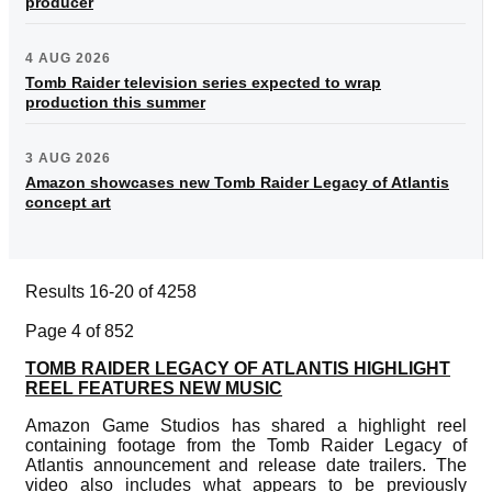
producer
4 AUG 2026
Tomb Raider television series expected to wrap
production this summer
3 AUG 2026
Amazon showcases new Tomb Raider Legacy of Atlantis
concept art
Results 16-20 of 4258
Page 4 of 852
TOMB RAIDER LEGACY OF ATLANTIS HIGHLIGHT
REEL FEATURES NEW MUSIC
Amazon Game Studios has shared a highlight reel
containing footage from the Tomb Raider Legacy of
Atlantis announcement and release date trailers. The
video also includes what appears to be previously