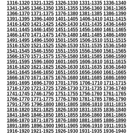
1316-1320
1321-1325
1326-1330
1331-1335
1336-1340
1341-1345
1346-1350
1351-1355
1356-1360
1361-1365
1366-1370
1371-1375
1376-1380
1381-1385
1386-1390
1391-1395
1396-1400
1401-1405
1406-1410
1411-1415
1416-1420
1421-1425
1426-1430
1431-1435
1436-1440
1441-1445
1446-1450
1451-1455
1456-1460
1461-1465
1466-1470
1471-1475
1476-1480
1481-1485
1486-1490
1491-1495
1496-1500
1501-1505
1506-1510
1511-1515
1516-1520
1521-1525
1526-1530
1531-1535
1536-1540
1541-1545
1546-1550
1551-1555
1556-1560
1561-1565
1566-1570
1571-1575
1576-1580
1581-1585
1586-1590
1591-1595
1596-1600
1601-1605
1606-1610
1611-1615
1616-1620
1621-1625
1626-1630
1631-1635
1636-1640
1641-1645
1646-1650
1651-1655
1656-1660
1661-1665
1666-1670
1671-1675
1676-1680
1681-1685
1686-1690
1691-1695
1696-1700
1701-1705
1706-1710
1711-1715
1716-1720
1721-1725
1726-1730
1731-1735
1736-1740
1741-1745
1746-1750
1751-1755
1756-1760
1761-1765
1766-1770
1771-1775
1776-1780
1781-1785
1786-1790
1791-1795
1796-1800
1801-1805
1806-1810
1811-1815
1816-1820
1821-1825
1826-1830
1831-1835
1836-1840
1841-1845
1846-1850
1851-1855
1856-1860
1861-1865
1866-1870
1871-1875
1876-1880
1881-1885
1886-1890
1891-1895
1896-1900
1901-1905
1906-1910
1911-1915
1916-1920
1921-1925
1926-1930
1931-1935
1936-1940