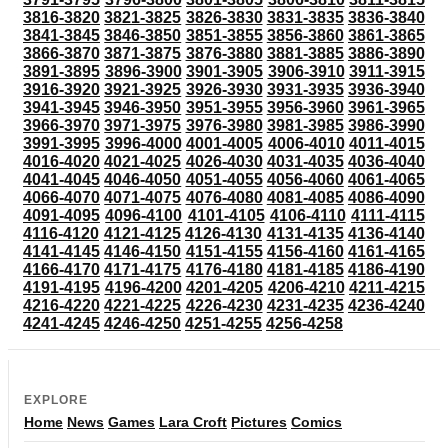
3816-3820
3821-3825
3826-3830
3831-3835
3836-3840
3841-3845
3846-3850
3851-3855
3856-3860
3861-3865
3866-3870
3871-3875
3876-3880
3881-3885
3886-3890
3891-3895
3896-3900
3901-3905
3906-3910
3911-3915
3916-3920
3921-3925
3926-3930
3931-3935
3936-3940
3941-3945
3946-3950
3951-3955
3956-3960
3961-3965
3966-3970
3971-3975
3976-3980
3981-3985
3986-3990
3991-3995
3996-4000
4001-4005
4006-4010
4011-4015
4016-4020
4021-4025
4026-4030
4031-4035
4036-4040
4041-4045
4046-4050
4051-4055
4056-4060
4061-4065
4066-4070
4071-4075
4076-4080
4081-4085
4086-4090
4091-4095
4096-4100
4101-4105
4106-4110
4111-4115
4116-4120
4121-4125
4126-4130
4131-4135
4136-4140
4141-4145
4146-4150
4151-4155
4156-4160
4161-4165
4166-4170
4171-4175
4176-4180
4181-4185
4186-4190
4191-4195
4196-4200
4201-4205
4206-4210
4211-4215
4216-4220
4221-4225
4226-4230
4231-4235
4236-4240
4241-4245
4246-4250
4251-4255
4256-4258
EXPLORE
Home
News
Games
Lara Croft
Pictures
Comics