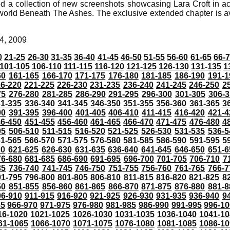
d a collection of new screenshots showcasing Lara Croft in a
rld Beneath The Ashes. The exclusive extended chapter is a
4, 2009
0
21-25
26-30
31-35
36-40
41-45
46-50
51-55
56-60
61-65
66-
101-105
106-110
111-115
116-120
121-125
126-130
131-135
1
60
161-165
166-170
171-175
176-180
181-185
186-190
191-1
6-220
221-225
226-230
231-235
236-240
241-245
246-250
2
75
276-280
281-285
286-290
291-295
296-300
301-305
306-3
31-335
336-340
341-345
346-350
351-355
356-360
361-365
3
90
391-395
396-400
401-405
406-410
411-415
416-420
421-4
46-450
451-455
456-460
461-465
466-470
471-475
476-480
4
05
506-510
511-515
516-520
521-525
526-530
531-535
536-5
61-565
566-570
571-575
576-580
581-585
586-590
591-595
5
20
621-625
626-630
631-635
636-640
641-645
646-650
651-6
76-680
681-685
686-690
691-695
696-700
701-705
706-710
7
35
736-740
741-745
746-750
751-755
756-760
761-765
766-7
91-795
796-800
801-805
806-810
811-815
816-820
821-825
8
50
851-855
856-860
861-865
866-870
871-875
876-880
881-8
06-910
911-915
916-920
921-925
926-930
931-935
936-940
9
65
966-970
971-975
976-980
981-985
986-990
991-995
996-1
16-1020
1021-1025
1026-1030
1031-1035
1036-1040
1041-10
61-1065
1066-1070
1071-1075
1076-1080
1081-1085
1086-10