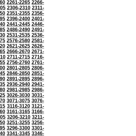
60
2261-2265
2266-
305
2306-2310
2311-
50
2351-2355
2356-
95
2396-2400
2401-
40
2441-2445
2446-
85
2486-2490
2491-
30
2531-2535
2536-
75
2576-2580
2581-
20
2621-2625
2626-
65
2666-2670
2671-
710
2711-2715
2716-
55
2756-2760
2761-
00
2801-2805
2806-
45
2846-2850
2851-
90
2891-2895
2896-
35
2936-2940
2941-
80
2981-2985
2986-
25
3026-3030
3031-
70
3071-3075
3076-
115
3116-3120
3121-
60
3161-3165
3166-
205
3206-3210
3211-
50
3251-3255
3256-
95
3296-3300
3301-
40
3341-3345
3346-