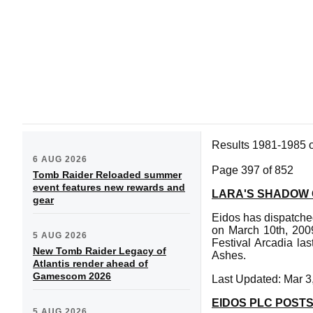
Results 1981-1985 
6 AUG 2026
Page 397 of 852
Tomb Raider Reloaded summer
event features new rewards and
LARA'S SHADOW
gear
Eidos has dispatche
on March 10th, 2009
5 AUG 2026
Festival Arcadia la
New Tomb Raider Legacy of
Ashes.
Atlantis render ahead of
Gamescom 2026
Last Updated: Mar 3
EIDOS PLC POSTS
5 AUG 2026