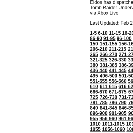
Eidos has dispatche
Tomb Raider Underwo
via Xbox Live.
Last Updated: Feb 2
1-5
6-10
11-15
16-2
86-90
91-95
96-100
150
151-155
156-1
206-210
211-215
21
265
266-270
271-2
321-325
326-330
3
380
381-385
386-3
436-440
441-445
4
495
496-500
501-5
551-555
556-560
5
610
611-615
616-6
666-670
671-675
6
725
726-730
731-7
781-785
786-790
7
840
841-845
846-8
896-900
901-905
9
955
956-960
961-9
1010
1011-1015
10
1055
1056-1060
10