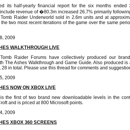
ed its half-yearly financial report for the six months ende
s include revenue of �80.3m increased 26.7% primarily followin
Tomb Raider Underworld sold in 2.6m units and at approxima
g the two most recent iterations of the game over the same perio
8, 2009
HES WALKTHROUGH LIVE
m Tomb Raider Forums have collectively produced our bra
th The Ashes Walkthrough and Game Guide. Also produced is a
s, 28 in total. Please use this thread for comments and suggestio
5, 2009
HES NOW ON XBOX LIVE
s the first of two brand new downloadable levels in the co
oft and is priced at 800 Microsoft points.
4, 2009
HES XBOX 360 SCREENS