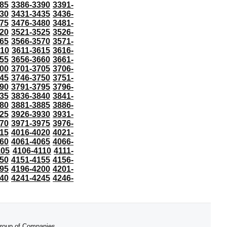
85
3386-3390
3391-
30
3431-3435
3436-
75
3476-3480
3481-
20
3521-3525
3526-
65
3566-3570
3571-
610
3611-3615
3616-
55
3656-3660
3661-
00
3701-3705
3706-
45
3746-3750
3751-
90
3791-3795
3796-
35
3836-3840
3841-
80
3881-3885
3886-
25
3926-3930
3931-
70
3971-3975
3976-
15
4016-4020
4021-
60
4061-4065
4066-
105
4106-4110
4111-
50
4151-4155
4156-
95
4196-4200
4201-
40
4241-4245
4246-
 Group of Companies.