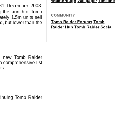
Walkthrough
Wallpaper
Timeline
d 31 December 2008.
g the launch of Tomb
COMMUNITY
tely 1.5m units sell
Tomb Raider Forums
Tomb
d, but lower than the
Raider Hub
Tomb Raider Social
nd new Tomb Raider
 comprehensive list
ns.
ntinuing Tomb Raider