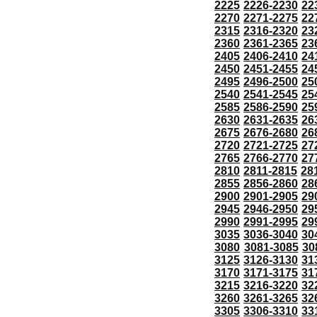
2225
2226-2230
22
2270
2271-2275
22
2315
2316-2320
23
2360
2361-2365
23
2405
2406-2410
24
2450
2451-2455
24
2495
2496-2500
25
2540
2541-2545
25
2585
2586-2590
25
2630
2631-2635
26
2675
2676-2680
26
2720
2721-2725
27
2765
2766-2770
27
2810
2811-2815
28
2855
2856-2860
28
2900
2901-2905
29
2945
2946-2950
29
2990
2991-2995
29
3035
3036-3040
30
3080
3081-3085
30
3125
3126-3130
31
3170
3171-3175
31
3215
3216-3220
32
3260
3261-3265
32
3305
3306-3310
33