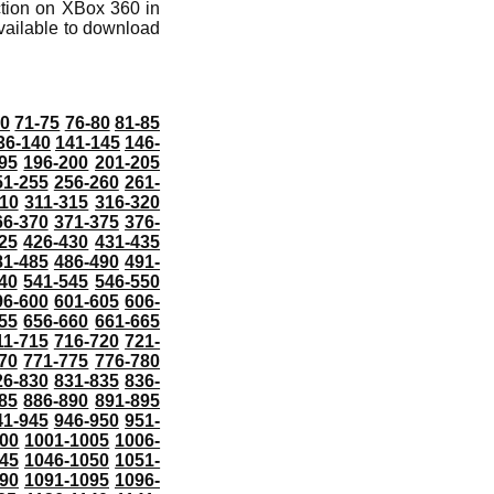
ction on XBox 360 in
vailable to download
70
71-75
76-80
81-85
36-140
141-145
146-
95
196-200
201-205
51-255
256-260
261-
10
311-315
316-320
66-370
371-375
376-
25
426-430
431-435
81-485
486-490
491-
40
541-545
546-550
96-600
601-605
606-
55
656-660
661-665
11-715
716-720
721-
70
771-775
776-780
26-830
831-835
836-
85
886-890
891-895
41-945
946-950
951-
000
1001-1005
1006-
45
1046-1050
1051-
90
1091-1095
1096-