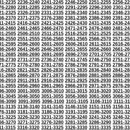
31-2235
2236-2240
2241-2245
2246-2250
2251-2255
2256-22
76-2280
2281-2285
2286-2290
2291-2295
2296-2300
2301-2
21-2325
2326-2330
2331-2335
2336-2340
2341-2345
2346-23
66-2370
2371-2375
2376-2380
2381-2385
2386-2390
2391-23
11-2415
2416-2420
2421-2425
2426-2430
2431-2435
2436-24
56-2460
2461-2465
2466-2470
2471-2475
2476-2480
2481-24
01-2505
2506-2510
2511-2515
2516-2520
2521-2525
2526-25
46-2550
2551-2555
2556-2560
2561-2565
2566-2570
2571-25
91-2595
2596-2600
2601-2605
2606-2610
2611-2615
2616-26
36-2640
2641-2645
2646-2650
2651-2655
2656-2660
2661-26
81-2685
2686-2690
2691-2695
2696-2700
2701-2705
2706-2
26-2730
2731-2735
2736-2740
2741-2745
2746-2750
2751-27
71-2775
2776-2780
2781-2785
2786-2790
2791-2795
2796-28
16-2820
2821-2825
2826-2830
2831-2835
2836-2840
2841-28
61-2865
2866-2870
2871-2875
2876-2880
2881-2885
2886-28
06-2910
2911-2915
2916-2920
2921-2925
2926-2930
2931-29
51-2955
2956-2960
2961-2965
2966-2970
2971-2975
2976-29
96-3000
3001-3005
3006-3010
3011-3015
3016-3020
3021-30
41-3045
3046-3050
3051-3055
3056-3060
3061-3065
3066-30
86-3090
3091-3095
3096-3100
3101-3105
3106-3110
3111-3
31-3135
3136-3140
3141-3145
3146-3150
3151-3155
3156-31
76-3180
3181-3185
3186-3190
3191-3195
3196-3200
3201-3
21-3225
3226-3230
3231-3235
3236-3240
3241-3245
3246-32
66-3270
3271-3275
3276-3280
3281-3285
3286-3290
3291-32
11-3315
3316-3320
3321-3325
3326-3330
3331-3335
3336-33