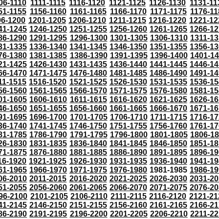
06-1110
1111-1115
1116-1120
1121-1125
1126-1130
1131-11
51-1155
1156-1160
1161-1165
1166-1170
1171-1175
1176-11
96-1200
1201-1205
1206-1210
1211-1215
1216-1220
1221-12
41-1245
1246-1250
1251-1255
1256-1260
1261-1265
1266-12
86-1290
1291-1295
1296-1300
1301-1305
1306-1310
1311-13
31-1335
1336-1340
1341-1345
1346-1350
1351-1355
1356-13
76-1380
1381-1385
1386-1390
1391-1395
1396-1400
1401-1
21-1425
1426-1430
1431-1435
1436-1440
1441-1445
1446-14
66-1470
1471-1475
1476-1480
1481-1485
1486-1490
1491-14
11-1515
1516-1520
1521-1525
1526-1530
1531-1535
1536-15
56-1560
1561-1565
1566-1570
1571-1575
1576-1580
1581-15
01-1605
1606-1610
1611-1615
1616-1620
1621-1625
1626-16
46-1650
1651-1655
1656-1660
1661-1665
1666-1670
1671-16
91-1695
1696-1700
1701-1705
1706-1710
1711-1715
1716-17
36-1740
1741-1745
1746-1750
1751-1755
1756-1760
1761-17
81-1785
1786-1790
1791-1795
1796-1800
1801-1805
1806-1
26-1830
1831-1835
1836-1840
1841-1845
1846-1850
1851-18
71-1875
1876-1880
1881-1885
1886-1890
1891-1895
1896-19
16-1920
1921-1925
1926-1930
1931-1935
1936-1940
1941-19
61-1965
1966-1970
1971-1975
1976-1980
1981-1985
1986-19
06-2010
2011-2015
2016-2020
2021-2025
2026-2030
2031-20
51-2055
2056-2060
2061-2065
2066-2070
2071-2075
2076-20
96-2100
2101-2105
2106-2110
2111-2115
2116-2120
2121-21
41-2145
2146-2150
2151-2155
2156-2160
2161-2165
2166-21
86-2190
2191-2195
2196-2200
2201-2205
2206-2210
2211-22