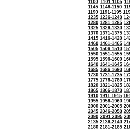
1100
1101-1105
11
1145
1146-1150
11
1190
1191-1195
11
1235
1236-1240
12
1280
1281-1285
12
1325
1326-1330
13
1370
1371-1375
13
1415
1416-1420
14
1460
1461-1465
14
1505
1506-1510
15
1550
1551-1555
15
1595
1596-1600
16
1640
1641-1645
16
1685
1686-1690
16
1730
1731-1735
17
1775
1776-1780
17
1820
1821-1825
18
1865
1866-1870
18
1910
1911-1915
19
1955
1956-1960
19
2000
2001-2005
20
2045
2046-2050
20
2090
2091-2095
20
2135
2136-2140
21
2180
2181-2185
21