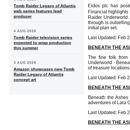
Eidos plc has post
Tomb Raider Legacy of Atlantis
web series features lead
Financial highlight
producer
Raider Underworld. 
through is outsellin
initial plan set.
4 AUG 2026
Tomb Raider television series
Last Updated: Feb 2
expected to wrap production
BENEATH THE AS
this summer
The fine folk fro
Underworld - Benea
3 AUG 2026
of treasure location
Amazon showcases new Tomb
Raider Legacy of Atlantis
Last Updated: Feb 2
concept art
BENEATH THE AS
Beneath the Ashes i
adventures of Lara Cr
Last Updated: Feb 2
BENEATH THE AS