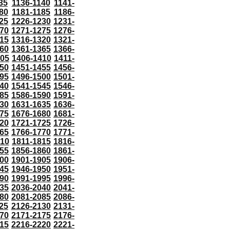
35
1136-1140
1141-
80
1181-1185
1186-
25
1226-1230
1231-
70
1271-1275
1276-
15
1316-1320
1321-
60
1361-1365
1366-
405
1406-1410
1411-
50
1451-1455
1456-
95
1496-1500
1501-
40
1541-1545
1546-
85
1586-1590
1591-
30
1631-1635
1636-
75
1676-1680
1681-
20
1721-1725
1726-
65
1766-1770
1771-
810
1811-1815
1816-
55
1856-1860
1861-
00
1901-1905
1906-
45
1946-1950
1951-
90
1991-1995
1996-
35
2036-2040
2041-
80
2081-2085
2086-
25
2126-2130
2131-
70
2171-2175
2176-
15
2216-2220
2221-