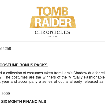
of 4258
 COSTUME BONUS PACKS
d a collection of costumes taken from Lara's Shadow due for 
. The costumes are the winners of the 'Virtually Fashionable'
st year and accompany a series of outfits already released as
, 2009
 SIX MONTH FINANCIALS