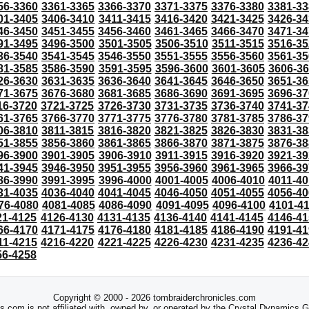
56-3360
3361-3365
3366-3370
3371-3375
3376-3380
3381-33
01-3405
3406-3410
3411-3415
3416-3420
3421-3425
3426-34
46-3450
3451-3455
3456-3460
3461-3465
3466-3470
3471-34
91-3495
3496-3500
3501-3505
3506-3510
3511-3515
3516-35
36-3540
3541-3545
3546-3550
3551-3555
3556-3560
3561-35
81-3585
3586-3590
3591-3595
3596-3600
3601-3605
3606-3
26-3630
3631-3635
3636-3640
3641-3645
3646-3650
3651-36
71-3675
3676-3680
3681-3685
3686-3690
3691-3695
3696-37
16-3720
3721-3725
3726-3730
3731-3735
3736-3740
3741-37
61-3765
3766-3770
3771-3775
3776-3780
3781-3785
3786-37
06-3810
3811-3815
3816-3820
3821-3825
3826-3830
3831-38
51-3855
3856-3860
3861-3865
3866-3870
3871-3875
3876-38
96-3900
3901-3905
3906-3910
3911-3915
3916-3920
3921-39
41-3945
3946-3950
3951-3955
3956-3960
3961-3965
3966-39
86-3990
3991-3995
3996-4000
4001-4005
4006-4010
4011-40
31-4035
4036-4040
4041-4045
4046-4050
4051-4055
4056-40
76-4080
4081-4085
4086-4090
4091-4095
4096-4100
4101-4
21-4125
4126-4130
4131-4135
4136-4140
4141-4145
4146-41
66-4170
4171-4175
4176-4180
4181-4185
4186-4190
4191-41
11-4215
4216-4220
4221-4225
4226-4230
4231-4235
4236-42
56-4258
Copyright © 2000 - 2026 tombraiderchronicles.com
s.com is not affiliated with, owned by, or operated by the Crystal Dynamics