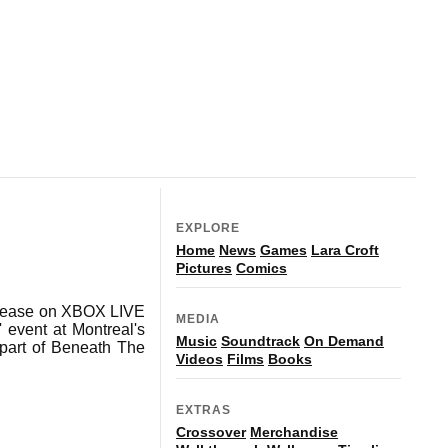
EXPLORE
Home
News
Games
Lara Croft
Pictures
Comics
release on XBOX LIVE
MEDIA
 event at Montreal's
Music
Soundtrack
On Demand
 part of Beneath The
Videos
Films
Books
EXTRAS
Crossover
Merchandise