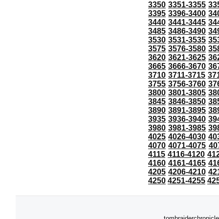
3350
3351-3355
33
3395
3396-3400
34
3440
3441-3445
34
3485
3486-3490
34
3530
3531-3535
35
3575
3576-3580
35
3620
3621-3625
36
3665
3666-3670
36
3710
3711-3715
37
3755
3756-3760
37
3800
3801-3805
38
3845
3846-3850
38
3890
3891-3895
38
3935
3936-3940
39
3980
3981-3985
39
4025
4026-4030
40
4070
4071-4075
40
4115
4116-4120
41
4160
4161-4165
41
4205
4206-4210
42
4250
4251-4255
42
tombraiderchronicle