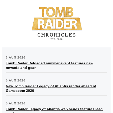
6 AUG 2026
Tomb Raider Reloaded summer event features new
rewards and gear
5 AUG 2026
New Tomb Raider Legacy of Atlantis render ahead of
Gamescom 2026
5 AUG 2026
Tomb Raider Legacy of Atlantis web series features lead