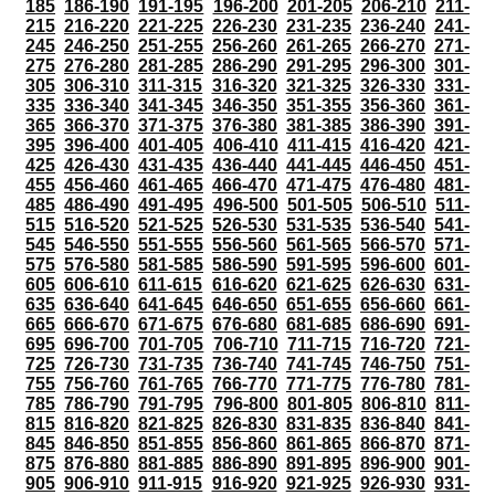
185
186-190
191-195
196-200
201-205
206-210
211-
215
216-220
221-225
226-230
231-235
236-240
241-
245
246-250
251-255
256-260
261-265
266-270
271-
275
276-280
281-285
286-290
291-295
296-300
301-
305
306-310
311-315
316-320
321-325
326-330
331-
335
336-340
341-345
346-350
351-355
356-360
361-
365
366-370
371-375
376-380
381-385
386-390
391-
395
396-400
401-405
406-410
411-415
416-420
421-
425
426-430
431-435
436-440
441-445
446-450
451-
455
456-460
461-465
466-470
471-475
476-480
481-
485
486-490
491-495
496-500
501-505
506-510
511-
515
516-520
521-525
526-530
531-535
536-540
541-
545
546-550
551-555
556-560
561-565
566-570
571-
575
576-580
581-585
586-590
591-595
596-600
601-
605
606-610
611-615
616-620
621-625
626-630
631-
635
636-640
641-645
646-650
651-655
656-660
661-
665
666-670
671-675
676-680
681-685
686-690
691-
695
696-700
701-705
706-710
711-715
716-720
721-
725
726-730
731-735
736-740
741-745
746-750
751-
755
756-760
761-765
766-770
771-775
776-780
781-
785
786-790
791-795
796-800
801-805
806-810
811-
815
816-820
821-825
826-830
831-835
836-840
841-
845
846-850
851-855
856-860
861-865
866-870
871-
875
876-880
881-885
886-890
891-895
896-900
901-
905
906-910
911-915
916-920
921-925
926-930
931-