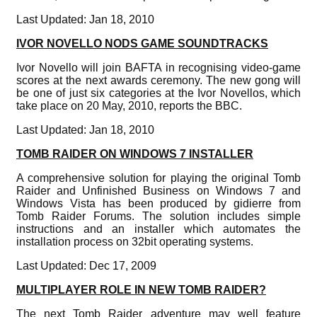
Last Updated: Jan 18, 2010
IVOR NOVELLO NODS GAME SOUNDTRACKS
Ivor Novello will join BAFTA in recognising video-game
scores at the next awards ceremony. The new gong will
be one of just six categories at the Ivor Novellos, which
take place on 20 May, 2010, reports the BBC.
Last Updated: Jan 18, 2010
TOMB RAIDER ON WINDOWS 7 INSTALLER
A comprehensive solution for playing the original Tomb
Raider and Unfinished Business on Windows 7 and
Windows Vista has been produced by gidierre from
Tomb Raider Forums. The solution includes simple
instructions and an installer which automates the
installation process on 32bit operating systems.
Last Updated: Dec 17, 2009
MULTIPLAYER ROLE IN NEW TOMB RAIDER?
The next Tomb Raider adventure may well feature