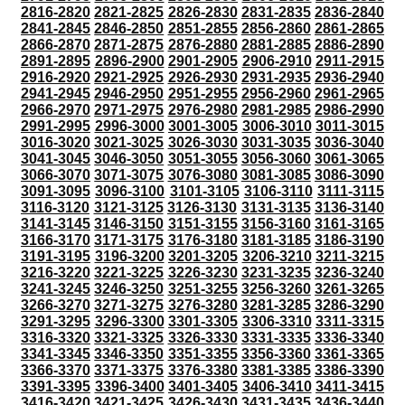
2816-2820
2821-2825
2826-2830
2831-2835
2836-2840
2841-2845
2846-2850
2851-2855
2856-2860
2861-2865
2866-2870
2871-2875
2876-2880
2881-2885
2886-2890
2891-2895
2896-2900
2901-2905
2906-2910
2911-2915
2916-2920
2921-2925
2926-2930
2931-2935
2936-2940
2941-2945
2946-2950
2951-2955
2956-2960
2961-2965
2966-2970
2971-2975
2976-2980
2981-2985
2986-2990
2991-2995
2996-3000
3001-3005
3006-3010
3011-3015
3016-3020
3021-3025
3026-3030
3031-3035
3036-3040
3041-3045
3046-3050
3051-3055
3056-3060
3061-3065
3066-3070
3071-3075
3076-3080
3081-3085
3086-3090
3091-3095
3096-3100
3101-3105
3106-3110
3111-3115
3116-3120
3121-3125
3126-3130
3131-3135
3136-3140
3141-3145
3146-3150
3151-3155
3156-3160
3161-3165
3166-3170
3171-3175
3176-3180
3181-3185
3186-3190
3191-3195
3196-3200
3201-3205
3206-3210
3211-3215
3216-3220
3221-3225
3226-3230
3231-3235
3236-3240
3241-3245
3246-3250
3251-3255
3256-3260
3261-3265
3266-3270
3271-3275
3276-3280
3281-3285
3286-3290
3291-3295
3296-3300
3301-3305
3306-3310
3311-3315
3316-3320
3321-3325
3326-3330
3331-3335
3336-3340
3341-3345
3346-3350
3351-3355
3356-3360
3361-3365
3366-3370
3371-3375
3376-3380
3381-3385
3386-3390
3391-3395
3396-3400
3401-3405
3406-3410
3411-3415
3416-3420
3421-3425
3426-3430
3431-3435
3436-3440