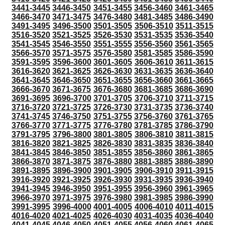
3441-3445
3446-3450
3451-3455
3456-3460
3461-3465
3466-3470
3471-3475
3476-3480
3481-3485
3486-3490
3491-3495
3496-3500
3501-3505
3506-3510
3511-3515
3516-3520
3521-3525
3526-3530
3531-3535
3536-3540
3541-3545
3546-3550
3551-3555
3556-3560
3561-3565
3566-3570
3571-3575
3576-3580
3581-3585
3586-3590
3591-3595
3596-3600
3601-3605
3606-3610
3611-3615
3616-3620
3621-3625
3626-3630
3631-3635
3636-3640
3641-3645
3646-3650
3651-3655
3656-3660
3661-3665
3666-3670
3671-3675
3676-3680
3681-3685
3686-3690
3691-3695
3696-3700
3701-3705
3706-3710
3711-3715
3716-3720
3721-3725
3726-3730
3731-3735
3736-3740
3741-3745
3746-3750
3751-3755
3756-3760
3761-3765
3766-3770
3771-3775
3776-3780
3781-3785
3786-3790
3791-3795
3796-3800
3801-3805
3806-3810
3811-3815
3816-3820
3821-3825
3826-3830
3831-3835
3836-3840
3841-3845
3846-3850
3851-3855
3856-3860
3861-3865
3866-3870
3871-3875
3876-3880
3881-3885
3886-3890
3891-3895
3896-3900
3901-3905
3906-3910
3911-3915
3916-3920
3921-3925
3926-3930
3931-3935
3936-3940
3941-3945
3946-3950
3951-3955
3956-3960
3961-3965
3966-3970
3971-3975
3976-3980
3981-3985
3986-3990
3991-3995
3996-4000
4001-4005
4006-4010
4011-4015
4016-4020
4021-4025
4026-4030
4031-4035
4036-4040
4041-4045
4046-4050
4051-4055
4056-4060
4061-4065