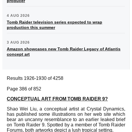
producer
4 AUG 2026
Tomb Raider television series expected to wrap
production this summer
3 AUG 2026
Amazon showcases new Tomb Raider Legacy of Atlantis
concept art
Results 1926-1930 of 4258
Page 386 of 852
CONCEPTUAL ART FROM TOMB RAIDER 9?
Shao Wei Liu, a conceptual artist at Crystal Dynamics,
has published some illustrations on her web site which
bear an uncanny resemblance to an earlier leaked brief
on Tomb Raider 9. Spotted by a member of Tomb Raider
Forums, both artworks depict a lush tropical setting.