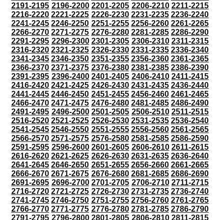
2191-2195
2196-2200
2201-2205
2206-2210
2211-2215
2216-2220
2221-2225
2226-2230
2231-2235
2236-2240
2241-2245
2246-2250
2251-2255
2256-2260
2261-2265
2266-2270
2271-2275
2276-2280
2281-2285
2286-2290
2291-2295
2296-2300
2301-2305
2306-2310
2311-2315
2316-2320
2321-2325
2326-2330
2331-2335
2336-2340
2341-2345
2346-2350
2351-2355
2356-2360
2361-2365
2366-2370
2371-2375
2376-2380
2381-2385
2386-2390
2391-2395
2396-2400
2401-2405
2406-2410
2411-2415
2416-2420
2421-2425
2426-2430
2431-2435
2436-2440
2441-2445
2446-2450
2451-2455
2456-2460
2461-2465
2466-2470
2471-2475
2476-2480
2481-2485
2486-2490
2491-2495
2496-2500
2501-2505
2506-2510
2511-2515
2516-2520
2521-2525
2526-2530
2531-2535
2536-2540
2541-2545
2546-2550
2551-2555
2556-2560
2561-2565
2566-2570
2571-2575
2576-2580
2581-2585
2586-2590
2591-2595
2596-2600
2601-2605
2606-2610
2611-2615
2616-2620
2621-2625
2626-2630
2631-2635
2636-2640
2641-2645
2646-2650
2651-2655
2656-2660
2661-2665
2666-2670
2671-2675
2676-2680
2681-2685
2686-2690
2691-2695
2696-2700
2701-2705
2706-2710
2711-2715
2716-2720
2721-2725
2726-2730
2731-2735
2736-2740
2741-2745
2746-2750
2751-2755
2756-2760
2761-2765
2766-2770
2771-2775
2776-2780
2781-2785
2786-2790
2791-2795
2796-2800
2801-2805
2806-2810
2811-2815