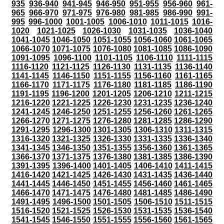
935
936-940
941-945
946-950
951-955
956-960
961-
965
966-970
971-975
976-980
981-985
986-990
991-
995
996-1000
1001-1005
1006-1010
1011-1015
1016-
1020
1021-1025
1026-1030
1031-1035
1036-1040
1041-1045
1046-1050
1051-1055
1056-1060
1061-1065
1066-1070
1071-1075
1076-1080
1081-1085
1086-1090
1091-1095
1096-1100
1101-1105
1106-1110
1111-1115
1116-1120
1121-1125
1126-1130
1131-1135
1136-1140
1141-1145
1146-1150
1151-1155
1156-1160
1161-1165
1166-1170
1171-1175
1176-1180
1181-1185
1186-1190
1191-1195
1196-1200
1201-1205
1206-1210
1211-1215
1216-1220
1221-1225
1226-1230
1231-1235
1236-1240
1241-1245
1246-1250
1251-1255
1256-1260
1261-1265
1266-1270
1271-1275
1276-1280
1281-1285
1286-1290
1291-1295
1296-1300
1301-1305
1306-1310
1311-1315
1316-1320
1321-1325
1326-1330
1331-1335
1336-1340
1341-1345
1346-1350
1351-1355
1356-1360
1361-1365
1366-1370
1371-1375
1376-1380
1381-1385
1386-1390
1391-1395
1396-1400
1401-1405
1406-1410
1411-1415
1416-1420
1421-1425
1426-1430
1431-1435
1436-1440
1441-1445
1446-1450
1451-1455
1456-1460
1461-1465
1466-1470
1471-1475
1476-1480
1481-1485
1486-1490
1491-1495
1496-1500
1501-1505
1506-1510
1511-1515
1516-1520
1521-1525
1526-1530
1531-1535
1536-1540
1541-1545
1546-1550
1551-1555
1556-1560
1561-1565