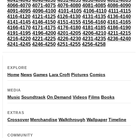
4066-4070
4071-4075
4076-4080
4081-4085
4086-4090
4091-4095
4096-4100
4101-4105
4106-4110
4111-4115
4116-4120
4121-4125
4126-4130
4131-4135
4136-4140
4141-4145
4146-4150
4151-4155
4156-4160
4161-4165
4166-4170
4171-4175
4176-4180
4181-4185
4186-4190
4191-4195
4196-4200
4201-4205
4206-4210
4211-4215
4216-4220
4221-4225
4226-4230
4231-4235
4236-4240
4241-4245
4246-4250
4251-4255
4256-4258
EXPLORE
Home
News
Games
Lara Croft
Pictures
Comics
MEDIA
Music
Soundtrack
On Demand
Videos
Films
Books
EXTRAS
Crossover
Merchandise
Walkthrough
Wallpaper
Timeline
COMMUNITY