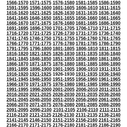
1566-1570
1571-1575
1576-1580
1581-1585
1586-1590
1591-1595
1596-1600
1601-1605
1606-1610
1611-1615
1616-1620
1621-1625
1626-1630
1631-1635
1636-1640
1641-1645
1646-1650
1651-1655
1656-1660
1661-1665
1666-1670
1671-1675
1676-1680
1681-1685
1686-1690
1691-1695
1696-1700
1701-1705
1706-1710
1711-1715
1716-1720
1721-1725
1726-1730
1731-1735
1736-1740
1741-1745
1746-1750
1751-1755
1756-1760
1761-1765
1766-1770
1771-1775
1776-1780
1781-1785
1786-1790
1791-1795
1796-1800
1801-1805
1806-1810
1811-1815
1816-1820
1821-1825
1826-1830
1831-1835
1836-1840
1841-1845
1846-1850
1851-1855
1856-1860
1861-1865
1866-1870
1871-1875
1876-1880
1881-1885
1886-1890
1891-1895
1896-1900
1901-1905
1906-1910
1911-1915
1916-1920
1921-1925
1926-1930
1931-1935
1936-1940
1941-1945
1946-1950
1951-1955
1956-1960
1961-1965
1966-1970
1971-1975
1976-1980
1981-1985
1986-1990
1991-1995
1996-2000
2001-2005
2006-2010
2011-2015
2016-2020
2021-2025
2026-2030
2031-2035
2036-2040
2041-2045
2046-2050
2051-2055
2056-2060
2061-2065
2066-2070
2071-2075
2076-2080
2081-2085
2086-2090
2091-2095
2096-2100
2101-2105
2106-2110
2111-2115
2116-2120
2121-2125
2126-2130
2131-2135
2136-2140
2141-2145
2146-2150
2151-2155
2156-2160
2161-2165
2166-2170
2171-2175
2176-2180
2181-2185
2186-2190