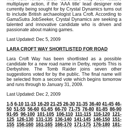
multiplayer action, if the 'AAA title' lead designer role
currently being sought for by Crystal Dynamics turns out
to include British archaeologist Lara Croft. According to
GamaSutra JobSeeker, Crystal Dynamics are seeking a
talented and innovative candidate who is driven and
passionate about making games.
Last Updated: Dec 5, 2009
LARA CROFT WAY SHORTLISTED FOR ROAD
Lara Croft Way has been shortlisted as a possible
candidate for a new road name in Derby, reports This is
Derbyshire. The Tomb Raider joins seven other
suggestions voted for by the public. The final name will
be selected from a second vote which begins tomorrow
and runs through to January 31, 2009.
Last Updated: Dec 2, 2009
1-5
6-10
11-15
16-20
21-25
26-30
31-35
36-40
41-45
46-
50
51-55
56-60
61-65
66-70
71-75
76-80
81-85
86-90
91-95
96-100
101-105
106-110
111-115
116-120
121-
125
126-130
131-135
136-140
141-145
146-150
151-
155
156-160
161-165
166-170
171-175
176-180
181-