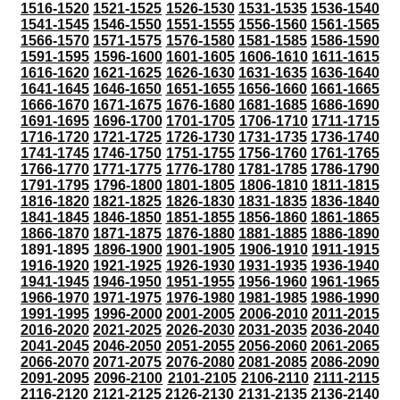
1516-1520
1521-1525
1526-1530
1531-1535
1536-1540
1541-1545
1546-1550
1551-1555
1556-1560
1561-1565
1566-1570
1571-1575
1576-1580
1581-1585
1586-1590
1591-1595
1596-1600
1601-1605
1606-1610
1611-1615
1616-1620
1621-1625
1626-1630
1631-1635
1636-1640
1641-1645
1646-1650
1651-1655
1656-1660
1661-1665
1666-1670
1671-1675
1676-1680
1681-1685
1686-1690
1691-1695
1696-1700
1701-1705
1706-1710
1711-1715
1716-1720
1721-1725
1726-1730
1731-1735
1736-1740
1741-1745
1746-1750
1751-1755
1756-1760
1761-1765
1766-1770
1771-1775
1776-1780
1781-1785
1786-1790
1791-1795
1796-1800
1801-1805
1806-1810
1811-1815
1816-1820
1821-1825
1826-1830
1831-1835
1836-1840
1841-1845
1846-1850
1851-1855
1856-1860
1861-1865
1866-1870
1871-1875
1876-1880
1881-1885
1886-1890
1891-1895
1896-1900
1901-1905
1906-1910
1911-1915
1916-1920
1921-1925
1926-1930
1931-1935
1936-1940
1941-1945
1946-1950
1951-1955
1956-1960
1961-1965
1966-1970
1971-1975
1976-1980
1981-1985
1986-1990
1991-1995
1996-2000
2001-2005
2006-2010
2011-2015
2016-2020
2021-2025
2026-2030
2031-2035
2036-2040
2041-2045
2046-2050
2051-2055
2056-2060
2061-2065
2066-2070
2071-2075
2076-2080
2081-2085
2086-2090
2091-2095
2096-2100
2101-2105
2106-2110
2111-2115
2116-2120
2121-2125
2126-2130
2131-2135
2136-2140