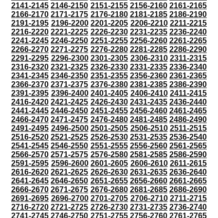
2141-2145
2146-2150
2151-2155
2156-2160
2161-2165
2166-2170
2171-2175
2176-2180
2181-2185
2186-2190
2191-2195
2196-2200
2201-2205
2206-2210
2211-2215
2216-2220
2221-2225
2226-2230
2231-2235
2236-2240
2241-2245
2246-2250
2251-2255
2256-2260
2261-2265
2266-2270
2271-2275
2276-2280
2281-2285
2286-2290
2291-2295
2296-2300
2301-2305
2306-2310
2311-2315
2316-2320
2321-2325
2326-2330
2331-2335
2336-2340
2341-2345
2346-2350
2351-2355
2356-2360
2361-2365
2366-2370
2371-2375
2376-2380
2381-2385
2386-2390
2391-2395
2396-2400
2401-2405
2406-2410
2411-2415
2416-2420
2421-2425
2426-2430
2431-2435
2436-2440
2441-2445
2446-2450
2451-2455
2456-2460
2461-2465
2466-2470
2471-2475
2476-2480
2481-2485
2486-2490
2491-2495
2496-2500
2501-2505
2506-2510
2511-2515
2516-2520
2521-2525
2526-2530
2531-2535
2536-2540
2541-2545
2546-2550
2551-2555
2556-2560
2561-2565
2566-2570
2571-2575
2576-2580
2581-2585
2586-2590
2591-2595
2596-2600
2601-2605
2606-2610
2611-2615
2616-2620
2621-2625
2626-2630
2631-2635
2636-2640
2641-2645
2646-2650
2651-2655
2656-2660
2661-2665
2666-2670
2671-2675
2676-2680
2681-2685
2686-2690
2691-2695
2696-2700
2701-2705
2706-2710
2711-2715
2716-2720
2721-2725
2726-2730
2731-2735
2736-2740
2741-2745
2746-2750
2751-2755
2756-2760
2761-2765