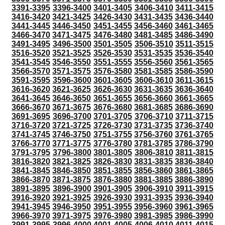
3391-3395
3396-3400
3401-3405
3406-3410
3411-3415
3416-3420
3421-3425
3426-3430
3431-3435
3436-3440
3441-3445
3446-3450
3451-3455
3456-3460
3461-3465
3466-3470
3471-3475
3476-3480
3481-3485
3486-3490
3491-3495
3496-3500
3501-3505
3506-3510
3511-3515
3516-3520
3521-3525
3526-3530
3531-3535
3536-3540
3541-3545
3546-3550
3551-3555
3556-3560
3561-3565
3566-3570
3571-3575
3576-3580
3581-3585
3586-3590
3591-3595
3596-3600
3601-3605
3606-3610
3611-3615
3616-3620
3621-3625
3626-3630
3631-3635
3636-3640
3641-3645
3646-3650
3651-3655
3656-3660
3661-3665
3666-3670
3671-3675
3676-3680
3681-3685
3686-3690
3691-3695
3696-3700
3701-3705
3706-3710
3711-3715
3716-3720
3721-3725
3726-3730
3731-3735
3736-3740
3741-3745
3746-3750
3751-3755
3756-3760
3761-3765
3766-3770
3771-3775
3776-3780
3781-3785
3786-3790
3791-3795
3796-3800
3801-3805
3806-3810
3811-3815
3816-3820
3821-3825
3826-3830
3831-3835
3836-3840
3841-3845
3846-3850
3851-3855
3856-3860
3861-3865
3866-3870
3871-3875
3876-3880
3881-3885
3886-3890
3891-3895
3896-3900
3901-3905
3906-3910
3911-3915
3916-3920
3921-3925
3926-3930
3931-3935
3936-3940
3941-3945
3946-3950
3951-3955
3956-3960
3961-3965
3966-3970
3971-3975
3976-3980
3981-3985
3986-3990
3991-3995
3996-4000
4001-4005
4006-4010
4011-4015