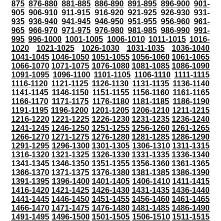
875
876-880
881-885
886-890
891-895
896-900
901-
905
906-910
911-915
916-920
921-925
926-930
931-
935
936-940
941-945
946-950
951-955
956-960
961-
965
966-970
971-975
976-980
981-985
986-990
991-
995
996-1000
1001-1005
1006-1010
1011-1015
1016-
1020
1021-1025
1026-1030
1031-1035
1036-1040
1041-1045
1046-1050
1051-1055
1056-1060
1061-1065
1066-1070
1071-1075
1076-1080
1081-1085
1086-1090
1091-1095
1096-1100
1101-1105
1106-1110
1111-1115
1116-1120
1121-1125
1126-1130
1131-1135
1136-1140
1141-1145
1146-1150
1151-1155
1156-1160
1161-1165
1166-1170
1171-1175
1176-1180
1181-1185
1186-1190
1191-1195
1196-1200
1201-1205
1206-1210
1211-1215
1216-1220
1221-1225
1226-1230
1231-1235
1236-1240
1241-1245
1246-1250
1251-1255
1256-1260
1261-1265
1266-1270
1271-1275
1276-1280
1281-1285
1286-1290
1291-1295
1296-1300
1301-1305
1306-1310
1311-1315
1316-1320
1321-1325
1326-1330
1331-1335
1336-1340
1341-1345
1346-1350
1351-1355
1356-1360
1361-1365
1366-1370
1371-1375
1376-1380
1381-1385
1386-1390
1391-1395
1396-1400
1401-1405
1406-1410
1411-1415
1416-1420
1421-1425
1426-1430
1431-1435
1436-1440
1441-1445
1446-1450
1451-1455
1456-1460
1461-1465
1466-1470
1471-1475
1476-1480
1481-1485
1486-1490
1491-1495
1496-1500
1501-1505
1506-1510
1511-1515