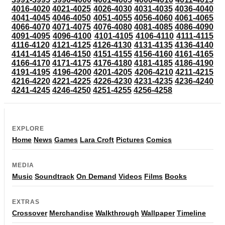
4016-4020
4021-4025
4026-4030
4031-4035
4036-4040
4041-4045
4046-4050
4051-4055
4056-4060
4061-4065
4066-4070
4071-4075
4076-4080
4081-4085
4086-4090
4091-4095
4096-4100
4101-4105
4106-4110
4111-4115
4116-4120
4121-4125
4126-4130
4131-4135
4136-4140
4141-4145
4146-4150
4151-4155
4156-4160
4161-4165
4166-4170
4171-4175
4176-4180
4181-4185
4186-4190
4191-4195
4196-4200
4201-4205
4206-4210
4211-4215
4216-4220
4221-4225
4226-4230
4231-4235
4236-4240
4241-4245
4246-4250
4251-4255
4256-4258
EXPLORE
Home
News
Games
Lara Croft
Pictures
Comics
MEDIA
Music
Soundtrack
On Demand
Videos
Films
Books
EXTRAS
Crossover
Merchandise
Walkthrough
Wallpaper
Timeline