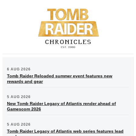
6 AUG 2026
Tomb Raider Reloaded summer event features new
rewards and gear
5 AUG 2026
New Tomb Raider Legacy of Atlantis render ahead of
Gamescom 2026
5 AUG 2026
Tomb Raider Legacy of Atlantis web series features lead