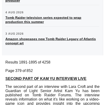
producer
4 AUG 2026
Tomb Raider television series expected to wrap
production this summer
3 AUG 2026
Amazon showcases new Tomb Raider Legacy of Atlantis
concept art
Results 1891-1895 of 4258
Page 379 of 852
SECOND PART OF KAM YU INTERVIEW LIVE
The second part of an interview with Lara Croft and the
Guardian of Light Senior Artist Kam Yu has been
published on Tomb Raider Forums. The interview
reveals information on what it's like working on a video-
game icon and provides insight into the upcoming