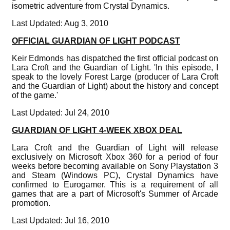
isometric adventure from Crystal Dynamics.
Last Updated: Aug 3, 2010
OFFICIAL GUARDIAN OF LIGHT PODCAST
Keir Edmonds has dispatched the first official podcast on
Lara Croft and the Guardian of Light. 'In this episode, I
speak to the lovely Forest Large (producer of Lara Croft
and the Guardian of Light) about the history and concept
of the game.'
Last Updated: Jul 24, 2010
GUARDIAN OF LIGHT 4-WEEK XBOX DEAL
Lara Croft and the Guardian of Light will release
exclusively on Microsoft Xbox 360 for a period of four
weeks before becoming available on Sony Playstation 3
and Steam (Windows PC), Crystal Dynamics have
confirmed to Eurogamer. This is a requirement of all
games that are a part of Microsoft's Summer of Arcade
promotion.
Last Updated: Jul 16, 2010