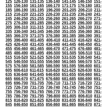
125
126-130
131-135
136-140
141-145
146-150
151-
155
156-160
161-165
166-170
171-175
176-180
181-
185
186-190
191-195
196-200
201-205
206-210
211-
215
216-220
221-225
226-230
231-235
236-240
241-
245
246-250
251-255
256-260
261-265
266-270
271-
275
276-280
281-285
286-290
291-295
296-300
301-
305
306-310
311-315
316-320
321-325
326-330
331-
335
336-340
341-345
346-350
351-355
356-360
361-
365
366-370
371-375
376-380
381-385
386-390
391-
395
396-400
401-405
406-410
411-415
416-420
421-
425
426-430
431-435
436-440
441-445
446-450
451-
455
456-460
461-465
466-470
471-475
476-480
481-
485
486-490
491-495
496-500
501-505
506-510
511-
515
516-520
521-525
526-530
531-535
536-540
541-
545
546-550
551-555
556-560
561-565
566-570
571-
575
576-580
581-585
586-590
591-595
596-600
601-
605
606-610
611-615
616-620
621-625
626-630
631-
635
636-640
641-645
646-650
651-655
656-660
661-
665
666-670
671-675
676-680
681-685
686-690
691-
695
696-700
701-705
706-710
711-715
716-720
721-
725
726-730
731-735
736-740
741-745
746-750
751-
755
756-760
761-765
766-770
771-775
776-780
781-
785
786-790
791-795
796-800
801-805
806-810
811-
815
816-820
821-825
826-830
831-835
836-840
841-
845
846-850
851-855
856-860
861-865
866-870
871-