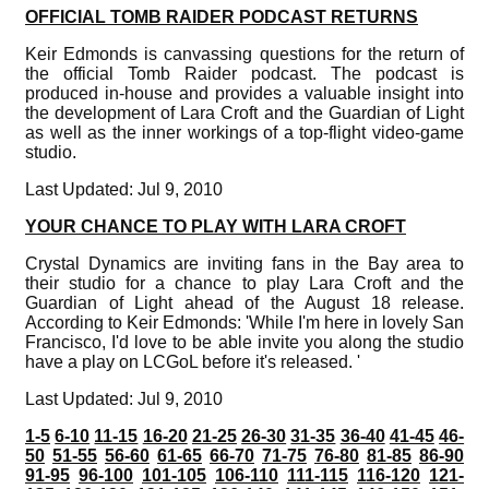
OFFICIAL TOMB RAIDER PODCAST RETURNS
Keir Edmonds is canvassing questions for the return of
the official Tomb Raider podcast. The podcast is
produced in-house and provides a valuable insight into
the development of Lara Croft and the Guardian of Light
as well as the inner workings of a top-flight video-game
studio.
Last Updated: Jul 9, 2010
YOUR CHANCE TO PLAY WITH LARA CROFT
Crystal Dynamics are inviting fans in the Bay area to
their studio for a chance to play Lara Croft and the
Guardian of Light ahead of the August 18 release.
According to Keir Edmonds: 'While I'm here in lovely San
Francisco, I'd love to be able invite you along the studio
have a play on LCGoL before it's released. '
Last Updated: Jul 9, 2010
1-5
6-10
11-15
16-20
21-25
26-30
31-35
36-40
41-45
46-
50
51-55
56-60
61-65
66-70
71-75
76-80
81-85
86-90
91-95
96-100
101-105
106-110
111-115
116-120
121-