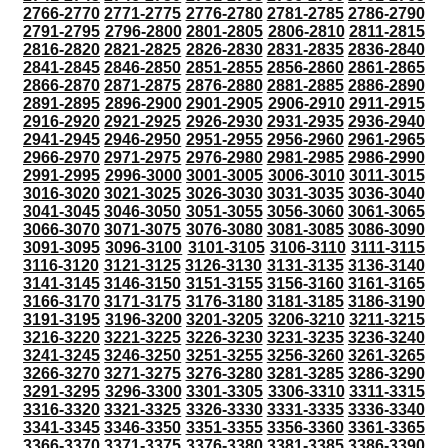
2766-2770
2771-2775
2776-2780
2781-2785
2786-2790
2791-2795
2796-2800
2801-2805
2806-2810
2811-2815
2816-2820
2821-2825
2826-2830
2831-2835
2836-2840
2841-2845
2846-2850
2851-2855
2856-2860
2861-2865
2866-2870
2871-2875
2876-2880
2881-2885
2886-2890
2891-2895
2896-2900
2901-2905
2906-2910
2911-2915
2916-2920
2921-2925
2926-2930
2931-2935
2936-2940
2941-2945
2946-2950
2951-2955
2956-2960
2961-2965
2966-2970
2971-2975
2976-2980
2981-2985
2986-2990
2991-2995
2996-3000
3001-3005
3006-3010
3011-3015
3016-3020
3021-3025
3026-3030
3031-3035
3036-3040
3041-3045
3046-3050
3051-3055
3056-3060
3061-3065
3066-3070
3071-3075
3076-3080
3081-3085
3086-3090
3091-3095
3096-3100
3101-3105
3106-3110
3111-3115
3116-3120
3121-3125
3126-3130
3131-3135
3136-3140
3141-3145
3146-3150
3151-3155
3156-3160
3161-3165
3166-3170
3171-3175
3176-3180
3181-3185
3186-3190
3191-3195
3196-3200
3201-3205
3206-3210
3211-3215
3216-3220
3221-3225
3226-3230
3231-3235
3236-3240
3241-3245
3246-3250
3251-3255
3256-3260
3261-3265
3266-3270
3271-3275
3276-3280
3281-3285
3286-3290
3291-3295
3296-3300
3301-3305
3306-3310
3311-3315
3316-3320
3321-3325
3326-3330
3331-3335
3336-3340
3341-3345
3346-3350
3351-3355
3356-3360
3361-3365
3366-3370
3371-3375
3376-3380
3381-3385
3386-3390