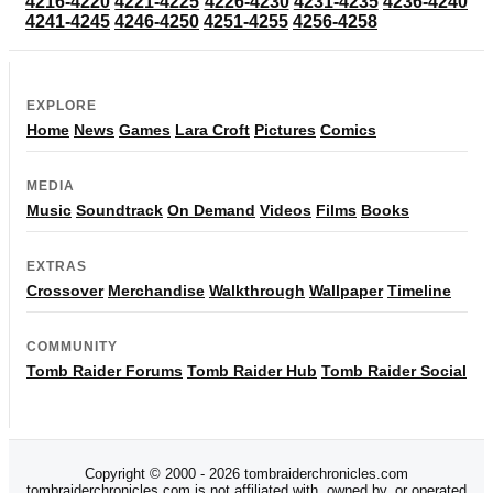
4216-4220
4221-4225
4226-4230
4231-4235
4236-4240
4241-4245
4246-4250
4251-4255
4256-4258
EXPLORE
Home
News
Games
Lara Croft
Pictures
Comics
MEDIA
Music
Soundtrack
On Demand
Videos
Films
Books
EXTRAS
Crossover
Merchandise
Walkthrough
Wallpaper
Timeline
COMMUNITY
Tomb Raider Forums
Tomb Raider Hub
Tomb Raider Social
Copyright © 2000 - 2026 tombraiderchronicles.com
tombraiderchronicles.com is not affiliated with, owned by, or operated