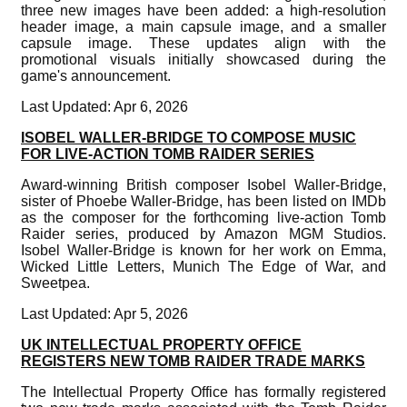
three new images have been added: a high-resolution
header image, a main capsule image, and a smaller
capsule image. These updates align with the
promotional visuals initially showcased during the
game's announcement.
Last Updated: Apr 6, 2026
ISOBEL WALLER-BRIDGE TO COMPOSE MUSIC
FOR LIVE-ACTION TOMB RAIDER SERIES
Award-winning British composer Isobel Waller-Bridge,
sister of Phoebe Waller-Bridge, has been listed on IMDb
as the composer for the forthcoming live-action Tomb
Raider series, produced by Amazon MGM Studios.
Isobel Waller-Bridge is known for her work on Emma,
Wicked Little Letters, Munich The Edge of War, and
Sweetpea.
Last Updated: Apr 5, 2026
UK INTELLECTUAL PROPERTY OFFICE
REGISTERS NEW TOMB RAIDER TRADE MARKS
The Intellectual Property Office has formally registered