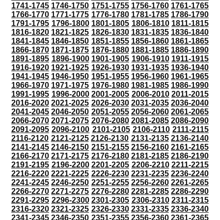
1741-1745
1746-1750
1751-1755
1756-1760
1761-1765
1766-1770
1771-1775
1776-1780
1781-1785
1786-1790
1791-1795
1796-1800
1801-1805
1806-1810
1811-1815
1816-1820
1821-1825
1826-1830
1831-1835
1836-1840
1841-1845
1846-1850
1851-1855
1856-1860
1861-1865
1866-1870
1871-1875
1876-1880
1881-1885
1886-1890
1891-1895
1896-1900
1901-1905
1906-1910
1911-1915
1916-1920
1921-1925
1926-1930
1931-1935
1936-1940
1941-1945
1946-1950
1951-1955
1956-1960
1961-1965
1966-1970
1971-1975
1976-1980
1981-1985
1986-1990
1991-1995
1996-2000
2001-2005
2006-2010
2011-2015
2016-2020
2021-2025
2026-2030
2031-2035
2036-2040
2041-2045
2046-2050
2051-2055
2056-2060
2061-2065
2066-2070
2071-2075
2076-2080
2081-2085
2086-2090
2091-2095
2096-2100
2101-2105
2106-2110
2111-2115
2116-2120
2121-2125
2126-2130
2131-2135
2136-2140
2141-2145
2146-2150
2151-2155
2156-2160
2161-2165
2166-2170
2171-2175
2176-2180
2181-2185
2186-2190
2191-2195
2196-2200
2201-2205
2206-2210
2211-2215
2216-2220
2221-2225
2226-2230
2231-2235
2236-2240
2241-2245
2246-2250
2251-2255
2256-2260
2261-2265
2266-2270
2271-2275
2276-2280
2281-2285
2286-2290
2291-2295
2296-2300
2301-2305
2306-2310
2311-2315
2316-2320
2321-2325
2326-2330
2331-2335
2336-2340
2341-2345
2346-2350
2351-2355
2356-2360
2361-2365