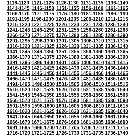
1116-1120
1121-1125
1126-1130
1131-1135
1136-1140
1141-1145
1146-1150
1151-1155
1156-1160
1161-1165
1166-1170
1171-1175
1176-1180
1181-1185
1186-1190
1191-1195
1196-1200
1201-1205
1206-1210
1211-1215
1216-1220
1221-1225
1226-1230
1231-1235
1236-1240
1241-1245
1246-1250
1251-1255
1256-1260
1261-1265
1266-1270
1271-1275
1276-1280
1281-1285
1286-1290
1291-1295
1296-1300
1301-1305
1306-1310
1311-1315
1316-1320
1321-1325
1326-1330
1331-1335
1336-1340
1341-1345
1346-1350
1351-1355
1356-1360
1361-1365
1366-1370
1371-1375
1376-1380
1381-1385
1386-1390
1391-1395
1396-1400
1401-1405
1406-1410
1411-1415
1416-1420
1421-1425
1426-1430
1431-1435
1436-1440
1441-1445
1446-1450
1451-1455
1456-1460
1461-1465
1466-1470
1471-1475
1476-1480
1481-1485
1486-1490
1491-1495
1496-1500
1501-1505
1506-1510
1511-1515
1516-1520
1521-1525
1526-1530
1531-1535
1536-1540
1541-1545
1546-1550
1551-1555
1556-1560
1561-1565
1566-1570
1571-1575
1576-1580
1581-1585
1586-1590
1591-1595
1596-1600
1601-1605
1606-1610
1611-1615
1616-1620
1621-1625
1626-1630
1631-1635
1636-1640
1641-1645
1646-1650
1651-1655
1656-1660
1661-1665
1666-1670
1671-1675
1676-1680
1681-1685
1686-1690
1691-1695
1696-1700
1701-1705
1706-1710
1711-1715
1716-1720
1721-1725
1726-1730
1731-1735
1736-1740