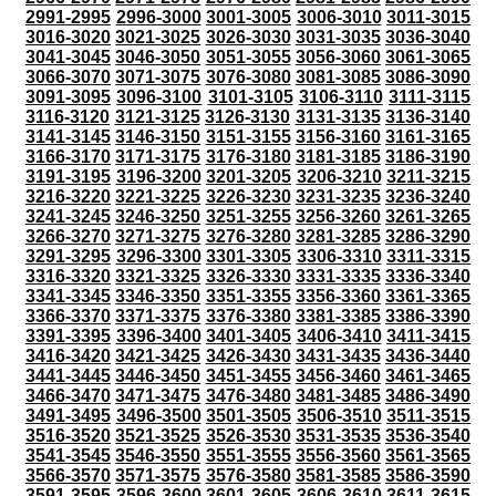
2991-2995
2996-3000
3001-3005
3006-3010
3011-3015
3016-3020
3021-3025
3026-3030
3031-3035
3036-3040
3041-3045
3046-3050
3051-3055
3056-3060
3061-3065
3066-3070
3071-3075
3076-3080
3081-3085
3086-3090
3091-3095
3096-3100
3101-3105
3106-3110
3111-3115
3116-3120
3121-3125
3126-3130
3131-3135
3136-3140
3141-3145
3146-3150
3151-3155
3156-3160
3161-3165
3166-3170
3171-3175
3176-3180
3181-3185
3186-3190
3191-3195
3196-3200
3201-3205
3206-3210
3211-3215
3216-3220
3221-3225
3226-3230
3231-3235
3236-3240
3241-3245
3246-3250
3251-3255
3256-3260
3261-3265
3266-3270
3271-3275
3276-3280
3281-3285
3286-3290
3291-3295
3296-3300
3301-3305
3306-3310
3311-3315
3316-3320
3321-3325
3326-3330
3331-3335
3336-3340
3341-3345
3346-3350
3351-3355
3356-3360
3361-3365
3366-3370
3371-3375
3376-3380
3381-3385
3386-3390
3391-3395
3396-3400
3401-3405
3406-3410
3411-3415
3416-3420
3421-3425
3426-3430
3431-3435
3436-3440
3441-3445
3446-3450
3451-3455
3456-3460
3461-3465
3466-3470
3471-3475
3476-3480
3481-3485
3486-3490
3491-3495
3496-3500
3501-3505
3506-3510
3511-3515
3516-3520
3521-3525
3526-3530
3531-3535
3536-3540
3541-3545
3546-3550
3551-3555
3556-3560
3561-3565
3566-3570
3571-3575
3576-3580
3581-3585
3586-3590
3591-3595
3596-3600
3601-3605
3606-3610
3611-3615