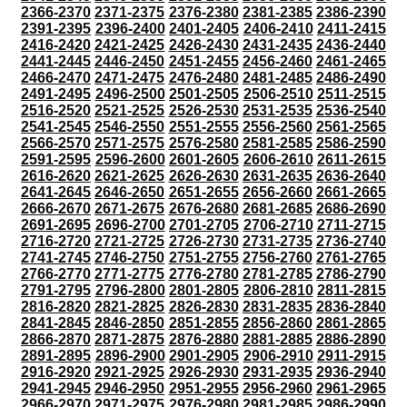
2366-2370
2371-2375
2376-2380
2381-2385
2386-2390
2391-2395
2396-2400
2401-2405
2406-2410
2411-2415
2416-2420
2421-2425
2426-2430
2431-2435
2436-2440
2441-2445
2446-2450
2451-2455
2456-2460
2461-2465
2466-2470
2471-2475
2476-2480
2481-2485
2486-2490
2491-2495
2496-2500
2501-2505
2506-2510
2511-2515
2516-2520
2521-2525
2526-2530
2531-2535
2536-2540
2541-2545
2546-2550
2551-2555
2556-2560
2561-2565
2566-2570
2571-2575
2576-2580
2581-2585
2586-2590
2591-2595
2596-2600
2601-2605
2606-2610
2611-2615
2616-2620
2621-2625
2626-2630
2631-2635
2636-2640
2641-2645
2646-2650
2651-2655
2656-2660
2661-2665
2666-2670
2671-2675
2676-2680
2681-2685
2686-2690
2691-2695
2696-2700
2701-2705
2706-2710
2711-2715
2716-2720
2721-2725
2726-2730
2731-2735
2736-2740
2741-2745
2746-2750
2751-2755
2756-2760
2761-2765
2766-2770
2771-2775
2776-2780
2781-2785
2786-2790
2791-2795
2796-2800
2801-2805
2806-2810
2811-2815
2816-2820
2821-2825
2826-2830
2831-2835
2836-2840
2841-2845
2846-2850
2851-2855
2856-2860
2861-2865
2866-2870
2871-2875
2876-2880
2881-2885
2886-2890
2891-2895
2896-2900
2901-2905
2906-2910
2911-2915
2916-2920
2921-2925
2926-2930
2931-2935
2936-2940
2941-2945
2946-2950
2951-2955
2956-2960
2961-2965
2966-2970
2971-2975
2976-2980
2981-2985
2986-2990