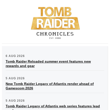
6 AUG 2026
Tomb Raider Reloaded summer event features new
rewards and gear
5 AUG 2026
New Tomb Raider Legacy of Atlantis render ahead of
Gamescom 2026
5 AUG 2026
Tomb Raider Legacy of Atlantis web series features lead