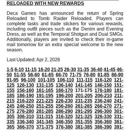
RELOADED WITH NEW REWARDS
Deca Games has announced the return of Spring
Reloaded to Tomb Raider Reloaded. Players can
complete tasks and trade stickers for various rewards,
including outfit pieces such as the Denim and Evening
Dress, as well as the Temporal Shotgun and Dual SMGs.
Additionally, players are invited to check their in-game
mail tomorrow for an extra special welcome to the new
season.
Last Updated: Apr 2, 2026
1-5
6-10
11-15
16-20
21-25
26-30
31-35
36-40
41-45
46-
50
51-55
56-60
61-65
66-70
71-75
76-80
81-85
86-90
91-95
96-100
101-105
106-110
111-115
116-120
121-
125
126-130
131-135
136-140
141-145
146-150
151-
155
156-160
161-165
166-170
171-175
176-180
181-
185
186-190
191-195
196-200
201-205
206-210
211-
215
216-220
221-225
226-230
231-235
236-240
241-
245
246-250
251-255
256-260
261-265
266-270
271-
275
276-280
281-285
286-290
291-295
296-300
301-
305
306-310
311-315
316-320
321-325
326-330
331-
335
336-340
341-345
346-350
351-355
356-360
361-
365
366-370
371-375
376-380
381-385
386-390
391-