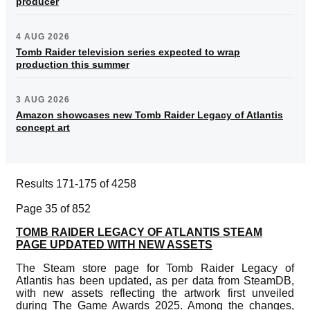
producer
4 AUG 2026
Tomb Raider television series expected to wrap
production this summer
3 AUG 2026
Amazon showcases new Tomb Raider Legacy of Atlantis
concept art
Results 171-175 of 4258
Page 35 of 852
TOMB RAIDER LEGACY OF ATLANTIS STEAM
PAGE UPDATED WITH NEW ASSETS
The Steam store page for Tomb Raider Legacy of
Atlantis has been updated, as per data from SteamDB,
with new assets reflecting the artwork first unveiled
during The Game Awards 2025. Among the changes,