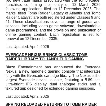
two new trade marks associated with the Tomb Raider
franchise, confirming their entry on 13 March 2026
following applications filed on 12 December 2025. The
marks, titled Tomb Raider Legacy of Atlantis and Tomb
Raider Catalyst, are both registered under Classes 9 and
41. These classifications cover a range of goods and
services, including video game software, downloadable
game programmes, and the provision and publication of
online gaming content. Each registration is set for
renewal on 12 December 2035.
Last Updated: Apr 2, 2026
EVERCADE NEXUS BRINGS CLASSIC TOMB
RAIDER LIBRARY TO HANDHELD GAMING
Blaze Entertainment has announced the Evercade
Nexus, a new handheld gaming console that integrates
fully with the Evercade cartridge library. The Nexus is the
largest Evercade device to date, featuring a 5.89-inch
ultra-bright IPS display, dual analogue sticks and a
textured grip designed for extended gaming sessions.
Last Updated: Apr 2, 2026
SPRING RELOADED RETURNS TO TOMB RAIDER