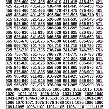
395
396-400
401-405
406-410
411-415
416-420
421-
425
426-430
431-435
436-440
441-445
446-450
451-
455
456-460
461-465
466-470
471-475
476-480
481-
485
486-490
491-495
496-500
501-505
506-510
511-
515
516-520
521-525
526-530
531-535
536-540
541-
545
546-550
551-555
556-560
561-565
566-570
571-
575
576-580
581-585
586-590
591-595
596-600
601-
605
606-610
611-615
616-620
621-625
626-630
631-
635
636-640
641-645
646-650
651-655
656-660
661-
665
666-670
671-675
676-680
681-685
686-690
691-
695
696-700
701-705
706-710
711-715
716-720
721-
725
726-730
731-735
736-740
741-745
746-750
751-
755
756-760
761-765
766-770
771-775
776-780
781-
785
786-790
791-795
796-800
801-805
806-810
811-
815
816-820
821-825
826-830
831-835
836-840
841-
845
846-850
851-855
856-860
861-865
866-870
871-
875
876-880
881-885
886-890
891-895
896-900
901-
905
906-910
911-915
916-920
921-925
926-930
931-
935
936-940
941-945
946-950
951-955
956-960
961-
965
966-970
971-975
976-980
981-985
986-990
991-
995
996-1000
1001-1005
1006-1010
1011-1015
1016-
1020
1021-1025
1026-1030
1031-1035
1036-1040
1041-1045
1046-1050
1051-1055
1056-1060
1061-1065
1066-1070
1071-1075
1076-1080
1081-1085
1086-1090
1091-1095
1096-1100
1101-1105
1106-1110
1111-1115