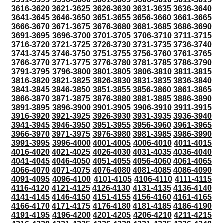
3616-3620
3621-3625
3626-3630
3631-3635
3636-3640
3641-3645
3646-3650
3651-3655
3656-3660
3661-3665
3666-3670
3671-3675
3676-3680
3681-3685
3686-3690
3691-3695
3696-3700
3701-3705
3706-3710
3711-3715
3716-3720
3721-3725
3726-3730
3731-3735
3736-3740
3741-3745
3746-3750
3751-3755
3756-3760
3761-3765
3766-3770
3771-3775
3776-3780
3781-3785
3786-3790
3791-3795
3796-3800
3801-3805
3806-3810
3811-3815
3816-3820
3821-3825
3826-3830
3831-3835
3836-3840
3841-3845
3846-3850
3851-3855
3856-3860
3861-3865
3866-3870
3871-3875
3876-3880
3881-3885
3886-3890
3891-3895
3896-3900
3901-3905
3906-3910
3911-3915
3916-3920
3921-3925
3926-3930
3931-3935
3936-3940
3941-3945
3946-3950
3951-3955
3956-3960
3961-3965
3966-3970
3971-3975
3976-3980
3981-3985
3986-3990
3991-3995
3996-4000
4001-4005
4006-4010
4011-4015
4016-4020
4021-4025
4026-4030
4031-4035
4036-4040
4041-4045
4046-4050
4051-4055
4056-4060
4061-4065
4066-4070
4071-4075
4076-4080
4081-4085
4086-4090
4091-4095
4096-4100
4101-4105
4106-4110
4111-4115
4116-4120
4121-4125
4126-4130
4131-4135
4136-4140
4141-4145
4146-4150
4151-4155
4156-4160
4161-4165
4166-4170
4171-4175
4176-4180
4181-4185
4186-4190
4191-4195
4196-4200
4201-4205
4206-4210
4211-4215