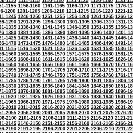
06-1110
1111-1115
1116-1120
1121-1125
1126-1130
1131-11
51-1155
1156-1160
1161-1165
1166-1170
1171-1175
1176-11
96-1200
1201-1205
1206-1210
1211-1215
1216-1220
1221-12
41-1245
1246-1250
1251-1255
1256-1260
1261-1265
1266-12
86-1290
1291-1295
1296-1300
1301-1305
1306-1310
1311-13
31-1335
1336-1340
1341-1345
1346-1350
1351-1355
1356-13
76-1380
1381-1385
1386-1390
1391-1395
1396-1400
1401-1
21-1425
1426-1430
1431-1435
1436-1440
1441-1445
1446-14
66-1470
1471-1475
1476-1480
1481-1485
1486-1490
1491-14
11-1515
1516-1520
1521-1525
1526-1530
1531-1535
1536-15
56-1560
1561-1565
1566-1570
1571-1575
1576-1580
1581-15
01-1605
1606-1610
1611-1615
1616-1620
1621-1625
1626-16
46-1650
1651-1655
1656-1660
1661-1665
1666-1670
1671-16
91-1695
1696-1700
1701-1705
1706-1710
1711-1715
1716-17
36-1740
1741-1745
1746-1750
1751-1755
1756-1760
1761-17
81-1785
1786-1790
1791-1795
1796-1800
1801-1805
1806-1
26-1830
1831-1835
1836-1840
1841-1845
1846-1850
1851-18
71-1875
1876-1880
1881-1885
1886-1890
1891-1895
1896-19
16-1920
1921-1925
1926-1930
1931-1935
1936-1940
1941-19
61-1965
1966-1970
1971-1975
1976-1980
1981-1985
1986-19
06-2010
2011-2015
2016-2020
2021-2025
2026-2030
2031-20
51-2055
2056-2060
2061-2065
2066-2070
2071-2075
2076-20
96-2100
2101-2105
2106-2110
2111-2115
2116-2120
2121-21
41-2145
2146-2150
2151-2155
2156-2160
2161-2165
2166-21
86-2190
2191-2195
2196-2200
2201-2205
2206-2210
2211-22