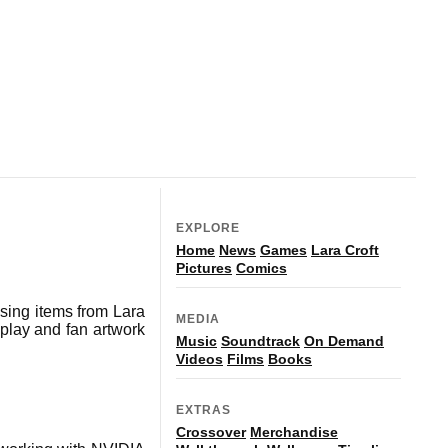
EXPLORE
Home
News
Games
Lara Croft
Pictures
Comics
ing items from Lara
MEDIA
splay and fan artwork
Music
Soundtrack
On Demand
Videos
Films
Books
EXTRAS
Crossover
Merchandise