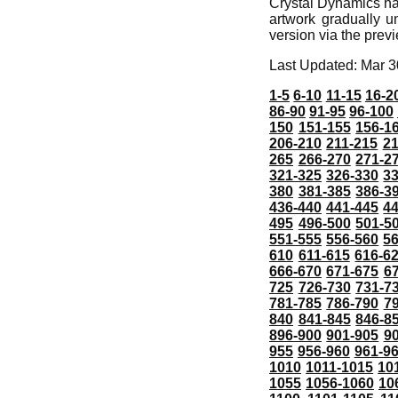
Crystal Dynamics ha
artwork gradually un
version via the prev
Last Updated: Mar 3
1-5
6-10
11-15
16-2
86-90
91-95
96-100
150
151-155
156-1
206-210
211-215
21
265
266-270
271-2
321-325
326-330
3
380
381-385
386-3
436-440
441-445
4
495
496-500
501-5
551-555
556-560
5
610
611-615
616-6
666-670
671-675
6
725
726-730
731-7
781-785
786-790
7
840
841-845
846-8
896-900
901-905
9
955
956-960
961-9
1010
1011-1015
10
1055
1056-1060
10