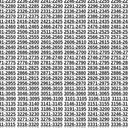
31-2235
2236-2240
2241-2245
2246-2250
2251-2255
2256-22
76-2280
2281-2285
2286-2290
2291-2295
2296-2300
2301-2
21-2325
2326-2330
2331-2335
2336-2340
2341-2345
2346-23
66-2370
2371-2375
2376-2380
2381-2385
2386-2390
2391-23
11-2415
2416-2420
2421-2425
2426-2430
2431-2435
2436-24
56-2460
2461-2465
2466-2470
2471-2475
2476-2480
2481-24
01-2505
2506-2510
2511-2515
2516-2520
2521-2525
2526-25
46-2550
2551-2555
2556-2560
2561-2565
2566-2570
2571-25
91-2595
2596-2600
2601-2605
2606-2610
2611-2615
2616-26
36-2640
2641-2645
2646-2650
2651-2655
2656-2660
2661-26
81-2685
2686-2690
2691-2695
2696-2700
2701-2705
2706-2
26-2730
2731-2735
2736-2740
2741-2745
2746-2750
2751-27
71-2775
2776-2780
2781-2785
2786-2790
2791-2795
2796-28
16-2820
2821-2825
2826-2830
2831-2835
2836-2840
2841-28
61-2865
2866-2870
2871-2875
2876-2880
2881-2885
2886-28
06-2910
2911-2915
2916-2920
2921-2925
2926-2930
2931-29
51-2955
2956-2960
2961-2965
2966-2970
2971-2975
2976-29
96-3000
3001-3005
3006-3010
3011-3015
3016-3020
3021-30
41-3045
3046-3050
3051-3055
3056-3060
3061-3065
3066-30
86-3090
3091-3095
3096-3100
3101-3105
3106-3110
3111-3
31-3135
3136-3140
3141-3145
3146-3150
3151-3155
3156-31
76-3180
3181-3185
3186-3190
3191-3195
3196-3200
3201-3
21-3225
3226-3230
3231-3235
3236-3240
3241-3245
3246-32
66-3270
3271-3275
3276-3280
3281-3285
3286-3290
3291-32
11-3315
3316-3320
3321-3325
3326-3330
3331-3335
3336-33