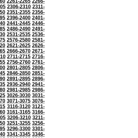
60
2261-2265
2266-
305
2306-2310
2311-
50
2351-2355
2356-
95
2396-2400
2401-
40
2441-2445
2446-
85
2486-2490
2491-
30
2531-2535
2536-
75
2576-2580
2581-
20
2621-2625
2626-
65
2666-2670
2671-
710
2711-2715
2716-
55
2756-2760
2761-
00
2801-2805
2806-
45
2846-2850
2851-
90
2891-2895
2896-
35
2936-2940
2941-
80
2981-2985
2986-
25
3026-3030
3031-
70
3071-3075
3076-
115
3116-3120
3121-
60
3161-3165
3166-
205
3206-3210
3211-
50
3251-3255
3256-
95
3296-3300
3301-
40
3341-3345
3346-