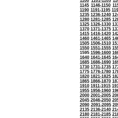
1100
1101-1105
11
1145
1146-1150
11
1190
1191-1195
11
1235
1236-1240
12
1280
1281-1285
12
1325
1326-1330
13
1370
1371-1375
13
1415
1416-1420
14
1460
1461-1465
14
1505
1506-1510
15
1550
1551-1555
15
1595
1596-1600
16
1640
1641-1645
16
1685
1686-1690
16
1730
1731-1735
17
1775
1776-1780
17
1820
1821-1825
18
1865
1866-1870
18
1910
1911-1915
19
1955
1956-1960
19
2000
2001-2005
20
2045
2046-2050
20
2090
2091-2095
20
2135
2136-2140
21
2180
2181-2185
21