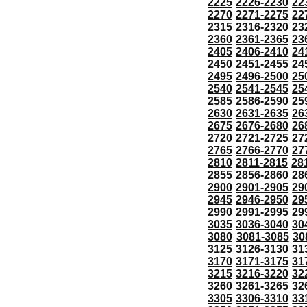
2225
2226-2230
22
2270
2271-2275
22
2315
2316-2320
23
2360
2361-2365
23
2405
2406-2410
24
2450
2451-2455
24
2495
2496-2500
25
2540
2541-2545
25
2585
2586-2590
25
2630
2631-2635
26
2675
2676-2680
26
2720
2721-2725
27
2765
2766-2770
27
2810
2811-2815
28
2855
2856-2860
28
2900
2901-2905
29
2945
2946-2950
29
2990
2991-2995
29
3035
3036-3040
30
3080
3081-3085
30
3125
3126-3130
31
3170
3171-3175
31
3215
3216-3220
32
3260
3261-3265
32
3305
3306-3310
33