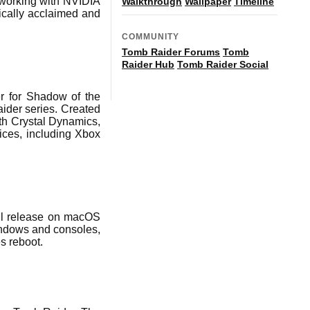
 working with NVIDIA
Walkthrough
Wallpaper
Timeline
tically acclaimed and
COMMUNITY
Tomb Raider Forums
Tomb
Raider Hub
Tomb Raider Social
er for Shadow of the
aider series. Created
ith Crystal Dynamics,
ices, including Xbox
ill release on macOS
indows and consoles,
s reboot.