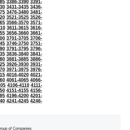
85
3386-3390
3391-
30
3431-3435
3436-
75
3476-3480
3481-
20
3521-3525
3526-
65
3566-3570
3571-
610
3611-3615
3616-
55
3656-3660
3661-
00
3701-3705
3706-
45
3746-3750
3751-
90
3791-3795
3796-
35
3836-3840
3841-
80
3881-3885
3886-
25
3926-3930
3931-
70
3971-3975
3976-
15
4016-4020
4021-
60
4061-4065
4066-
105
4106-4110
4111-
50
4151-4155
4156-
95
4196-4200
4201-
40
4241-4245
4246-
 Group of Companies.