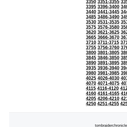
3350
3351-3355
33
3395
3396-3400
34
3440
3441-3445
34
3485
3486-3490
34
3530
3531-3535
35
3575
3576-3580
35
3620
3621-3625
36
3665
3666-3670
36
3710
3711-3715
37
3755
3756-3760
37
3800
3801-3805
38
3845
3846-3850
38
3890
3891-3895
38
3935
3936-3940
39
3980
3981-3985
39
4025
4026-4030
40
4070
4071-4075
40
4115
4116-4120
41
4160
4161-4165
41
4205
4206-4210
42
4250
4251-4255
42
tombraiderchronicle