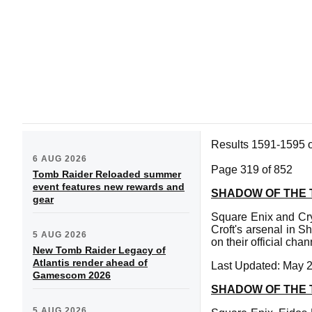
Results 1591-1595 
6 AUG 2026
Page 319 of 852
Tomb Raider Reloaded summer
event features new rewards and
SHADOW OF THE 
gear
Square Enix and Cr
Croft's arsenal in S
5 AUG 2026
on their official cha
New Tomb Raider Legacy of
Atlantis render ahead of
Last Updated: May 2
Gamescom 2026
SHADOW OF THE 
5 AUG 2026