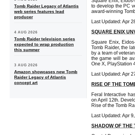
Square Enix, Eidos-
to develop the PC ve
Tomb Raider Legacy of Atlantis
award-winning Tomb 
web series features lead
producer
Last Updated: Apr 2
SQUARE ENIX UN
4 AUG 2026
Tomb Raider television series
Square Enix, Eidos-
expected to wrap production
Tomb Raider, the lat
this summer
by a team of veteran
the game will be av
One X, PlayStation
3 AUG 2026
Amazon showcases new Tomb
Last Updated: Apr 2
Raider Legacy of Atlantis
concept art
RISE OF THE TOM
Feral Interactive h
on April 12th. Deve
Rise of the Tomb Rai
Last Updated: Apr 9
SHADOW OF THE 