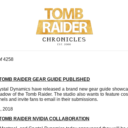
of 4258
TOMB RAIDER GEAR GUIDE PUBLISHED
ystal Dynamics have released a brand new gear guide showcas
hadow of the Tomb Raider. The studio also wants to feature co
nnels and invite fans to email in their submissions.
, 2018
TOMB RAIDER NVIDIA COLLABORATION