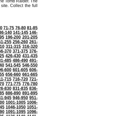
the Tomb Raider. The
ite. Collect the full
70
71-75
76-80
81-85
36-140
141-145
146-
95
196-200
201-205
51-255
256-260
261-
10
311-315
316-320
66-370
371-375
376-
25
426-430
431-435
81-485
486-490
491-
40
541-545
546-550
96-600
601-605
606-
55
656-660
661-665
11-715
716-720
721-
70
771-775
776-780
26-830
831-835
836-
85
886-890
891-895
41-945
946-950
951-
000
1001-1005
1006-
45
1046-1050
1051-
90
1091-1095
1096-