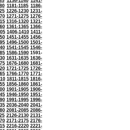
35
1136-1140
1141-
80
1181-1185
1186-
25
1226-1230
1231-
70
1271-1275
1276-
15
1316-1320
1321-
60
1361-1365
1366-
405
1406-1410
1411-
50
1451-1455
1456-
95
1496-1500
1501-
40
1541-1545
1546-
85
1586-1590
1591-
30
1631-1635
1636-
75
1676-1680
1681-
20
1721-1725
1726-
65
1766-1770
1771-
810
1811-1815
1816-
55
1856-1860
1861-
00
1901-1905
1906-
45
1946-1950
1951-
90
1991-1995
1996-
35
2036-2040
2041-
80
2081-2085
2086-
25
2126-2130
2131-
70
2171-2175
2176-
15
2216-2220
2221-