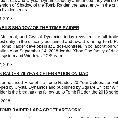
Montreal, and Crystal Dynamics today announced they will be
rsion of Shadow of the Tomb Raider, the latest entry in the cri
Raider series.
8, 2018
VEILS SHADOW OF THE TOMB RAIDER
Montreal, and Crystal Dynamics today revealed the full trail
est entry in the critically acclaimed and award-winning Tomb R
 Tomb Raider developers at Eidos-Montreal, in collaboration w
ailable on September 14, 2018 for the Xbox One family of dev
 4 system and Windows PC/Steam.
7, 2018
B RAIDER 20 YEAR CELEBRATION ON MAC
as announced Rise of the Tomb Raider: 20 Year Celebration w
loped by Crystal Dynamics and published by Square Enix for W
der is the breathtaking follow-up to Tomb Raider, the 2013 serie
, 2018
TOMB RAIDER LARA CROFT ARTWORK