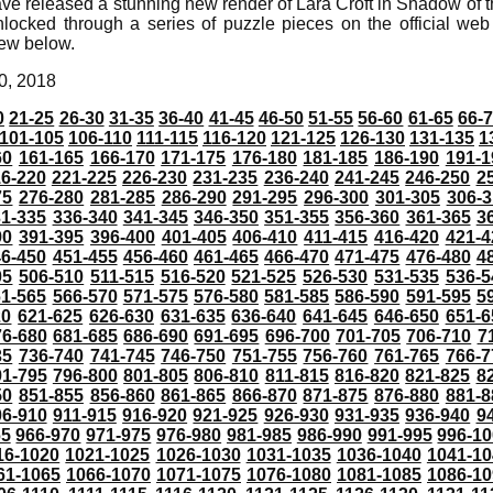
ve released a stunning new render of Lara Croft in Shadow of 
locked through a series of puzzle pieces on the official web s
iew below.
0, 2018
0
21-25
26-30
31-35
36-40
41-45
46-50
51-55
56-60
61-65
66-
101-105
106-110
111-115
116-120
121-125
126-130
131-135
1
60
161-165
166-170
171-175
176-180
181-185
186-190
191-1
6-220
221-225
226-230
231-235
236-240
241-245
246-250
2
75
276-280
281-285
286-290
291-295
296-300
301-305
306-3
31-335
336-340
341-345
346-350
351-355
356-360
361-365
3
90
391-395
396-400
401-405
406-410
411-415
416-420
421-4
46-450
451-455
456-460
461-465
466-470
471-475
476-480
4
05
506-510
511-515
516-520
521-525
526-530
531-535
536-5
61-565
566-570
571-575
576-580
581-585
586-590
591-595
5
20
621-625
626-630
631-635
636-640
641-645
646-650
651-6
76-680
681-685
686-690
691-695
696-700
701-705
706-710
7
35
736-740
741-745
746-750
751-755
756-760
761-765
766-7
91-795
796-800
801-805
806-810
811-815
816-820
821-825
8
50
851-855
856-860
861-865
866-870
871-875
876-880
881-8
06-910
911-915
916-920
921-925
926-930
931-935
936-940
9
65
966-970
971-975
976-980
981-985
986-990
991-995
996-1
16-1020
1021-1025
1026-1030
1031-1035
1036-1040
1041-10
61-1065
1066-1070
1071-1075
1076-1080
1081-1085
1086-10