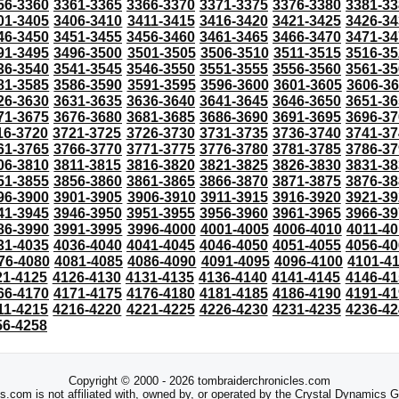
56-3360
3361-3365
3366-3370
3371-3375
3376-3380
3381-33
01-3405
3406-3410
3411-3415
3416-3420
3421-3425
3426-34
46-3450
3451-3455
3456-3460
3461-3465
3466-3470
3471-34
91-3495
3496-3500
3501-3505
3506-3510
3511-3515
3516-35
36-3540
3541-3545
3546-3550
3551-3555
3556-3560
3561-35
81-3585
3586-3590
3591-3595
3596-3600
3601-3605
3606-3
26-3630
3631-3635
3636-3640
3641-3645
3646-3650
3651-36
71-3675
3676-3680
3681-3685
3686-3690
3691-3695
3696-37
16-3720
3721-3725
3726-3730
3731-3735
3736-3740
3741-37
61-3765
3766-3770
3771-3775
3776-3780
3781-3785
3786-37
06-3810
3811-3815
3816-3820
3821-3825
3826-3830
3831-38
51-3855
3856-3860
3861-3865
3866-3870
3871-3875
3876-38
96-3900
3901-3905
3906-3910
3911-3915
3916-3920
3921-39
41-3945
3946-3950
3951-3955
3956-3960
3961-3965
3966-39
86-3990
3991-3995
3996-4000
4001-4005
4006-4010
4011-40
31-4035
4036-4040
4041-4045
4046-4050
4051-4055
4056-40
76-4080
4081-4085
4086-4090
4091-4095
4096-4100
4101-4
21-4125
4126-4130
4131-4135
4136-4140
4141-4145
4146-41
66-4170
4171-4175
4176-4180
4181-4185
4186-4190
4191-41
11-4215
4216-4220
4221-4225
4226-4230
4231-4235
4236-42
56-4258
Copyright © 2000 - 2026 tombraiderchronicles.com
s.com is not affiliated with, owned by, or operated by the Crystal Dynamics