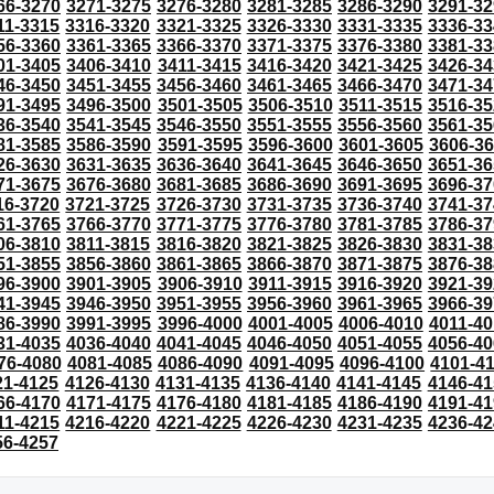
66-3270
3271-3275
3276-3280
3281-3285
3286-3290
3291-32
11-3315
3316-3320
3321-3325
3326-3330
3331-3335
3336-33
56-3360
3361-3365
3366-3370
3371-3375
3376-3380
3381-33
01-3405
3406-3410
3411-3415
3416-3420
3421-3425
3426-34
46-3450
3451-3455
3456-3460
3461-3465
3466-3470
3471-34
91-3495
3496-3500
3501-3505
3506-3510
3511-3515
3516-35
36-3540
3541-3545
3546-3550
3551-3555
3556-3560
3561-35
81-3585
3586-3590
3591-3595
3596-3600
3601-3605
3606-3
26-3630
3631-3635
3636-3640
3641-3645
3646-3650
3651-36
71-3675
3676-3680
3681-3685
3686-3690
3691-3695
3696-37
16-3720
3721-3725
3726-3730
3731-3735
3736-3740
3741-37
61-3765
3766-3770
3771-3775
3776-3780
3781-3785
3786-37
06-3810
3811-3815
3816-3820
3821-3825
3826-3830
3831-38
51-3855
3856-3860
3861-3865
3866-3870
3871-3875
3876-38
96-3900
3901-3905
3906-3910
3911-3915
3916-3920
3921-39
41-3945
3946-3950
3951-3955
3956-3960
3961-3965
3966-39
86-3990
3991-3995
3996-4000
4001-4005
4006-4010
4011-40
31-4035
4036-4040
4041-4045
4046-4050
4051-4055
4056-40
76-4080
4081-4085
4086-4090
4091-4095
4096-4100
4101-4
21-4125
4126-4130
4131-4135
4136-4140
4141-4145
4146-41
66-4170
4171-4175
4176-4180
4181-4185
4186-4190
4191-41
11-4215
4216-4220
4221-4225
4226-4230
4231-4235
4236-42
56-4257