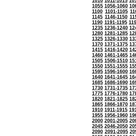
1010
1011-1015
10
1055
1056-1060
10
1100
1101-1105
11
1145
1146-1150
11
1190
1191-1195
11
1235
1236-1240
12
1280
1281-1285
12
1325
1326-1330
13
1370
1371-1375
13
1415
1416-1420
14
1460
1461-1465
14
1505
1506-1510
15
1550
1551-1555
15
1595
1596-1600
16
1640
1641-1645
16
1685
1686-1690
16
1730
1731-1735
17
1775
1776-1780
17
1820
1821-1825
18
1865
1866-1870
18
1910
1911-1915
19
1955
1956-1960
19
2000
2001-2005
20
2045
2046-2050
20
2090
2091-2095
20