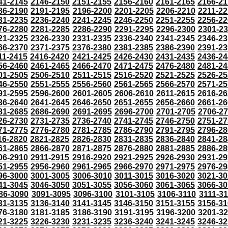
41-2145
2146-2150
2151-2155
2156-2160
2161-2165
2166-21
86-2190
2191-2195
2196-2200
2201-2205
2206-2210
2211-22
31-2235
2236-2240
2241-2245
2246-2250
2251-2255
2256-22
76-2280
2281-2285
2286-2290
2291-2295
2296-2300
2301-2
21-2325
2326-2330
2331-2335
2336-2340
2341-2345
2346-23
66-2370
2371-2375
2376-2380
2381-2385
2386-2390
2391-23
11-2415
2416-2420
2421-2425
2426-2430
2431-2435
2436-24
56-2460
2461-2465
2466-2470
2471-2475
2476-2480
2481-24
01-2505
2506-2510
2511-2515
2516-2520
2521-2525
2526-25
46-2550
2551-2555
2556-2560
2561-2565
2566-2570
2571-25
91-2595
2596-2600
2601-2605
2606-2610
2611-2615
2616-26
36-2640
2641-2645
2646-2650
2651-2655
2656-2660
2661-26
81-2685
2686-2690
2691-2695
2696-2700
2701-2705
2706-2
26-2730
2731-2735
2736-2740
2741-2745
2746-2750
2751-27
71-2775
2776-2780
2781-2785
2786-2790
2791-2795
2796-28
16-2820
2821-2825
2826-2830
2831-2835
2836-2840
2841-28
61-2865
2866-2870
2871-2875
2876-2880
2881-2885
2886-28
06-2910
2911-2915
2916-2920
2921-2925
2926-2930
2931-29
51-2955
2956-2960
2961-2965
2966-2970
2971-2975
2976-29
96-3000
3001-3005
3006-3010
3011-3015
3016-3020
3021-30
41-3045
3046-3050
3051-3055
3056-3060
3061-3065
3066-30
86-3090
3091-3095
3096-3100
3101-3105
3106-3110
3111-3
31-3135
3136-3140
3141-3145
3146-3150
3151-3155
3156-31
76-3180
3181-3185
3186-3190
3191-3195
3196-3200
3201-3
21-3225
3226-3230
3231-3235
3236-3240
3241-3245
3246-32