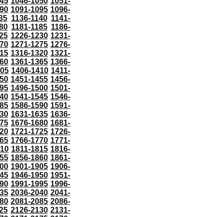
45
1046-1050
1051-
90
1091-1095
1096-
35
1136-1140
1141-
80
1181-1185
1186-
25
1226-1230
1231-
70
1271-1275
1276-
15
1316-1320
1321-
60
1361-1365
1366-
405
1406-1410
1411-
50
1451-1455
1456-
95
1496-1500
1501-
40
1541-1545
1546-
85
1586-1590
1591-
30
1631-1635
1636-
75
1676-1680
1681-
20
1721-1725
1726-
65
1766-1770
1771-
810
1811-1815
1816-
55
1856-1860
1861-
00
1901-1905
1906-
45
1946-1950
1951-
90
1991-1995
1996-
35
2036-2040
2041-
80
2081-2085
2086-
25
2126-2130
2131-