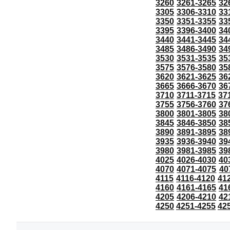
3260
3261-3265
32
3305
3306-3310
33
3350
3351-3355
33
3395
3396-3400
34
3440
3441-3445
34
3485
3486-3490
34
3530
3531-3535
35
3575
3576-3580
35
3620
3621-3625
36
3665
3666-3670
36
3710
3711-3715
37
3755
3756-3760
37
3800
3801-3805
38
3845
3846-3850
38
3890
3891-3895
38
3935
3936-3940
39
3980
3981-3985
39
4025
4026-4030
40
4070
4071-4075
40
4115
4116-4120
41
4160
4161-4165
41
4205
4206-4210
42
4250
4251-4255
42