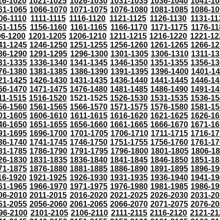
16-1020
1021-1025
1026-1030
1031-1035
1036-1040
1041-10
61-1065
1066-1070
1071-1075
1076-1080
1081-1085
1086-10
06-1110
1111-1115
1116-1120
1121-1125
1126-1130
1131-11
51-1155
1156-1160
1161-1165
1166-1170
1171-1175
1176-11
96-1200
1201-1205
1206-1210
1211-1215
1216-1220
1221-12
41-1245
1246-1250
1251-1255
1256-1260
1261-1265
1266-12
86-1290
1291-1295
1296-1300
1301-1305
1306-1310
1311-13
31-1335
1336-1340
1341-1345
1346-1350
1351-1355
1356-13
76-1380
1381-1385
1386-1390
1391-1395
1396-1400
1401-1
21-1425
1426-1430
1431-1435
1436-1440
1441-1445
1446-14
66-1470
1471-1475
1476-1480
1481-1485
1486-1490
1491-14
11-1515
1516-1520
1521-1525
1526-1530
1531-1535
1536-15
56-1560
1561-1565
1566-1570
1571-1575
1576-1580
1581-15
01-1605
1606-1610
1611-1615
1616-1620
1621-1625
1626-16
46-1650
1651-1655
1656-1660
1661-1665
1666-1670
1671-16
91-1695
1696-1700
1701-1705
1706-1710
1711-1715
1716-17
36-1740
1741-1745
1746-1750
1751-1755
1756-1760
1761-17
81-1785
1786-1790
1791-1795
1796-1800
1801-1805
1806-1
26-1830
1831-1835
1836-1840
1841-1845
1846-1850
1851-18
71-1875
1876-1880
1881-1885
1886-1890
1891-1895
1896-19
16-1920
1921-1925
1926-1930
1931-1935
1936-1940
1941-19
61-1965
1966-1970
1971-1975
1976-1980
1981-1985
1986-19
06-2010
2011-2015
2016-2020
2021-2025
2026-2030
2031-20
51-2055
2056-2060
2061-2065
2066-2070
2071-2075
2076-20
96-2100
2101-2105
2106-2110
2111-2115
2116-2120
2121-21