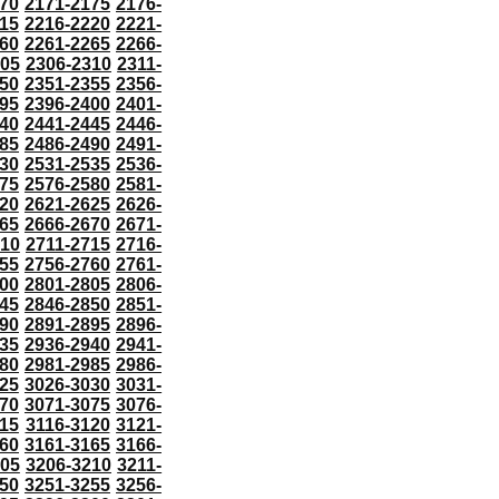
70
2171-2175
2176-
15
2216-2220
2221-
60
2261-2265
2266-
305
2306-2310
2311-
50
2351-2355
2356-
95
2396-2400
2401-
40
2441-2445
2446-
85
2486-2490
2491-
30
2531-2535
2536-
75
2576-2580
2581-
20
2621-2625
2626-
65
2666-2670
2671-
710
2711-2715
2716-
55
2756-2760
2761-
00
2801-2805
2806-
45
2846-2850
2851-
90
2891-2895
2896-
35
2936-2940
2941-
80
2981-2985
2986-
25
3026-3030
3031-
70
3071-3075
3076-
115
3116-3120
3121-
60
3161-3165
3166-
205
3206-3210
3211-
50
3251-3255
3256-