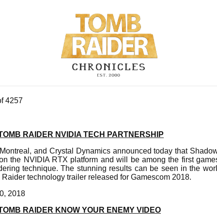
of 4257
TOMB RAIDER NVIDIA TECH PARTNERSHIP
-Montreal, and Crystal Dynamics announced today that Shadow
on the NVIDIA RTX platform and will be among the first games 
ndering technique. The stunning results can be seen in the wor
Raider technology trailer released for Gamescom 2018.
0, 2018
TOMB RAIDER KNOW YOUR ENEMY VIDEO