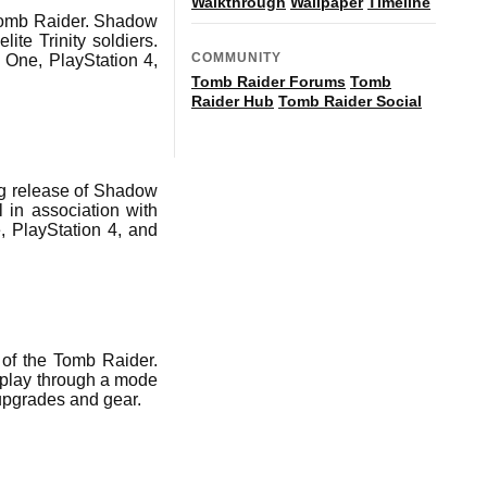
Walkthrough
Wallpaper
Timeline
Tomb Raider. Shadow
ite Trinity soldiers.
COMMUNITY
 One, PlayStation 4,
Tomb Raider Forums
Tomb
Raider Hub
Tomb Raider Social
g release of Shadow
in association with
, PlayStation 4, and
of the Tomb Raider.
 play through a mode
 upgrades and gear.