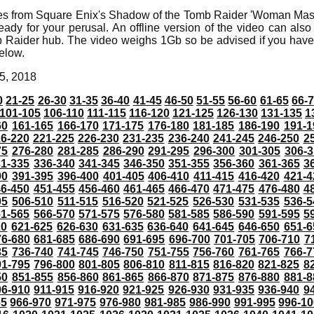
mes from Square Enix's Shadow of the Tomb Raider 'Woman Mast
eady for your perusal. An offline version of the video can also
Raider hub. The video weighs 1Gb so be advised if you have 
elow.
5, 2018
0
21-25
26-30
31-35
36-40
41-45
46-50
51-55
56-60
61-65
66-
101-105
106-110
111-115
116-120
121-125
126-130
131-135
1
60
161-165
166-170
171-175
176-180
181-185
186-190
191-1
6-220
221-225
226-230
231-235
236-240
241-245
246-250
2
75
276-280
281-285
286-290
291-295
296-300
301-305
306-3
31-335
336-340
341-345
346-350
351-355
356-360
361-365
3
90
391-395
396-400
401-405
406-410
411-415
416-420
421-4
46-450
451-455
456-460
461-465
466-470
471-475
476-480
4
05
506-510
511-515
516-520
521-525
526-530
531-535
536-5
61-565
566-570
571-575
576-580
581-585
586-590
591-595
5
20
621-625
626-630
631-635
636-640
641-645
646-650
651-6
76-680
681-685
686-690
691-695
696-700
701-705
706-710
7
35
736-740
741-745
746-750
751-755
756-760
761-765
766-7
91-795
796-800
801-805
806-810
811-815
816-820
821-825
8
50
851-855
856-860
861-865
866-870
871-875
876-880
881-8
06-910
911-915
916-920
921-925
926-930
931-935
936-940
9
65
966-970
971-975
976-980
981-985
986-990
991-995
996-1