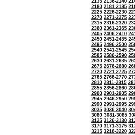
2135
2136-2140
21
2180
2181-2185
21
2225
2226-2230
22
2270
2271-2275
22
2315
2316-2320
23
2360
2361-2365
23
2405
2406-2410
24
2450
2451-2455
24
2495
2496-2500
25
2540
2541-2545
25
2585
2586-2590
25
2630
2631-2635
26
2675
2676-2680
26
2720
2721-2725
27
2765
2766-2770
27
2810
2811-2815
28
2855
2856-2860
28
2900
2901-2905
29
2945
2946-2950
29
2990
2991-2995
29
3035
3036-3040
30
3080
3081-3085
30
3125
3126-3130
31
3170
3171-3175
31
3215
3216-3220
32