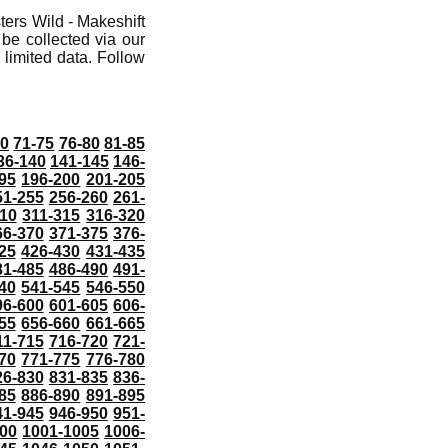
ers Wild - Makeshift
 be collected via our
limited data. Follow
70
71-75
76-80
81-85
36-140
141-145
146-
95
196-200
201-205
51-255
256-260
261-
10
311-315
316-320
66-370
371-375
376-
25
426-430
431-435
81-485
486-490
491-
40
541-545
546-550
96-600
601-605
606-
55
656-660
661-665
11-715
716-720
721-
70
771-775
776-780
26-830
831-835
836-
85
886-890
891-895
41-945
946-950
951-
000
1001-1005
1006-