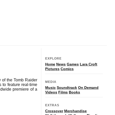
EXPLORE
Home
News
Games
Lara Croft
Pictures
Comics
 of the Tomb Raider
MEDIA
to feature real-time
Music
Soundtrack
On Demand
ldwide premiere of a
Videos
Films
Books
EXTRAS
Crossover
Merchandise