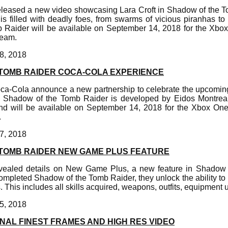
eleased a new video showcasing Lara Croft in Shadow of the 
s filled with deadly foes, from swarms of vicious piranhas to el
Raider will be available on September 14, 2018 for the Xbox
eam.
8, 2018
TOMB RAIDER COCA-COLA EXPERIENCE
ca-Cola announce a new partnership to celebrate the upcomin
. Shadow of the Tomb Raider is developed by Eidos Montreal 
d will be available on September 14, 2018 for the Xbox One
.
7, 2018
TOMB RAIDER NEW GAME PLUS FEATURE
vealed details on New Game Plus, a new feature in Shadow 
ompleted Shadow of the Tomb Raider, they unlock the ability to
s. This includes all skills acquired, weapons, outfits, equipment
5, 2018
NAL FINEST FRAMES AND HIGH RES VIDEO