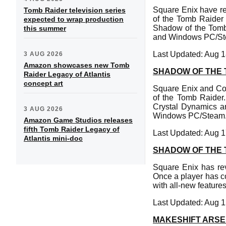
Square Enix have r
Tomb Raider television series
of the Tomb Raider i
expected to wrap production
Shadow of the Tomb 
this summer
and Windows PC/St
Last Updated: Aug 1
3 AUG 2026
Amazon showcases new Tomb
SHADOW OF THE 
Raider Legacy of Atlantis
concept art
Square Enix and Co
of the Tomb Raider
Crystal Dynamics an
3 AUG 2026
Windows PC/Steam
Amazon Game Studios releases
fifth Tomb Raider Legacy of
Last Updated: Aug 1
Atlantis mini-doc
SHADOW OF THE 
Square Enix has re
Once a player has c
with all-new feature
Last Updated: Aug 1
MAKESHIFT ARSE