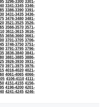
95
3296-3300
3301-
40
3341-3345
3346-
85
3386-3390
3391-
30
3431-3435
3436-
75
3476-3480
3481-
20
3521-3525
3526-
65
3566-3570
3571-
610
3611-3615
3616-
55
3656-3660
3661-
00
3701-3705
3706-
45
3746-3750
3751-
90
3791-3795
3796-
35
3836-3840
3841-
80
3881-3885
3886-
25
3926-3930
3931-
70
3971-3975
3976-
15
4016-4020
4021-
60
4061-4065
4066-
105
4106-4110
4111-
50
4151-4155
4156-
95
4196-4200
4201-
40
4241-4245
4246-