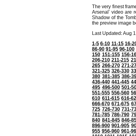
The very finest fra
Arsenal' video are r
Shadow of the Tomb 
the preview image b
Last Updated: Aug 1
1-5
6-10
11-15
16-2
86-90
91-95
96-100
150
151-155
156-1
206-210
211-215
21
265
266-270
271-2
321-325
326-330
3
380
381-385
386-3
436-440
441-445
4
495
496-500
501-5
551-555
556-560
5
610
611-615
616-6
666-670
671-675
6
725
726-730
731-7
781-785
786-790
7
840
841-845
846-8
896-900
901-905
9
955
956-960
961-9