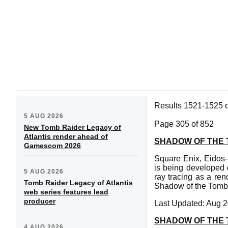
Results 1521-1525 
5 AUG 2026
Page 305 of 852
New Tomb Raider Legacy of
Atlantis render ahead of
SHADOW OF THE 
Gamescom 2026
Square Enix, Eidos
is being developed 
5 AUG 2026
ray tracing as a re
Tomb Raider Legacy of Atlantis
Shadow of the Tomb 
web series features lead
producer
Last Updated: Aug 2
SHADOW OF THE 
4 AUG 2026