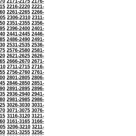
70
2171-2175
2176-
15
2216-2220
2221-
60
2261-2265
2266-
305
2306-2310
2311-
50
2351-2355
2356-
95
2396-2400
2401-
40
2441-2445
2446-
85
2486-2490
2491-
30
2531-2535
2536-
75
2576-2580
2581-
20
2621-2625
2626-
65
2666-2670
2671-
710
2711-2715
2716-
55
2756-2760
2761-
00
2801-2805
2806-
45
2846-2850
2851-
90
2891-2895
2896-
35
2936-2940
2941-
80
2981-2985
2986-
25
3026-3030
3031-
70
3071-3075
3076-
115
3116-3120
3121-
60
3161-3165
3166-
205
3206-3210
3211-
50
3251-3255
3256-