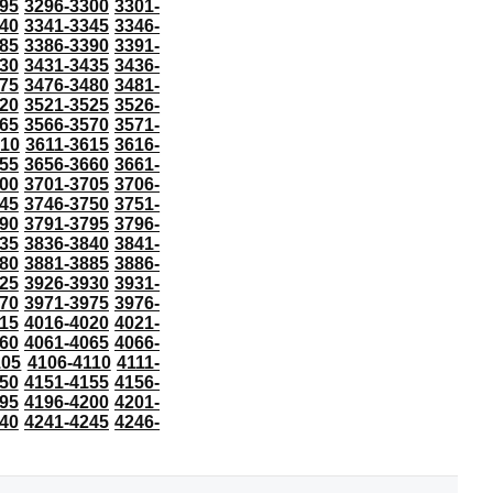
95
3296-3300
3301-
40
3341-3345
3346-
85
3386-3390
3391-
30
3431-3435
3436-
75
3476-3480
3481-
20
3521-3525
3526-
65
3566-3570
3571-
610
3611-3615
3616-
55
3656-3660
3661-
00
3701-3705
3706-
45
3746-3750
3751-
90
3791-3795
3796-
35
3836-3840
3841-
80
3881-3885
3886-
25
3926-3930
3931-
70
3971-3975
3976-
15
4016-4020
4021-
60
4061-4065
4066-
105
4106-4110
4111-
50
4151-4155
4156-
95
4196-4200
4201-
40
4241-4245
4246-