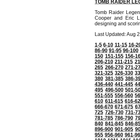
TOMB RAIDER LE
Tomb Raider Legend 
Cooper and Eric L
designing and scor
Last Updated: Aug 2
1-5
6-10
11-15
16-2
86-90
91-95
96-100
150
151-155
156-1
206-210
211-215
21
265
266-270
271-2
321-325
326-330
3
380
381-385
386-3
436-440
441-445
4
495
496-500
501-5
551-555
556-560
5
610
611-615
616-6
666-670
671-675
6
725
726-730
731-7
781-785
786-790
7
840
841-845
846-8
896-900
901-905
9
955
956-960
961-9