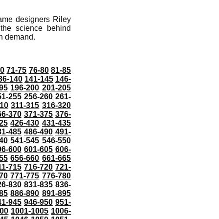
game designers Riley
the science behind
on demand.
70
71-75
76-80
81-85
36-140
141-145
146-
95
196-200
201-205
51-255
256-260
261-
10
311-315
316-320
66-370
371-375
376-
25
426-430
431-435
81-485
486-490
491-
40
541-545
546-550
96-600
601-605
606-
55
656-660
661-665
11-715
716-720
721-
70
771-775
776-780
26-830
831-835
836-
85
886-890
891-895
41-945
946-950
951-
000
1001-1005
1006-