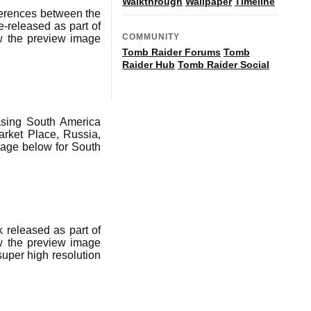
Walkthrough
Wallpaper
Timeline
ferences between the
-released as part of
COMMUNITY
ow the preview image
Tomb Raider Forums
Tomb
Raider Hub
Tomb Raider Social
asing South America
rket Place, Russia,
age below for South
 released as part of
ow the preview image
super high resolution