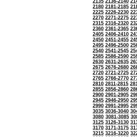
2135
2136-2140
21
2180
2181-2185
21
2225
2226-2230
22
2270
2271-2275
22
2315
2316-2320
23
2360
2361-2365
23
2405
2406-2410
24
2450
2451-2455
24
2495
2496-2500
25
2540
2541-2545
25
2585
2586-2590
25
2630
2631-2635
26
2675
2676-2680
26
2720
2721-2725
27
2765
2766-2770
27
2810
2811-2815
28
2855
2856-2860
28
2900
2901-2905
29
2945
2946-2950
29
2990
2991-2995
29
3035
3036-3040
30
3080
3081-3085
30
3125
3126-3130
31
3170
3171-3175
31
3215
3216-3220
32