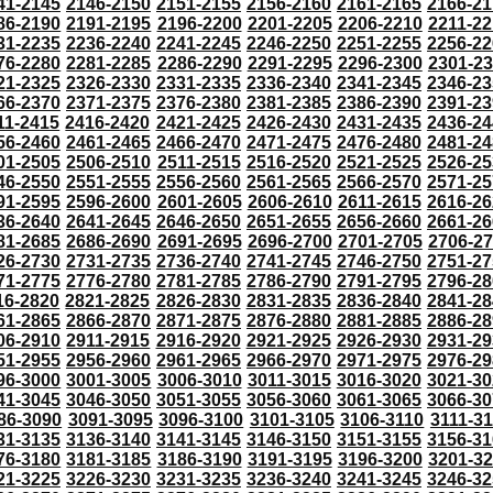
41-2145
2146-2150
2151-2155
2156-2160
2161-2165
2166-21
86-2190
2191-2195
2196-2200
2201-2205
2206-2210
2211-22
31-2235
2236-2240
2241-2245
2246-2250
2251-2255
2256-22
76-2280
2281-2285
2286-2290
2291-2295
2296-2300
2301-2
21-2325
2326-2330
2331-2335
2336-2340
2341-2345
2346-23
66-2370
2371-2375
2376-2380
2381-2385
2386-2390
2391-23
11-2415
2416-2420
2421-2425
2426-2430
2431-2435
2436-24
56-2460
2461-2465
2466-2470
2471-2475
2476-2480
2481-24
01-2505
2506-2510
2511-2515
2516-2520
2521-2525
2526-25
46-2550
2551-2555
2556-2560
2561-2565
2566-2570
2571-25
91-2595
2596-2600
2601-2605
2606-2610
2611-2615
2616-26
36-2640
2641-2645
2646-2650
2651-2655
2656-2660
2661-26
81-2685
2686-2690
2691-2695
2696-2700
2701-2705
2706-2
26-2730
2731-2735
2736-2740
2741-2745
2746-2750
2751-27
71-2775
2776-2780
2781-2785
2786-2790
2791-2795
2796-28
16-2820
2821-2825
2826-2830
2831-2835
2836-2840
2841-28
61-2865
2866-2870
2871-2875
2876-2880
2881-2885
2886-28
06-2910
2911-2915
2916-2920
2921-2925
2926-2930
2931-29
51-2955
2956-2960
2961-2965
2966-2970
2971-2975
2976-29
96-3000
3001-3005
3006-3010
3011-3015
3016-3020
3021-30
41-3045
3046-3050
3051-3055
3056-3060
3061-3065
3066-30
86-3090
3091-3095
3096-3100
3101-3105
3106-3110
3111-3
31-3135
3136-3140
3141-3145
3146-3150
3151-3155
3156-31
76-3180
3181-3185
3186-3190
3191-3195
3196-3200
3201-3
21-3225
3226-3230
3231-3235
3236-3240
3241-3245
3246-32