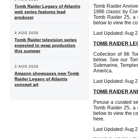
Tomb Raider Anniver
Tomb Raider Legacy of Atlantis
1996 classic by Cor
web series features lead
Tomb Raider 25, a c
producer
below to view the col
Last Updated: Aug 2
4 AUG 2026
Tomb Raider television series
TOMB RAIDER LE
expected to wrap production
this summer
Collection of 86 T
below. See our Tom
Submarine, Temples
3 AUG 2026
America.
Amazon showcases new Tomb
Raider Legacy of Atlantis
Last Updated: Aug 2
concept art
TOMB RAIDER AN
Peruse a curated se
Tomb Raider 25, a c
below to view the co
here.
Last Updated: Aug 2