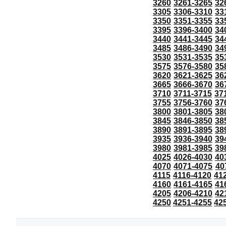
3260
3261-3265
32
3305
3306-3310
33
3350
3351-3355
33
3395
3396-3400
34
3440
3441-3445
34
3485
3486-3490
34
3530
3531-3535
35
3575
3576-3580
35
3620
3621-3625
36
3665
3666-3670
36
3710
3711-3715
37
3755
3756-3760
37
3800
3801-3805
38
3845
3846-3850
38
3890
3891-3895
38
3935
3936-3940
39
3980
3981-3985
39
4025
4026-4030
40
4070
4071-4075
40
4115
4116-4120
41
4160
4161-4165
41
4205
4206-4210
42
4250
4251-4255
42