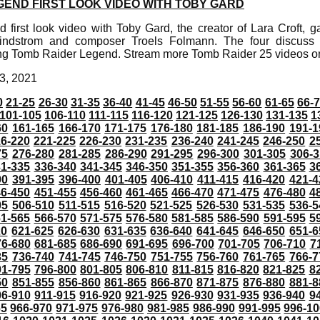
GEND FIRST LOOK VIDEO WITH TOBY GARD
first look video with Toby Gard, the creator of Lara Croft, 
indstrom and composer Troels Folmann. The four discuss 
ing Tomb Raider Legend. Stream more Tomb Raider 25 videos 
3, 2021
0
21-25
26-30
31-35
36-40
41-45
46-50
51-55
56-60
61-65
66-
101-105
106-110
111-115
116-120
121-125
126-130
131-135
1
60
161-165
166-170
171-175
176-180
181-185
186-190
191-1
6-220
221-225
226-230
231-235
236-240
241-245
246-250
2
75
276-280
281-285
286-290
291-295
296-300
301-305
306-3
31-335
336-340
341-345
346-350
351-355
356-360
361-365
3
90
391-395
396-400
401-405
406-410
411-415
416-420
421-4
46-450
451-455
456-460
461-465
466-470
471-475
476-480
4
05
506-510
511-515
516-520
521-525
526-530
531-535
536-5
61-565
566-570
571-575
576-580
581-585
586-590
591-595
5
20
621-625
626-630
631-635
636-640
641-645
646-650
651-6
76-680
681-685
686-690
691-695
696-700
701-705
706-710
7
35
736-740
741-745
746-750
751-755
756-760
761-765
766-7
91-795
796-800
801-805
806-810
811-815
816-820
821-825
8
50
851-855
856-860
861-865
866-870
871-875
876-880
881-8
06-910
911-915
916-920
921-925
926-930
931-935
936-940
9
65
966-970
971-975
976-980
981-985
986-990
991-995
996-1