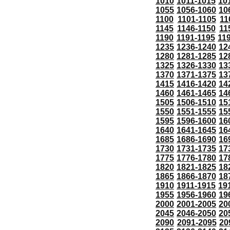
1010
1011-1015
10
1055
1056-1060
10
1100
1101-1105
11
1145
1146-1150
11
1190
1191-1195
11
1235
1236-1240
12
1280
1281-1285
12
1325
1326-1330
13
1370
1371-1375
13
1415
1416-1420
14
1460
1461-1465
14
1505
1506-1510
15
1550
1551-1555
15
1595
1596-1600
16
1640
1641-1645
16
1685
1686-1690
16
1730
1731-1735
17
1775
1776-1780
17
1820
1821-1825
18
1865
1866-1870
18
1910
1911-1915
19
1955
1956-1960
19
2000
2001-2005
20
2045
2046-2050
20
2090
2091-2095
20