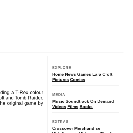
EXPLORE
Home
News
Games
Lara Croft
Pictures
Comics
uding a T-Rex colour
MEDIA
roft and Tomb Raider.
Music
Soundtrack
On Demand
he original game by
Videos
Films
Books
EXTRAS
Crossover
Merchandise