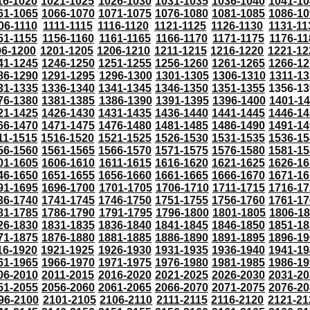
16-1020
1021-1025
1026-1030
1031-1035
1036-1040
1041-10
61-1065
1066-1070
1071-1075
1076-1080
1081-1085
1086-10
06-1110
1111-1115
1116-1120
1121-1125
1126-1130
1131-11
51-1155
1156-1160
1161-1165
1166-1170
1171-1175
1176-11
96-1200
1201-1205
1206-1210
1211-1215
1216-1220
1221-12
41-1245
1246-1250
1251-1255
1256-1260
1261-1265
1266-12
86-1290
1291-1295
1296-1300
1301-1305
1306-1310
1311-13
31-1335
1336-1340
1341-1345
1346-1350
1351-1355
1356-13
76-1380
1381-1385
1386-1390
1391-1395
1396-1400
1401-1
21-1425
1426-1430
1431-1435
1436-1440
1441-1445
1446-14
66-1470
1471-1475
1476-1480
1481-1485
1486-1490
1491-14
11-1515
1516-1520
1521-1525
1526-1530
1531-1535
1536-15
56-1560
1561-1565
1566-1570
1571-1575
1576-1580
1581-15
01-1605
1606-1610
1611-1615
1616-1620
1621-1625
1626-16
46-1650
1651-1655
1656-1660
1661-1665
1666-1670
1671-16
91-1695
1696-1700
1701-1705
1706-1710
1711-1715
1716-17
36-1740
1741-1745
1746-1750
1751-1755
1756-1760
1761-17
81-1785
1786-1790
1791-1795
1796-1800
1801-1805
1806-1
26-1830
1831-1835
1836-1840
1841-1845
1846-1850
1851-18
71-1875
1876-1880
1881-1885
1886-1890
1891-1895
1896-19
16-1920
1921-1925
1926-1930
1931-1935
1936-1940
1941-19
61-1965
1966-1970
1971-1975
1976-1980
1981-1985
1986-19
06-2010
2011-2015
2016-2020
2021-2025
2026-2030
2031-20
51-2055
2056-2060
2061-2065
2066-2070
2071-2075
2076-20
96-2100
2101-2105
2106-2110
2111-2115
2116-2120
2121-21