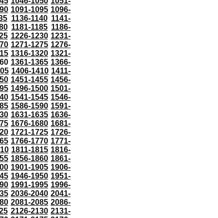
45
1046-1050
1051-
90
1091-1095
1096-
35
1136-1140
1141-
80
1181-1185
1186-
25
1226-1230
1231-
70
1271-1275
1276-
15
1316-1320
1321-
60
1361-1365
1366-
405
1406-1410
1411-
50
1451-1455
1456-
95
1496-1500
1501-
40
1541-1545
1546-
85
1586-1590
1591-
30
1631-1635
1636-
75
1676-1680
1681-
20
1721-1725
1726-
65
1766-1770
1771-
810
1811-1815
1816-
55
1856-1860
1861-
00
1901-1905
1906-
45
1946-1950
1951-
90
1991-1995
1996-
35
2036-2040
2041-
80
2081-2085
2086-
25
2126-2130
2131-