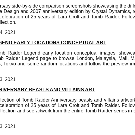
sary side-by-side comparison screenshots showcasing the dif
e Design and 2007 anniversary edition by Crystal Dynamics, re
elebration of 25 years of Lara Croft and Tomb Raider. Foll
lection.
4, 2021
GEND EARLY LOCATIONS CONCEPTUAL ART
omb Raider Legend early location conceptual images, showc
b Raider Legend page to browse London, Malaysia, Mali, Ma
, Tokyo and some random locations and follow the preview im
3, 2021
NIVERSARY BEASTS AND VILLAINS ART
lection of Tomb Raider Anniversary beasts and villains artwork
elebration of 25 years of Lara Croft and Tomb Raider. Foll
llection and see artwork from the entire Tomb Raider series in 
3, 2021