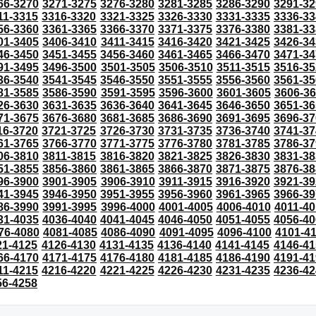
66-3270
3271-3275
3276-3280
3281-3285
3286-3290
3291-32
11-3315
3316-3320
3321-3325
3326-3330
3331-3335
3336-33
56-3360
3361-3365
3366-3370
3371-3375
3376-3380
3381-33
01-3405
3406-3410
3411-3415
3416-3420
3421-3425
3426-34
46-3450
3451-3455
3456-3460
3461-3465
3466-3470
3471-34
91-3495
3496-3500
3501-3505
3506-3510
3511-3515
3516-35
36-3540
3541-3545
3546-3550
3551-3555
3556-3560
3561-35
81-3585
3586-3590
3591-3595
3596-3600
3601-3605
3606-3
26-3630
3631-3635
3636-3640
3641-3645
3646-3650
3651-36
71-3675
3676-3680
3681-3685
3686-3690
3691-3695
3696-37
16-3720
3721-3725
3726-3730
3731-3735
3736-3740
3741-37
61-3765
3766-3770
3771-3775
3776-3780
3781-3785
3786-37
06-3810
3811-3815
3816-3820
3821-3825
3826-3830
3831-38
51-3855
3856-3860
3861-3865
3866-3870
3871-3875
3876-38
96-3900
3901-3905
3906-3910
3911-3915
3916-3920
3921-39
41-3945
3946-3950
3951-3955
3956-3960
3961-3965
3966-39
86-3990
3991-3995
3996-4000
4001-4005
4006-4010
4011-40
31-4035
4036-4040
4041-4045
4046-4050
4051-4055
4056-40
76-4080
4081-4085
4086-4090
4091-4095
4096-4100
4101-4
21-4125
4126-4130
4131-4135
4136-4140
4141-4145
4146-41
66-4170
4171-4175
4176-4180
4181-4185
4186-4190
4191-41
11-4215
4216-4220
4221-4225
4226-4230
4231-4235
4236-42
56-4258