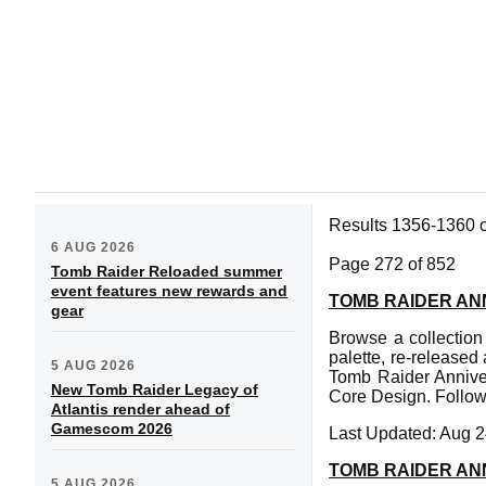
Results 1356-1360 
6 AUG 2026
Page 272 of 852
Tomb Raider Reloaded summer
event features new rewards and
TOMB RAIDER AN
gear
Browse a collection
palette, re-released
5 AUG 2026
Tomb Raider Annive
New Tomb Raider Legacy of
Core Design. Follow 
Atlantis render ahead of
Gamescom 2026
Last Updated: Aug 2
TOMB RAIDER A
5 AUG 2026