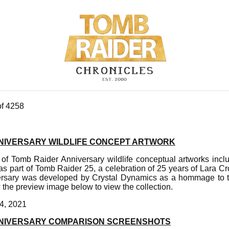
of 4258
NIVERSARY WILDLIFE CONCEPT ARTWORK
 of Tomb Raider Anniversary wildlife conceptual artworks incl
 as part of Tomb Raider 25, a celebration of 25 years of Lara C
rsary was developed by Crystal Dynamics as a hommage to t
the preview image below to view the collection.
4, 2021
NNIVERSARY COMPARISON SCREENSHOTS