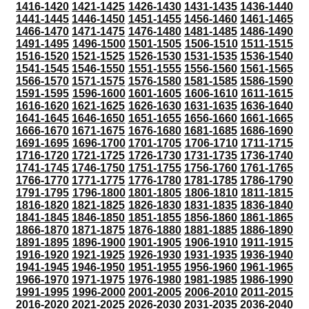
1416-1420
1421-1425
1426-1430
1431-1435
1436-1440
1441-1445
1446-1450
1451-1455
1456-1460
1461-1465
1466-1470
1471-1475
1476-1480
1481-1485
1486-1490
1491-1495
1496-1500
1501-1505
1506-1510
1511-1515
1516-1520
1521-1525
1526-1530
1531-1535
1536-1540
1541-1545
1546-1550
1551-1555
1556-1560
1561-1565
1566-1570
1571-1575
1576-1580
1581-1585
1586-1590
1591-1595
1596-1600
1601-1605
1606-1610
1611-1615
1616-1620
1621-1625
1626-1630
1631-1635
1636-1640
1641-1645
1646-1650
1651-1655
1656-1660
1661-1665
1666-1670
1671-1675
1676-1680
1681-1685
1686-1690
1691-1695
1696-1700
1701-1705
1706-1710
1711-1715
1716-1720
1721-1725
1726-1730
1731-1735
1736-1740
1741-1745
1746-1750
1751-1755
1756-1760
1761-1765
1766-1770
1771-1775
1776-1780
1781-1785
1786-1790
1791-1795
1796-1800
1801-1805
1806-1810
1811-1815
1816-1820
1821-1825
1826-1830
1831-1835
1836-1840
1841-1845
1846-1850
1851-1855
1856-1860
1861-1865
1866-1870
1871-1875
1876-1880
1881-1885
1886-1890
1891-1895
1896-1900
1901-1905
1906-1910
1911-1915
1916-1920
1921-1925
1926-1930
1931-1935
1936-1940
1941-1945
1946-1950
1951-1955
1956-1960
1961-1965
1966-1970
1971-1975
1976-1980
1981-1985
1986-1990
1991-1995
1996-2000
2001-2005
2006-2010
2011-2015
2016-2020
2021-2025
2026-2030
2031-2035
2036-2040