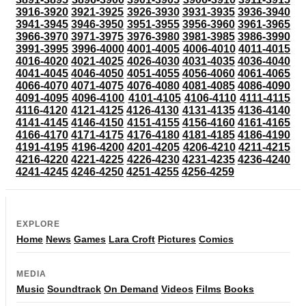
3916-3920
3921-3925
3926-3930
3931-3935
3936-3940
3941-3945
3946-3950
3951-3955
3956-3960
3961-3965
3966-3970
3971-3975
3976-3980
3981-3985
3986-3990
3991-3995
3996-4000
4001-4005
4006-4010
4011-4015
4016-4020
4021-4025
4026-4030
4031-4035
4036-4040
4041-4045
4046-4050
4051-4055
4056-4060
4061-4065
4066-4070
4071-4075
4076-4080
4081-4085
4086-4090
4091-4095
4096-4100
4101-4105
4106-4110
4111-4115
4116-4120
4121-4125
4126-4130
4131-4135
4136-4140
4141-4145
4146-4150
4151-4155
4156-4160
4161-4165
4166-4170
4171-4175
4176-4180
4181-4185
4186-4190
4191-4195
4196-4200
4201-4205
4206-4210
4211-4215
4216-4220
4221-4225
4226-4230
4231-4235
4236-4240
4241-4245
4246-4250
4251-4255
4256-4259
EXPLORE
Home
News
Games
Lara Croft
Pictures
Comics
MEDIA
Music
Soundtrack
On Demand
Videos
Films
Books