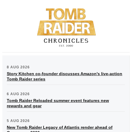
8 AUG 2026
Story Kitchen co-founder discusses Amazon's live-action
Tomb Raider series
6 AUG 2026
Tomb Raider Reloaded summer event features new
rewards and gear
5 AUG 2026
New Tomb Raider Legacy of Atlantis render ahead of