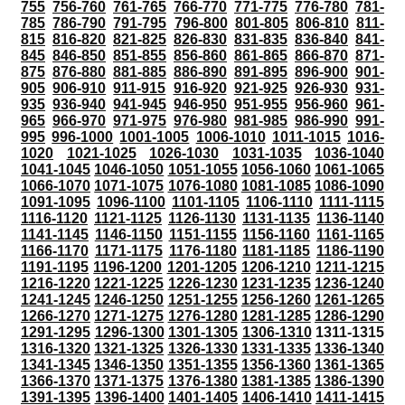
755
756-760
761-765
766-770
771-775
776-780
781-
785
786-790
791-795
796-800
801-805
806-810
811-
815
816-820
821-825
826-830
831-835
836-840
841-
845
846-850
851-855
856-860
861-865
866-870
871-
875
876-880
881-885
886-890
891-895
896-900
901-
905
906-910
911-915
916-920
921-925
926-930
931-
935
936-940
941-945
946-950
951-955
956-960
961-
965
966-970
971-975
976-980
981-985
986-990
991-
995
996-1000
1001-1005
1006-1010
1011-1015
1016-
1020
1021-1025
1026-1030
1031-1035
1036-1040
1041-1045
1046-1050
1051-1055
1056-1060
1061-1065
1066-1070
1071-1075
1076-1080
1081-1085
1086-1090
1091-1095
1096-1100
1101-1105
1106-1110
1111-1115
1116-1120
1121-1125
1126-1130
1131-1135
1136-1140
1141-1145
1146-1150
1151-1155
1156-1160
1161-1165
1166-1170
1171-1175
1176-1180
1181-1185
1186-1190
1191-1195
1196-1200
1201-1205
1206-1210
1211-1215
1216-1220
1221-1225
1226-1230
1231-1235
1236-1240
1241-1245
1246-1250
1251-1255
1256-1260
1261-1265
1266-1270
1271-1275
1276-1280
1281-1285
1286-1290
1291-1295
1296-1300
1301-1305
1306-1310
1311-1315
1316-1320
1321-1325
1326-1330
1331-1335
1336-1340
1341-1345
1346-1350
1351-1355
1356-1360
1361-1365
1366-1370
1371-1375
1376-1380
1381-1385
1386-1390
1391-1395
1396-1400
1401-1405
1406-1410
1411-1415