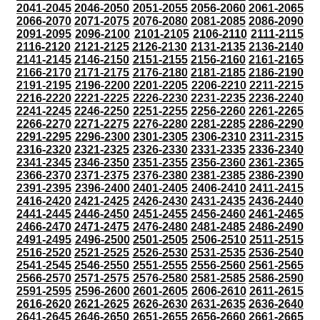
2041-2045
2046-2050
2051-2055
2056-2060
2061-2065
2066-2070
2071-2075
2076-2080
2081-2085
2086-2090
2091-2095
2096-2100
2101-2105
2106-2110
2111-2115
2116-2120
2121-2125
2126-2130
2131-2135
2136-2140
2141-2145
2146-2150
2151-2155
2156-2160
2161-2165
2166-2170
2171-2175
2176-2180
2181-2185
2186-2190
2191-2195
2196-2200
2201-2205
2206-2210
2211-2215
2216-2220
2221-2225
2226-2230
2231-2235
2236-2240
2241-2245
2246-2250
2251-2255
2256-2260
2261-2265
2266-2270
2271-2275
2276-2280
2281-2285
2286-2290
2291-2295
2296-2300
2301-2305
2306-2310
2311-2315
2316-2320
2321-2325
2326-2330
2331-2335
2336-2340
2341-2345
2346-2350
2351-2355
2356-2360
2361-2365
2366-2370
2371-2375
2376-2380
2381-2385
2386-2390
2391-2395
2396-2400
2401-2405
2406-2410
2411-2415
2416-2420
2421-2425
2426-2430
2431-2435
2436-2440
2441-2445
2446-2450
2451-2455
2456-2460
2461-2465
2466-2470
2471-2475
2476-2480
2481-2485
2486-2490
2491-2495
2496-2500
2501-2505
2506-2510
2511-2515
2516-2520
2521-2525
2526-2530
2531-2535
2536-2540
2541-2545
2546-2550
2551-2555
2556-2560
2561-2565
2566-2570
2571-2575
2576-2580
2581-2585
2586-2590
2591-2595
2596-2600
2601-2605
2606-2610
2611-2615
2616-2620
2621-2625
2626-2630
2631-2635
2636-2640
2641-2645
2646-2650
2651-2655
2656-2660
2661-2665