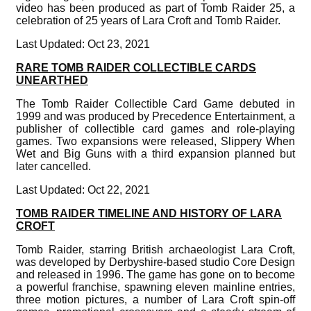
video has been produced as part of Tomb Raider 25, a
celebration of 25 years of Lara Croft and Tomb Raider.
Last Updated: Oct 23, 2021
RARE TOMB RAIDER COLLECTIBLE CARDS
UNEARTHED
The Tomb Raider Collectible Card Game debuted in
1999 and was produced by Precedence Entertainment, a
publisher of collectible card games and role-playing
games. Two expansions were released, Slippery When
Wet and Big Guns with a third expansion planned but
later cancelled.
Last Updated: Oct 22, 2021
TOMB RAIDER TIMELINE AND HISTORY OF LARA
CROFT
Tomb Raider, starring British archaeologist Lara Croft,
was developed by Derbyshire-based studio Core Design
and released in 1996. The game has gone on to become
a powerful franchise, spawning eleven mainline entries,
three motion pictures, a number of Lara Croft spin-off