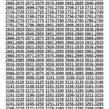
2666-2670
2671-2675
2676-2680
2681-2685
2686-2690
2691-2695
2696-2700
2701-2705
2706-2710
2711-2715
2716-2720
2721-2725
2726-2730
2731-2735
2736-2740
2741-2745
2746-2750
2751-2755
2756-2760
2761-2765
2766-2770
2771-2775
2776-2780
2781-2785
2786-2790
2791-2795
2796-2800
2801-2805
2806-2810
2811-2815
2816-2820
2821-2825
2826-2830
2831-2835
2836-2840
2841-2845
2846-2850
2851-2855
2856-2860
2861-2865
2866-2870
2871-2875
2876-2880
2881-2885
2886-2890
2891-2895
2896-2900
2901-2905
2906-2910
2911-2915
2916-2920
2921-2925
2926-2930
2931-2935
2936-2940
2941-2945
2946-2950
2951-2955
2956-2960
2961-2965
2966-2970
2971-2975
2976-2980
2981-2985
2986-2990
2991-2995
2996-3000
3001-3005
3006-3010
3011-3015
3016-3020
3021-3025
3026-3030
3031-3035
3036-3040
3041-3045
3046-3050
3051-3055
3056-3060
3061-3065
3066-3070
3071-3075
3076-3080
3081-3085
3086-3090
3091-3095
3096-3100
3101-3105
3106-3110
3111-3115
3116-3120
3121-3125
3126-3130
3131-3135
3136-3140
3141-3145
3146-3150
3151-3155
3156-3160
3161-3165
3166-3170
3171-3175
3176-3180
3181-3185
3186-3190
3191-3195
3196-3200
3201-3205
3206-3210
3211-3215
3216-3220
3221-3225
3226-3230
3231-3235
3236-3240
3241-3245
3246-3250
3251-3255
3256-3260
3261-3265
3266-3270
3271-3275
3276-3280
3281-3285
3286-3290