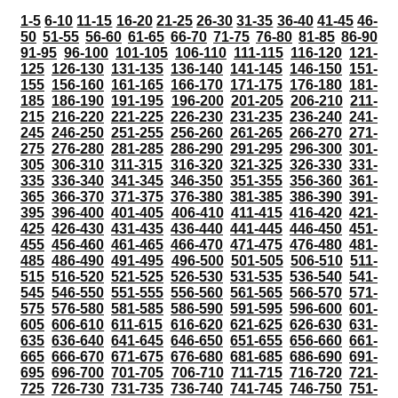
1-5
6-10
11-15
16-20
21-25
26-30
31-35
36-40
41-45
46-
50
51-55
56-60
61-65
66-70
71-75
76-80
81-85
86-90
91-95
96-100
101-105
106-110
111-115
116-120
121-
125
126-130
131-135
136-140
141-145
146-150
151-
155
156-160
161-165
166-170
171-175
176-180
181-
185
186-190
191-195
196-200
201-205
206-210
211-
215
216-220
221-225
226-230
231-235
236-240
241-
245
246-250
251-255
256-260
261-265
266-270
271-
275
276-280
281-285
286-290
291-295
296-300
301-
305
306-310
311-315
316-320
321-325
326-330
331-
335
336-340
341-345
346-350
351-355
356-360
361-
365
366-370
371-375
376-380
381-385
386-390
391-
395
396-400
401-405
406-410
411-415
416-420
421-
425
426-430
431-435
436-440
441-445
446-450
451-
455
456-460
461-465
466-470
471-475
476-480
481-
485
486-490
491-495
496-500
501-505
506-510
511-
515
516-520
521-525
526-530
531-535
536-540
541-
545
546-550
551-555
556-560
561-565
566-570
571-
575
576-580
581-585
586-590
591-595
596-600
601-
605
606-610
611-615
616-620
621-625
626-630
631-
635
636-640
641-645
646-650
651-655
656-660
661-
665
666-670
671-675
676-680
681-685
686-690
691-
695
696-700
701-705
706-710
711-715
716-720
721-
725
726-730
731-735
736-740
741-745
746-750
751-