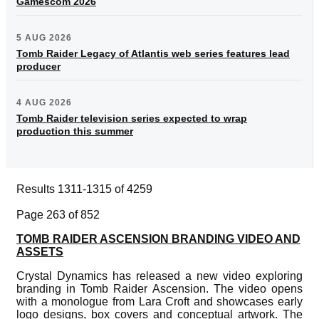
Gamescom 2026
5 AUG 2026
Tomb Raider Legacy of Atlantis web series features lead
producer
4 AUG 2026
Tomb Raider television series expected to wrap
production this summer
Results 1311-1315 of 4259
Page 263 of 852
TOMB RAIDER ASCENSION BRANDING VIDEO AND
ASSETS
Crystal Dynamics has released a new video exploring
branding in Tomb Raider Ascension. The video opens
with a monologue from Lara Croft and showcases early
logo designs, box covers and conceptual artwork. The