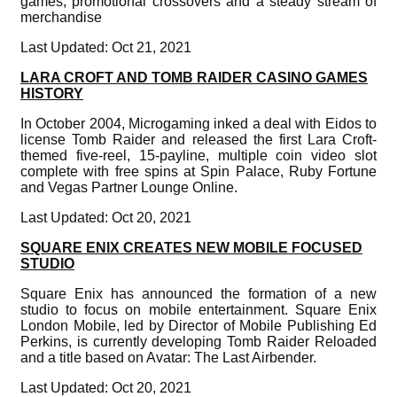
games, promotional crossovers and a steady stream of
merchandise
Last Updated: Oct 21, 2021
LARA CROFT AND TOMB RAIDER CASINO GAMES
HISTORY
In October 2004, Microgaming inked a deal with Eidos to
license Tomb Raider and released the first Lara Croft-
themed five-reel, 15-payline, multiple coin video slot
complete with free spins at Spin Palace, Ruby Fortune
and Vegas Partner Lounge Online.
Last Updated: Oct 20, 2021
SQUARE ENIX CREATES NEW MOBILE FOCUSED
STUDIO
Square Enix has announced the formation of a new
studio to focus on mobile entertainment. Square Enix
London Mobile, led by Director of Mobile Publishing Ed
Perkins, is currently developing Tomb Raider Reloaded
and a title based on Avatar: The Last Airbender.
Last Updated: Oct 20, 2021