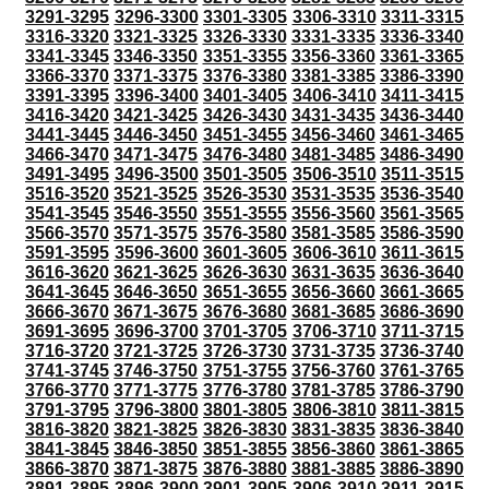
3291-3295
3296-3300
3301-3305
3306-3310
3311-3315
3316-3320
3321-3325
3326-3330
3331-3335
3336-3340
3341-3345
3346-3350
3351-3355
3356-3360
3361-3365
3366-3370
3371-3375
3376-3380
3381-3385
3386-3390
3391-3395
3396-3400
3401-3405
3406-3410
3411-3415
3416-3420
3421-3425
3426-3430
3431-3435
3436-3440
3441-3445
3446-3450
3451-3455
3456-3460
3461-3465
3466-3470
3471-3475
3476-3480
3481-3485
3486-3490
3491-3495
3496-3500
3501-3505
3506-3510
3511-3515
3516-3520
3521-3525
3526-3530
3531-3535
3536-3540
3541-3545
3546-3550
3551-3555
3556-3560
3561-3565
3566-3570
3571-3575
3576-3580
3581-3585
3586-3590
3591-3595
3596-3600
3601-3605
3606-3610
3611-3615
3616-3620
3621-3625
3626-3630
3631-3635
3636-3640
3641-3645
3646-3650
3651-3655
3656-3660
3661-3665
3666-3670
3671-3675
3676-3680
3681-3685
3686-3690
3691-3695
3696-3700
3701-3705
3706-3710
3711-3715
3716-3720
3721-3725
3726-3730
3731-3735
3736-3740
3741-3745
3746-3750
3751-3755
3756-3760
3761-3765
3766-3770
3771-3775
3776-3780
3781-3785
3786-3790
3791-3795
3796-3800
3801-3805
3806-3810
3811-3815
3816-3820
3821-3825
3826-3830
3831-3835
3836-3840
3841-3845
3846-3850
3851-3855
3856-3860
3861-3865
3866-3870
3871-3875
3876-3880
3881-3885
3886-3890
3891-3895
3896-3900
3901-3905
3906-3910
3911-3915