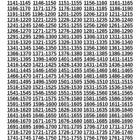
1141-1145
1146-1150
1151-1155
1156-1160
1161-1165
1166-1170
1171-1175
1176-1180
1181-1185
1186-1190
1191-1195
1196-1200
1201-1205
1206-1210
1211-1215
1216-1220
1221-1225
1226-1230
1231-1235
1236-1240
1241-1245
1246-1250
1251-1255
1256-1260
1261-1265
1266-1270
1271-1275
1276-1280
1281-1285
1286-1290
1291-1295
1296-1300
1301-1305
1306-1310
1311-1315
1316-1320
1321-1325
1326-1330
1331-1335
1336-1340
1341-1345
1346-1350
1351-1355
1356-1360
1361-1365
1366-1370
1371-1375
1376-1380
1381-1385
1386-1390
1391-1395
1396-1400
1401-1405
1406-1410
1411-1415
1416-1420
1421-1425
1426-1430
1431-1435
1436-1440
1441-1445
1446-1450
1451-1455
1456-1460
1461-1465
1466-1470
1471-1475
1476-1480
1481-1485
1486-1490
1491-1495
1496-1500
1501-1505
1506-1510
1511-1515
1516-1520
1521-1525
1526-1530
1531-1535
1536-1540
1541-1545
1546-1550
1551-1555
1556-1560
1561-1565
1566-1570
1571-1575
1576-1580
1581-1585
1586-1590
1591-1595
1596-1600
1601-1605
1606-1610
1611-1615
1616-1620
1621-1625
1626-1630
1631-1635
1636-1640
1641-1645
1646-1650
1651-1655
1656-1660
1661-1665
1666-1670
1671-1675
1676-1680
1681-1685
1686-1690
1691-1695
1696-1700
1701-1705
1706-1710
1711-1715
1716-1720
1721-1725
1726-1730
1731-1735
1736-1740
1741-1745
1746-1750
1751-1755
1756-1760
1761-1765