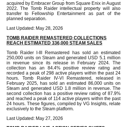
acquired by Embracer Group from Square Enix in August
2022. The Tomb Raider intellectual property will also
transfer to Fellowship Entertainment as part of the
planned separation.
Last Updated: May 28, 2026
TOMB RAIDER REMASTERED COLLECTIONS
REACH ESTIMATED 336,000 STEAM SALES
Tomb Raider I-III Remastered has sold an estimated
250,000 units on Steam and generated USD 5.1 million
in revenue since its release in February 2024. The
collection has an 84.4% positive review rating and
recorded a peak of 298 active players within the past 24
hours. Tomb Raider IV-VI Remastered, released in
February 2025, has sold an estimated 86,000 units on
Steam and generated USD 1.8 million in revenue. The
second collection has a positive review rating of 87.9%
and reached a peak of 114 active players within the past
24 hours. These figures, compiled by VG Insights, relate
exclusively to the Steam platform.
Last Updated: May 27, 2026