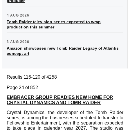
producer
4 AUG 2026
Tomb Raider television series expected to wrap
production this summer
3 AUG 2026
Amazon showcases new Tomb Raider Legacy of Atlantis
concept art
Results 116-120 of 4258
Page 24 of 852
EMBRACER GROUP READIES NEW HOME FOR
CRYSTAL DYNAMICS AND TOMB RAIDER
Crystal Dynamics, the developer of the Tomb Raider
series, is among the businesses scheduled to transfer to
Fellowship Entertainment, with the separation expected
to take place in calendar year 2027. The studio was