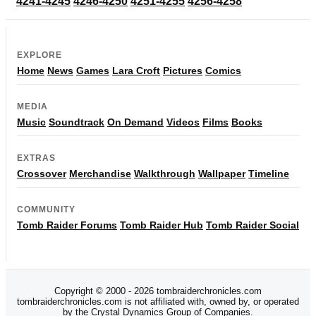
4241-4245
4246-4250
4251-4255
4256-4258
EXPLORE
Home
News
Games
Lara Croft
Pictures
Comics
MEDIA
Music
Soundtrack
On Demand
Videos
Films
Books
EXTRAS
Crossover
Merchandise
Walkthrough
Wallpaper
Timeline
COMMUNITY
Tomb Raider Forums
Tomb Raider Hub
Tomb Raider Social
Copyright © 2000 - 2026 tombraiderchronicles.com
tombraiderchronicles.com is not affiliated with, owned by, or operated
by the Crystal Dynamics Group of Companies.