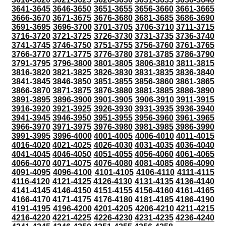
3641-3645
3646-3650
3651-3655
3656-3660
3661-3665
3666-3670
3671-3675
3676-3680
3681-3685
3686-3690
3691-3695
3696-3700
3701-3705
3706-3710
3711-3715
3716-3720
3721-3725
3726-3730
3731-3735
3736-3740
3741-3745
3746-3750
3751-3755
3756-3760
3761-3765
3766-3770
3771-3775
3776-3780
3781-3785
3786-3790
3791-3795
3796-3800
3801-3805
3806-3810
3811-3815
3816-3820
3821-3825
3826-3830
3831-3835
3836-3840
3841-3845
3846-3850
3851-3855
3856-3860
3861-3865
3866-3870
3871-3875
3876-3880
3881-3885
3886-3890
3891-3895
3896-3900
3901-3905
3906-3910
3911-3915
3916-3920
3921-3925
3926-3930
3931-3935
3936-3940
3941-3945
3946-3950
3951-3955
3956-3960
3961-3965
3966-3970
3971-3975
3976-3980
3981-3985
3986-3990
3991-3995
3996-4000
4001-4005
4006-4010
4011-4015
4016-4020
4021-4025
4026-4030
4031-4035
4036-4040
4041-4045
4046-4050
4051-4055
4056-4060
4061-4065
4066-4070
4071-4075
4076-4080
4081-4085
4086-4090
4091-4095
4096-4100
4101-4105
4106-4110
4111-4115
4116-4120
4121-4125
4126-4130
4131-4135
4136-4140
4141-4145
4146-4150
4151-4155
4156-4160
4161-4165
4166-4170
4171-4175
4176-4180
4181-4185
4186-4190
4191-4195
4196-4200
4201-4205
4206-4210
4211-4215
4216-4220
4221-4225
4226-4230
4231-4235
4236-4240