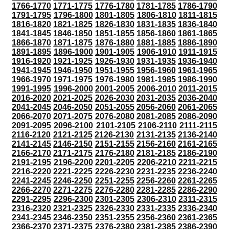
1766-1770
1771-1775
1776-1780
1781-1785
1786-1790
1791-1795
1796-1800
1801-1805
1806-1810
1811-1815
1816-1820
1821-1825
1826-1830
1831-1835
1836-1840
1841-1845
1846-1850
1851-1855
1856-1860
1861-1865
1866-1870
1871-1875
1876-1880
1881-1885
1886-1890
1891-1895
1896-1900
1901-1905
1906-1910
1911-1915
1916-1920
1921-1925
1926-1930
1931-1935
1936-1940
1941-1945
1946-1950
1951-1955
1956-1960
1961-1965
1966-1970
1971-1975
1976-1980
1981-1985
1986-1990
1991-1995
1996-2000
2001-2005
2006-2010
2011-2015
2016-2020
2021-2025
2026-2030
2031-2035
2036-2040
2041-2045
2046-2050
2051-2055
2056-2060
2061-2065
2066-2070
2071-2075
2076-2080
2081-2085
2086-2090
2091-2095
2096-2100
2101-2105
2106-2110
2111-2115
2116-2120
2121-2125
2126-2130
2131-2135
2136-2140
2141-2145
2146-2150
2151-2155
2156-2160
2161-2165
2166-2170
2171-2175
2176-2180
2181-2185
2186-2190
2191-2195
2196-2200
2201-2205
2206-2210
2211-2215
2216-2220
2221-2225
2226-2230
2231-2235
2236-2240
2241-2245
2246-2250
2251-2255
2256-2260
2261-2265
2266-2270
2271-2275
2276-2280
2281-2285
2286-2290
2291-2295
2296-2300
2301-2305
2306-2310
2311-2315
2316-2320
2321-2325
2326-2330
2331-2335
2336-2340
2341-2345
2346-2350
2351-2355
2356-2360
2361-2365
2366-2370
2371-2375
2376-2380
2381-2385
2386-2390