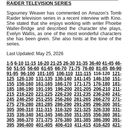
RAIDER TELEVISION SERIES
Sigourney Weaver has commented on Amazon's Tomb
Raider television series in a recent interview with Kino.
She stated that she enjoys working with writer Phoebe
Waller-Bridge and described the character she plays,
Evelyn Wallis, as one of the most wonderful characters
she has been given. She also hints at the tone of the
series.
Last Updated: May 25, 2026
1-5
6-10
11-15
16-20
21-25
26-30
31-35
36-40
41-45
46-
50
51-55
56-60
61-65
66-70
71-75
76-80
81-85
86-90
91-95
96-100
101-105
106-110
111-115
116-120
121-
125
126-130
131-135
136-140
141-145
146-150
151-
155
156-160
161-165
166-170
171-175
176-180
181-
185
186-190
191-195
196-200
201-205
206-210
211-
215
216-220
221-225
226-230
231-235
236-240
241-
245
246-250
251-255
256-260
261-265
266-270
271-
275
276-280
281-285
286-290
291-295
296-300
301-
305
306-310
311-315
316-320
321-325
326-330
331-
335
336-340
341-345
346-350
351-355
356-360
361-
365
366-370
371-375
376-380
381-385
386-390
391-
395
396-400
401-405
406-410
411-415
416-420
421-