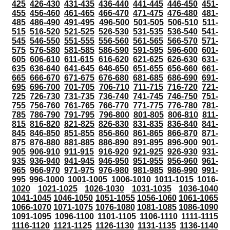
425
426-430
431-435
436-440
441-445
446-450
451-
455
456-460
461-465
466-470
471-475
476-480
481-
485
486-490
491-495
496-500
501-505
506-510
511-
515
516-520
521-525
526-530
531-535
536-540
541-
545
546-550
551-555
556-560
561-565
566-570
571-
575
576-580
581-585
586-590
591-595
596-600
601-
605
606-610
611-615
616-620
621-625
626-630
631-
635
636-640
641-645
646-650
651-655
656-660
661-
665
666-670
671-675
676-680
681-685
686-690
691-
695
696-700
701-705
706-710
711-715
716-720
721-
725
726-730
731-735
736-740
741-745
746-750
751-
755
756-760
761-765
766-770
771-775
776-780
781-
785
786-790
791-795
796-800
801-805
806-810
811-
815
816-820
821-825
826-830
831-835
836-840
841-
845
846-850
851-855
856-860
861-865
866-870
871-
875
876-880
881-885
886-890
891-895
896-900
901-
905
906-910
911-915
916-920
921-925
926-930
931-
935
936-940
941-945
946-950
951-955
956-960
961-
965
966-970
971-975
976-980
981-985
986-990
991-
995
996-1000
1001-1005
1006-1010
1011-1015
1016-
1020
1021-1025
1026-1030
1031-1035
1036-1040
1041-1045
1046-1050
1051-1055
1056-1060
1061-1065
1066-1070
1071-1075
1076-1080
1081-1085
1086-1090
1091-1095
1096-1100
1101-1105
1106-1110
1111-1115
1116-1120
1121-1125
1126-1130
1131-1135
1136-1140