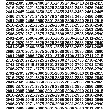
2391-2395
2396-2400
2401-2405
2406-2410
2411-2415
2416-2420
2421-2425
2426-2430
2431-2435
2436-2440
2441-2445
2446-2450
2451-2455
2456-2460
2461-2465
2466-2470
2471-2475
2476-2480
2481-2485
2486-2490
2491-2495
2496-2500
2501-2505
2506-2510
2511-2515
2516-2520
2521-2525
2526-2530
2531-2535
2536-2540
2541-2545
2546-2550
2551-2555
2556-2560
2561-2565
2566-2570
2571-2575
2576-2580
2581-2585
2586-2590
2591-2595
2596-2600
2601-2605
2606-2610
2611-2615
2616-2620
2621-2625
2626-2630
2631-2635
2636-2640
2641-2645
2646-2650
2651-2655
2656-2660
2661-2665
2666-2670
2671-2675
2676-2680
2681-2685
2686-2690
2691-2695
2696-2700
2701-2705
2706-2710
2711-2715
2716-2720
2721-2725
2726-2730
2731-2735
2736-2740
2741-2745
2746-2750
2751-2755
2756-2760
2761-2765
2766-2770
2771-2775
2776-2780
2781-2785
2786-2790
2791-2795
2796-2800
2801-2805
2806-2810
2811-2815
2816-2820
2821-2825
2826-2830
2831-2835
2836-2840
2841-2845
2846-2850
2851-2855
2856-2860
2861-2865
2866-2870
2871-2875
2876-2880
2881-2885
2886-2890
2891-2895
2896-2900
2901-2905
2906-2910
2911-2915
2916-2920
2921-2925
2926-2930
2931-2935
2936-2940
2941-2945
2946-2950
2951-2955
2956-2960
2961-2965
2966-2970
2971-2975
2976-2980
2981-2985
2986-2990
2991-2995
2996-3000
3001-3005
3006-3010
3011-3015