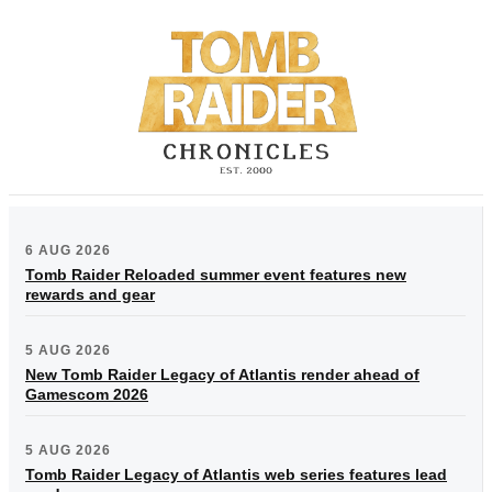
6 AUG 2026
Tomb Raider Reloaded summer event features new
rewards and gear
5 AUG 2026
New Tomb Raider Legacy of Atlantis render ahead of
Gamescom 2026
5 AUG 2026
Tomb Raider Legacy of Atlantis web series features lead