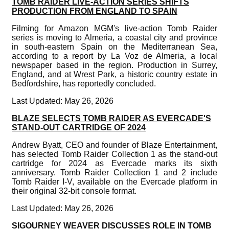
TOMB RAIDER LIVE-ACTION SERIES SHIFTS
PRODUCTION FROM ENGLAND TO SPAIN
Filming for Amazon MGM's live-action Tomb Raider
series is moving to Almeria, a coastal city and province
in south-eastern Spain on the Mediterranean Sea,
according to a report by La Voz de Almeria, a local
newspaper based in the region. Production in Surrey,
England, and at Wrest Park, a historic country estate in
Bedfordshire, has reportedly concluded.
Last Updated: May 26, 2026
BLAZE SELECTS TOMB RAIDER AS EVERCADE'S
STAND-OUT CARTRIDGE OF 2024
Andrew Byatt, CEO and founder of Blaze Entertainment,
has selected Tomb Raider Collection 1 as the stand-out
cartridge for 2024 as Evercade marks its sixth
anniversary. Tomb Raider Collection 1 and 2 include
Tomb Raider I-V, available on the Evercade platform in
their original 32-bit console format.
Last Updated: May 26, 2026
SIGOURNEY WEAVER DISCUSSES ROLE IN TOMB