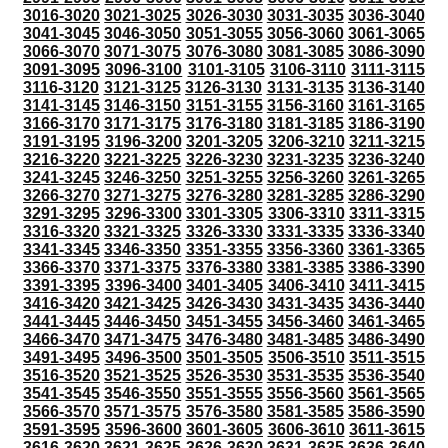
3016-3020
3021-3025
3026-3030
3031-3035
3036-3040
3041-3045
3046-3050
3051-3055
3056-3060
3061-3065
3066-3070
3071-3075
3076-3080
3081-3085
3086-3090
3091-3095
3096-3100
3101-3105
3106-3110
3111-3115
3116-3120
3121-3125
3126-3130
3131-3135
3136-3140
3141-3145
3146-3150
3151-3155
3156-3160
3161-3165
3166-3170
3171-3175
3176-3180
3181-3185
3186-3190
3191-3195
3196-3200
3201-3205
3206-3210
3211-3215
3216-3220
3221-3225
3226-3230
3231-3235
3236-3240
3241-3245
3246-3250
3251-3255
3256-3260
3261-3265
3266-3270
3271-3275
3276-3280
3281-3285
3286-3290
3291-3295
3296-3300
3301-3305
3306-3310
3311-3315
3316-3320
3321-3325
3326-3330
3331-3335
3336-3340
3341-3345
3346-3350
3351-3355
3356-3360
3361-3365
3366-3370
3371-3375
3376-3380
3381-3385
3386-3390
3391-3395
3396-3400
3401-3405
3406-3410
3411-3415
3416-3420
3421-3425
3426-3430
3431-3435
3436-3440
3441-3445
3446-3450
3451-3455
3456-3460
3461-3465
3466-3470
3471-3475
3476-3480
3481-3485
3486-3490
3491-3495
3496-3500
3501-3505
3506-3510
3511-3515
3516-3520
3521-3525
3526-3530
3531-3535
3536-3540
3541-3545
3546-3550
3551-3555
3556-3560
3561-3565
3566-3570
3571-3575
3576-3580
3581-3585
3586-3590
3591-3595
3596-3600
3601-3605
3606-3610
3611-3615
3616-3620
3621-3625
3626-3630
3631-3635
3636-3640