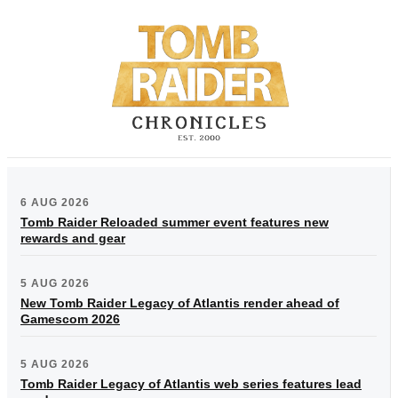
6 AUG 2026
Tomb Raider Reloaded summer event features new
rewards and gear
5 AUG 2026
New Tomb Raider Legacy of Atlantis render ahead of
Gamescom 2026
5 AUG 2026
Tomb Raider Legacy of Atlantis web series features lead