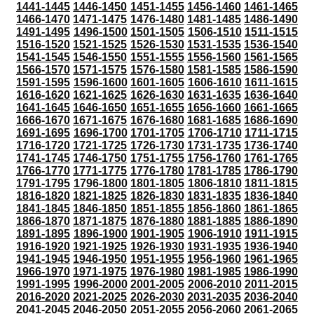
1441-1445
1446-1450
1451-1455
1456-1460
1461-1465
1466-1470
1471-1475
1476-1480
1481-1485
1486-1490
1491-1495
1496-1500
1501-1505
1506-1510
1511-1515
1516-1520
1521-1525
1526-1530
1531-1535
1536-1540
1541-1545
1546-1550
1551-1555
1556-1560
1561-1565
1566-1570
1571-1575
1576-1580
1581-1585
1586-1590
1591-1595
1596-1600
1601-1605
1606-1610
1611-1615
1616-1620
1621-1625
1626-1630
1631-1635
1636-1640
1641-1645
1646-1650
1651-1655
1656-1660
1661-1665
1666-1670
1671-1675
1676-1680
1681-1685
1686-1690
1691-1695
1696-1700
1701-1705
1706-1710
1711-1715
1716-1720
1721-1725
1726-1730
1731-1735
1736-1740
1741-1745
1746-1750
1751-1755
1756-1760
1761-1765
1766-1770
1771-1775
1776-1780
1781-1785
1786-1790
1791-1795
1796-1800
1801-1805
1806-1810
1811-1815
1816-1820
1821-1825
1826-1830
1831-1835
1836-1840
1841-1845
1846-1850
1851-1855
1856-1860
1861-1865
1866-1870
1871-1875
1876-1880
1881-1885
1886-1890
1891-1895
1896-1900
1901-1905
1906-1910
1911-1915
1916-1920
1921-1925
1926-1930
1931-1935
1936-1940
1941-1945
1946-1950
1951-1955
1956-1960
1961-1965
1966-1970
1971-1975
1976-1980
1981-1985
1986-1990
1991-1995
1996-2000
2001-2005
2006-2010
2011-2015
2016-2020
2021-2025
2026-2030
2031-2035
2036-2040
2041-2045
2046-2050
2051-2055
2056-2060
2061-2065