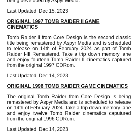
being developed by Aspyr Media.
Last Updated: Dec 15, 2023
ORIGINAL 1997 TOMB RAIDER II GAME
CINEMATICS
Tomb Raider II from Core Design is the second classic
title being remastered by Aspyr Media and is scheduled
to release on 14th of February 2024 as part of Tomb
Raider I-III Remastered. Take a trip down memory lane
and enjoy fourteen Tomb Raider II cinematics captured
from the original 1997 CDRom.
Last Updated: Dec 14, 2023
ORIGINAL 1996 TOMB RAIDER GAME CINEMATICS
The original Tomb Raider from Core Design is being
remastered by Aspyr Media and is scheduled to release
on 14th of February 2024. Take a trip down memory lane
and enjoy twelve Tomb Raider cinematics caputured
from the original 1996 CDRom.
Last Updated: Dec 14, 2023