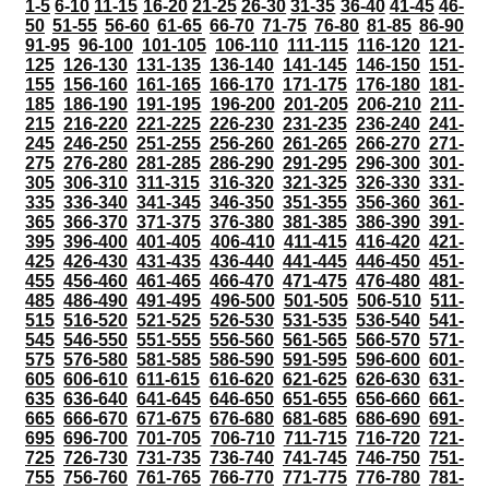
1-5
6-10
11-15
16-20
21-25
26-30
31-35
36-40
41-45
46-
50
51-55
56-60
61-65
66-70
71-75
76-80
81-85
86-90
91-95
96-100
101-105
106-110
111-115
116-120
121-
125
126-130
131-135
136-140
141-145
146-150
151-
155
156-160
161-165
166-170
171-175
176-180
181-
185
186-190
191-195
196-200
201-205
206-210
211-
215
216-220
221-225
226-230
231-235
236-240
241-
245
246-250
251-255
256-260
261-265
266-270
271-
275
276-280
281-285
286-290
291-295
296-300
301-
305
306-310
311-315
316-320
321-325
326-330
331-
335
336-340
341-345
346-350
351-355
356-360
361-
365
366-370
371-375
376-380
381-385
386-390
391-
395
396-400
401-405
406-410
411-415
416-420
421-
425
426-430
431-435
436-440
441-445
446-450
451-
455
456-460
461-465
466-470
471-475
476-480
481-
485
486-490
491-495
496-500
501-505
506-510
511-
515
516-520
521-525
526-530
531-535
536-540
541-
545
546-550
551-555
556-560
561-565
566-570
571-
575
576-580
581-585
586-590
591-595
596-600
601-
605
606-610
611-615
616-620
621-625
626-630
631-
635
636-640
641-645
646-650
651-655
656-660
661-
665
666-670
671-675
676-680
681-685
686-690
691-
695
696-700
701-705
706-710
711-715
716-720
721-
725
726-730
731-735
736-740
741-745
746-750
751-
755
756-760
761-765
766-770
771-775
776-780
781-