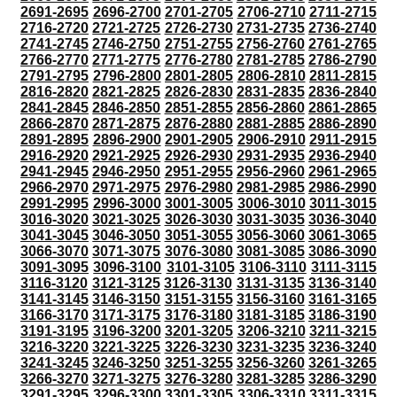
2691-2695
2696-2700
2701-2705
2706-2710
2711-2715
2716-2720
2721-2725
2726-2730
2731-2735
2736-2740
2741-2745
2746-2750
2751-2755
2756-2760
2761-2765
2766-2770
2771-2775
2776-2780
2781-2785
2786-2790
2791-2795
2796-2800
2801-2805
2806-2810
2811-2815
2816-2820
2821-2825
2826-2830
2831-2835
2836-2840
2841-2845
2846-2850
2851-2855
2856-2860
2861-2865
2866-2870
2871-2875
2876-2880
2881-2885
2886-2890
2891-2895
2896-2900
2901-2905
2906-2910
2911-2915
2916-2920
2921-2925
2926-2930
2931-2935
2936-2940
2941-2945
2946-2950
2951-2955
2956-2960
2961-2965
2966-2970
2971-2975
2976-2980
2981-2985
2986-2990
2991-2995
2996-3000
3001-3005
3006-3010
3011-3015
3016-3020
3021-3025
3026-3030
3031-3035
3036-3040
3041-3045
3046-3050
3051-3055
3056-3060
3061-3065
3066-3070
3071-3075
3076-3080
3081-3085
3086-3090
3091-3095
3096-3100
3101-3105
3106-3110
3111-3115
3116-3120
3121-3125
3126-3130
3131-3135
3136-3140
3141-3145
3146-3150
3151-3155
3156-3160
3161-3165
3166-3170
3171-3175
3176-3180
3181-3185
3186-3190
3191-3195
3196-3200
3201-3205
3206-3210
3211-3215
3216-3220
3221-3225
3226-3230
3231-3235
3236-3240
3241-3245
3246-3250
3251-3255
3256-3260
3261-3265
3266-3270
3271-3275
3276-3280
3281-3285
3286-3290
3291-3295
3296-3300
3301-3305
3306-3310
3311-3315