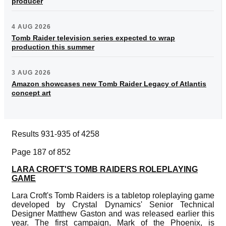
producer
4 AUG 2026
Tomb Raider television series expected to wrap
production this summer
3 AUG 2026
Amazon showcases new Tomb Raider Legacy of Atlantis
concept art
Results 931-935 of 4258
Page 187 of 852
LARA CROFT'S TOMB RAIDERS ROLEPLAYING
GAME
Lara Croft's Tomb Raiders is a tabletop roleplaying game
developed by Crystal Dynamics' Senior Technical
Designer Matthew Gaston and was released earlier this
year. The first campaign, Mark of the Phoenix, is