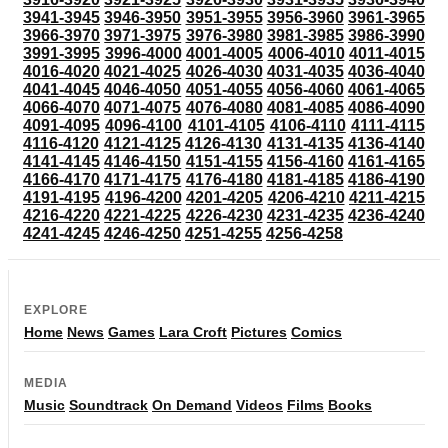
3941-3945
3946-3950
3951-3955
3956-3960
3961-3965
3966-3970
3971-3975
3976-3980
3981-3985
3986-3990
3991-3995
3996-4000
4001-4005
4006-4010
4011-4015
4016-4020
4021-4025
4026-4030
4031-4035
4036-4040
4041-4045
4046-4050
4051-4055
4056-4060
4061-4065
4066-4070
4071-4075
4076-4080
4081-4085
4086-4090
4091-4095
4096-4100
4101-4105
4106-4110
4111-4115
4116-4120
4121-4125
4126-4130
4131-4135
4136-4140
4141-4145
4146-4150
4151-4155
4156-4160
4161-4165
4166-4170
4171-4175
4176-4180
4181-4185
4186-4190
4191-4195
4196-4200
4201-4205
4206-4210
4211-4215
4216-4220
4221-4225
4226-4230
4231-4235
4236-4240
4241-4245
4246-4250
4251-4255
4256-4258
EXPLORE
Home
News
Games
Lara Croft
Pictures
Comics
MEDIA
Music
Soundtrack
On Demand
Videos
Films
Books