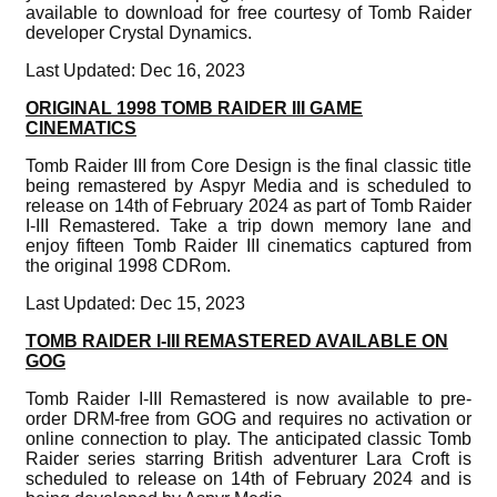
available to download for free courtesy of Tomb Raider
developer Crystal Dynamics.
Last Updated: Dec 16, 2023
ORIGINAL 1998 TOMB RAIDER III GAME
CINEMATICS
Tomb Raider III from Core Design is the final classic title
being remastered by Aspyr Media and is scheduled to
release on 14th of February 2024 as part of Tomb Raider
I-III Remastered. Take a trip down memory lane and
enjoy fifteen Tomb Raider III cinematics captured from
the original 1998 CDRom.
Last Updated: Dec 15, 2023
TOMB RAIDER I-III REMASTERED AVAILABLE ON
GOG
Tomb Raider I-III Remastered is now available to pre-
order DRM-free from GOG and requires no activation or
online connection to play. The anticipated classic Tomb
Raider series starring British adventurer Lara Croft is
scheduled to release on 14th of February 2024 and is