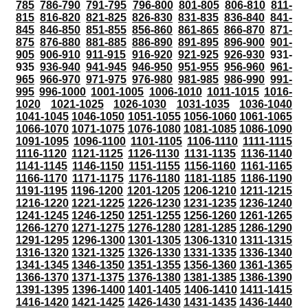
785
786-790
791-795
796-800
801-805
806-810
811-
815
816-820
821-825
826-830
831-835
836-840
841-
845
846-850
851-855
856-860
861-865
866-870
871-
875
876-880
881-885
886-890
891-895
896-900
901-
905
906-910
911-915
916-920
921-925
926-930
931-
935
936-940
941-945
946-950
951-955
956-960
961-
965
966-970
971-975
976-980
981-985
986-990
991-
995
996-1000
1001-1005
1006-1010
1011-1015
1016-
1020
1021-1025
1026-1030
1031-1035
1036-1040
1041-1045
1046-1050
1051-1055
1056-1060
1061-1065
1066-1070
1071-1075
1076-1080
1081-1085
1086-1090
1091-1095
1096-1100
1101-1105
1106-1110
1111-1115
1116-1120
1121-1125
1126-1130
1131-1135
1136-1140
1141-1145
1146-1150
1151-1155
1156-1160
1161-1165
1166-1170
1171-1175
1176-1180
1181-1185
1186-1190
1191-1195
1196-1200
1201-1205
1206-1210
1211-1215
1216-1220
1221-1225
1226-1230
1231-1235
1236-1240
1241-1245
1246-1250
1251-1255
1256-1260
1261-1265
1266-1270
1271-1275
1276-1280
1281-1285
1286-1290
1291-1295
1296-1300
1301-1305
1306-1310
1311-1315
1316-1320
1321-1325
1326-1330
1331-1335
1336-1340
1341-1345
1346-1350
1351-1355
1356-1360
1361-1365
1366-1370
1371-1375
1376-1380
1381-1385
1386-1390
1391-1395
1396-1400
1401-1405
1406-1410
1411-1415
1416-1420
1421-1425
1426-1430
1431-1435
1436-1440