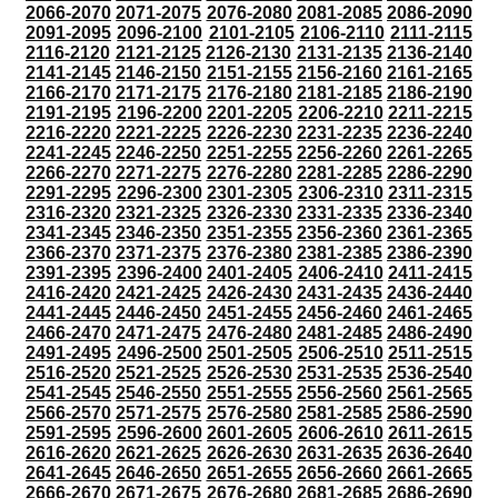
2066-2070
2071-2075
2076-2080
2081-2085
2086-2090
2091-2095
2096-2100
2101-2105
2106-2110
2111-2115
2116-2120
2121-2125
2126-2130
2131-2135
2136-2140
2141-2145
2146-2150
2151-2155
2156-2160
2161-2165
2166-2170
2171-2175
2176-2180
2181-2185
2186-2190
2191-2195
2196-2200
2201-2205
2206-2210
2211-2215
2216-2220
2221-2225
2226-2230
2231-2235
2236-2240
2241-2245
2246-2250
2251-2255
2256-2260
2261-2265
2266-2270
2271-2275
2276-2280
2281-2285
2286-2290
2291-2295
2296-2300
2301-2305
2306-2310
2311-2315
2316-2320
2321-2325
2326-2330
2331-2335
2336-2340
2341-2345
2346-2350
2351-2355
2356-2360
2361-2365
2366-2370
2371-2375
2376-2380
2381-2385
2386-2390
2391-2395
2396-2400
2401-2405
2406-2410
2411-2415
2416-2420
2421-2425
2426-2430
2431-2435
2436-2440
2441-2445
2446-2450
2451-2455
2456-2460
2461-2465
2466-2470
2471-2475
2476-2480
2481-2485
2486-2490
2491-2495
2496-2500
2501-2505
2506-2510
2511-2515
2516-2520
2521-2525
2526-2530
2531-2535
2536-2540
2541-2545
2546-2550
2551-2555
2556-2560
2561-2565
2566-2570
2571-2575
2576-2580
2581-2585
2586-2590
2591-2595
2596-2600
2601-2605
2606-2610
2611-2615
2616-2620
2621-2625
2626-2630
2631-2635
2636-2640
2641-2645
2646-2650
2651-2655
2656-2660
2661-2665
2666-2670
2671-2675
2676-2680
2681-2685
2686-2690