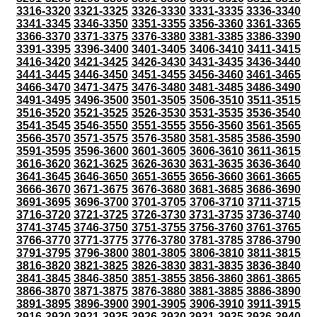
3316-3320
3321-3325
3326-3330
3331-3335
3336-3340
3341-3345
3346-3350
3351-3355
3356-3360
3361-3365
3366-3370
3371-3375
3376-3380
3381-3385
3386-3390
3391-3395
3396-3400
3401-3405
3406-3410
3411-3415
3416-3420
3421-3425
3426-3430
3431-3435
3436-3440
3441-3445
3446-3450
3451-3455
3456-3460
3461-3465
3466-3470
3471-3475
3476-3480
3481-3485
3486-3490
3491-3495
3496-3500
3501-3505
3506-3510
3511-3515
3516-3520
3521-3525
3526-3530
3531-3535
3536-3540
3541-3545
3546-3550
3551-3555
3556-3560
3561-3565
3566-3570
3571-3575
3576-3580
3581-3585
3586-3590
3591-3595
3596-3600
3601-3605
3606-3610
3611-3615
3616-3620
3621-3625
3626-3630
3631-3635
3636-3640
3641-3645
3646-3650
3651-3655
3656-3660
3661-3665
3666-3670
3671-3675
3676-3680
3681-3685
3686-3690
3691-3695
3696-3700
3701-3705
3706-3710
3711-3715
3716-3720
3721-3725
3726-3730
3731-3735
3736-3740
3741-3745
3746-3750
3751-3755
3756-3760
3761-3765
3766-3770
3771-3775
3776-3780
3781-3785
3786-3790
3791-3795
3796-3800
3801-3805
3806-3810
3811-3815
3816-3820
3821-3825
3826-3830
3831-3835
3836-3840
3841-3845
3846-3850
3851-3855
3856-3860
3861-3865
3866-3870
3871-3875
3876-3880
3881-3885
3886-3890
3891-3895
3896-3900
3901-3905
3906-3910
3911-3915
3916-3920
3921-3925
3926-3930
3931-3935
3936-3940