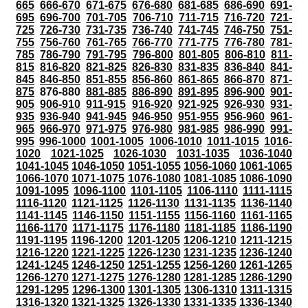
665
666-670
671-675
676-680
681-685
686-690
691-
695
696-700
701-705
706-710
711-715
716-720
721-
725
726-730
731-735
736-740
741-745
746-750
751-
755
756-760
761-765
766-770
771-775
776-780
781-
785
786-790
791-795
796-800
801-805
806-810
811-
815
816-820
821-825
826-830
831-835
836-840
841-
845
846-850
851-855
856-860
861-865
866-870
871-
875
876-880
881-885
886-890
891-895
896-900
901-
905
906-910
911-915
916-920
921-925
926-930
931-
935
936-940
941-945
946-950
951-955
956-960
961-
965
966-970
971-975
976-980
981-985
986-990
991-
995
996-1000
1001-1005
1006-1010
1011-1015
1016-
1020
1021-1025
1026-1030
1031-1035
1036-1040
1041-1045
1046-1050
1051-1055
1056-1060
1061-1065
1066-1070
1071-1075
1076-1080
1081-1085
1086-1090
1091-1095
1096-1100
1101-1105
1106-1110
1111-1115
1116-1120
1121-1125
1126-1130
1131-1135
1136-1140
1141-1145
1146-1150
1151-1155
1156-1160
1161-1165
1166-1170
1171-1175
1176-1180
1181-1185
1186-1190
1191-1195
1196-1200
1201-1205
1206-1210
1211-1215
1216-1220
1221-1225
1226-1230
1231-1235
1236-1240
1241-1245
1246-1250
1251-1255
1256-1260
1261-1265
1266-1270
1271-1275
1276-1280
1281-1285
1286-1290
1291-1295
1296-1300
1301-1305
1306-1310
1311-1315
1316-1320
1321-1325
1326-1330
1331-1335
1336-1340