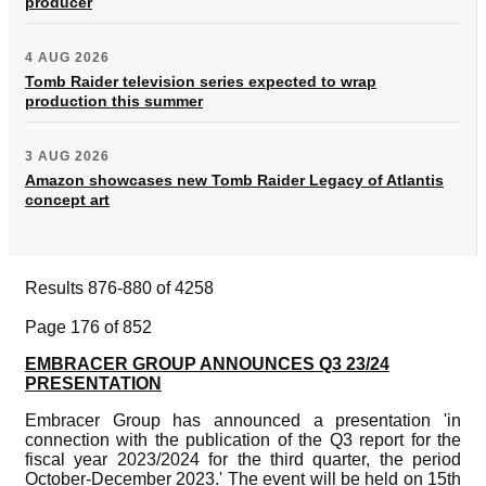
producer
4 AUG 2026
Tomb Raider television series expected to wrap
production this summer
3 AUG 2026
Amazon showcases new Tomb Raider Legacy of Atlantis
concept art
Results 876-880 of 4258
Page 176 of 852
EMBRACER GROUP ANNOUNCES Q3 23/24
PRESENTATION
Embracer Group has announced a presentation 'in
connection with the publication of the Q3 report for the
fiscal year 2023/2024 for the third quarter, the period
October-December 2023.' The event will be held on 15th