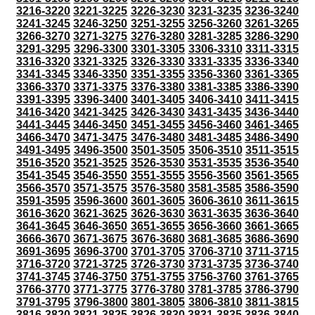
3216-3220
3221-3225
3226-3230
3231-3235
3236-3240
3241-3245
3246-3250
3251-3255
3256-3260
3261-3265
3266-3270
3271-3275
3276-3280
3281-3285
3286-3290
3291-3295
3296-3300
3301-3305
3306-3310
3311-3315
3316-3320
3321-3325
3326-3330
3331-3335
3336-3340
3341-3345
3346-3350
3351-3355
3356-3360
3361-3365
3366-3370
3371-3375
3376-3380
3381-3385
3386-3390
3391-3395
3396-3400
3401-3405
3406-3410
3411-3415
3416-3420
3421-3425
3426-3430
3431-3435
3436-3440
3441-3445
3446-3450
3451-3455
3456-3460
3461-3465
3466-3470
3471-3475
3476-3480
3481-3485
3486-3490
3491-3495
3496-3500
3501-3505
3506-3510
3511-3515
3516-3520
3521-3525
3526-3530
3531-3535
3536-3540
3541-3545
3546-3550
3551-3555
3556-3560
3561-3565
3566-3570
3571-3575
3576-3580
3581-3585
3586-3590
3591-3595
3596-3600
3601-3605
3606-3610
3611-3615
3616-3620
3621-3625
3626-3630
3631-3635
3636-3640
3641-3645
3646-3650
3651-3655
3656-3660
3661-3665
3666-3670
3671-3675
3676-3680
3681-3685
3686-3690
3691-3695
3696-3700
3701-3705
3706-3710
3711-3715
3716-3720
3721-3725
3726-3730
3731-3735
3736-3740
3741-3745
3746-3750
3751-3755
3756-3760
3761-3765
3766-3770
3771-3775
3776-3780
3781-3785
3786-3790
3791-3795
3796-3800
3801-3805
3806-3810
3811-3815
3816-3820
3821-3825
3826-3830
3831-3835
3836-3840