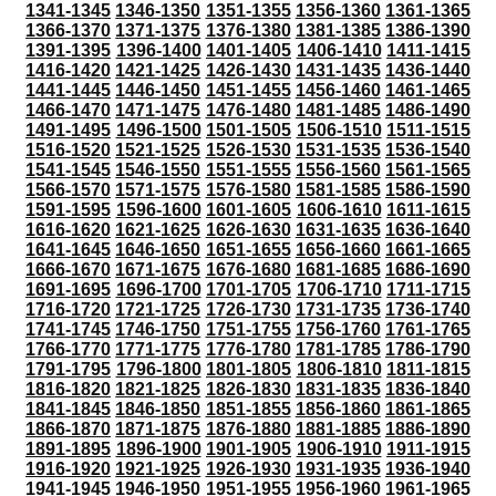
1341-1345
1346-1350
1351-1355
1356-1360
1361-1365
1366-1370
1371-1375
1376-1380
1381-1385
1386-1390
1391-1395
1396-1400
1401-1405
1406-1410
1411-1415
1416-1420
1421-1425
1426-1430
1431-1435
1436-1440
1441-1445
1446-1450
1451-1455
1456-1460
1461-1465
1466-1470
1471-1475
1476-1480
1481-1485
1486-1490
1491-1495
1496-1500
1501-1505
1506-1510
1511-1515
1516-1520
1521-1525
1526-1530
1531-1535
1536-1540
1541-1545
1546-1550
1551-1555
1556-1560
1561-1565
1566-1570
1571-1575
1576-1580
1581-1585
1586-1590
1591-1595
1596-1600
1601-1605
1606-1610
1611-1615
1616-1620
1621-1625
1626-1630
1631-1635
1636-1640
1641-1645
1646-1650
1651-1655
1656-1660
1661-1665
1666-1670
1671-1675
1676-1680
1681-1685
1686-1690
1691-1695
1696-1700
1701-1705
1706-1710
1711-1715
1716-1720
1721-1725
1726-1730
1731-1735
1736-1740
1741-1745
1746-1750
1751-1755
1756-1760
1761-1765
1766-1770
1771-1775
1776-1780
1781-1785
1786-1790
1791-1795
1796-1800
1801-1805
1806-1810
1811-1815
1816-1820
1821-1825
1826-1830
1831-1835
1836-1840
1841-1845
1846-1850
1851-1855
1856-1860
1861-1865
1866-1870
1871-1875
1876-1880
1881-1885
1886-1890
1891-1895
1896-1900
1901-1905
1906-1910
1911-1915
1916-1920
1921-1925
1926-1930
1931-1935
1936-1940
1941-1945
1946-1950
1951-1955
1956-1960
1961-1965