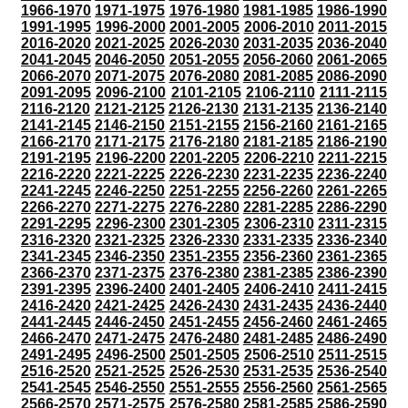
1966-1970
1971-1975
1976-1980
1981-1985
1986-1990
1991-1995
1996-2000
2001-2005
2006-2010
2011-2015
2016-2020
2021-2025
2026-2030
2031-2035
2036-2040
2041-2045
2046-2050
2051-2055
2056-2060
2061-2065
2066-2070
2071-2075
2076-2080
2081-2085
2086-2090
2091-2095
2096-2100
2101-2105
2106-2110
2111-2115
2116-2120
2121-2125
2126-2130
2131-2135
2136-2140
2141-2145
2146-2150
2151-2155
2156-2160
2161-2165
2166-2170
2171-2175
2176-2180
2181-2185
2186-2190
2191-2195
2196-2200
2201-2205
2206-2210
2211-2215
2216-2220
2221-2225
2226-2230
2231-2235
2236-2240
2241-2245
2246-2250
2251-2255
2256-2260
2261-2265
2266-2270
2271-2275
2276-2280
2281-2285
2286-2290
2291-2295
2296-2300
2301-2305
2306-2310
2311-2315
2316-2320
2321-2325
2326-2330
2331-2335
2336-2340
2341-2345
2346-2350
2351-2355
2356-2360
2361-2365
2366-2370
2371-2375
2376-2380
2381-2385
2386-2390
2391-2395
2396-2400
2401-2405
2406-2410
2411-2415
2416-2420
2421-2425
2426-2430
2431-2435
2436-2440
2441-2445
2446-2450
2451-2455
2456-2460
2461-2465
2466-2470
2471-2475
2476-2480
2481-2485
2486-2490
2491-2495
2496-2500
2501-2505
2506-2510
2511-2515
2516-2520
2521-2525
2526-2530
2531-2535
2536-2540
2541-2545
2546-2550
2551-2555
2556-2560
2561-2565
2566-2570
2571-2575
2576-2580
2581-2585
2586-2590