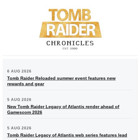
6 AUG 2026
Tomb Raider Reloaded summer event features new
rewards and gear
5 AUG 2026
New Tomb Raider Legacy of Atlantis render ahead of
Gamescom 2026
5 AUG 2026
Tomb Raider Legacy of Atlantis web series features lead