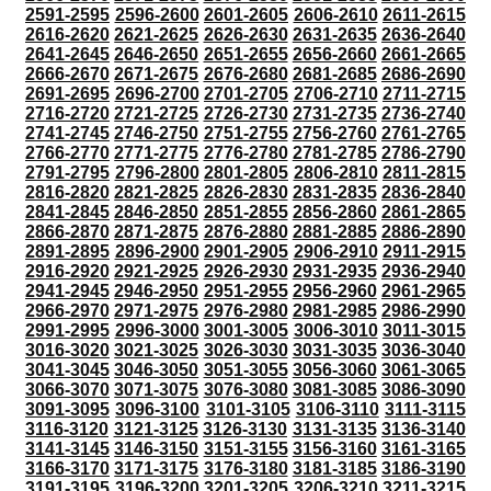
2591-2595
2596-2600
2601-2605
2606-2610
2611-2615
2616-2620
2621-2625
2626-2630
2631-2635
2636-2640
2641-2645
2646-2650
2651-2655
2656-2660
2661-2665
2666-2670
2671-2675
2676-2680
2681-2685
2686-2690
2691-2695
2696-2700
2701-2705
2706-2710
2711-2715
2716-2720
2721-2725
2726-2730
2731-2735
2736-2740
2741-2745
2746-2750
2751-2755
2756-2760
2761-2765
2766-2770
2771-2775
2776-2780
2781-2785
2786-2790
2791-2795
2796-2800
2801-2805
2806-2810
2811-2815
2816-2820
2821-2825
2826-2830
2831-2835
2836-2840
2841-2845
2846-2850
2851-2855
2856-2860
2861-2865
2866-2870
2871-2875
2876-2880
2881-2885
2886-2890
2891-2895
2896-2900
2901-2905
2906-2910
2911-2915
2916-2920
2921-2925
2926-2930
2931-2935
2936-2940
2941-2945
2946-2950
2951-2955
2956-2960
2961-2965
2966-2970
2971-2975
2976-2980
2981-2985
2986-2990
2991-2995
2996-3000
3001-3005
3006-3010
3011-3015
3016-3020
3021-3025
3026-3030
3031-3035
3036-3040
3041-3045
3046-3050
3051-3055
3056-3060
3061-3065
3066-3070
3071-3075
3076-3080
3081-3085
3086-3090
3091-3095
3096-3100
3101-3105
3106-3110
3111-3115
3116-3120
3121-3125
3126-3130
3131-3135
3136-3140
3141-3145
3146-3150
3151-3155
3156-3160
3161-3165
3166-3170
3171-3175
3176-3180
3181-3185
3186-3190
3191-3195
3196-3200
3201-3205
3206-3210
3211-3215