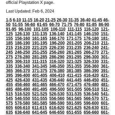
official Playstation X page.
Last Updated: Feb 6, 2024
1-5
6-10
11-15
16-20
21-25
26-30
31-35
36-40
41-45
46-
50
51-55
56-60
61-65
66-70
71-75
76-80
81-85
86-90
91-95
96-100
101-105
106-110
111-115
116-120
121-
125
126-130
131-135
136-140
141-145
146-150
151-
155
156-160
161-165
166-170
171-175
176-180
181-
185
186-190
191-195
196-200
201-205
206-210
211-
215
216-220
221-225
226-230
231-235
236-240
241-
245
246-250
251-255
256-260
261-265
266-270
271-
275
276-280
281-285
286-290
291-295
296-300
301-
305
306-310
311-315
316-320
321-325
326-330
331-
335
336-340
341-345
346-350
351-355
356-360
361-
365
366-370
371-375
376-380
381-385
386-390
391-
395
396-400
401-405
406-410
411-415
416-420
421-
425
426-430
431-435
436-440
441-445
446-450
451-
455
456-460
461-465
466-470
471-475
476-480
481-
485
486-490
491-495
496-500
501-505
506-510
511-
515
516-520
521-525
526-530
531-535
536-540
541-
545
546-550
551-555
556-560
561-565
566-570
571-
575
576-580
581-585
586-590
591-595
596-600
601-
605
606-610
611-615
616-620
621-625
626-630
631-
635
636-640
641-645
646-650
651-655
656-660
661-