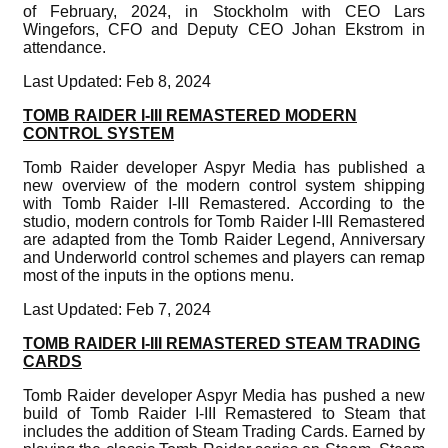
of February, 2024, in Stockholm with CEO Lars
Wingefors, CFO and Deputy CEO Johan Ekstrom in
attendance.
Last Updated: Feb 8, 2024
TOMB RAIDER I-III REMASTERED MODERN
CONTROL SYSTEM
Tomb Raider developer Aspyr Media has published a
new overview of the modern control system shipping
with Tomb Raider I-III Remastered. According to the
studio, modern controls for Tomb Raider I-III Remastered
are adapted from the Tomb Raider Legend, Anniversary
and Underworld control schemes and players can remap
most of the inputs in the options menu.
Last Updated: Feb 7, 2024
TOMB RAIDER I-III REMASTERED STEAM TRADING
CARDS
Tomb Raider developer Aspyr Media has pushed a new
build of Tomb Raider I-III Remastered to Steam that
includes the addition of Steam Trading Cards. Earned by