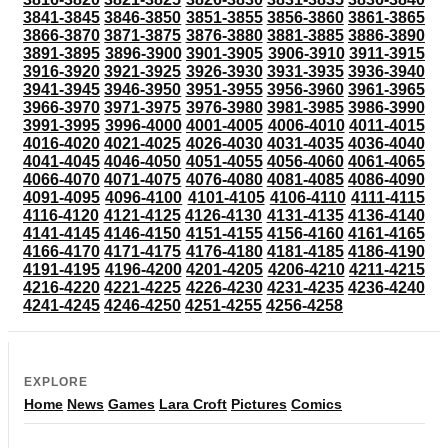
3841-3845
3846-3850
3851-3855
3856-3860
3861-3865
3866-3870
3871-3875
3876-3880
3881-3885
3886-3890
3891-3895
3896-3900
3901-3905
3906-3910
3911-3915
3916-3920
3921-3925
3926-3930
3931-3935
3936-3940
3941-3945
3946-3950
3951-3955
3956-3960
3961-3965
3966-3970
3971-3975
3976-3980
3981-3985
3986-3990
3991-3995
3996-4000
4001-4005
4006-4010
4011-4015
4016-4020
4021-4025
4026-4030
4031-4035
4036-4040
4041-4045
4046-4050
4051-4055
4056-4060
4061-4065
4066-4070
4071-4075
4076-4080
4081-4085
4086-4090
4091-4095
4096-4100
4101-4105
4106-4110
4111-4115
4116-4120
4121-4125
4126-4130
4131-4135
4136-4140
4141-4145
4146-4150
4151-4155
4156-4160
4161-4165
4166-4170
4171-4175
4176-4180
4181-4185
4186-4190
4191-4195
4196-4200
4201-4205
4206-4210
4211-4215
4216-4220
4221-4225
4226-4230
4231-4235
4236-4240
4241-4245
4246-4250
4251-4255
4256-4258
EXPLORE
Home
News
Games
Lara Croft
Pictures
Comics