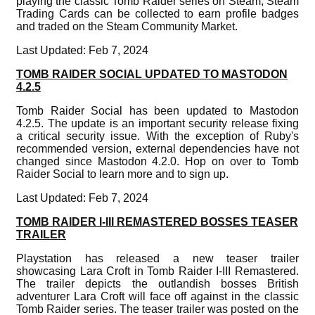
playing the classic Tomb Raider series on Steam, Steam
Trading Cards can be collected to earn profile badges
and traded on the Steam Community Market.
Last Updated: Feb 7, 2024
TOMB RAIDER SOCIAL UPDATED TO MASTODON
4.2.5
Tomb Raider Social has been updated to Mastodon
4.2.5. The update is an important security release fixing
a critical security issue. With the exception of Ruby's
recommended version, external dependencies have not
changed since Mastodon 4.2.0. Hop on over to Tomb
Raider Social to learn more and to sign up.
Last Updated: Feb 7, 2024
TOMB RAIDER I-III REMASTERED BOSSES TEASER
TRAILER
Playstation has released a new teaser trailer
showcasing Lara Croft in Tomb Raider I-III Remastered.
The trailer depicts the outlandish bosses British
adventurer Lara Croft will face off against in the classic
Tomb Raider series. The teaser trailer was posted on the