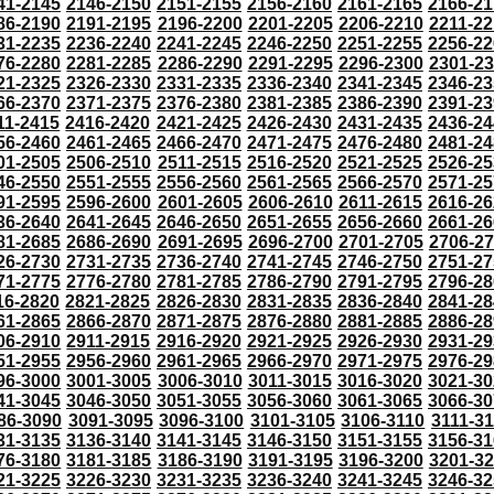
41-2145
2146-2150
2151-2155
2156-2160
2161-2165
2166-21
86-2190
2191-2195
2196-2200
2201-2205
2206-2210
2211-22
31-2235
2236-2240
2241-2245
2246-2250
2251-2255
2256-22
76-2280
2281-2285
2286-2290
2291-2295
2296-2300
2301-2
21-2325
2326-2330
2331-2335
2336-2340
2341-2345
2346-23
66-2370
2371-2375
2376-2380
2381-2385
2386-2390
2391-23
11-2415
2416-2420
2421-2425
2426-2430
2431-2435
2436-24
56-2460
2461-2465
2466-2470
2471-2475
2476-2480
2481-24
01-2505
2506-2510
2511-2515
2516-2520
2521-2525
2526-25
46-2550
2551-2555
2556-2560
2561-2565
2566-2570
2571-25
91-2595
2596-2600
2601-2605
2606-2610
2611-2615
2616-26
36-2640
2641-2645
2646-2650
2651-2655
2656-2660
2661-26
81-2685
2686-2690
2691-2695
2696-2700
2701-2705
2706-2
26-2730
2731-2735
2736-2740
2741-2745
2746-2750
2751-27
71-2775
2776-2780
2781-2785
2786-2790
2791-2795
2796-28
16-2820
2821-2825
2826-2830
2831-2835
2836-2840
2841-28
61-2865
2866-2870
2871-2875
2876-2880
2881-2885
2886-28
06-2910
2911-2915
2916-2920
2921-2925
2926-2930
2931-29
51-2955
2956-2960
2961-2965
2966-2970
2971-2975
2976-29
96-3000
3001-3005
3006-3010
3011-3015
3016-3020
3021-30
41-3045
3046-3050
3051-3055
3056-3060
3061-3065
3066-30
86-3090
3091-3095
3096-3100
3101-3105
3106-3110
3111-3
31-3135
3136-3140
3141-3145
3146-3150
3151-3155
3156-31
76-3180
3181-3185
3186-3190
3191-3195
3196-3200
3201-3
21-3225
3226-3230
3231-3235
3236-3240
3241-3245
3246-32