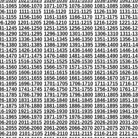
16-1020
1021-1025
1026-1030
1031-1035
1036-1040
1041-10
61-1065
1066-1070
1071-1075
1076-1080
1081-1085
1086-10
06-1110
1111-1115
1116-1120
1121-1125
1126-1130
1131-11
51-1155
1156-1160
1161-1165
1166-1170
1171-1175
1176-11
96-1200
1201-1205
1206-1210
1211-1215
1216-1220
1221-12
41-1245
1246-1250
1251-1255
1256-1260
1261-1265
1266-12
86-1290
1291-1295
1296-1300
1301-1305
1306-1310
1311-13
31-1335
1336-1340
1341-1345
1346-1350
1351-1355
1356-13
76-1380
1381-1385
1386-1390
1391-1395
1396-1400
1401-1
21-1425
1426-1430
1431-1435
1436-1440
1441-1445
1446-14
66-1470
1471-1475
1476-1480
1481-1485
1486-1490
1491-14
11-1515
1516-1520
1521-1525
1526-1530
1531-1535
1536-15
56-1560
1561-1565
1566-1570
1571-1575
1576-1580
1581-15
01-1605
1606-1610
1611-1615
1616-1620
1621-1625
1626-16
46-1650
1651-1655
1656-1660
1661-1665
1666-1670
1671-16
91-1695
1696-1700
1701-1705
1706-1710
1711-1715
1716-17
36-1740
1741-1745
1746-1750
1751-1755
1756-1760
1761-17
81-1785
1786-1790
1791-1795
1796-1800
1801-1805
1806-1
26-1830
1831-1835
1836-1840
1841-1845
1846-1850
1851-18
71-1875
1876-1880
1881-1885
1886-1890
1891-1895
1896-19
16-1920
1921-1925
1926-1930
1931-1935
1936-1940
1941-19
61-1965
1966-1970
1971-1975
1976-1980
1981-1985
1986-19
06-2010
2011-2015
2016-2020
2021-2025
2026-2030
2031-20
51-2055
2056-2060
2061-2065
2066-2070
2071-2075
2076-20
96-2100
2101-2105
2106-2110
2111-2115
2116-2120
2121-21