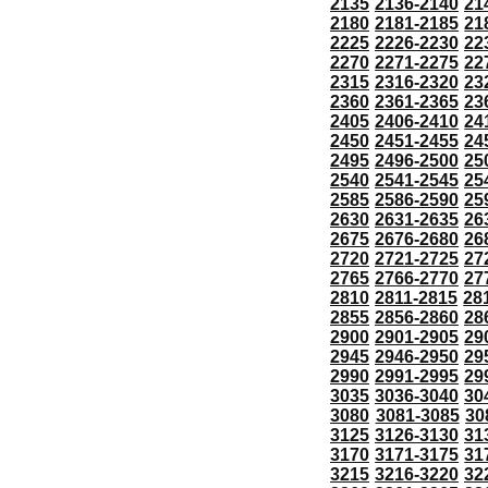
2135
2136-2140
21
2180
2181-2185
21
2225
2226-2230
22
2270
2271-2275
22
2315
2316-2320
23
2360
2361-2365
23
2405
2406-2410
24
2450
2451-2455
24
2495
2496-2500
25
2540
2541-2545
25
2585
2586-2590
25
2630
2631-2635
26
2675
2676-2680
26
2720
2721-2725
27
2765
2766-2770
27
2810
2811-2815
28
2855
2856-2860
28
2900
2901-2905
29
2945
2946-2950
29
2990
2991-2995
29
3035
3036-3040
30
3080
3081-3085
30
3125
3126-3130
31
3170
3171-3175
31
3215
3216-3220
32