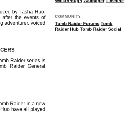
Walkthrough
Wallpaper
Timeline
oduced by Tasha Huo,
COMMUNITY
after the events of
ng adventurer, voiced
Tomb Raider Forums
Tomb
Raider Hub
Tomb Raider Social
UCERS
Tomb Raider series is
omb Raider General
 Tomb Raider in a new
a Huo have all played