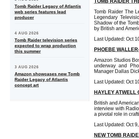
TOMB RAIDER THE
Tomb Raider Legacy of Atlantis
Tomb Raider The Leg
web series features lead
Legendary Televisi
producer
Shadow of the Tomb R
by British and Ameri
4 AUG 2026
Last Updated: Oct 1
Tomb Raider television series
expected to wrap production
PHOEBE WALLER-
this summer
Amazon Studios Boss 
underway and Phoe
3 AUG 2026
Manager Dallas Dick
Amazon showcases new Tomb
Raider Legacy of Atlantis
Last Updated: Oct 1
concept art
HAYLEY ATWELL 
British and American
interview with Radio
a pivotal role in cra
Last Updated: Oct 9
NEW TOMB RAIDE