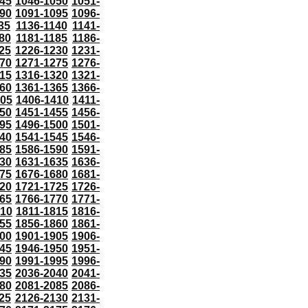
45
1046-1050
1051-
90
1091-1095
1096-
35
1136-1140
1141-
80
1181-1185
1186-
25
1226-1230
1231-
70
1271-1275
1276-
15
1316-1320
1321-
60
1361-1365
1366-
405
1406-1410
1411-
50
1451-1455
1456-
95
1496-1500
1501-
40
1541-1545
1546-
85
1586-1590
1591-
30
1631-1635
1636-
75
1676-1680
1681-
20
1721-1725
1726-
65
1766-1770
1771-
810
1811-1815
1816-
55
1856-1860
1861-
00
1901-1905
1906-
45
1946-1950
1951-
90
1991-1995
1996-
35
2036-2040
2041-
80
2081-2085
2086-
25
2126-2130
2131-