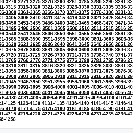
66-3270
3271-3275
3276-3280
3281-3285
3286-3290
3291-32
11-3315
3316-3320
3321-3325
3326-3330
3331-3335
3336-33
56-3360
3361-3365
3366-3370
3371-3375
3376-3380
3381-33
01-3405
3406-3410
3411-3415
3416-3420
3421-3425
3426-34
46-3450
3451-3455
3456-3460
3461-3465
3466-3470
3471-34
91-3495
3496-3500
3501-3505
3506-3510
3511-3515
3516-35
36-3540
3541-3545
3546-3550
3551-3555
3556-3560
3561-35
81-3585
3586-3590
3591-3595
3596-3600
3601-3605
3606-3
26-3630
3631-3635
3636-3640
3641-3645
3646-3650
3651-36
71-3675
3676-3680
3681-3685
3686-3690
3691-3695
3696-37
16-3720
3721-3725
3726-3730
3731-3735
3736-3740
3741-37
61-3765
3766-3770
3771-3775
3776-3780
3781-3785
3786-37
06-3810
3811-3815
3816-3820
3821-3825
3826-3830
3831-38
51-3855
3856-3860
3861-3865
3866-3870
3871-3875
3876-38
96-3900
3901-3905
3906-3910
3911-3915
3916-3920
3921-39
41-3945
3946-3950
3951-3955
3956-3960
3961-3965
3966-39
86-3990
3991-3995
3996-4000
4001-4005
4006-4010
4011-40
31-4035
4036-4040
4041-4045
4046-4050
4051-4055
4056-40
76-4080
4081-4085
4086-4090
4091-4095
4096-4100
4101-4
21-4125
4126-4130
4131-4135
4136-4140
4141-4145
4146-41
66-4170
4171-4175
4176-4180
4181-4185
4186-4190
4191-41
11-4215
4216-4220
4221-4225
4226-4230
4231-4235
4236-42
56-4258