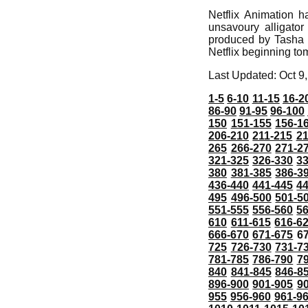
Netflix Animation h
unsavoury alligat
produced by Tasha 
Netflix beginning to
Last Updated: Oct 9
1-5
6-10
11-15
16-2
86-90
91-95
96-100
150
151-155
156-1
206-210
211-215
21
265
266-270
271-2
321-325
326-330
3
380
381-385
386-3
436-440
441-445
4
495
496-500
501-5
551-555
556-560
5
610
611-615
616-6
666-670
671-675
6
725
726-730
731-7
781-785
786-790
7
840
841-845
846-8
896-900
901-905
9
955
956-960
961-9