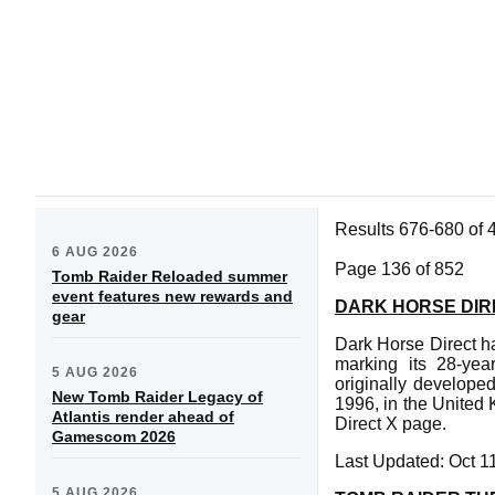
Results 676-680 of 
6 AUG 2026
Page 136 of 852
Tomb Raider Reloaded summer
event features new rewards and
DARK HORSE DIR
gear
Dark Horse Direct ha
marking its 28-yea
5 AUG 2026
originally develope
New Tomb Raider Legacy of
1996, in the United 
Atlantis render ahead of
Direct X page.
Gamescom 2026
Last Updated: Oct 1
5 AUG 2026