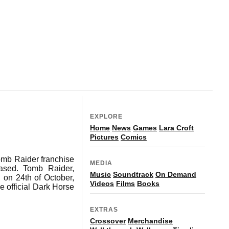
EXPLORE
Home
News
Games
Lara Croft
Pictures
Comics
Tomb Raider franchise
MEDIA
eased. Tomb Raider,
Music
Soundtrack
On Demand
 on 24th of October,
Videos
Films
Books
e official Dark Horse
EXTRAS
Crossover
Merchandise