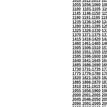
1010
1011-1015
10
1055
1056-1060
10
1100
1101-1105
11
1145
1146-1150
11
1190
1191-1195
11
1235
1236-1240
12
1280
1281-1285
12
1325
1326-1330
13
1370
1371-1375
13
1415
1416-1420
14
1460
1461-1465
14
1505
1506-1510
15
1550
1551-1555
15
1595
1596-1600
16
1640
1641-1645
16
1685
1686-1690
16
1730
1731-1735
17
1775
1776-1780
17
1820
1821-1825
18
1865
1866-1870
18
1910
1911-1915
19
1955
1956-1960
19
2000
2001-2005
20
2045
2046-2050
20
2090
2091-2095
20