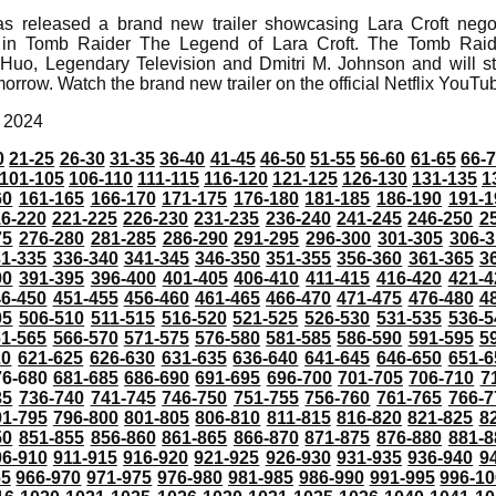
as released a brand new trailer showcasing Lara Croft negot
or in Tomb Raider The Legend of Lara Croft. The Tomb Rai
Huo, Legendary Television and Dmitri M. Johnson and will st
morrow. Watch the brand new trailer on the official Netflix YouT
, 2024
0
21-25
26-30
31-35
36-40
41-45
46-50
51-55
56-60
61-65
66-
101-105
106-110
111-115
116-120
121-125
126-130
131-135
1
60
161-165
166-170
171-175
176-180
181-185
186-190
191-1
6-220
221-225
226-230
231-235
236-240
241-245
246-250
2
75
276-280
281-285
286-290
291-295
296-300
301-305
306-3
31-335
336-340
341-345
346-350
351-355
356-360
361-365
3
90
391-395
396-400
401-405
406-410
411-415
416-420
421-4
46-450
451-455
456-460
461-465
466-470
471-475
476-480
4
05
506-510
511-515
516-520
521-525
526-530
531-535
536-5
61-565
566-570
571-575
576-580
581-585
586-590
591-595
5
20
621-625
626-630
631-635
636-640
641-645
646-650
651-6
76-680
681-685
686-690
691-695
696-700
701-705
706-710
7
35
736-740
741-745
746-750
751-755
756-760
761-765
766-7
91-795
796-800
801-805
806-810
811-815
816-820
821-825
8
50
851-855
856-860
861-865
866-870
871-875
876-880
881-8
06-910
911-915
916-920
921-925
926-930
931-935
936-940
9
65
966-970
971-975
976-980
981-985
986-990
991-995
996-1