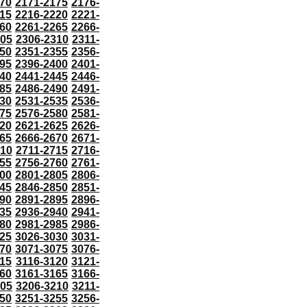
70
2171-2175
2176-
15
2216-2220
2221-
60
2261-2265
2266-
305
2306-2310
2311-
50
2351-2355
2356-
95
2396-2400
2401-
40
2441-2445
2446-
85
2486-2490
2491-
30
2531-2535
2536-
75
2576-2580
2581-
20
2621-2625
2626-
65
2666-2670
2671-
710
2711-2715
2716-
55
2756-2760
2761-
00
2801-2805
2806-
45
2846-2850
2851-
90
2891-2895
2896-
35
2936-2940
2941-
80
2981-2985
2986-
25
3026-3030
3031-
70
3071-3075
3076-
115
3116-3120
3121-
60
3161-3165
3166-
205
3206-3210
3211-
50
3251-3255
3256-