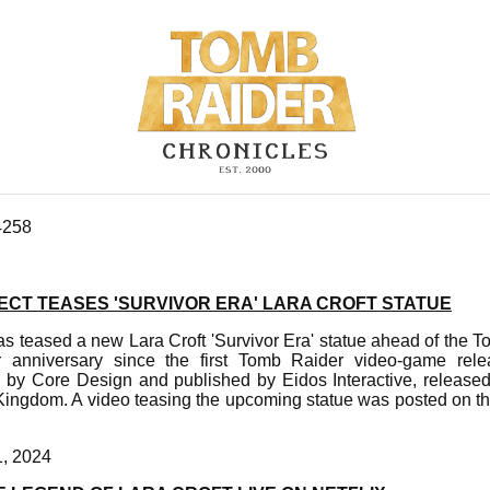
4258
ECT TEASES 'SURVIVOR ERA' LARA CROFT STATUE
s teased a new Lara Croft 'Survivor Era' statue ahead of the 
r anniversary since the first Tomb Raider video-game rel
d by Core Design and published by Eidos Interactive, released
Kingdom. A video teasing the upcoming statue was posted on th
1, 2024