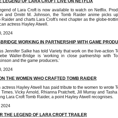
 LEGEND OF LARA CROFT LIVE ON NETFLIX
end of Lara Croft is now available to watch on Netflix. Pr
on and Dmitri M. Johnson, the Tomb Raider anime picks up 
aider and charts Lara Croft's next chapter as the globe-trotti
can actress Hayley Atwell.
0, 2024
BRIDGE WORKING IN PARTNERSHIP WITH GAME PROD
Jennifer Salke has told Variety that work on the live-action 
be Waller-Bridge is 'working in close partnership with T
inson and the game producers.'
0, 2024
ON THE WOMEN WHO CRAFTED TOMB RAIDER
 actress Hayley Atwell has paid tribute to the women to wrote
 Times. Vicky Arnold, Rhianna Pratchett, Jill Murray and Tash
fting Lara Croft Tomb Raider, a point Hayley Atwell recognises.
, 2024
R THE LEGEND OF LARA CROFT TRAILER