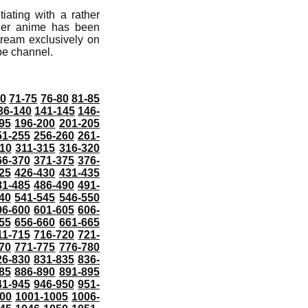
iating with a rather
der anime has been
ream exclusively on
ube channel.
70
71-75
76-80
81-85
36-140
141-145
146-
95
196-200
201-205
51-255
256-260
261-
10
311-315
316-320
66-370
371-375
376-
25
426-430
431-435
81-485
486-490
491-
40
541-545
546-550
96-600
601-605
606-
55
656-660
661-665
11-715
716-720
721-
70
771-775
776-780
26-830
831-835
836-
85
886-890
891-895
41-945
946-950
951-
000
1001-1005
1006-