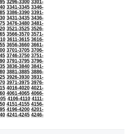
95
3296-3300
3301-
40
3341-3345
3346-
85
3386-3390
3391-
30
3431-3435
3436-
75
3476-3480
3481-
20
3521-3525
3526-
65
3566-3570
3571-
610
3611-3615
3616-
55
3656-3660
3661-
00
3701-3705
3706-
45
3746-3750
3751-
90
3791-3795
3796-
35
3836-3840
3841-
80
3881-3885
3886-
25
3926-3930
3931-
70
3971-3975
3976-
15
4016-4020
4021-
60
4061-4065
4066-
105
4106-4110
4111-
50
4151-4155
4156-
95
4196-4200
4201-
40
4241-4245
4246-