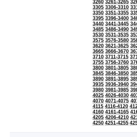
3260
3261-3265
32
3305
3306-3310
33
3350
3351-3355
33
3395
3396-3400
34
3440
3441-3445
34
3485
3486-3490
34
3530
3531-3535
35
3575
3576-3580
35
3620
3621-3625
36
3665
3666-3670
36
3710
3711-3715
37
3755
3756-3760
37
3800
3801-3805
38
3845
3846-3850
38
3890
3891-3895
38
3935
3936-3940
39
3980
3981-3985
39
4025
4026-4030
40
4070
4071-4075
40
4115
4116-4120
41
4160
4161-4165
41
4205
4206-4210
42
4250
4251-4255
42