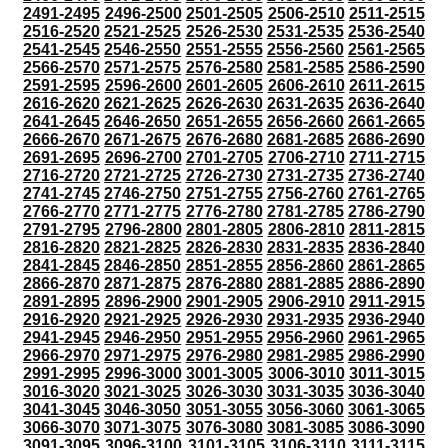
2491-2495
2496-2500
2501-2505
2506-2510
2511-2515
2516-2520
2521-2525
2526-2530
2531-2535
2536-2540
2541-2545
2546-2550
2551-2555
2556-2560
2561-2565
2566-2570
2571-2575
2576-2580
2581-2585
2586-2590
2591-2595
2596-2600
2601-2605
2606-2610
2611-2615
2616-2620
2621-2625
2626-2630
2631-2635
2636-2640
2641-2645
2646-2650
2651-2655
2656-2660
2661-2665
2666-2670
2671-2675
2676-2680
2681-2685
2686-2690
2691-2695
2696-2700
2701-2705
2706-2710
2711-2715
2716-2720
2721-2725
2726-2730
2731-2735
2736-2740
2741-2745
2746-2750
2751-2755
2756-2760
2761-2765
2766-2770
2771-2775
2776-2780
2781-2785
2786-2790
2791-2795
2796-2800
2801-2805
2806-2810
2811-2815
2816-2820
2821-2825
2826-2830
2831-2835
2836-2840
2841-2845
2846-2850
2851-2855
2856-2860
2861-2865
2866-2870
2871-2875
2876-2880
2881-2885
2886-2890
2891-2895
2896-2900
2901-2905
2906-2910
2911-2915
2916-2920
2921-2925
2926-2930
2931-2935
2936-2940
2941-2945
2946-2950
2951-2955
2956-2960
2961-2965
2966-2970
2971-2975
2976-2980
2981-2985
2986-2990
2991-2995
2996-3000
3001-3005
3006-3010
3011-3015
3016-3020
3021-3025
3026-3030
3031-3035
3036-3040
3041-3045
3046-3050
3051-3055
3056-3060
3061-3065
3066-3070
3071-3075
3076-3080
3081-3085
3086-3090
3091-3095
3096-3100
3101-3105
3106-3110
3111-3115