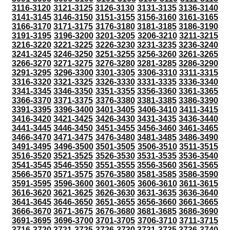
3116-3120
3121-3125
3126-3130
3131-3135
3136-3140
3141-3145
3146-3150
3151-3155
3156-3160
3161-3165
3166-3170
3171-3175
3176-3180
3181-3185
3186-3190
3191-3195
3196-3200
3201-3205
3206-3210
3211-3215
3216-3220
3221-3225
3226-3230
3231-3235
3236-3240
3241-3245
3246-3250
3251-3255
3256-3260
3261-3265
3266-3270
3271-3275
3276-3280
3281-3285
3286-3290
3291-3295
3296-3300
3301-3305
3306-3310
3311-3315
3316-3320
3321-3325
3326-3330
3331-3335
3336-3340
3341-3345
3346-3350
3351-3355
3356-3360
3361-3365
3366-3370
3371-3375
3376-3380
3381-3385
3386-3390
3391-3395
3396-3400
3401-3405
3406-3410
3411-3415
3416-3420
3421-3425
3426-3430
3431-3435
3436-3440
3441-3445
3446-3450
3451-3455
3456-3460
3461-3465
3466-3470
3471-3475
3476-3480
3481-3485
3486-3490
3491-3495
3496-3500
3501-3505
3506-3510
3511-3515
3516-3520
3521-3525
3526-3530
3531-3535
3536-3540
3541-3545
3546-3550
3551-3555
3556-3560
3561-3565
3566-3570
3571-3575
3576-3580
3581-3585
3586-3590
3591-3595
3596-3600
3601-3605
3606-3610
3611-3615
3616-3620
3621-3625
3626-3630
3631-3635
3636-3640
3641-3645
3646-3650
3651-3655
3656-3660
3661-3665
3666-3670
3671-3675
3676-3680
3681-3685
3686-3690
3691-3695
3696-3700
3701-3705
3706-3710
3711-3715
3716-3720
3721-3725
3726-3730
3731-3735
3736-3740