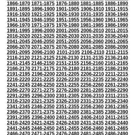
1866-1870
1871-1875
1876-1880
1881-1885
1886-1890
1891-1895
1896-1900
1901-1905
1906-1910
1911-1915
1916-1920
1921-1925
1926-1930
1931-1935
1936-1940
1941-1945
1946-1950
1951-1955
1956-1960
1961-1965
1966-1970
1971-1975
1976-1980
1981-1985
1986-1990
1991-1995
1996-2000
2001-2005
2006-2010
2011-2015
2016-2020
2021-2025
2026-2030
2031-2035
2036-2040
2041-2045
2046-2050
2051-2055
2056-2060
2061-2065
2066-2070
2071-2075
2076-2080
2081-2085
2086-2090
2091-2095
2096-2100
2101-2105
2106-2110
2111-2115
2116-2120
2121-2125
2126-2130
2131-2135
2136-2140
2141-2145
2146-2150
2151-2155
2156-2160
2161-2165
2166-2170
2171-2175
2176-2180
2181-2185
2186-2190
2191-2195
2196-2200
2201-2205
2206-2210
2211-2215
2216-2220
2221-2225
2226-2230
2231-2235
2236-2240
2241-2245
2246-2250
2251-2255
2256-2260
2261-2265
2266-2270
2271-2275
2276-2280
2281-2285
2286-2290
2291-2295
2296-2300
2301-2305
2306-2310
2311-2315
2316-2320
2321-2325
2326-2330
2331-2335
2336-2340
2341-2345
2346-2350
2351-2355
2356-2360
2361-2365
2366-2370
2371-2375
2376-2380
2381-2385
2386-2390
2391-2395
2396-2400
2401-2405
2406-2410
2411-2415
2416-2420
2421-2425
2426-2430
2431-2435
2436-2440
2441-2445
2446-2450
2451-2455
2456-2460
2461-2465
2466-2470
2471-2475
2476-2480
2481-2485
2486-2490