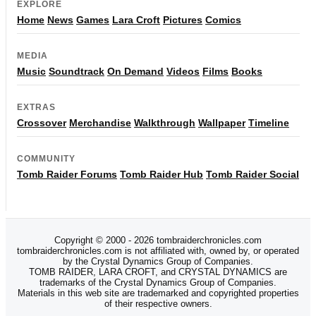
EXPLORE
Home
News
Games
Lara Croft
Pictures
Comics
MEDIA
Music
Soundtrack
On Demand
Videos
Films
Books
EXTRAS
Crossover
Merchandise
Walkthrough
Wallpaper
Timeline
COMMUNITY
Tomb Raider Forums
Tomb Raider Hub
Tomb Raider Social
Copyright © 2000 - 2026 tombraiderchronicles.com
tombraiderchronicles.com is not affiliated with, owned by, or operated
by the Crystal Dynamics Group of Companies.
TOMB RAIDER, LARA CROFT, and CRYSTAL DYNAMICS are
trademarks of the Crystal Dynamics Group of Companies.
Materials in this web site are trademarked and copyrighted properties
of their respective owners.