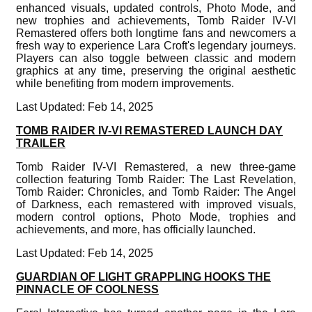
enhanced visuals, updated controls, Photo Mode, and
new trophies and achievements, Tomb Raider IV-VI
Remastered offers both longtime fans and newcomers a
fresh way to experience Lara Croft's legendary journeys.
Players can also toggle between classic and modern
graphics at any time, preserving the original aesthetic
while benefiting from modern improvements.
Last Updated: Feb 14, 2025
TOMB RAIDER IV-VI REMASTERED LAUNCH DAY
TRAILER
Tomb Raider IV-VI Remastered, a new three-game
collection featuring Tomb Raider: The Last Revelation,
Tomb Raider: Chronicles, and Tomb Raider: The Angel
of Darkness, each remastered with improved visuals,
modern control options, Photo Mode, trophies and
achievements, and more, has officially launched.
Last Updated: Feb 14, 2025
GUARDIAN OF LIGHT GRAPPLING HOOKS THE
PINNACLE OF COOLNESS