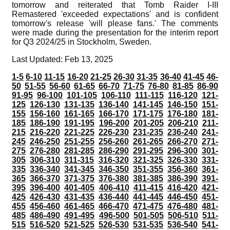
tomorrow and reiterated that Tomb Raider I-III
Remastered 'exceeded expectations' and is confident
tomorrow's release 'will please fans.' The comments
were made during the presentation for the interim report
for Q3 2024/25 in Stockholm, Sweden.
Last Updated: Feb 13, 2025
1-5
6-10
11-15
16-20
21-25
26-30
31-35
36-40
41-45
46-
50
51-55
56-60
61-65
66-70
71-75
76-80
81-85
86-90
91-95
96-100
101-105
106-110
111-115
116-120
121-
125
126-130
131-135
136-140
141-145
146-150
151-
155
156-160
161-165
166-170
171-175
176-180
181-
185
186-190
191-195
196-200
201-205
206-210
211-
215
216-220
221-225
226-230
231-235
236-240
241-
245
246-250
251-255
256-260
261-265
266-270
271-
275
276-280
281-285
286-290
291-295
296-300
301-
305
306-310
311-315
316-320
321-325
326-330
331-
335
336-340
341-345
346-350
351-355
356-360
361-
365
366-370
371-375
376-380
381-385
386-390
391-
395
396-400
401-405
406-410
411-415
416-420
421-
425
426-430
431-435
436-440
441-445
446-450
451-
455
456-460
461-465
466-470
471-475
476-480
481-
485
486-490
491-495
496-500
501-505
506-510
511-
515
516-520
521-525
526-530
531-535
536-540
541-