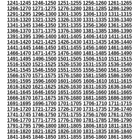
1241-1245
1246-1250
1251-1255
1256-1260
1261-1265
1266-1270
1271-1275
1276-1280
1281-1285
1286-1290
1291-1295
1296-1300
1301-1305
1306-1310
1311-1315
1316-1320
1321-1325
1326-1330
1331-1335
1336-1340
1341-1345
1346-1350
1351-1355
1356-1360
1361-1365
1366-1370
1371-1375
1376-1380
1381-1385
1386-1390
1391-1395
1396-1400
1401-1405
1406-1410
1411-1415
1416-1420
1421-1425
1426-1430
1431-1435
1436-1440
1441-1445
1446-1450
1451-1455
1456-1460
1461-1465
1466-1470
1471-1475
1476-1480
1481-1485
1486-1490
1491-1495
1496-1500
1501-1505
1506-1510
1511-1515
1516-1520
1521-1525
1526-1530
1531-1535
1536-1540
1541-1545
1546-1550
1551-1555
1556-1560
1561-1565
1566-1570
1571-1575
1576-1580
1581-1585
1586-1590
1591-1595
1596-1600
1601-1605
1606-1610
1611-1615
1616-1620
1621-1625
1626-1630
1631-1635
1636-1640
1641-1645
1646-1650
1651-1655
1656-1660
1661-1665
1666-1670
1671-1675
1676-1680
1681-1685
1686-1690
1691-1695
1696-1700
1701-1705
1706-1710
1711-1715
1716-1720
1721-1725
1726-1730
1731-1735
1736-1740
1741-1745
1746-1750
1751-1755
1756-1760
1761-1765
1766-1770
1771-1775
1776-1780
1781-1785
1786-1790
1791-1795
1796-1800
1801-1805
1806-1810
1811-1815
1816-1820
1821-1825
1826-1830
1831-1835
1836-1840
1841-1845
1846-1850
1851-1855
1856-1860
1861-1865