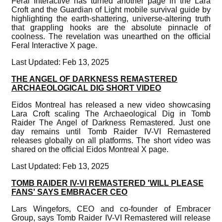
Feral Interactive has turned another page in the Lara
Croft and the Guardian of Light mobile survival guide by
highlighting the earth-shattering, universe-altering truth
that grappling hooks are the absolute pinnacle of
coolness. The revelation was unearthed on the official
Feral Interactive X page.
Last Updated: Feb 13, 2025
THE ANGEL OF DARKNESS REMASTERED
ARCHAEOLOGICAL DIG SHORT VIDEO
Eidos Montreal has released a new video showcasing
Lara Croft scaling The Archaeological Dig in Tomb
Raider The Angel of Darkness Remastered. Just one
day remains until Tomb Raider IV-VI Remastered
releases globally on all platforms. The short video was
shared on the official Eidos Montreal X page.
Last Updated: Feb 13, 2025
TOMB RAIDER IV-VI REMASTERED 'WILL PLEASE
FANS' SAYS EMBRACER CEO
Lars Wingefors, CEO and co-founder of Embracer
Group, says Tomb Raider IV-VI Remastered will release