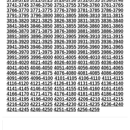
3741-3745
3746-3750
3751-3755
3756-3760
3761-3765
3766-3770
3771-3775
3776-3780
3781-3785
3786-3790
3791-3795
3796-3800
3801-3805
3806-3810
3811-3815
3816-3820
3821-3825
3826-3830
3831-3835
3836-3840
3841-3845
3846-3850
3851-3855
3856-3860
3861-3865
3866-3870
3871-3875
3876-3880
3881-3885
3886-3890
3891-3895
3896-3900
3901-3905
3906-3910
3911-3915
3916-3920
3921-3925
3926-3930
3931-3935
3936-3940
3941-3945
3946-3950
3951-3955
3956-3960
3961-3965
3966-3970
3971-3975
3976-3980
3981-3985
3986-3990
3991-3995
3996-4000
4001-4005
4006-4010
4011-4015
4016-4020
4021-4025
4026-4030
4031-4035
4036-4040
4041-4045
4046-4050
4051-4055
4056-4060
4061-4065
4066-4070
4071-4075
4076-4080
4081-4085
4086-4090
4091-4095
4096-4100
4101-4105
4106-4110
4111-4115
4116-4120
4121-4125
4126-4130
4131-4135
4136-4140
4141-4145
4146-4150
4151-4155
4156-4160
4161-4165
4166-4170
4171-4175
4176-4180
4181-4185
4186-4190
4191-4195
4196-4200
4201-4205
4206-4210
4211-4215
4216-4220
4221-4225
4226-4230
4231-4235
4236-4240
4241-4245
4246-4250
4251-4255
4256-4259