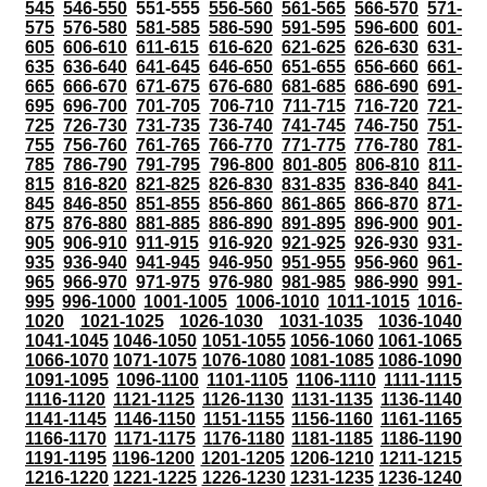
545
546-550
551-555
556-560
561-565
566-570
571-
575
576-580
581-585
586-590
591-595
596-600
601-
605
606-610
611-615
616-620
621-625
626-630
631-
635
636-640
641-645
646-650
651-655
656-660
661-
665
666-670
671-675
676-680
681-685
686-690
691-
695
696-700
701-705
706-710
711-715
716-720
721-
725
726-730
731-735
736-740
741-745
746-750
751-
755
756-760
761-765
766-770
771-775
776-780
781-
785
786-790
791-795
796-800
801-805
806-810
811-
815
816-820
821-825
826-830
831-835
836-840
841-
845
846-850
851-855
856-860
861-865
866-870
871-
875
876-880
881-885
886-890
891-895
896-900
901-
905
906-910
911-915
916-920
921-925
926-930
931-
935
936-940
941-945
946-950
951-955
956-960
961-
965
966-970
971-975
976-980
981-985
986-990
991-
995
996-1000
1001-1005
1006-1010
1011-1015
1016-
1020
1021-1025
1026-1030
1031-1035
1036-1040
1041-1045
1046-1050
1051-1055
1056-1060
1061-1065
1066-1070
1071-1075
1076-1080
1081-1085
1086-1090
1091-1095
1096-1100
1101-1105
1106-1110
1111-1115
1116-1120
1121-1125
1126-1130
1131-1135
1136-1140
1141-1145
1146-1150
1151-1155
1156-1160
1161-1165
1166-1170
1171-1175
1176-1180
1181-1185
1186-1190
1191-1195
1196-1200
1201-1205
1206-1210
1211-1215
1216-1220
1221-1225
1226-1230
1231-1235
1236-1240