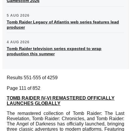
Gamescom 2026
5 AUG 2026
Tomb Raider Legacy of Atlantis web series features lead
producer
4 AUG 2026
Tomb Raider television series expected to wrap
production this summer
Results 551-555 of 4259
Page 111 of 852
TOMB RAIDER IV-VI REMASTERED OFFICIALLY
LAUNCHES GLOBALLY
The remastered collection of Tomb Raider: The Last
Revelation, Tomb Raider: Chronicles, and Tomb Raider:
The Angel of Darkness has officially launched, bringing
three classic adventures to modern platforms. Featuring