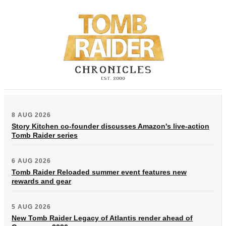
8 AUG 2026
Story Kitchen co-founder discusses Amazon's live-action
Tomb Raider series
6 AUG 2026
Tomb Raider Reloaded summer event features new
rewards and gear
5 AUG 2026
New Tomb Raider Legacy of Atlantis render ahead of