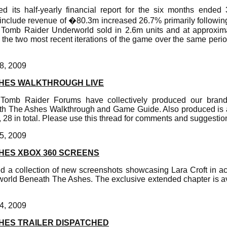
ed its half-yearly financial report for the six months ende
s include revenue of �80.3m increased 26.7% primarily followin
Tomb Raider Underworld sold in 2.6m units and at approxima
g the two most recent iterations of the game over the same perio
8, 2009
HES WALKTHROUGH LIVE
m Tomb Raider Forums have collectively produced our bra
th The Ashes Walkthrough and Game Guide. Also produced is a
s, 28 in total. Please use this thread for comments and suggestio
5, 2009
HES XBOX 360 SCREENS
d a collection of new screenshots showcasing Lara Croft in a
rld Beneath The Ashes. The exclusive extended chapter is a
4, 2009
HES TRAILER DISPATCHED