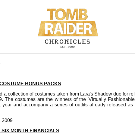
4
 COSTUME BONUS PACKS
d a collection of costumes taken from Lara's Shadow due for 
. The costumes are the winners of the 'Virtually Fashionable'
st year and accompany a series of outfits already released as
, 2009
 SIX MONTH FINANCIALS