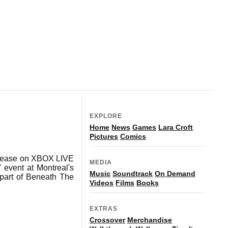
EXPLORE
Home
News
Games
Lara Croft
Pictures
Comics
release on XBOX LIVE
MEDIA
 event at Montreal's
Music
Soundtrack
On Demand
 part of Beneath The
Videos
Films
Books
EXTRAS
Crossover
Merchandise