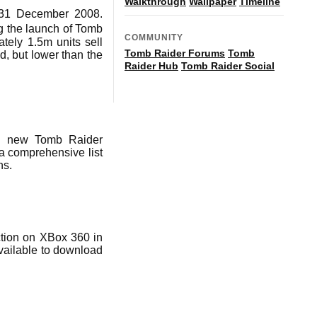
Walkthrough
Wallpaper
Timeline
d 31 December 2008.
g the launch of Tomb
COMMUNITY
tely 1.5m units sell
Tomb Raider Forums
Tomb
d, but lower than the
Raider Hub
Tomb Raider Social
nd new Tomb Raider
 comprehensive list
ns.
ction on XBox 360 in
vailable to download