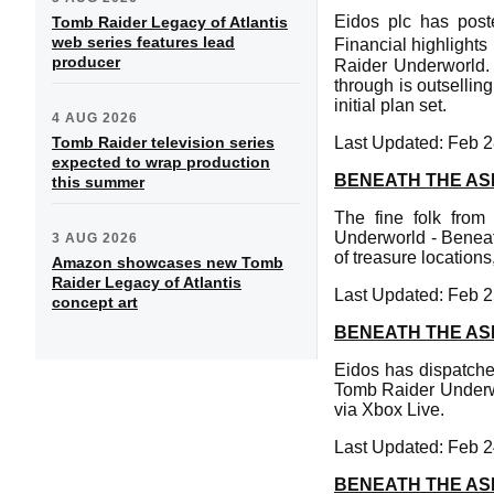
Eidos plc has post
Tomb Raider Legacy of Atlantis
web series features lead
Financial highlight
producer
Raider Underworld. 
through is outsellin
initial plan set.
4 AUG 2026
Tomb Raider television series
Last Updated: Feb 2
expected to wrap production
BENEATH THE AS
this summer
The fine folk fro
Underworld - Benea
3 AUG 2026
of treasure location
Amazon showcases new Tomb
Raider Legacy of Atlantis
Last Updated: Feb 2
concept art
BENEATH THE AS
Eidos has dispatche
Tomb Raider Underwo
via Xbox Live.
Last Updated: Feb 2
BENEATH THE AS