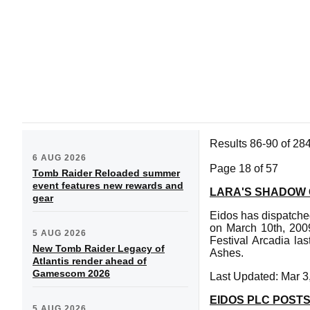
Results 86-90 of 28
6 AUG 2026
Page 18 of 57
Tomb Raider Reloaded summer
event features new rewards and
LARA'S SHADOW
gear
Eidos has dispatche
on March 10th, 2009
5 AUG 2026
Festival Arcadia la
New Tomb Raider Legacy of
Ashes.
Atlantis render ahead of
Gamescom 2026
Last Updated: Mar 3
EIDOS PLC POSTS
5 AUG 2026