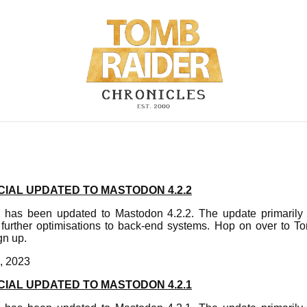
IAL UPDATED TO MASTODON 4.2.2
 has been updated to Mastodon 4.2.2. The update primarily f
urther optimisations to back-end systems. Hop on over to T
gn up.
, 2023
IAL UPDATED TO MASTODON 4.2.1