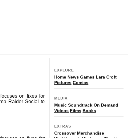
EXPLORE
Home
News
Games
Lara Croft
Pictures
Comics
ocuses on fixes for
MEDIA
omb Raider Social to
Music
Soundtrack
On Demand
Videos
Films
Books
EXTRAS
Crossover
Merchandise