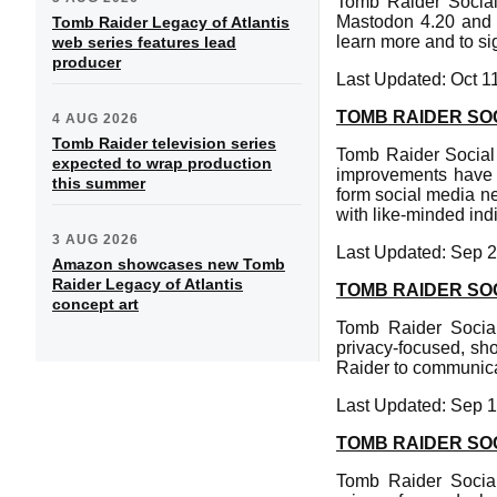
Tomb Raider Social
Mastodon 4.20 and f
Tomb Raider Legacy of Atlantis
learn more and to si
web series features lead
producer
Last Updated: Oct 1
TOMB RAIDER SOC
4 AUG 2026
Tomb Raider television series
Tomb Raider Social
expected to wrap production
improvements have b
this summer
form social media n
with like-minded ind
3 AUG 2026
Last Updated: Sep 2
Amazon showcases new Tomb
Raider Legacy of Atlantis
TOMB RAIDER SOC
concept art
Tomb Raider Social
privacy-focused, sh
Raider to communicat
Last Updated: Sep 1
TOMB RAIDER SOC
Tomb Raider Social