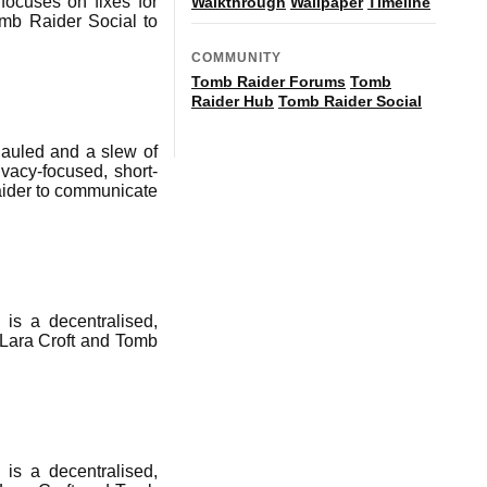
ocuses on fixes for
Walkthrough
Wallpaper
Timeline
omb Raider Social to
COMMUNITY
Tomb Raider Forums
Tomb
Raider Hub
Tomb Raider Social
auled and a slew of
vacy-focused, short-
aider to communicate
is a decentralised,
 Lara Croft and Tomb
is a decentralised,