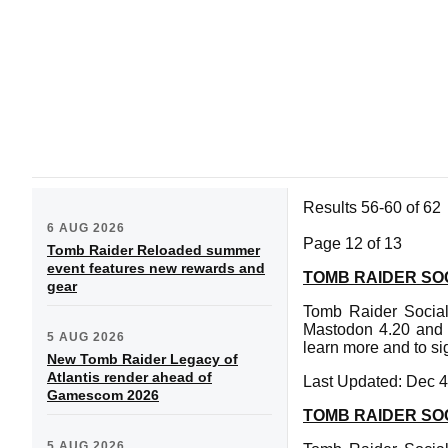
Results 56-60 of 62
6 AUG 2026
Page 12 of 13
Tomb Raider Reloaded summer
event features new rewards and
TOMB RAIDER SOC
gear
Tomb Raider Social
Mastodon 4.20 and f
5 AUG 2026
learn more and to si
New Tomb Raider Legacy of
Atlantis render ahead of
Last Updated: Dec 4
Gamescom 2026
TOMB RAIDER SOC
5 AUG 2026