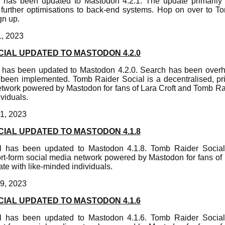
 has been updated to Mastodon 4.2.1. The update primarily f
urther optimisations to back-end systems. Hop on over to T
gn up.
1, 2023
IAL UPDATED TO MASTODON 4.2.0
 has been updated to Mastodon 4.2.0. Search has been overh
een implemented. Tomb Raider Social is a decentralised, pri
etwork powered by Mastodon for fans of Lara Croft and Tomb R
ividuals.
1, 2023
IAL UPDATED TO MASTODON 4.1.8
 has been updated to Mastodon 4.1.8. Tomb Raider Social 
ort-form social media network powered by Mastodon for fans of
e with like-minded individuals.
9, 2023
IAL UPDATED TO MASTODON 4.1.6
 has been updated to Mastodon 4.1.6. Tomb Raider Social 