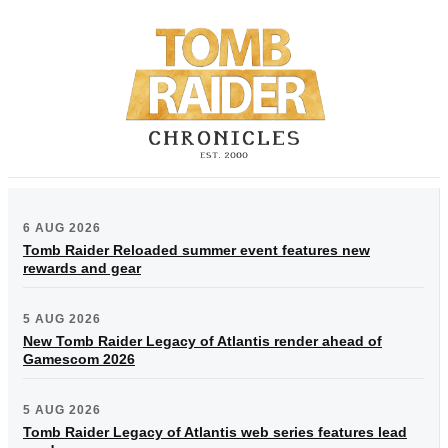
6 AUG 2026
Tomb Raider Reloaded summer event features new
rewards and gear
5 AUG 2026
New Tomb Raider Legacy of Atlantis render ahead of
Gamescom 2026
5 AUG 2026
Tomb Raider Legacy of Atlantis web series features lead