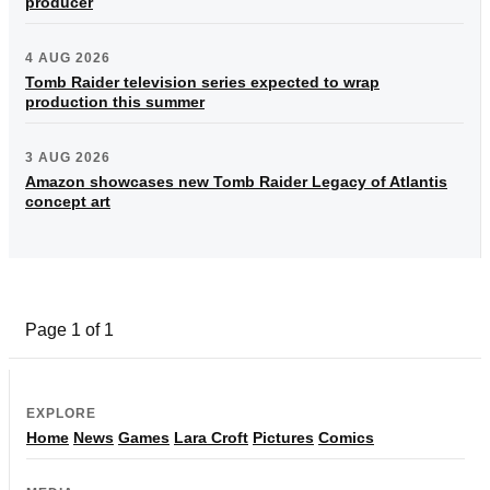
producer
4 AUG 2026
Tomb Raider television series expected to wrap
production this summer
3 AUG 2026
Amazon showcases new Tomb Raider Legacy of Atlantis
concept art
Page 1 of 1
EXPLORE
Home
News
Games
Lara Croft
Pictures
Comics