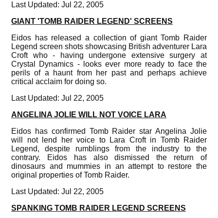
Last Updated: Jul 22, 2005
GIANT 'TOMB RAIDER LEGEND' SCREENS
Eidos has released a collection of giant Tomb Raider
Legend screen shots showcasing British adventurer Lara
Croft who - having undergone extensive surgery at
Crystal Dynamics - looks ever more ready to face the
perils of a haunt from her past and perhaps achieve
critical acclaim for doing so.
Last Updated: Jul 22, 2005
ANGELINA JOLIE WILL NOT VOICE LARA
Eidos has confirmed Tomb Raider star Angelina Jolie
will not lend her voice to Lara Croft in Tomb Raider
Legend, despite rumblings from the industry to the
contrary. Eidos has also dismissed the return of
dinosaurs and mummies in an attempt to restore the
original properties of Tomb Raider.
Last Updated: Jul 22, 2005
SPANKING TOMB RAIDER LEGEND SCREENS