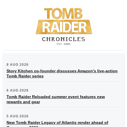
8 AUG 2026
Story Kitchen co-founder discusses Amazon's live-action
Tomb Raider series
6 AUG 2026
Tomb Raider Reloaded summer event features new
rewards and gear
5 AUG 2026
New Tomb Raider Legacy of Atlantis render ahead of