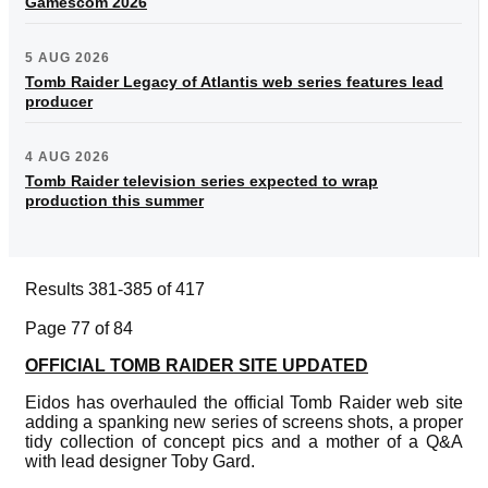
Gamescom 2026
5 AUG 2026
Tomb Raider Legacy of Atlantis web series features lead
producer
4 AUG 2026
Tomb Raider television series expected to wrap
production this summer
Results 381-385 of 417
Page 77 of 84
OFFICIAL TOMB RAIDER SITE UPDATED
Eidos has overhauled the official Tomb Raider web site
adding a spanking new series of screens shots, a proper
tidy collection of concept pics and a mother of a Q&A
with lead designer Toby Gard.