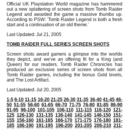
Official UK Playstation World magazine has hammered
out a new splattering of screen shots from Tomb Raider
Legend and awarded the game a massive thumbs up.
According to PSW: 'Tomb Raider Legend is both a fresh
start and a continuation of an old theme.'
Last Updated: Jul 21, 2005
TOMB RAIDER FULL SERIES SCREEN SHOTS
Screen shots award gamers a glimpse into the worlds
they depict, and we've an offering fit for a King (and
Queen) for our readers. Tomb Raider Chronicles has
produced an exclusive series of screen shots from all
Tomb Raider games, including the bonus Gold levels,
and The Lost Artifact.
Last Updated: Jul 20, 2005
1-5
6-10
11-15
16-20
21-25
26-30
31-35
36-40
41-45
46-
50
51-55
56-60
61-65
66-70
71-75
76-80
81-85
86-90
91-95
96-100
101-105
106-110
111-115
116-120
121-
125
126-130
131-135
136-140
141-145
146-150
151-
155
156-160
161-165
166-170
171-175
176-180
181-
185
186-190
191-195
196-200
201-205
206-210
211-