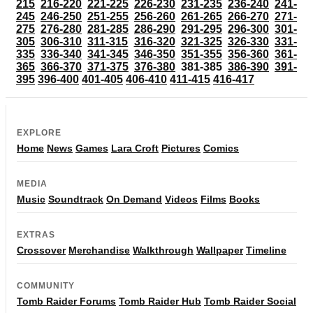
215
216-220
221-225
226-230
231-235
236-240
241-
245
246-250
251-255
256-260
261-265
266-270
271-
275
276-280
281-285
286-290
291-295
296-300
301-
305
306-310
311-315
316-320
321-325
326-330
331-
335
336-340
341-345
346-350
351-355
356-360
361-
365
366-370
371-375
376-380
381-385
386-390
391-
395
396-400
401-405
406-410
411-415
416-417
EXPLORE
Home
News
Games
Lara Croft
Pictures
Comics
MEDIA
Music
Soundtrack
On Demand
Videos
Films
Books
EXTRAS
Crossover
Merchandise
Walkthrough
Wallpaper
Timeline
COMMUNITY
Tomb Raider Forums
Tomb Raider Hub
Tomb Raider Social