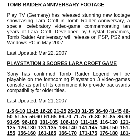
TOMB RAIDER ANNIVERSARY FOOTAGE
Play TV (Germany) has released stunning new footage
showcasing Lara Croft in Tomb Raider Anniversary, a
special celebratory video-game commemorating ten
years of Lara Croft. Developed by Crystal Dynamics,
Tomb Raider Anniversary will release on PSP, PS2 and
Windows PC in May 2007.
Last Updated: Mar 22, 2007
PLAYSTATION 3 SCORES LARA CROFT GAME
Sony has confirmed Tomb Raider Legend will be
playable on the forthcoming Playstation 3 video-games
console as part of its commitment to provide backwards
compatibility for older titles.
Last Updated: Mar 21, 2007
1-5
6-10
11-15
16-20
21-25
26-30
31-35
36-40
41-45
46-
50
51-55
56-60
61-65
66-70
71-75
76-80
81-85
86-90
91-95
96-100
101-105
106-110
111-115
116-120
121-
125
126-130
131-135
136-140
141-145
146-150
151-
155
156-160
161-165
166-170
171-175
176-180
181-