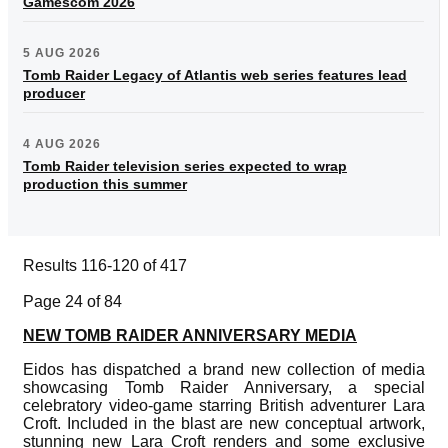
Gamescom 2026
5 AUG 2026
Tomb Raider Legacy of Atlantis web series features lead
producer
4 AUG 2026
Tomb Raider television series expected to wrap
production this summer
Results 116-120 of 417
Page 24 of 84
NEW TOMB RAIDER ANNIVERSARY MEDIA
Eidos has dispatched a brand new collection of media
showcasing Tomb Raider Anniversary, a special
celebratory video-game starring British adventurer Lara
Croft. Included in the blast are new conceptual artwork,
stunning new Lara Croft renders and some exclusive