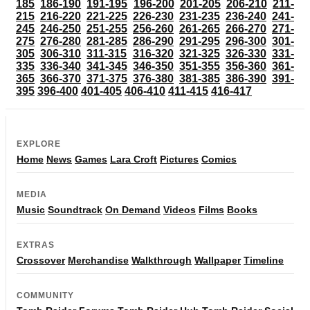
185
186-190
191-195
196-200
201-205
206-210
211-
215
216-220
221-225
226-230
231-235
236-240
241-
245
246-250
251-255
256-260
261-265
266-270
271-
275
276-280
281-285
286-290
291-295
296-300
301-
305
306-310
311-315
316-320
321-325
326-330
331-
335
336-340
341-345
346-350
351-355
356-360
361-
365
366-370
371-375
376-380
381-385
386-390
391-
395
396-400
401-405
406-410
411-415
416-417
EXPLORE
Home
News
Games
Lara Croft
Pictures
Comics
MEDIA
Music
Soundtrack
On Demand
Videos
Films
Books
EXTRAS
Crossover
Merchandise
Walkthrough
Wallpaper
Timeline
COMMUNITY