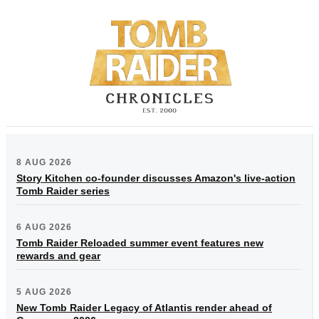
8 AUG 2026
Story Kitchen co-founder discusses Amazon's live-action
Tomb Raider series
6 AUG 2026
Tomb Raider Reloaded summer event features new
rewards and gear
5 AUG 2026
New Tomb Raider Legacy of Atlantis render ahead of