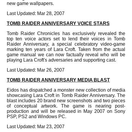
new game wallpapers.
Last Updated: Mar 28, 2007
TOMB RAIDER ANNIVERSARY VOICE STARS
Tomb Raider Chronicles has exclusively revealed the
top ten voice actors set to lend their voices in Tomb
Raider Anniversary, a special celebratory video-game
marking ten years of Lara Croft. Taken from the actual
game manual we can now factually reveal who will be
playing Lara Croft's adversaries and supporting cast.
Last Updated: Mar 26, 2007
TOMB RAIDER ANNIVERSARY MEDIA BLAST
Eidos has dispatched a monster new collection of media
showcasing Lara Croft in Tomb Raider Anniversary. The
blast includes 20 brand new screenshots and two pieces
of conceptual artwork. The game is nearing post-
production and will be released in May 2007 on Sony
PSP, PS2 and Windows PC.
Last Updated: Mar 23, 2007