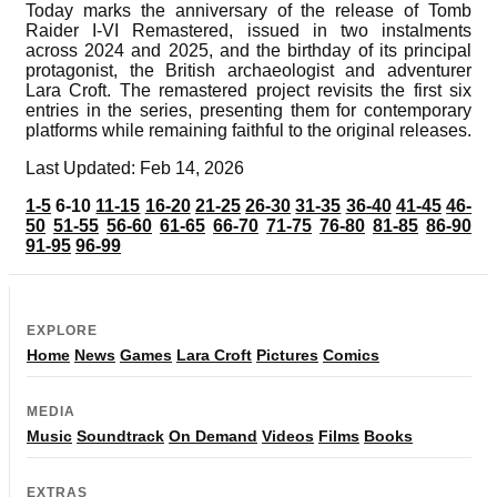
Today marks the anniversary of the release of Tomb
Raider I-VI Remastered, issued in two instalments
across 2024 and 2025, and the birthday of its principal
protagonist, the British archaeologist and adventurer
Lara Croft. The remastered project revisits the first six
entries in the series, presenting them for contemporary
platforms while remaining faithful to the original releases.
Last Updated: Feb 14, 2026
1-5
6-10
11-15
16-20
21-25
26-30
31-35
36-40
41-45
46-
50
51-55
56-60
61-65
66-70
71-75
76-80
81-85
86-90
91-95
96-99
EXPLORE
Home
News
Games
Lara Croft
Pictures
Comics
MEDIA
Music
Soundtrack
On Demand
Videos
Films
Books
EXTRAS