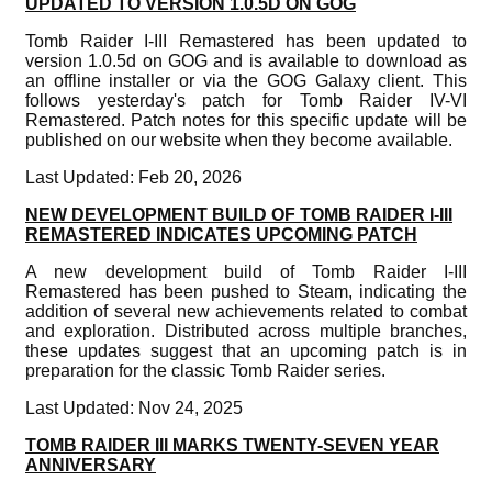
UPDATED TO VERSION 1.0.5D ON GOG
Tomb Raider I-III Remastered has been updated to
version 1.0.5d on GOG and is available to download as
an offline installer or via the GOG Galaxy client. This
follows yesterday's patch for Tomb Raider IV-VI
Remastered. Patch notes for this specific update will be
published on our website when they become available.
Last Updated: Feb 20, 2026
NEW DEVELOPMENT BUILD OF TOMB RAIDER I-III
REMASTERED INDICATES UPCOMING PATCH
A new development build of Tomb Raider I-III
Remastered has been pushed to Steam, indicating the
addition of several new achievements related to combat
and exploration. Distributed across multiple branches,
these updates suggest that an upcoming patch is in
preparation for the classic Tomb Raider series.
Last Updated: Nov 24, 2025
TOMB RAIDER III MARKS TWENTY-SEVEN YEAR
ANNIVERSARY