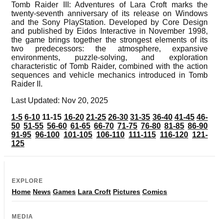
Tomb Raider III: Adventures of Lara Croft marks the
twenty-seventh anniversary of its release on Windows
and the Sony PlayStation. Developed by Core Design
and published by Eidos Interactive in November 1998,
the game brings together the strongest elements of its
two predecessors: the atmosphere, expansive
environments, puzzle-solving, and exploration
characteristic of Tomb Raider, combined with the action
sequences and vehicle mechanics introduced in Tomb
Raider II.
Last Updated: Nov 20, 2025
1-5
6-10
11-15
16-20
21-25
26-30
31-35
36-40
41-45
46-
50
51-55
56-60
61-65
66-70
71-75
76-80
81-85
86-90
91-95
96-100
101-105
106-110
111-115
116-120
121-
125
EXPLORE
Home
News
Games
Lara Croft
Pictures
Comics
MEDIA