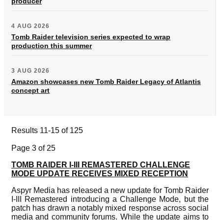
producer
4 AUG 2026
Tomb Raider television series expected to wrap
production this summer
3 AUG 2026
Amazon showcases new Tomb Raider Legacy of Atlantis
concept art
Results 11-15 of 125
Page 3 of 25
TOMB RAIDER I-III REMASTERED CHALLENGE
MODE UPDATE RECEIVES MIXED RECEPTION
Aspyr Media has released a new update for Tomb Raider
I-III Remastered introducing a Challenge Mode, but the
patch has drawn a notably mixed response across social
media and community forums. While the update aims to