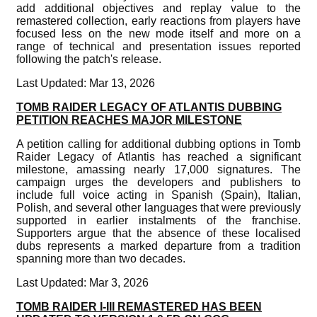
add additional objectives and replay value to the
remastered collection, early reactions from players have
focused less on the new mode itself and more on a
range of technical and presentation issues reported
following the patch's release.
Last Updated: Mar 13, 2026
TOMB RAIDER LEGACY OF ATLANTIS DUBBING
PETITION REACHES MAJOR MILESTONE
A petition calling for additional dubbing options in Tomb
Raider Legacy of Atlantis has reached a significant
milestone, amassing nearly 17,000 signatures. The
campaign urges the developers and publishers to
include full voice acting in Spanish (Spain), Italian,
Polish, and several other languages that were previously
supported in earlier instalments of the franchise.
Supporters argue that the absence of these localised
dubs represents a marked departure from a tradition
spanning more than two decades.
Last Updated: Mar 3, 2026
TOMB RAIDER I-III REMASTERED HAS BEEN