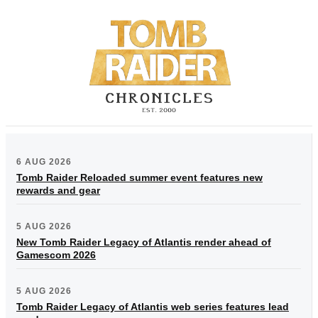
6 AUG 2026
Tomb Raider Reloaded summer event features new
rewards and gear
5 AUG 2026
New Tomb Raider Legacy of Atlantis render ahead of
Gamescom 2026
5 AUG 2026
Tomb Raider Legacy of Atlantis web series features lead