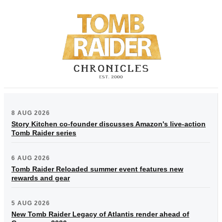
8 AUG 2026
Story Kitchen co-founder discusses Amazon's live-action
Tomb Raider series
6 AUG 2026
Tomb Raider Reloaded summer event features new
rewards and gear
5 AUG 2026
New Tomb Raider Legacy of Atlantis render ahead of