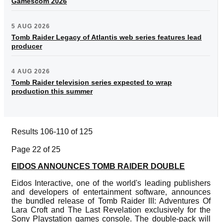
Gamescom 2026
5 AUG 2026
Tomb Raider Legacy of Atlantis web series features lead
producer
4 AUG 2026
Tomb Raider television series expected to wrap
production this summer
Results 106-110 of 125
Page 22 of 25
EIDOS ANNOUNCES TOMB RAIDER DOUBLE
Eidos Interactive, one of the world's leading publishers
and developers of entertainment software, announces
the bundled release of Tomb Raider III: Adventures Of
Lara Croft and The Last Revelation exclusively for the
Sony Playstation games console. The double-pack will