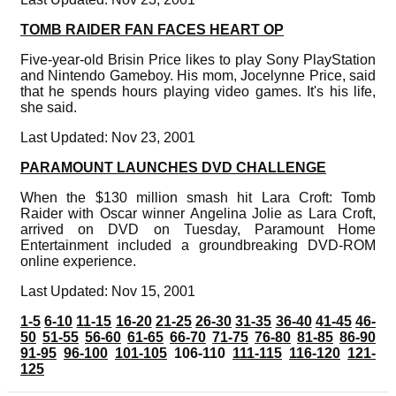
TOMB RAIDER FAN FACES HEART OP
Five-year-old Brisin Price likes to play Sony PlayStation
and Nintendo Gameboy. His mom, Jocelynne Price, said
that he spends hours playing video games. It's his life,
she said.
Last Updated: Nov 23, 2001
PARAMOUNT LAUNCHES DVD CHALLENGE
When the $130 million smash hit Lara Croft: Tomb
Raider with Oscar winner Angelina Jolie as Lara Croft,
arrived on DVD on Tuesday, Paramount Home
Entertainment included a groundbreaking DVD-ROM
online experience.
Last Updated: Nov 15, 2001
1-5
6-10
11-15
16-20
21-25
26-30
31-35
36-40
41-45
46-
50
51-55
56-60
61-65
66-70
71-75
76-80
81-85
86-90
91-95
96-100
101-105
106-110
111-115
116-120
121-
125