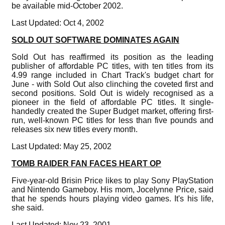
be available mid-October 2002.
Last Updated: Oct 4, 2002
SOLD OUT SOFTWARE DOMINATES AGAIN
Sold Out has reaffirmed its position as the leading
publisher of affordable PC titles, with ten titles from its
4.99 range included in Chart Track's budget chart for
June - with Sold Out also clinching the coveted first and
second positions. Sold Out is widely recognised as a
pioneer in the field of affordable PC titles. It single-
handedly created the Super Budget market, offering first-
run, well-known PC titles for less than five pounds and
releases six new titles every month.
Last Updated: May 25, 2002
TOMB RAIDER FAN FACES HEART OP
Five-year-old Brisin Price likes to play Sony PlayStation
and Nintendo Gameboy. His mom, Jocelynne Price, said
that he spends hours playing video games. It's his life,
she said.
Last Updated: Nov 23, 2001