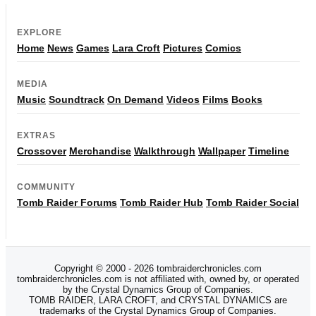
EXPLORE
Home
News
Games
Lara Croft
Pictures
Comics
MEDIA
Music
Soundtrack
On Demand
Videos
Films
Books
EXTRAS
Crossover
Merchandise
Walkthrough
Wallpaper
Timeline
COMMUNITY
Tomb Raider Forums
Tomb Raider Hub
Tomb Raider Social
Copyright © 2000 - 2026 tombraiderchronicles.com
tombraiderchronicles.com is not affiliated with, owned by, or operated
by the Crystal Dynamics Group of Companies.
TOMB RAIDER, LARA CROFT, and CRYSTAL DYNAMICS are
trademarks of the Crystal Dynamics Group of Companies.