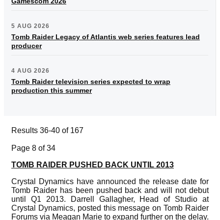
Gamescom 2026
5 AUG 2026
Tomb Raider Legacy of Atlantis web series features lead
producer
4 AUG 2026
Tomb Raider television series expected to wrap
production this summer
Results 36-40 of 167
Page 8 of 34
TOMB RAIDER PUSHED BACK UNTIL 2013
Crystal Dynamics have announced the release date for
Tomb Raider has been pushed back and will not debut
until Q1 2013. Darrell Gallagher, Head of Studio at
Crystal Dynamics, posted this message on Tomb Raider
Forums via Meagan Marie to expand further on the delay.