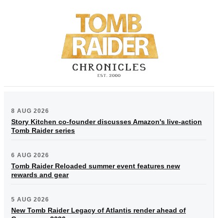
8 AUG 2026
Story Kitchen co-founder discusses Amazon's live-action
Tomb Raider series
6 AUG 2026
Tomb Raider Reloaded summer event features new
rewards and gear
5 AUG 2026
New Tomb Raider Legacy of Atlantis render ahead of