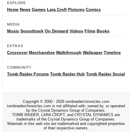
EXPLORE
Home
News
Games
Lara Croft
Pictures
Comics
MEDIA
Music
Soundtrack
On Demand
Videos
Films
Books
EXTRAS
Crossover
Merchandise
Walkthrough
Wallpaper
Timeline
COMMUNITY
Tomb Raider Forums
Tomb Raider Hub
Tomb Raider Social
Copyright © 2000 - 2026 tombraiderchronicles.com
tombraiderchronicles.com is not affiliated with, owned by, or operated
by the Crystal Dynamics Group of Companies.
TOMB RAIDER, LARA CROFT, and CRYSTAL DYNAMICS are
trademarks of the Crystal Dynamics Group of Companies.
Materials in this web site are trademarked and copyrighted properties
of their respective owners.