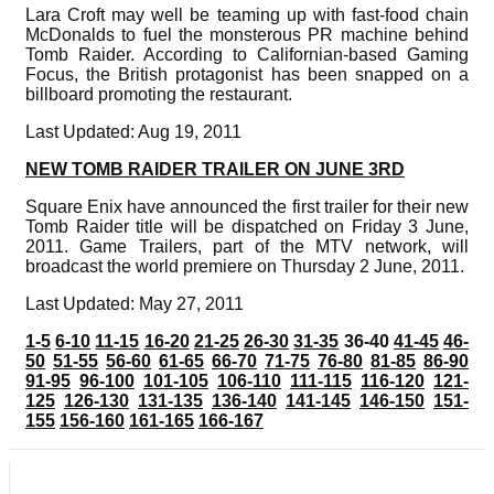
Lara Croft may well be teaming up with fast-food chain
McDonalds to fuel the monsterous PR machine behind
Tomb Raider. According to Californian-based Gaming
Focus, the British protagonist has been snapped on a
billboard promoting the restaurant.
Last Updated: Aug 19, 2011
NEW TOMB RAIDER TRAILER ON JUNE 3RD
Square Enix have announced the first trailer for their new
Tomb Raider title will be dispatched on Friday 3 June,
2011. Game Trailers, part of the MTV network, will
broadcast the world premiere on Thursday 2 June, 2011.
Last Updated: May 27, 2011
1-5
6-10
11-15
16-20
21-25
26-30
31-35
36-40
41-45
46-
50
51-55
56-60
61-65
66-70
71-75
76-80
81-85
86-90
91-95
96-100
101-105
106-110
111-115
116-120
121-
125
126-130
131-135
136-140
141-145
146-150
151-
155
156-160
161-165
166-167