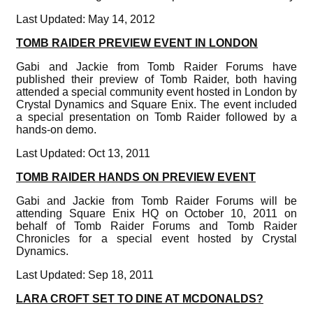
Last Updated: May 14, 2012
TOMB RAIDER PREVIEW EVENT IN LONDON
Gabi and Jackie from Tomb Raider Forums have
published their preview of Tomb Raider, both having
attended a special community event hosted in London by
Crystal Dynamics and Square Enix. The event included
a special presentation on Tomb Raider followed by a
hands-on demo.
Last Updated: Oct 13, 2011
TOMB RAIDER HANDS ON PREVIEW EVENT
Gabi and Jackie from Tomb Raider Forums will be
attending Square Enix HQ on October 10, 2011 on
behalf of Tomb Raider Forums and Tomb Raider
Chronicles for a special event hosted by Crystal
Dynamics.
Last Updated: Sep 18, 2011
LARA CROFT SET TO DINE AT MCDONALDS?