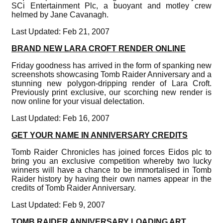
SCi Entertainment Plc, a buoyant and motley crew
helmed by Jane Cavanagh.
Last Updated: Feb 21, 2007
BRAND NEW LARA CROFT RENDER ONLINE
Friday goodness has arrived in the form of spanking new
screenshots showcasing Tomb Raider Anniversary and a
stunning new polygon-dripping render of Lara Croft.
Previously print exclusive, our scorching new render is
now online for your visual delectation.
Last Updated: Feb 16, 2007
GET YOUR NAME IN ANNIVERSARY CREDITS
Tomb Raider Chronicles has joined forces Eidos plc to
bring you an exclusive competition whereby two lucky
winners will have a chance to be immortalised in Tomb
Raider history by having their own names appear in the
credits of Tomb Raider Anniversary.
Last Updated: Feb 9, 2007
TOMB RAIDER ANNIVERSARY LOADING ART