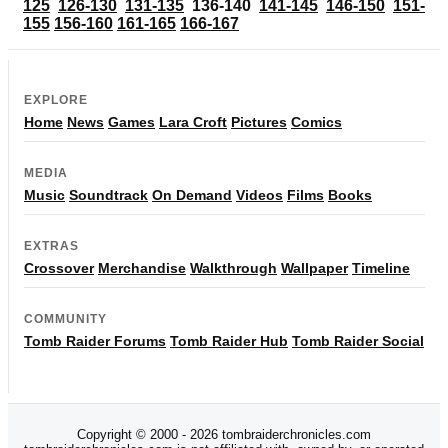
125
126-130
131-135
136-140
141-145
146-150
151-
155
156-160
161-165
166-167
EXPLORE
Home
News
Games
Lara Croft
Pictures
Comics
MEDIA
Music
Soundtrack
On Demand
Videos
Films
Books
EXTRAS
Crossover
Merchandise
Walkthrough
Wallpaper
Timeline
COMMUNITY
Tomb Raider Forums
Tomb Raider Hub
Tomb Raider Social
Copyright © 2000 - 2026 tombraiderchronicles.com