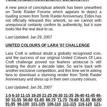
A new piece of conceptual artwork has been unearthed
on Tomb Raider Forums which appears to depict a
loading screen from Tomb Raider Anniversary. Eidos has
not officially released this artwork, so we cannot with
unequivocal certainty confirm its authenticity, but it sure
looks like the real deal to us.
Last Updated: Jan 29, 2007
UNITED COLOURS OF LARA '07 CHALLENGE
Lara Croft is without doubt a globally recognised icon,
and the success of our original United Colours Of Lara
Croft challenge proved our fearless aristocrat is still
beating the drum a decade later. So we're back with
another exclusive competition, and this time we're asking
fans to download a stunning render from Tomb Raider
Anniversary and dress up in their own country colours.
Last Updated: Jan 26, 2007
1-5
6-10
11-15
16-20
21-25
26-30
31-35
36-40
41-45
46-
50
51-55
56-60
61-65
66-70
71-75
76-80
81-85
86-90
91-95
96-100
101-105
106-110
111-115
116-120
121-