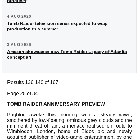
producer
4 AUG 2026
Tomb Raider television series expected to wrap
production this summer
3 AUG 2026
Amazon showcases new Tomb Raider Legacy of Atlantis
concept art
Results 136-140 of 167
Page 28 of 34
TOMB RAIDER ANNIVERSARY PREVIEW
Brighton awoke this morning with a steady yawn,
smothered by low-floating, ominous grey clouds and the
imminent threat of rain, a menace realised en route to
Wimbledon, London, home of Eidos plc and newly
acquired publisher of video-game entertainment by one