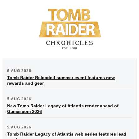
6 AUG 2026
Tomb Raider Reloaded summer event features new
rewards and gear
5 AUG 2026
New Tomb Raider Legacy of Atlantis render ahead of
Gamescom 2026
5 AUG 2026
Tomb Raider Legacy of Atlantis web series features lead