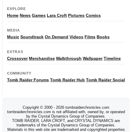
EXPLORE
Home
News
Games
Lara Croft
Pictures
Comics
MEDIA
Music
Soundtrack
On Demand
Videos
Films
Books
EXTRAS
Crossover
Merchandise
Walkthrough
Wallpaper
Timeline
COMMUNITY
Tomb Raider Forums
Tomb Raider Hub
Tomb Raider Social
Copyright © 2000 - 2026 tombraiderchronicles.com
tombraiderchronicles.com is not affiliated with, owned by, or operated
by the Crystal Dynamics Group of Companies.
TOMB RAIDER, LARA CROFT, and CRYSTAL DYNAMICS are
trademarks of the Crystal Dynamics Group of Companies.
Materials in this web site are trademarked and copyrighted properties