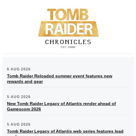
6 AUG 2026
Tomb Raider Reloaded summer event features new
rewards and gear
5 AUG 2026
New Tomb Raider Legacy of Atlantis render ahead of
Gamescom 2026
5 AUG 2026
Tomb Raider Legacy of Atlantis web series features lead