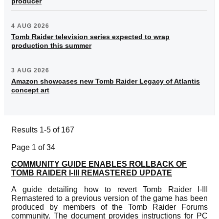
producer
4 AUG 2026
Tomb Raider television series expected to wrap
production this summer
3 AUG 2026
Amazon showcases new Tomb Raider Legacy of Atlantis
concept art
Results 1-5 of 167
Page 1 of 34
COMMUNITY GUIDE ENABLES ROLLBACK OF
TOMB RAIDER I-III REMASTERED UPDATE
A guide detailing how to revert Tomb Raider I-III
Remastered to a previous version of the game has been
produced by members of the Tomb Raider Forums
community. The document provides instructions for PC