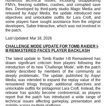
numerous technical issues, including disappearing
FMVs, freezing subtitles, crashes, and corrupted save
files. Developed by third-party studio Magic Media and
released by Aspyr Media, the update introduced new
objectives and unlockable outfits for Lara Croft, and
some players have sought assistance from the original
developers, Saber Interactive, which was not involved in
the patch.
Last Updated: Mar 18, 2026
CHALLENGE MODE UPDATE FOR TOMB RAIDER I-
III REMASTERED FACES PLAYER BACKLASH
The latest update to Tomb Raider I-III Remastered has
drawn significant criticism from players following the
introduction of its new 'Challenge Mode', with the patch
widely described by members of the community as
deeply problematic. The update, published by Aspyr
Media, was intended to expand the replay value of the
remastered trilogy through additional objectives and
unlockable outfits for protagonist Lara Croft. Instead, the
release has quickly become controversial, as players
report that the patch has introduced a wide range of
technical issues affecting gameplay, presentation and
stability across multiple platforms.