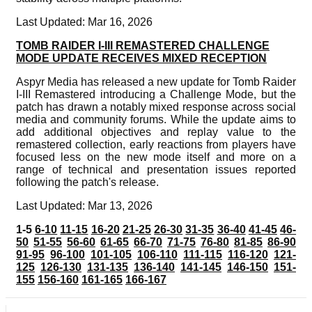
Last Updated: Mar 16, 2026
TOMB RAIDER I-III REMASTERED CHALLENGE
MODE UPDATE RECEIVES MIXED RECEPTION
Aspyr Media has released a new update for Tomb Raider
I-III Remastered introducing a Challenge Mode, but the
patch has drawn a notably mixed response across social
media and community forums. While the update aims to
add additional objectives and replay value to the
remastered collection, early reactions from players have
focused less on the new mode itself and more on a
range of technical and presentation issues reported
following the patch's release.
Last Updated: Mar 13, 2026
1-5
6-10
11-15
16-20
21-25
26-30
31-35
36-40
41-45
46-
50
51-55
56-60
61-65
66-70
71-75
76-80
81-85
86-90
91-95
96-100
101-105
106-110
111-115
116-120
121-
125
126-130
131-135
136-140
141-145
146-150
151-
155
156-160
161-165
166-167