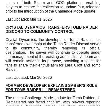
users on both Steam and GOG platforms, enabling
players to restore the collection to update four, released
prior to the introduction of the Challenge Mode update.
Last Updated: Mar 31, 2026
CRYSTAL DYNAMICS TRANSFERS TOMB RAIDER
DISCORD TO COMMUNITY CONTROL
Crystal Dynamics, the developer of Tomb Raider, has
transferred ownership of the Tomb Raider Discord server
to its community, thereby removing its official
designation. The server will continue to operate under
the management of the existing administrative team and
will remain active in its purpose, providing a space for
fans to share their enthusiasm for Lara Croft and Tomb
Raider.
Last Updated: Mar 30, 2026
FORMER DEVELOPER EXPLAINS SABER'S ROLE
FOR TOMB RAIDER I-III REMASTERED
The recent Challenge Mode update for Tomb Raider I-III
Remastered has faced criticism, with players reporting