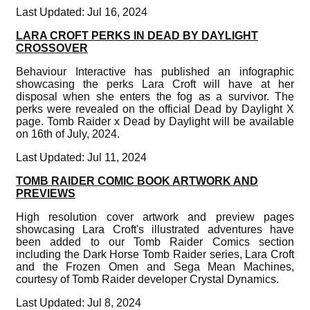
Last Updated: Jul 16, 2024
LARA CROFT PERKS IN DEAD BY DAYLIGHT
CROSSOVER
Behaviour Interactive has published an infographic
showcasing the perks Lara Croft will have at her
disposal when she enters the fog as a survivor. The
perks were revealed on the official Dead by Daylight X
page. Tomb Raider x Dead by Daylight will be available
on 16th of July, 2024.
Last Updated: Jul 11, 2024
TOMB RAIDER COMIC BOOK ARTWORK AND
PREVIEWS
High resolution cover artwork and preview pages
showcasing Lara Croft's illustrated adventures have
been added to our Tomb Raider Comics section
including the Dark Horse Tomb Raider series, Lara Croft
and the Frozen Omen and Sega Mean Machines,
courtesy of Tomb Raider developer Crystal Dynamics.
Last Updated: Jul 8, 2024