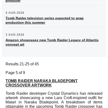
producer
4 AUG 2026
Tomb Raider television series expected to wrap
production this summer
3 AUG 2026
Amazon showcases new Tomb Raider Legacy of Atlantis
concept art
Results 21-25 of 45
Page 5 of 9
TOMB RAIDER NARAKA BLADEPOINT
CROSSOVER ARTWORK
Tomb Raider developer Crystal Dynamics has released
artwork showcasing a new Lara Croft-inspired outfit for
Matari in Naraka Bladepoint. A breakdown of items
obtainable in the upcoming Tomb Raider crossover has