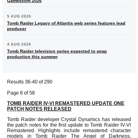
Gamescom 2026
5 AUG 2026
Tomb Raider Legacy of Atlantis web series features lead
producer
4 AUG 2026
Tomb Raider television series expected to wrap
production this summer
Results 36-40 of 290
Page 8 of 58
TOMB RAIDER IV-VI REMASTERED UPDATE ONE
PATCH NOTES RELEASED
Tomb Raider developer Crystal Dynamics has released
the patch notes for the first update to Tomb Raider IV-VI
Remastered. Highlights include remastered character
models in Tomb Raider The Angel of Darkness,