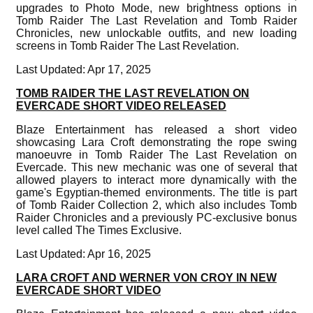
upgrades to Photo Mode, new brightness options in
Tomb Raider The Last Revelation and Tomb Raider
Chronicles, new unlockable outfits, and new loading
screens in Tomb Raider The Last Revelation.
Last Updated: Apr 17, 2025
TOMB RAIDER THE LAST REVELATION ON
EVERCADE SHORT VIDEO RELEASED
Blaze Entertainment has released a short video
showcasing Lara Croft demonstrating the rope swing
manoeuvre in Tomb Raider The Last Revelation on
Evercade. This new mechanic was one of several that
allowed players to interact more dynamically with the
game's Egyptian-themed environments. The title is part
of Tomb Raider Collection 2, which also includes Tomb
Raider Chronicles and a previously PC-exclusive bonus
level called The Times Exclusive.
Last Updated: Apr 16, 2025
LARA CROFT AND WERNER VON CROY IN NEW
EVERCADE SHORT VIDEO