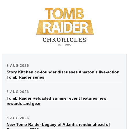
8 AUG 2026
Story Kitchen co-founder discusses Amazon's live-action
Tomb Raider series
6 AUG 2026
Tomb Raider Reloaded summer event features new
rewards and gear
5 AUG 2026
New Tomb Raider Legacy of Atlantis render ahead of