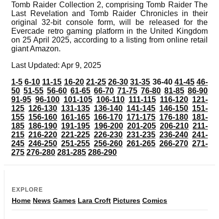
Tomb Raider Collection 2, comprising Tomb Raider The
Last Revelation and Tomb Raider Chronicles in their
original 32-bit console form, will be released for the
Evercade retro gaming platform in the United Kingdom
on 25 April 2025, according to a listing from online retail
giant Amazon.
Last Updated: Apr 9, 2025
1-5
6-10
11-15
16-20
21-25
26-30
31-35
36-40
41-45
46-
50
51-55
56-60
61-65
66-70
71-75
76-80
81-85
86-90
91-95
96-100
101-105
106-110
111-115
116-120
121-
125
126-130
131-135
136-140
141-145
146-150
151-
155
156-160
161-165
166-170
171-175
176-180
181-
185
186-190
191-195
196-200
201-205
206-210
211-
215
216-220
221-225
226-230
231-235
236-240
241-
245
246-250
251-255
256-260
261-265
266-270
271-
275
276-280
281-285
286-290
EXPLORE
Home
News
Games
Lara Croft
Pictures
Comics