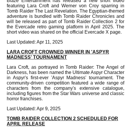
Blaze Entertainment has released a new short video
featuring Lara Croft and Werner von Croy sparring in
Tomb Raider The Last Revelation. The Egyptian-themed
adventure is bundled with Tomb Raider Chronicles and
will be released as part of Tomb Raider Collection 2 for
the Evercade retro gaming platform in April 2025. The
short video was shared on the official Evercade X page.
Last Updated: Apr 11, 2025
LARA CROFT CROWNED WINNER IN 'ASPYR
MADNESS' TOURNAMENT
Lara Croft, as portrayed in Tomb Raider: The Angel of
Darkness, has been named the Ultimate Aspyr Character
in Aspyr's first-ever 'Aspyr Madness' tournament. The
community-driven competition featured a wide range of
characters from the company's extensive catalogue,
including figures from the Star Wars universe and classic
horror franchises.
Last Updated: Apr 9, 2025
TOMB RAIDER COLLECTION 2 SCHEDULED FOR
APRIL RELEASE