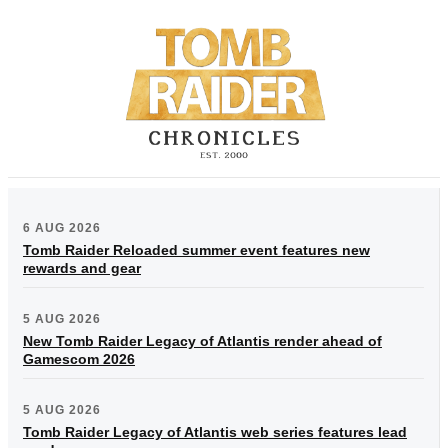
6 AUG 2026
Tomb Raider Reloaded summer event features new
rewards and gear
5 AUG 2026
New Tomb Raider Legacy of Atlantis render ahead of
Gamescom 2026
5 AUG 2026
Tomb Raider Legacy of Atlantis web series features lead