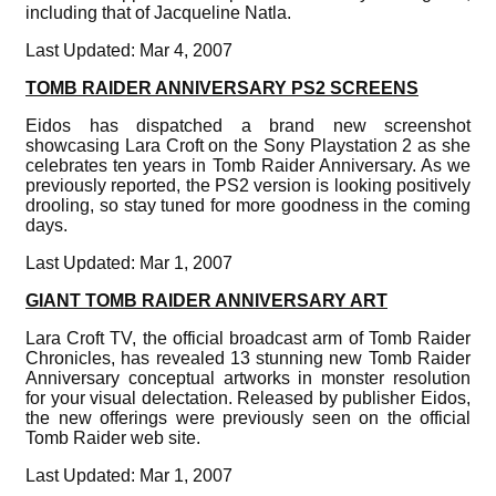
including that of Jacqueline Natla.
Last Updated: Mar 4, 2007
TOMB RAIDER ANNIVERSARY PS2 SCREENS
Eidos has dispatched a brand new screenshot
showcasing Lara Croft on the Sony Playstation 2 as she
celebrates ten years in Tomb Raider Anniversary. As we
previously reported, the PS2 version is looking positively
drooling, so stay tuned for more goodness in the coming
days.
Last Updated: Mar 1, 2007
GIANT TOMB RAIDER ANNIVERSARY ART
Lara Croft TV, the official broadcast arm of Tomb Raider
Chronicles, has revealed 13 stunning new Tomb Raider
Anniversary conceptual artworks in monster resolution
for your visual delectation. Released by publisher Eidos,
the new offerings were previously seen on the official
Tomb Raider web site.
Last Updated: Mar 1, 2007