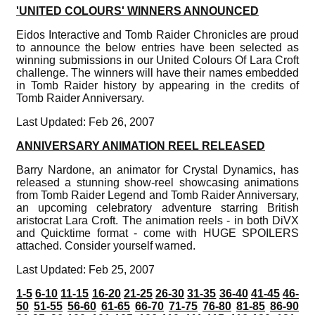
'UNITED COLOURS' WINNERS ANNOUNCED
Eidos Interactive and Tomb Raider Chronicles are proud
to announce the below entries have been selected as
winning submissions in our United Colours Of Lara Croft
challenge. The winners will have their names embedded
in Tomb Raider history by appearing in the credits of
Tomb Raider Anniversary.
Last Updated: Feb 26, 2007
ANNIVERSARY ANIMATION REEL RELEASED
Barry Nardone, an animator for Crystal Dynamics, has
released a stunning show-reel showcasing animations
from Tomb Raider Legend and Tomb Raider Anniversary,
an upcoming celebratory adventure starring British
aristocrat Lara Croft. The animation reels - in both DiVX
and Quicktime format - come with HUGE SPOILERS
attached. Consider yourself warned.
Last Updated: Feb 25, 2007
1-5
6-10
11-15
16-20
21-25
26-30
31-35
36-40
41-45
46-
50
51-55
56-60
61-65
66-70
71-75
76-80
81-85
86-90