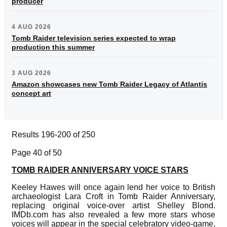
producer
4 AUG 2026
Tomb Raider television series expected to wrap
production this summer
3 AUG 2026
Amazon showcases new Tomb Raider Legacy of Atlantis
concept art
Results 196-200 of 250
Page 40 of 50
TOMB RAIDER ANNIVERSARY VOICE STARS
Keeley Hawes will once again lend her voice to British
archaeologist Lara Croft in Tomb Raider Anniversary,
replacing original voice-over artist Shelley Blond.
IMDb.com has also revealed a few more stars whose
voices will appear in the special celebratory video-game,