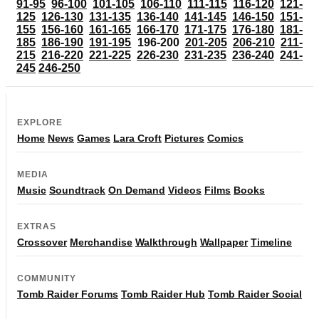
91-95
96-100
101-105
106-110
111-115
116-120
121-
125
126-130
131-135
136-140
141-145
146-150
151-
155
156-160
161-165
166-170
171-175
176-180
181-
185
186-190
191-195
196-200
201-205
206-210
211-
215
216-220
221-225
226-230
231-235
236-240
241-
245
246-250
EXPLORE
Home
News
Games
Lara Croft
Pictures
Comics
MEDIA
Music
Soundtrack
On Demand
Videos
Films
Books
EXTRAS
Crossover
Merchandise
Walkthrough
Wallpaper
Timeline
COMMUNITY
Tomb Raider Forums
Tomb Raider Hub
Tomb Raider Social