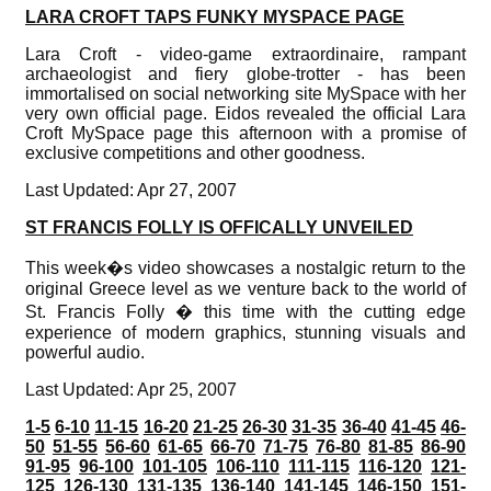
LARA CROFT TAPS FUNKY MYSPACE PAGE
Lara Croft - video-game extraordinaire, rampant
archaeologist and fiery globe-trotter - has been
immortalised on social networking site MySpace with her
very own official page. Eidos revealed the official Lara
Croft MySpace page this afternoon with a promise of
exclusive competitions and other goodness.
Last Updated: Apr 27, 2007
ST FRANCIS FOLLY IS OFFICALLY UNVEILED
This week�s video showcases a nostalgic return to the
original Greece level as we venture back to the world of
St. Francis Folly � this time with the cutting edge
experience of modern graphics, stunning visuals and
powerful audio.
Last Updated: Apr 25, 2007
1-5
6-10
11-15
16-20
21-25
26-30
31-35
36-40
41-45
46-
50
51-55
56-60
61-65
66-70
71-75
76-80
81-85
86-90
91-95
96-100
101-105
106-110
111-115
116-120
121-
125
126-130
131-135
136-140
141-145
146-150
151-