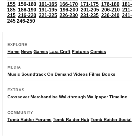
155
156-160
161-165
166-170
171-175
176-180
181-
185
186-190
191-195
196-200
201-205
206-210
211-
215
216-220
221-225
226-230
231-235
236-240
241-
245
246-250
EXPLORE
Home
News
Games
Lara Croft
Pictures
Comics
MEDIA
Music
Soundtrack
On Demand
Videos
Films
Books
EXTRAS
Crossover
Merchandise
Walkthrough
Wallpaper
Timeline
COMMUNITY
Tomb Raider Forums
Tomb Raider Hub
Tomb Raider Social