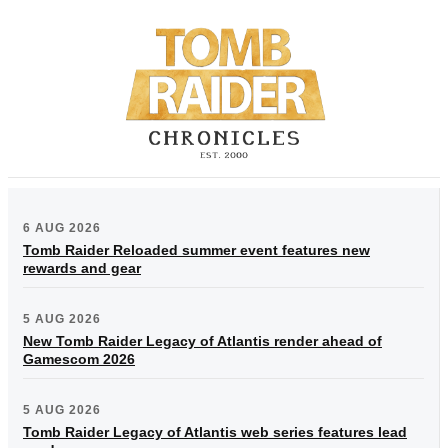
6 AUG 2026
Tomb Raider Reloaded summer event features new
rewards and gear
5 AUG 2026
New Tomb Raider Legacy of Atlantis render ahead of
Gamescom 2026
5 AUG 2026
Tomb Raider Legacy of Atlantis web series features lead