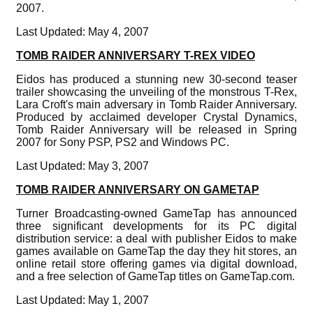
2007.
Last Updated: May 4, 2007
TOMB RAIDER ANNIVERSARY T-REX VIDEO
Eidos has produced a stunning new 30-second teaser
trailer showcasing the unveiling of the monstrous T-Rex,
Lara Croft's main adversary in Tomb Raider Anniversary.
Produced by acclaimed developer Crystal Dynamics,
Tomb Raider Anniversary will be released in Spring
2007 for Sony PSP, PS2 and Windows PC.
Last Updated: May 3, 2007
TOMB RAIDER ANNIVERSARY ON GAMETAP
Turner Broadcasting-owned GameTap has announced
three significant developments for its PC digital
distribution service: a deal with publisher Eidos to make
games available on GameTap the day they hit stores, an
online retail store offering games via digital download,
and a free selection of GameTap titles on GameTap.com.
Last Updated: May 1, 2007