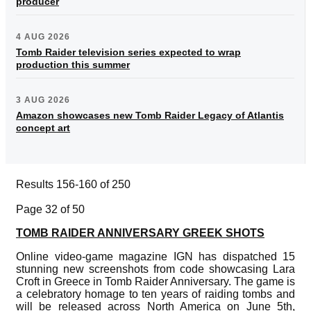
producer
4 AUG 2026
Tomb Raider television series expected to wrap
production this summer
3 AUG 2026
Amazon showcases new Tomb Raider Legacy of Atlantis
concept art
Results 156-160 of 250
Page 32 of 50
TOMB RAIDER ANNIVERSARY GREEK SHOTS
Online video-game magazine IGN has dispatched 15
stunning new screenshots from code showcasing Lara
Croft in Greece in Tomb Raider Anniversary. The game is
a celebratory homage to ten years of raiding tombs and
will be released across North America on June 5th,