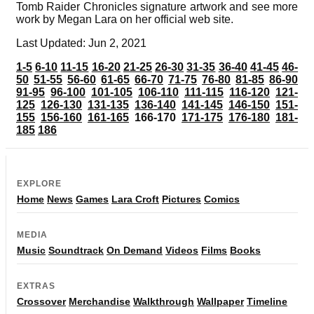
Tomb Raider Chronicles signature artwork and see more
work by Megan Lara on her official web site.
Last Updated: Jun 2, 2021
1-5
6-10
11-15
16-20
21-25
26-30
31-35
36-40
41-45
46-
50
51-55
56-60
61-65
66-70
71-75
76-80
81-85
86-90
91-95
96-100
101-105
106-110
111-115
116-120
121-
125
126-130
131-135
136-140
141-145
146-150
151-
155
156-160
161-165
166-170
171-175
176-180
181-
185
186
EXPLORE
Home
News
Games
Lara Croft
Pictures
Comics
MEDIA
Music
Soundtrack
On Demand
Videos
Films
Books
EXTRAS
Crossover
Merchandise
Walkthrough
Wallpaper
Timeline