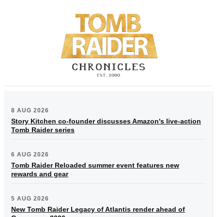
8 AUG 2026
Story Kitchen co-founder discusses Amazon's live-action
Tomb Raider series
6 AUG 2026
Tomb Raider Reloaded summer event features new
rewards and gear
5 AUG 2026
New Tomb Raider Legacy of Atlantis render ahead of