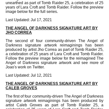
unearthed as part of Tomb Raider 25, a celebration of 25
years of Lara Croft and Tomb Raider. Follow the preview
image below for the full series.
Last Updated: Jul 17, 2021
THE ANGEL OF DARKNESS SIGNATURE ART BY
JHO CORREA
The second of four community-driven The Angel of
Darkness signature artwork reimaginings has been
produced by artist Jho Correa as part of Tomb Raider 25,
a celebration of 25 years of Lara Croft and Tomb Raider.
Follow the preview image below for the reimagined The
Angel of Darkness signature artwork and see more of
Joao's work on Twitter.
Last Updated: Jul 12, 2021
THE ANGEL OF DARKNESS SIGNATURE ART BY
CALEB GROVES
The first of four community-driven The Angel of Darkness
signature artwork reimaginings has been produced by
artist Caleb Groves as part of Tomb Raider 25, a