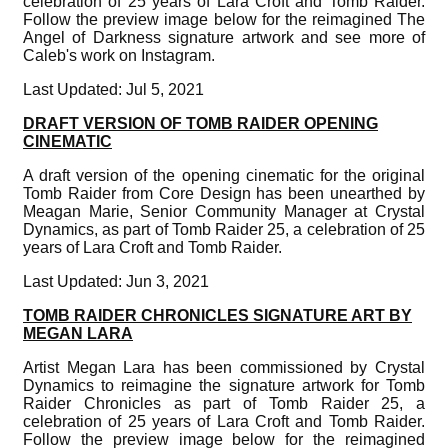
celebration of 25 years of Lara Croft and Tomb Raider.
Follow the preview image below for the reimagined The
Angel of Darkness signature artwork and see more of
Caleb's work on Instagram.
Last Updated: Jul 5, 2021
DRAFT VERSION OF TOMB RAIDER OPENING
CINEMATIC
A draft version of the opening cinematic for the original
Tomb Raider from Core Design has been unearthed by
Meagan Marie, Senior Community Manager at Crystal
Dynamics, as part of Tomb Raider 25, a celebration of 25
years of Lara Croft and Tomb Raider.
Last Updated: Jun 3, 2021
TOMB RAIDER CHRONICLES SIGNATURE ART BY
MEGAN LARA
Artist Megan Lara has been commissioned by Crystal
Dynamics to reimagine the signature artwork for Tomb
Raider Chronicles as part of Tomb Raider 25, a
celebration of 25 years of Lara Croft and Tomb Raider.
Follow the preview image below for the reimagined