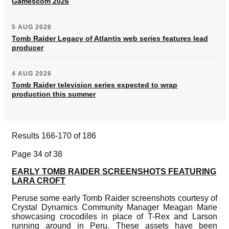
Gamescom 2026
5 AUG 2026
Tomb Raider Legacy of Atlantis web series features lead
producer
4 AUG 2026
Tomb Raider television series expected to wrap
production this summer
Results 166-170 of 186
Page 34 of 38
EARLY TOMB RAIDER SCREENSHOTS FEATURING
LARA CROFT
Peruse some early Tomb Raider screenshots courtesy of
Crystal Dynamics Community Manager Meagan Marie
showcasing crocodiles in place of T-Rex and Larson
running around in Peru. These assets have been