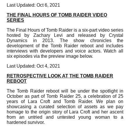
Last Updated: Oct 6, 2021
THE FINAL HOURS OF TOMB RAIDER VIDEO
SERIES
The Final Hours of Tomb Raider is a six-part video series
hosted by Zachary Levi and released by Crystal
Dynamics in 2013. The show chronicles the
development of the Tomb Raider reboot and includes
interviews with developers and voice actors. Watch all
six episodes via the preview image below.
Last Updated: Oct 4, 2021
RETROSPECTIVE LOOK AT THE TOMB RAIDER
REBOOT
The Tomb Raider reboot will be under the spotlight in
October as part of Tomb Raider 25, a celebration of 25
years of Lara Croft and Tomb Raider. We plan on
showcasing a curated selection of assets as we pay
homage to the origin story of Lara Croft and her ascent
from an untried and untested young woman to a
hardened survivor.