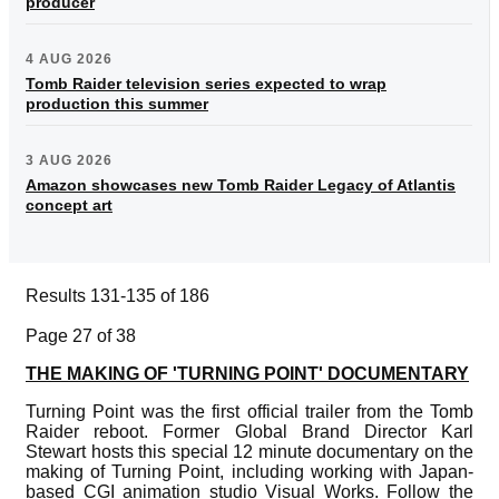
producer
4 AUG 2026
Tomb Raider television series expected to wrap
production this summer
3 AUG 2026
Amazon showcases new Tomb Raider Legacy of Atlantis
concept art
Results 131-135 of 186
Page 27 of 38
THE MAKING OF 'TURNING POINT' DOCUMENTARY
Turning Point was the first official trailer from the Tomb
Raider reboot. Former Global Brand Director Karl
Stewart hosts this special 12 minute documentary on the
making of Turning Point, including working with Japan-
based CGI animation studio Visual Works. Follow the