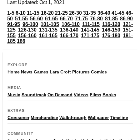
Last Updated: Oct 1, 2021
1-5
6-10
11-15
16-20
21-25
26-30
31-35
36-40
41-45
46-
50
51-55
56-60
61-65
66-70
71-75
76-80
81-85
86-90
91-95
96-100
101-105
106-110
111-115
116-120
121-
125
126-130
131-135
136-140
141-145
146-150
151-
155
156-160
161-165
166-170
171-175
176-180
181-
185
186
EXPLORE
Home
News
Games
Lara Croft
Pictures
Comics
MEDIA
Music
Soundtrack
On Demand
Videos
Films
Books
EXTRAS
Crossover
Merchandise
Walkthrough
Wallpaper
Timeline
COMMUNITY