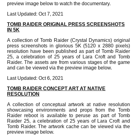
preview image below to watch the documentary.
Last Updated: Oct 7, 2021
TOMB RAIDER ORIGINAL PRESS SCREENSHOTS
IN 5K
A collection of Tomb Raider (Crystal Dynamics) original
press screenshots in glorious 5K (5120 x 2880 pixels)
resolution have been published as part of Tomb Raider
25, a celebration of 25 years of Lara Croft and Tomb
Raider. The assets are from various stages of the game
and can be viewed via the preview image below.
Last Updated: Oct 6, 2021
TOMB RAIDER CONCEPT ART AT NATIVE
RESOLUTION
A collection of conceptual artwork at native resolution
showcasing environments and props from the Tomb
Raider reboot is available to peruse as part of Tomb
Raider 25, a celebration of 25 years of Lara Croft and
Tomb Raider. The artwork cache can be viewed via the
preview image below.