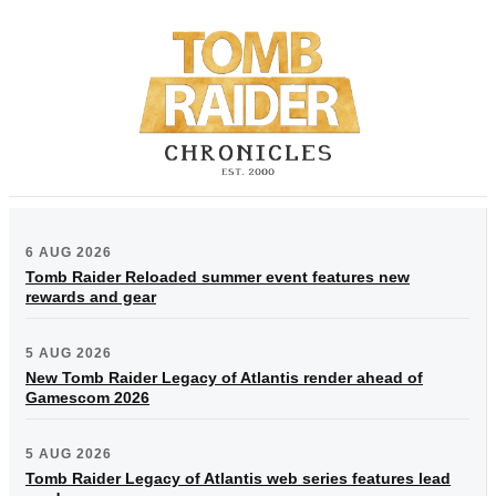
6 AUG 2026
Tomb Raider Reloaded summer event features new
rewards and gear
5 AUG 2026
New Tomb Raider Legacy of Atlantis render ahead of
Gamescom 2026
5 AUG 2026
Tomb Raider Legacy of Atlantis web series features lead