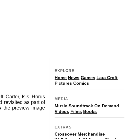
EXPLORE
Home
News
Games
Lara Croft
Pictures
Comics
t, Carter, Isis, Horus
MEDIA
revisited as part of
Music
Soundtrack
On Demand
ow the preview image
Videos
Films
Books
EXTRAS
Crossover
Merchandise