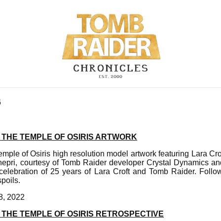
6
 THE TEMPLE OF OSIRIS ARTWORK
mple of Osiris high resolution model artwork featuring Lara Crof
hepri, courtesy of Tomb Raider developer Crystal Dynamics and 
elebration of 25 years of Lara Croft and Tomb Raider. Foll
spoils.
8, 2022
 THE TEMPLE OF OSIRIS RETROSPECTIVE