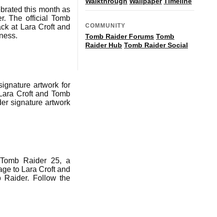
Walkthrough
Wallpaper
Timeline
ebrated this month as
r. The official Tomb
COMMUNITY
ack at Lara Croft and
dness.
Tomb Raider Forums
Tomb
Raider Hub
Tomb Raider Social
ignature artwork for
 Lara Croft and Tomb
er signature artwork
f Tomb Raider 25, a
age to Lara Croft and
b Raider. Follow the