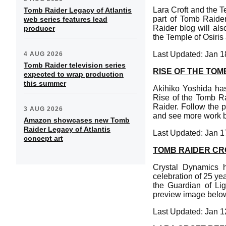
Lara Croft and the T
Tomb Raider Legacy of Atlantis
part of Tomb Raider
web series features lead
Raider blog will als
producer
the Temple of Osiris 
Last Updated: Jan 1
4 AUG 2026
Tomb Raider television series
RISE OF THE TO
expected to wrap production
this summer
Akihiko Yoshida has
Rise of the Tomb Ra
Raider. Follow the 
3 AUG 2026
and see more work by
Amazon showcases new Tomb
Raider Legacy of Atlantis
Last Updated: Jan 1
concept art
TOMB RAIDER CR
Crystal Dynamics h
celebration of 25 ye
the Guardian of Lig
preview image below 
Last Updated: Jan 1