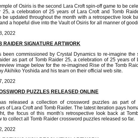
emple of Osiris is the second Lara Croft spin-off game to be cel
 25, a celebration of 25 years of Lara Croft and Tomb Raide
o be updated throughout the month with a retrospective look b
and a hopeful dive into the Vault of Osiris for all manner of goo
8, 2022
MB RAIDER SIGNATURE ARTWORK
 been commissioned by Crystal Dynamics to re-imagine the s
ider as part of Tomb Raider 25, a celebration of 25 years of
preview image below for the re-imagined Rise of the Tomb Raid
 Akihiko Yoshida and his team on their official web site.
7, 2022
OSSWORD PUZZLES RELEASED ONLINE
as released a collection of crossword puzzles as part o
ars of Lara Croft and Tomb Raider. The latest iteration pays hom
ht, the focus of this month's retrospective look back at Tom
to collect all Tomb Raider crossword puzzles released so far.
2, 2022