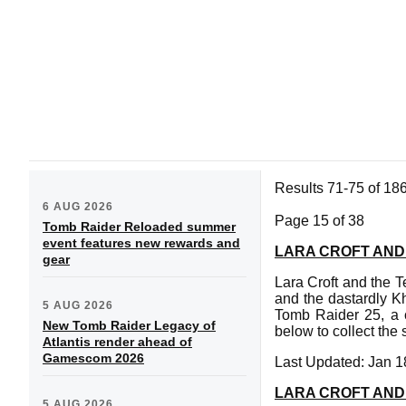
Results 71-75 of 18
6 AUG 2026
Page 15 of 38
Tomb Raider Reloaded summer
event features new rewards and
LARA CROFT AND
gear
Lara Croft and the Te
and the dastardly K
5 AUG 2026
Tomb Raider 25, a c
New Tomb Raider Legacy of
below to collect the 
Atlantis render ahead of
Gamescom 2026
Last Updated: Jan 1
LARA CROFT AND
5 AUG 2026