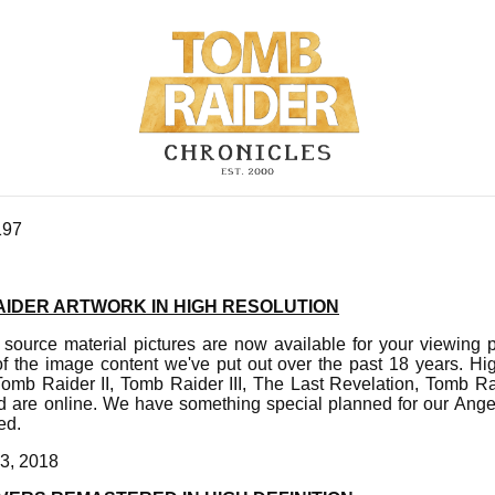
197
AIDER ARTWORK IN HIGH RESOLUTION
 source material pictures are now available for your viewing p
f the image content we've put out over the past 18 years. Hi
omb Raider II, Tomb Raider III, The Last Revelation, Tomb R
 are online. We have something special planned for our Ange
ed.
3, 2018