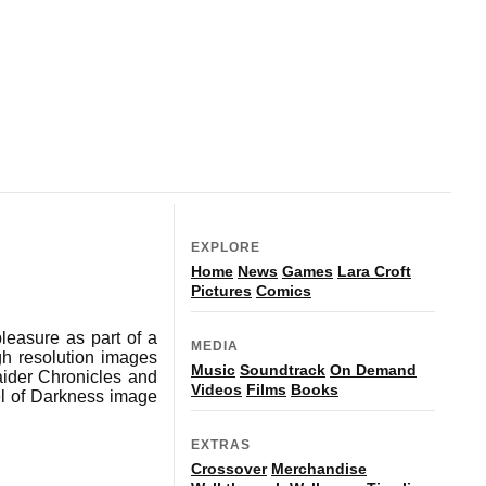
EXPLORE
Home
News
Games
Lara Croft
Pictures
Comics
leasure as part of a
MEDIA
gh resolution images
Music
Soundtrack
On Demand
aider Chronicles and
Videos
Films
Books
l of Darkness image
EXTRAS
Crossover
Merchandise