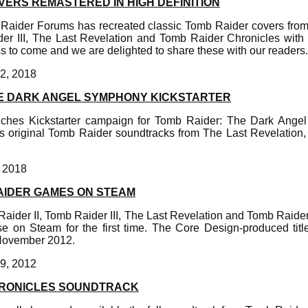
VERS REMASTERED IN HIGH DEFINITION
 Raider Forums has recreated classic Tomb Raider covers fro
der III, The Last Revelation and Tomb Raider Chronicles with
 to come and we are delighted to share these with our readers.
2, 2018
E DARK ANGEL SYMPHONY KICKSTARTER
nches Kickstarter campaign for Tomb Raider: The Dark Ange
s original Tomb Raider soundtracks from The Last Revelation
, 2018
AIDER GAMES ON STEAM
aider II, Tomb Raider III, The Last Revelation and Tomb Raide
se on Steam for the first time. The Core Design-produced tit
November 2012.
9, 2012
HRONICLES SOUNDTRACK