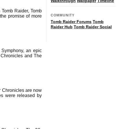
Walkthrough
Wallpaper
Timeline
m Tomb Raider, Tomb
COMMUNITY
 the promise of more
Tomb Raider Forums
Tomb
Raider Hub
Tomb Raider Social
l Symphony, an epic
, Chronicles and The
r Chronicles are now
les were released by