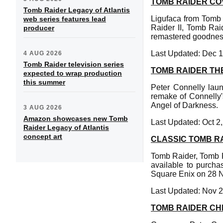
TOMB RAIDER CO
Tomb Raider Legacy of Atlantis
Ligufaca from Tomb
web series features lead
Raider II, Tomb Rai
producer
remastered goodness
Last Updated: Dec 1
4 AUG 2026
Tomb Raider television series
TOMB RAIDER TH
expected to wrap production
this summer
Peter Connelly lau
remake of Connelly'
Angel of Darkness.
3 AUG 2026
Amazon showcases new Tomb
Last Updated: Oct 2
Raider Legacy of Atlantis
concept art
CLASSIC TOMB R
Tomb Raider, Tomb R
available to purcha
Square Enix on 28 
Last Updated: Nov 2
TOMB RAIDER C