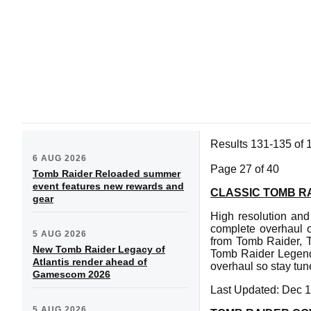
Results 131-135 of 
6 AUG 2026
Page 27 of 40
Tomb Raider Reloaded summer
event features new rewards and
CLASSIC TOMB R
gear
High resolution and
complete overhaul o
5 AUG 2026
from Tomb Raider, T
New Tomb Raider Legacy of
Tomb Raider Legend
Atlantis render ahead of
overhaul so stay tun
Gamescom 2026
Last Updated: Dec 1
5 AUG 2026